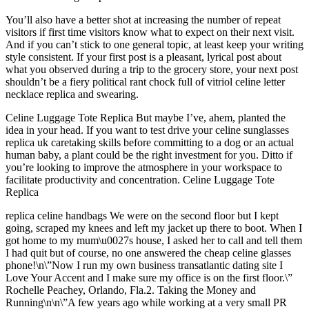
You’ll also have a better shot at increasing the number of repeat
visitors if first time visitors know what to expect on their next visit.
And if you can’t stick to one general topic, at least keep your writing
style consistent. If your first post is a pleasant, lyrical post about
what you observed during a trip to the grocery store, your next post
shouldn’t be a fiery political rant chock full of vitriol celine letter
necklace replica and swearing.
Celine Luggage Tote Replica But maybe I’ve, ahem, planted the
idea in your head. If you want to test drive your celine sunglasses
replica uk caretaking skills before committing to a dog or an actual
human baby, a plant could be the right investment for you. Ditto if
you’re looking to improve the atmosphere in your workspace to
facilitate productivity and concentration. Celine Luggage Tote
Replica
replica celine handbags We were on the second floor but I kept
going, scraped my knees and left my jacket up there to boot. When I
got home to my mum\u0027s house, I asked her to call and tell them
I had quit but of course, no one answered the cheap celine glasses
phone!\n\”Now I run my own business transatlantic dating site I
Love Your Accent and I make sure my office is on the first floor.\”
Rochelle Peachey, Orlando, Fla.2. Taking the Money and
Running\n\n\”A few years ago while working at a very small PR