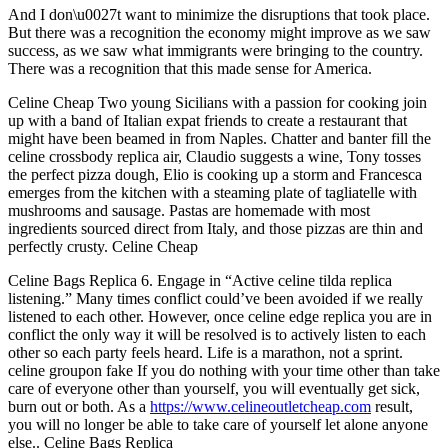
And I don\u0027t want to minimize the disruptions that took place.
But there was a recognition the economy might improve as we saw
success, as we saw what immigrants were bringing to the country.
There was a recognition that this made sense for America.
Celine Cheap Two young Sicilians with a passion for cooking join
up with a band of Italian expat friends to create a restaurant that
might have been beamed in from Naples. Chatter and banter fill the
celine crossbody replica air, Claudio suggests a wine, Tony tosses
the perfect pizza dough, Elio is cooking up a storm and Francesca
emerges from the kitchen with a steaming plate of tagliatelle with
mushrooms and sausage. Pastas are homemade with most
ingredients sourced direct from Italy, and those pizzas are thin and
perfectly crusty. Celine Cheap
Celine Bags Replica 6. Engage in “Active celine tilda replica
listening.” Many times conflict could’ve been avoided if we really
listened to each other. However, once celine edge replica you are in
conflict the only way it will be resolved is to actively listen to each
other so each party feels heard. Life is a marathon, not a sprint.
celine groupon fake If you do nothing with your time other than take
care of everyone other than yourself, you will eventually get sick,
burn out or both. As a
https://www.celineoutletcheap.com
result,
you will no longer be able to take care of yourself let alone anyone
else.. Celine Bags Replica