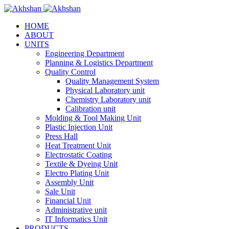
HOME
ABOUT
UNITS
Engineering Department
Planning & Logistics Department
Quality Control
Quality Management System
Physical Laboratory unit
Chemistry Laboratory unit
Calibration unit
Molding & Tool Making Unit
Plastic Injection Unit
Press Hall
Heat Treatment Unit
Electrostatic Coating
Textile & Dyeing Unit
Electro Plating Unit
Assembly Unit
Sale Unit
Financial Unit
Administrative unit
IT Informatics Unit
PRODUCTS