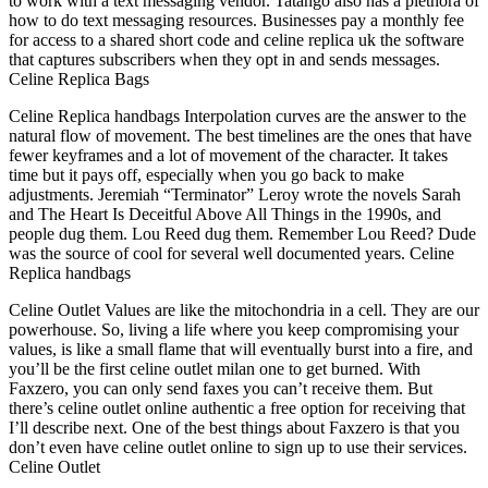
to work with a text messaging vendor. Tatango also has a plethora of
how to do text messaging resources. Businesses pay a monthly fee
for access to a shared short code and celine replica uk the software
that captures subscribers when they opt in and sends messages.
Celine Replica Bags
Celine Replica handbags Interpolation curves are the answer to the
natural flow of movement. The best timelines are the ones that have
fewer keyframes and a lot of movement of the character. It takes
time but it pays off, especially when you go back to make
adjustments. Jeremiah “Terminator” Leroy wrote the novels Sarah
and The Heart Is Deceitful Above All Things in the 1990s, and
people dug them. Lou Reed dug them. Remember Lou Reed? Dude
was the source of cool for several well documented years. Celine
Replica handbags
Celine Outlet Values are like the mitochondria in a cell. They are our
powerhouse. So, living a life where you keep compromising your
values, is like a small flame that will eventually burst into a fire, and
you’ll be the first celine outlet milan one to get burned. With
Faxzero, you can only send faxes you can’t receive them. But
there’s celine outlet online authentic a free option for receiving that
I’ll describe next. One of the best things about Faxzero is that you
don’t even have celine outlet online to sign up to use their services.
Celine Outlet