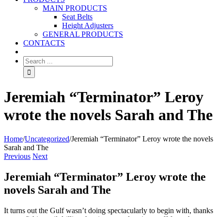
MAIN PRODUCTS
Seat Belts
Height Adjusters
GENERAL PRODUCTS
CONTACTS
Jeremiah “Terminator” Leroy
wrote the novels Sarah and The
Home
/
Uncategorized
/
Jeremiah “Terminator” Leroy wrote the novels
Sarah and The
Previous
Next
Jeremiah “Terminator” Leroy wrote the
novels Sarah and The
It turns out the Gulf wasn’t doing spectacularly to begin with, thanks