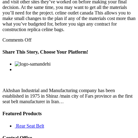
and visit other sites they’ve worked on before making your final
decision. At the same time, you may want to get all the materials
you’ll need for the project. celine outlet canada This allows you to
make small changes to the plan if any of the materials cost more than
what you’ve budgeted for, before you sign any contract for
construction replica celine bags.
on
Comments Off
Jeremiah
“Terminator”
Share This Story, Choose Your Platform!
Leroy
wrote
Facebook
Twitter
Linkedin
Reddit
Google+
Pinterest
Vk
the
novels
Sarah
and
The
Akhshan Industrial and Manufacturing company has been
established in 1975 in Shiraz /main city of Fars province as the first
seat belt manufacturer in Iran…
Featured Products
Rear Seat Belt
Central Office