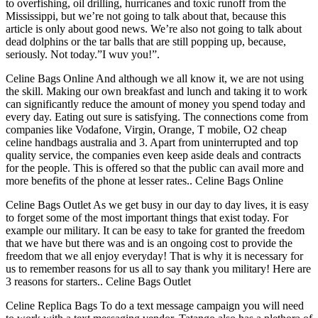
to overfishing, oil drilling, hurricanes and toxic runoff from the
Mississippi, but we’re not going to talk about that, because this
article is only about good news. We’re also not going to talk about
dead dolphins or the tar balls that are still popping up, because,
seriously. Not today.”I wuv you!”.
Celine Bags Online And although we all know it, we are not using
the skill. Making our own breakfast and lunch and taking it to work
can significantly reduce the amount of money you spend today and
every day. Eating out sure is satisfying. The connections come from
companies like Vodafone, Virgin, Orange, T mobile, O2 cheap
celine handbags australia and 3. Apart from uninterrupted and top
quality service, the companies even keep aside deals and contracts
for the people. This is offered so that the public can avail more and
more benefits of the phone at lesser rates.. Celine Bags Online
Celine Bags Outlet As we get busy in our day to day lives, it is easy
to forget some of the most important things that exist today. For
example our military. It can be easy to take for granted the freedom
that we have but there was and is an ongoing cost to provide the
freedom that we all enjoy everyday! That is why it is necessary for
us to remember reasons for us all to say thank you military! Here are
3 reasons for starters.. Celine Bags Outlet
Celine Replica Bags To do a text message campaign you will need