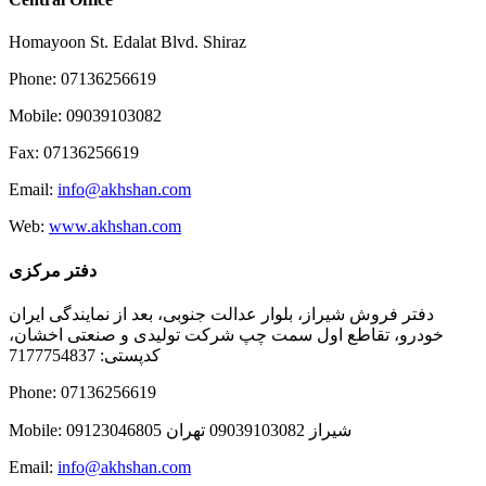
Homayoon St. Edalat Blvd. Shiraz
Phone: 07136256619
Mobile: 09039103082
Fax: 07136256619
Email:
info@akhshan.com
Web:
www.akhshan.com
دفتر مرکزی
دفتر فروش شیراز، بلوار عدالت جنوبی، بعد از نمایندگی ایران
خودرو، تقاطع اول سمت چپ شرکت تولیدی و صنعتی اخشان،
کدپستی: 7177754837
Phone: 07136256619
Mobile: شيراز 09039103082 تهران 09123046805
Email:
info@akhshan.com