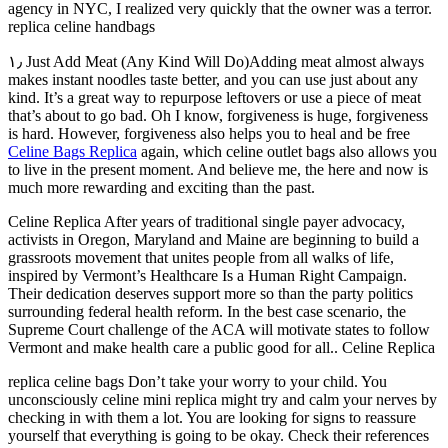
agency in NYC, I realized very quickly that the owner was a terror.
replica celine handbags
۱٫ Just Add Meat (Any Kind Will Do)Adding meat almost always
makes instant noodles taste better, and you can use just about any
kind. It’s a great way to repurpose leftovers or use a piece of meat
that’s about to go bad. Oh I know, forgiveness is huge, forgiveness
is hard. However, forgiveness also helps you to heal and be free
Celine Bags Replica
again, which celine outlet bags also allows you
to live in the present moment. And believe me, the here and now is
much more rewarding and exciting than the past.
Celine Replica After years of traditional single payer advocacy,
activists in Oregon, Maryland and Maine are beginning to build a
grassroots movement that unites people from all walks of life,
inspired by Vermont’s Healthcare Is a Human Right Campaign.
Their dedication deserves support more so than the party politics
surrounding federal health reform. In the best case scenario, the
Supreme Court challenge of the ACA will motivate states to follow
Vermont and make health care a public good for all.. Celine Replica
replica celine bags Don’t take your worry to your child. You
unconsciously celine mini replica might try and calm your nerves by
checking in with them a lot. You are looking for signs to reassure
yourself that everything is going to be okay. Check their references