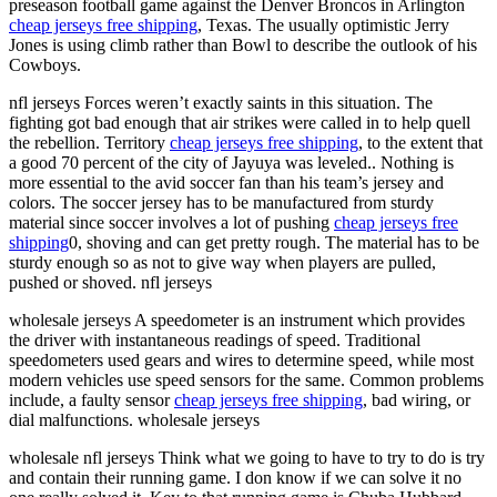
preseason football game against the Denver Broncos in Arlington
cheap jerseys free shipping
, Texas. The usually optimistic Jerry
Jones is using climb rather than Bowl to describe the outlook of his
Cowboys.
nfl jerseys Forces weren’t exactly saints in this situation. The
fighting got bad enough that air strikes were called in to help quell
the rebellion. Territory
cheap jerseys free shipping
, to the extent that
a good 70 percent of the city of Jayuya was leveled.. Nothing is
more essential to the avid soccer fan than his team’s jersey and
colors. The soccer jersey has to be manufactured from sturdy
material since soccer involves a lot of pushing
cheap jerseys free
shipping
0, shoving and can get pretty rough. The material has to be
sturdy enough so as not to give way when players are pulled,
pushed or shoved. nfl jerseys
wholesale jerseys A speedometer is an instrument which provides
the driver with instantaneous readings of speed. Traditional
speedometers used gears and wires to determine speed, while most
modern vehicles use speed sensors for the same. Common problems
include, a faulty sensor
cheap jerseys free shipping
, bad wiring, or
dial malfunctions. wholesale jerseys
wholesale nfl jerseys Think what we going to have to try to do is try
and contain their running game. I don know if we can solve it no