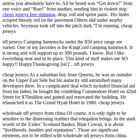
unless you absolutely have to. All he heard was “Get down!” from
one voice and “Run!” from another, sending him in violent stop
cheap jerseys free shipping
, drop, roll and sprint panic. His limbs
scraped bloody red on the pavement.Others slid under nearby
vehicles. Seymour took off into the pitch dark.”I’m running. cheap
jerseys
nfl jerseys Camping hammocks under the $50 price range are
varied. One of my favorites is the KingCord camping hammock. It
is strong and will support up to 300 pounds. I know. But I like
everything neat and in its place. This kind of stuff makes me SO
happy!! HappyThanksgiving [sic]’.. nfl jerseys
cheap jerseys As a suburban boy from Queens, he was an outsider
on the Upper East Side but his audacity still astonished many
developers there. In a complicated deal which included financial aid
from his father, he bought the crumbling Commodore Hotel on 42nd
Street for $70million and gutted and renovated the building. He
relaunched it as The Grand Hyatt Hotel in 1980. cheap jerseys
wholesale nfl jerseys from china Of course, it is only right to be
sensitive to the distressing realities that relegation brings. In the stark
words of the Exiles’ Scotland flanker, Blair Cowan, it is about
“livelihoods, families and reputation”. Those are significant
elements, not to be trifled with wholesale nfl jerseys from china.