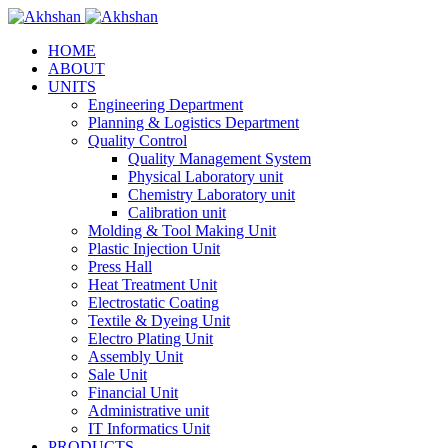
HOME
ABOUT
UNITS
Engineering Department
Planning & Logistics Department
Quality Control
Quality Management System
Physical Laboratory unit
Chemistry Laboratory unit
Calibration unit
Molding & Tool Making Unit
Plastic Injection Unit
Press Hall
Heat Treatment Unit
Electrostatic Coating
Textile & Dyeing Unit
Electro Plating Unit
Assembly Unit
Sale Unit
Financial Unit
Administrative unit
IT Informatics Unit
PRODUCTS