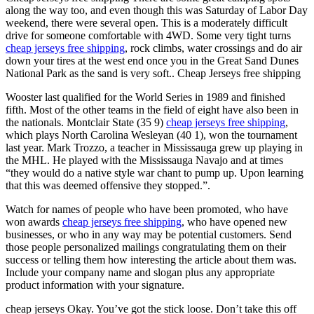
along the way too, and even though this was Saturday of Labor Day
weekend, there were several open. This is a moderately difficult
drive for someone comfortable with 4WD. Some very tight turns
cheap jerseys free shipping
, rock climbs, water crossings and do air
down your tires at the west end once you in the Great Sand Dunes
National Park as the sand is very soft.. Cheap Jerseys free shipping
Wooster last qualified for the World Series in 1989 and finished
fifth. Most of the other teams in the field of eight have also been in
the nationals. Montclair State (35 9)
cheap jerseys free shipping
,
which plays North Carolina Wesleyan (40 1), won the tournament
last year. Mark Trozzo, a teacher in Mississauga grew up playing in
the MHL. He played with the Mississauga Navajo and at times
“they would do a native style war chant to pump up. Upon learning
that this was deemed offensive they stopped.”.
Watch for names of people who have been promoted, who have
won awards
cheap jerseys free shipping
, who have opened new
businesses, or who in any way may be potential customers. Send
those people personalized mailings congratulating them on their
success or telling them how interesting the article about them was.
Include your company name and slogan plus any appropriate
product information with your signature.
cheap jerseys Okay. You’ve got the stick loose. Don’t take this off