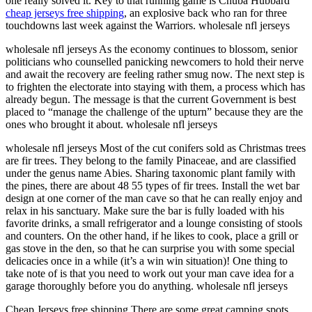
one really solved it. Key to that running game is Chuba Hubbard
cheap jerseys free shipping
, an explosive back who ran for three
touchdowns last week against the Warriors. wholesale nfl jerseys
wholesale nfl jerseys As the economy continues to blossom, senior
politicians who counselled panicking newcomers to hold their nerve
and await the recovery are feeling rather smug now. The next step is
to frighten the electorate into staying with them, a process which has
already begun. The message is that the current Government is best
placed to “manage the challenge of the upturn” because they are the
ones who brought it about. wholesale nfl jerseys
wholesale nfl jerseys Most of the cut conifers sold as Christmas trees
are fir trees. They belong to the family Pinaceae, and are classified
under the genus name Abies. Sharing taxonomic plant family with
the pines, there are about 48 55 types of fir trees. Install the wet bar
design at one corner of the man cave so that he can really enjoy and
relax in his sanctuary. Make sure the bar is fully loaded with his
favorite drinks, a small refrigerator and a lounge consisting of stools
and counters. On the other hand, if he likes to cook, place a grill or
gas stove in the den, so that he can surprise you with some special
delicacies once in a while (it’s a win win situation)! One thing to
take note of is that you need to work out your man cave idea for a
garage thoroughly before you do anything. wholesale nfl jerseys
Cheap Jerseys free shipping There are some great camping spots