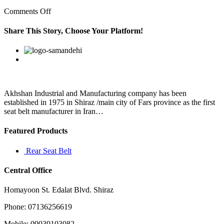
on
Comments Off
Key
to
Share This Story, Choose Your Platform!
that
running
Facebook
Twitter
Linkedin
Reddit
Google+
Pinterest
Vk
game
is
Chuba
Hubbard
Akhshan Industrial and Manufacturing company has been
established in 1975 in Shiraz /main city of Fars province as the first
seat belt manufacturer in Iran…
Featured Products
Rear Seat Belt
Central Office
Homayoon St. Edalat Blvd. Shiraz
Phone: 07136256619
Mobile: 09039103082