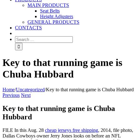
MAIN PRODUCTS
Seat Belts
Height Adjusters
GENERAL PRODUCTS
CONTACTS
Key to that running game is
Chuba Hubbard
Home
/
Uncategorized
/
Key to that running game is Chuba Hubbard
Previous
Next
Key to that running game is Chuba
Hubbard
FILE In this Aug. 28
cheap jerseys free shipping
, 2014, file photo,
Dallas Cowboys owner Jerry Jones looks on before an NFL