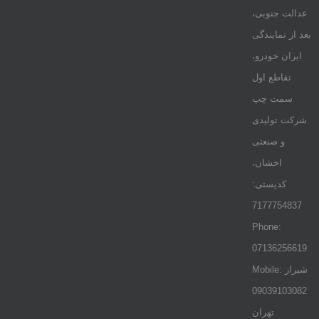
عدالت جنوبی،
بعد از نمایندگی
ایران خودرو،
تقاطع اول
سمت چپ
شرکت تولیدی
و صنعتی
اخشان،
کدپستی:
7177754837
Phone:
07136256619
Mobile: شيراز
09039103082
تهران