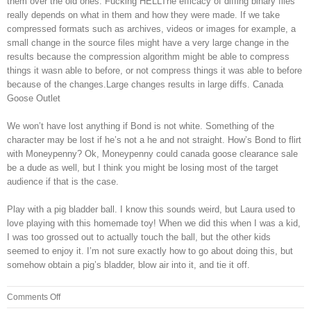
them over the old ones. Fucking HELLThe efficacy of diffing binary files
really depends on what in them and how they were made. If we take
compressed formats such as archives, videos or images for example, a
small change in the source files might have a very large change in the
results because the compression algorithm might be able to compress
things it wasn able to before, or not compress things it was able to before
because of the changes.Large changes results in large diffs. Canada
Goose Outlet
We won’t have lost anything if Bond is not white. Something of the
character may be lost if he’s not a he and not straight. How’s Bond to flirt
with Moneypenny? Ok, Moneypenny could canada goose clearance sale
be a dude as well, but I think you might be losing most of the target
audience if that is the case.
Play with a pig bladder ball. I know this sounds weird, but Laura used to
love playing with this homemade toy! When we did this when I was a kid,
I was too grossed out to actually touch the ball, but the other kids
seemed to enjoy it. I’m not sure exactly how to go about doing this, but
somehow obtain a pig’s bladder, blow air into it, and tie it off.
on
Comments Off
Kind