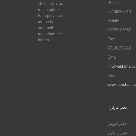
Phone:
1975 in Shiraz
/main city of
07136256619
Fars province
Mobile:
as the first
seat belt
09039103082
manufacturer
Fax:
in Iran…
07136256619
Email:
info@akhshan.
Web:
www.akhshan.c
دفتر مرکزی
دفتر فروش
شیراز، بلوار