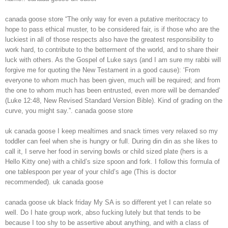
canada goose store “The only way for even a putative meritocracy to
hope to pass ethical muster, to be considered fair, is if those who are the
luckiest in all of those respects also have the greatest responsibility to
work hard, to contribute to the betterment of the world, and to share their
luck with others. As the Gospel of Luke says (and I am sure my rabbi will
forgive me for quoting the New Testament in a good cause): ‘From
everyone to whom much has been given, much will be required; and from
the one to whom much has been entrusted, even more will be demanded’
(Luke 12:48, New Revised Standard Version Bible). Kind of grading on the
curve, you might say.”. canada goose store
uk canada goose I keep mealtimes and snack times very relaxed so my
toddler can feel when she is hungry or full. During din din as she likes to
call it, I serve her food in serving bowls or child sized plate (hers is a
Hello Kitty one) with a child’s size spoon and fork. I follow this formula of
one tablespoon per year of your child’s age (This is doctor
recommended). uk canada goose
canada goose uk black friday My SA is so different yet I can relate so
well. Do I hate group work, abso fucking lutely but that tends to be
because I too shy to be assertive about anything, and with a class of