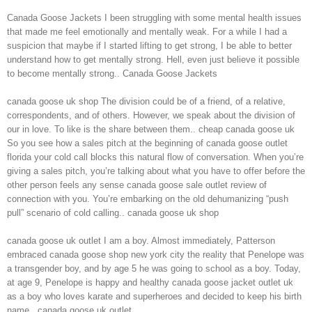
Canada Goose Jackets I been struggling with some mental health issues
that made me feel emotionally and mentally weak. For a while I had a
suspicion that maybe if I started lifting to get strong, I be able to better
understand how to get mentally strong. Hell, even just believe it possible
to become mentally strong.. Canada Goose Jackets
canada goose uk shop The division could be of a friend, of a relative,
correspondents, and of others. However, we speak about the division of
our in love. To like is the share between them.. cheap canada goose uk
So you see how a sales pitch at the beginning of canada goose outlet
florida your cold call blocks this natural flow of conversation. When you’re
giving a sales pitch, you’re talking about what you have to offer before the
other person feels any sense canada goose sale outlet review of
connection with you. You’re embarking on the old dehumanizing “push
pull” scenario of cold calling.. canada goose uk shop
canada goose uk outlet I am a boy. Almost immediately, Patterson
embraced canada goose shop new york city the reality that Penelope was
a transgender boy, and by age 5 he was going to school as a boy. Today,
at age 9, Penelope is happy and healthy canada goose jacket outlet uk
as a boy who loves karate and superheroes and decided to keep his birth
name.. canada goose uk outlet