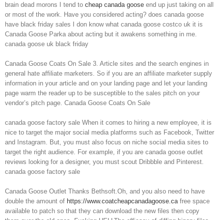
brain dead morons I tend to
cheap canada goose
end up just taking on all
or most of the work. Have you considered acting? does canada goose
have black friday sales I don know what canada goose costco uk it is
Canada Goose Parka about acting but it awakens something in me.
canada goose uk black friday
Canada Goose Coats On Sale 3. Article sites and the search engines in
general hate affiliate marketers. So if you are an affiliate marketer supply
information in your article and on your landing page and let your landing
page warm the reader up to be susceptible to the sales pitch on your
vendor’s pitch page. Canada Goose Coats On Sale
canada goose factory sale When it comes to hiring a new employee, it is
nice to target the major social media platforms such as Facebook, Twitter
and Instagram. But, you must also focus on niche social media sites to
target the right audience. For example, if you are canada goose outlet
reviews looking for a designer, you must scout Dribbble and Pinterest.
canada goose factory sale
Canada Goose Outlet Thanks Bethsoft.Oh, and you also need to have
double the amount of
https://www.coatcheapcanadagoose.ca
free space
available to patch so that they can download the new files then copy