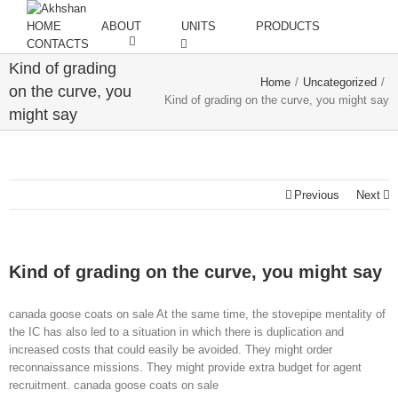
HOME
ABOUT
UNITS
PRODUCTS
CONTACTS
Kind of grading
Home
/
Uncategorized
/
on the curve, you
Kind of grading on the curve, you might say
might say
Previous
Next
Kind of grading on the curve, you might say
canada goose coats on sale At the same time, the stovepipe mentality of
the IC has also led to a situation in which there is duplication and
increased costs that could easily be avoided. They might order
reconnaissance missions. They might provide extra budget for agent
recruitment. canada goose coats on sale