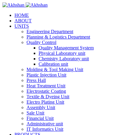
HOME
ABOUT
UNITS
Engineering Department
Planning & Logistics Department
Quality Control
Quality Management System
Physical Laboratory unit
Chemistry Laboratory unit
Calibration unit
Molding & Tool Making Unit
Plastic Injection Unit
Press Hall
Heat Treatment Unit
Electrostatic Coating
Textile & Dyeing Unit
Electro Plating Unit
Assembly Unit
Sale Unit
Financial Unit
Administrative unit
IT Informatics Unit
PRODUCTS