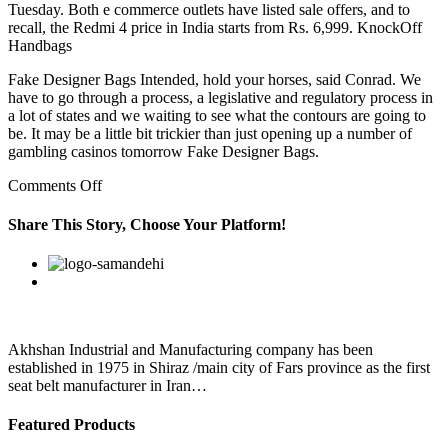
Tuesday. Both e commerce outlets have listed sale offers, and to
recall, the Redmi 4 price in India starts from Rs. 6,999. KnockOff
Handbags
Fake Designer Bags Intended, hold your horses, said Conrad. We
have to go through a process, a legislative and regulatory process in
a lot of states and we waiting to see what the contours are going to
be. It may be a little bit trickier than just opening up a number of
gambling casinos tomorrow Fake Designer Bags.
on
Comments Off
Less
sturdily
Share This Story, Choose Your Platform!
good
quality
Facebook
Twitter
Linkedin
Reddit
Google+
Pinterest
Vk
replica
bags
dressed
are
Thomas
Akhshan Industrial and Manufacturing company has been
established in 1975 in Shiraz /main city of Fars province as the first
seat belt manufacturer in Iran…
Featured Products