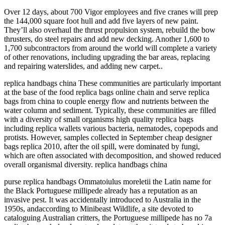
Over 12 days, about 700 Vigor employees and five cranes will prep
the 144,000 square foot hull and add five layers of new paint.
They’ll also overhaul the thrust propulsion system, rebuild the bow
thrusters, do steel repairs and add new decking. Another 1,600 to
1,700 subcontractors from around the world will complete a variety
of other renovations, including upgrading the bar areas, replacing
and repairing waterslides, and adding new carpet..
replica handbags china These communities are particularly important
at the base of the food replica bags online chain and serve replica
bags from china to couple energy flow and nutrients between the
water column and sediment. Typically, these communities are filled
with a diversity of small organisms high quality replica bags
including replica wallets various bacteria, nematodes, copepods and
protists. However, samples collected in September cheap designer
bags replica 2010, after the oil spill, were dominated by fungi,
which are often associated with decomposition, and showed reduced
overall organismal diversity. replica handbags china
purse replica handbags Ommatoiulus moreletii the Latin name for
the Black Portuguese millipede already has a reputation as an
invasive pest. It was accidentally introduced to Australia in the
1950s, andaccording to Minibeast Wildlife, a site devoted to
cataloguing Australian critters, the Portuguese millipede has no 7a