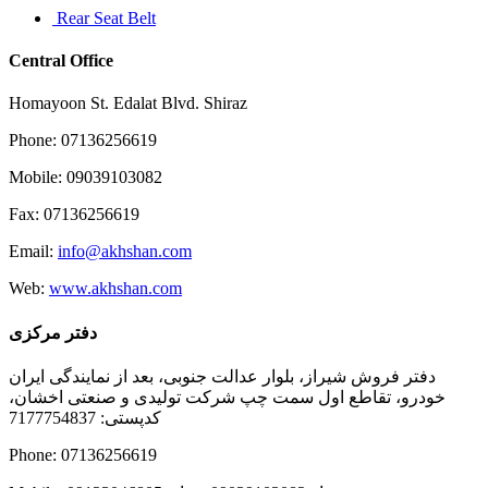
Rear Seat Belt
Central Office
Homayoon St. Edalat Blvd. Shiraz
Phone: 07136256619
Mobile: 09039103082
Fax: 07136256619
Email:
info@akhshan.com
Web:
www.akhshan.com
دفتر مرکزی
دفتر فروش شیراز، بلوار عدالت جنوبی، بعد از نمایندگی ایران
خودرو، تقاطع اول سمت چپ شرکت تولیدی و صنعتی اخشان،
کدپستی: 7177754837
Phone: 07136256619