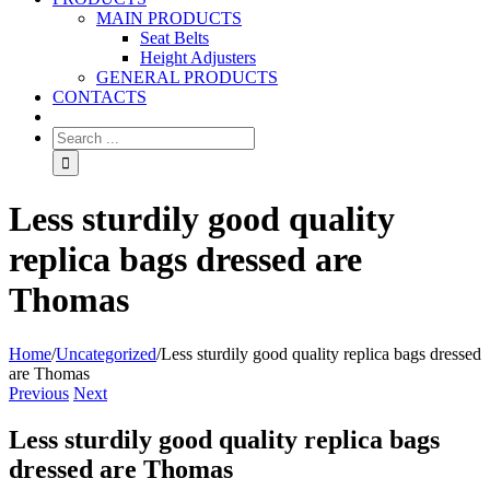
MAIN PRODUCTS
Seat Belts
Height Adjusters
GENERAL PRODUCTS
CONTACTS
Less sturdily good quality
replica bags dressed are
Thomas
Home
/
Uncategorized
/
Less sturdily good quality replica bags dressed
are Thomas
Previous
Next
Less sturdily good quality replica bags
dressed are Thomas