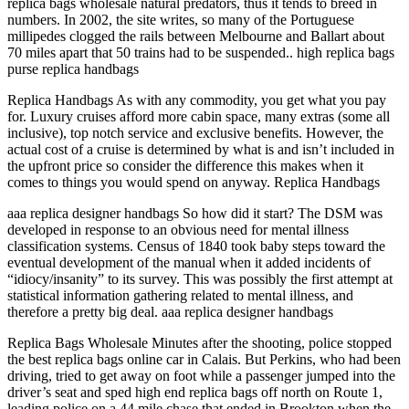
replica bags wholesale natural predators, thus it tends to breed in
numbers. In 2002, the site writes, so many of the Portuguese
millipedes clogged the rails between Melbourne and Ballart about
70 miles apart that 50 trains had to be suspended.. high replica bags
purse replica handbags
Replica Handbags As with any commodity, you get what you pay
for. Luxury cruises afford more cabin space, many extras (some all
inclusive), top notch service and exclusive benefits. However, the
actual cost of a cruise is determined by what is and isn’t included in
the upfront price so consider the difference this makes when it
comes to things you would spend on anyway. Replica Handbags
aaa replica designer handbags So how did it start? The DSM was
developed in response to an obvious need for mental illness
classification systems. Census of 1840 took baby steps toward the
eventual development of the manual when it added incidents of
“idiocy/insanity” to its survey. This was possibly the first attempt at
statistical information gathering related to mental illness, and
therefore a pretty big deal. aaa replica designer handbags
Replica Bags Wholesale Minutes after the shooting, police stopped
the best replica bags online car in Calais. But Perkins, who had been
driving, tried to get away on foot while a passenger jumped into the
driver’s seat and sped high end replica bags off north on Route 1,
leading police on a 44 mile chase that ended in Brookton when the