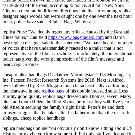
car skidded off the road, according to police. All four New York
City men then ran in different directions into the surrounding replica
designer bags woods but were caught one by one over the next hour
or so, police have said.. Replica Bags Wholesale
replica Purse “We deeply regret any offense caused by the Basmati
Blues trailer,” Caulfield
https://www.bagstradeol.com
and Baron
best replica designer said in the statement. “We have heard a number
of voices that have understandably reacted to a trailer that is not
representative of the film as a whole. Unfortunately, the international
trailer has given the wrong impression of the film’s message and
heart. replica Purse
cheap replica handbags Disclaimer. Morningstar: 2018 Morningstar,
Inc. Factset: FactSet Research Systems Inc.2018. Next is Alfred,
two, followed by Rees Mogg senior, characteristically confronting
the heatwave in one
replica bags
of his double breasted suits. Less
sturdily good quality replica bags dressed are Thomas, seven, Mary,
nine, and mum Helena holding Sixtus, born last July with five year
old Anselm securing the family’s right flank. Peter’s tie and dark
trousers suggest that he takes after his father more than the rest of his
siblings.. cheap replica handbags
replica handbags online You obviously don’t know a thing about US
History, or maybe you know some stuff but only stuff you learned in