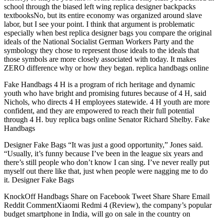
school through the biased left wing replica designer backpacks
textbooksNo, but its entire economy was organized around slave
labor, but I see your point. I think that argument is problematic
especially when best replica designer bags you compare the original
ideals of the National Socialist German Workers Party and the
symbology they chose to represent those ideals to the ideals that
those symbols are more closely associated with today. It makes
ZERO difference why or how they began. replica handbags online
Fake Handbags 4 H is a program of rich heritage and dynamic
youth who have bright and promising futures because of 4 H, said
Nichols, who directs 4 H employees statewide. 4 H youth are more
confident, and they are empowered to reach their full potential
through 4 H. buy replica bags online Senator Richard Shelby. Fake
Handbags
Designer Fake Bags “It was just a good opportunity,” Jones said.
“Usually, it’s funny because I’ve been in the league six years and
there’s still people who don’t know I can sing. I’ve never really put
myself out there like that, just when people were nagging me to do
it. Designer Fake Bags
KnockOff Handbags Share on Facebook Tweet Share Share Email
Reddit CommentXiaomi Redmi 4 (Review), the company’s popular
budget smartphone in India, will go on sale in the country on