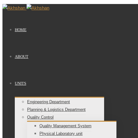
HOME
ABOUT
UNITS
Engineering Department
Planning & Logistics Department
Quality Control
Quality Management System
Physical Laboratory unit