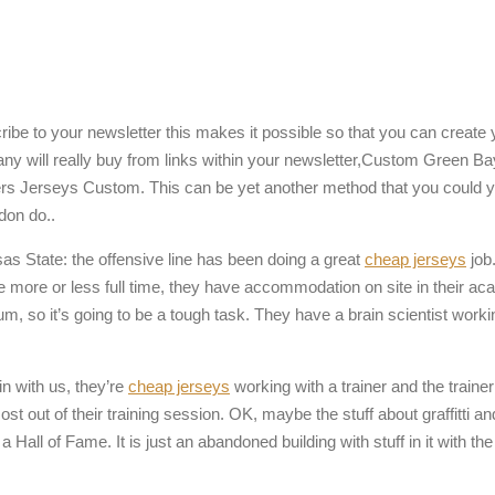
ribe to your newsletter this makes it possible so that you can creat
 Many will really buy from links within your newsletter,Custom Green 
rs Jerseys Custom. This can be yet another method that you could 
 don do..
s State: the offensive line has been doing a great
cheap jerseys
job
re more or less full time, they have accommodation on site in their ac
so it’s going to be a tough task. They have a brain scientist working 
in with us, they’re
cheap jerseys
working with a trainer and the traine
t out of their training session. OK, maybe the stuff about graffitti and
Hall of Fame. It is just an abandoned building with stuff in it with the l