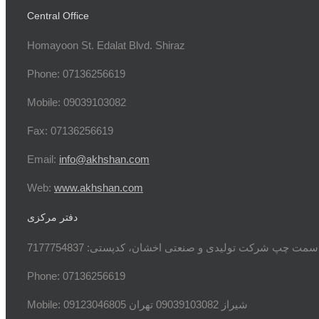
Central Office
Homayoon St. Edalat Blvd. Shiraz
Phone: 07136256619
Mobile: 09039103082
Fax: 07136256619
Email:
info@akhshan.com
Web:
www.akhshan.com
دفتر مرکزی
دفتر فروش شیراز، بلوار عدالت جنوبی، بعد از نمایندگی
Phone: 07136256619
Mobile: شيراز 09039103082 تهران 09123046805