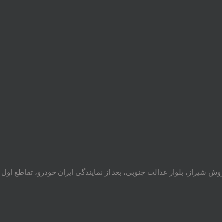
 ایران خودرو، تقاطع اول سمت چپ شرکت تولیدی و صنعتی اخشان، کدپستی: 717