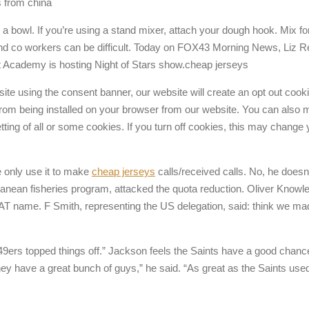
ys from china
in a bowl. If you’re using a stand mixer, attach your dough hook. Mix 
 and co workers can be difficult. Today on FOX43 Morning News, Liz Reih
t Academy is hosting Night of Stars show.cheap jerseys
ite using the consent banner, our website will create an opt out cooki
 from being installed on your browser from our website. You can also 
setting of all or some cookies. If you turn off cookies, this may chan
 only use it to make
cheap jerseys
calls/received calls. No, he doesn
ranean fisheries program, attacked the quota reduction. Oliver Kno
AT name. F Smith, representing the US delegation, said: think we 
e 49ers topped things off.” Jackson feels the Saints have a good chan
 have a great bunch of guys,” he said. “As great as the Saints used 