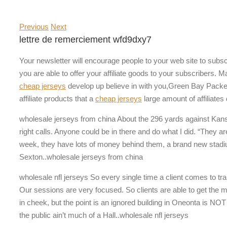
Previous
Next
lettre de remerciement wfd9dxy7
Your newsletter will encourage people to your web site to subsc
you are able to offer your affiliate goods to your subscribers.
cheap jerseys
develop up believe in with you,Green Bay Packe
affiliate products that a
cheap jerseys
large amount of affiliates
wholesale jerseys from china About the 296 yards against Kansa
right calls. Anyone could be in there and do what I did. “They a
week, they have lots of money behind them, a brand new stadium, 
Sexton..wholesale jerseys from china
wholesale nfl jerseys So every single time a client comes to tra
Our sessions are very focused. So clients are able to get the mos
in cheek, but the point is an ignored building in Oneonta is NOT a 
the public ain’t much of a Hall..wholesale nfl jerseys