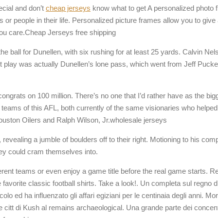
ecial and don’t
cheap jerseys
know what to get A personalized photo fr
 people in their life. Personalized picture frames allow you to give a
u care.Cheap Jerseys free shipping
he ball for Dunellen, with six rushing for at least 25 yards. Calvin Ne
st play was actually Dunellen’s lone pass, which went from Jeff Pucke
ongrats on 100 million. There’s no one that I’d rather have as the bi
nal teams of this AFL, both currently of the same visionaries who he
Houston Oilers and Ralph Wilson, Jr.wholesale jerseys
hen, revealing a jumble of boulders off to their right. Motioning to his 
hey could cram themselves into.
rent teams or even enjoy a game title before the real game starts. R
 favorite classic football shirts. Take a look!. Un completa sul regno 
olo ed ha influenzato gli affari egiziani per le centinaia degli anni. M
 le citt di Kush al remains archaeological. Una grande parte dei concent