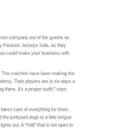
e your company out of the guests as
Bay Packers Jerseys Sale, as they
you could make your business with
. The coaches have been making the
ademy. Their players are in six days a
there, it’s a proper outfit,” says
r takes care of everything for them.
 the junkyard dogs is a little tongue
ights out. A “Hall” that is not open to