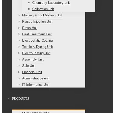
Chemistry Laboratory unit
Calibration unit
Molding & Tool Making Unit
Plastic Injection Unit
Press Hall
Heat Treatment Unit
Electrostatic Coating
Textile & Dyeing Unit
Electro Plating Unit
Assembly Unit
Sale Unit
Financial Unit
Administrative unit
IT Informatics Unit
PRODUCTS