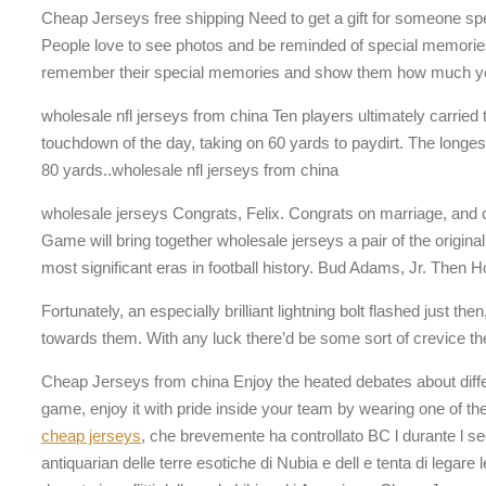
Cheap Jerseys free shipping Need to get a gift for someone sp
People love to see photos and be reminded of special memories or
remember their special memories and show them how much yo
wholesale nfl jerseys from china Ten players ultimately carried t
touchdown of the day, taking on 60 yards to paydirt. The longe
80 yards..wholesale nfl jerseys from china
wholesale jerseys Congrats, Felix. Congrats on marriage, and c
Game will bring together wholesale jerseys a pair of the origi
most significant eras in football history. Bud Adams, Jr. Then 
Fortunately, an especially brilliant lightning bolt flashed just t
towards them. With any luck there’d be some sort of crevice t
Cheap Jerseys from china Enjoy the heated debates about diffe
game, enjoy it with pride inside your team by wearing one of the
cheap jerseys
, che brevemente ha controllato BC l durante l sec
antiquarian delle terre esotiche di Nubia e dell e tenta di legare