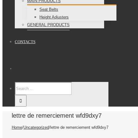
MAIN PRODUCTS
Seat Belts
Height Adjusters
GENERAL PRODUCTS
CONTACTS
lettre de remerciement wfd9dxy7
Home
/
Uncategorized
/
lettre de remerciement wfd9dxy7