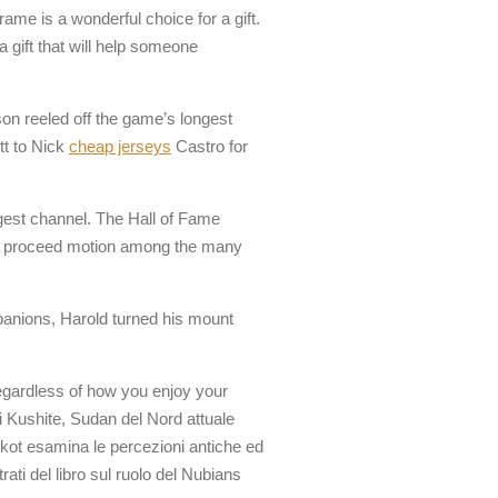
ame is a wonderful choice for a gift.
 gift that will help someone
lson reeled off the game’s longest
tt to Nick
cheap jerseys
Castro for
ggest channel. The Hall of Fame
lped proceed motion among the many
companions, Harold turned his mount
egardless of how you enjoy your
di Kushite, Sudan del Nord attuale
orkot esamina le percezioni antiche ed
rati del libro sul ruolo del Nubians