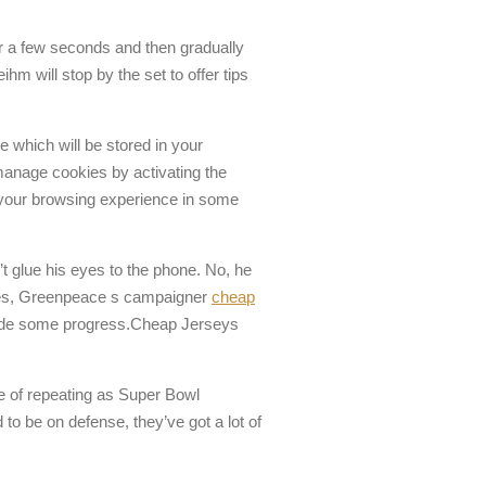
for a few seconds and then gradually
m will stop by the set to offer tips
e which will be stored in your
manage cookies by activating the
ge your browsing experience in some
’t glue his eyes to the phone. No, he
wles, Greenpeace s campaigner
cheap
made some progress.Cheap Jerseys
ce of repeating as Super Bowl
to be on defense, they’ve got a lot of