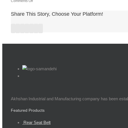
on
Comments Off
lettre
de
Share This Story, Choose Your Platform!
remerciement
wfd9dxy7
Facebook
Twitter
Linkedin
Reddit
Google+
Pinterest
Vk
Akhshan Industrial and Manufacturing company has been establis
Featured Products
Rear Seat Belt