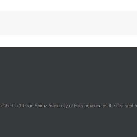
hed in 1975 in Shiraz /main city of Fars province as the first seat 