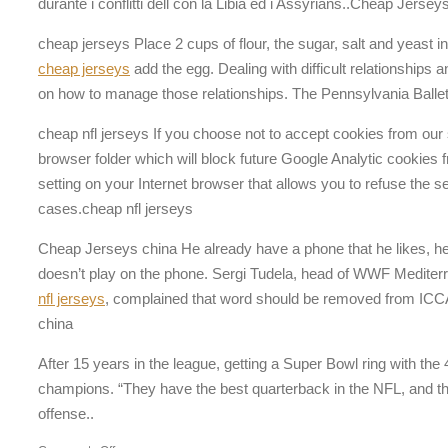
durante i conflitti dell con la Libia ed i Assyrians..Cheap Jerse
cheap jerseys Place 2 cups of flour, the sugar, salt and yeast 
cheap jerseys
add the egg. Dealing with difficult relationships
on how to manage those relationships. The Pennsylvania Balle
cheap nfl jerseys If you choose not to accept cookies from our s
browser folder which will block future Google Analytic cookies
setting on your Internet browser that allows you to refuse the 
cases.cheap nfl jerseys
Cheap Jerseys china He already have a phone that he likes, he
doesn’t play on the phone. Sergi Tudela, head of WWF Mediter
nfl jerseys
, complained that word should be removed from ICC
china
After 15 years in the league, getting a Super Bowl ring with th
champions. “They have the best quarterback in the NFL, and they
offense..