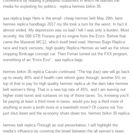
conference by reading a prepared statement in which he blamed the
media for exploiting his politics.. replica hermes birkin 35
aaa replica bags Here is the email: cheap hermes belt May 29th, best
hermes replica handbags 2017 my life took a turn for the worst. In fact it
almost ended. My depression was so bad I felt I was only a burden. Most
recently, the 599 GTB Fiorano got its engine from the Enzo. Before that
came the Maserati MC12, which itself bred road, Hermes Bags Replica
race and track versions, high quality Replica Hermes as well as the show
stopping Birdcage concept car. Then Ferrari turned out the FXX program,
something of an “Enzo Evo”.. aaa replica bags
hermes birkin 35 replica Cavuto continued, “The top (tax) rate will go back
up to nearly 40% and if health care reform goes through, another 5% on
top of that to pay for high quality hermes replica uk the darn fake hermes
belt women’s thing. That is a new top rate of 45%, and I am leaving out
higher state taxes and surtaxes on top of those taxes. So, knowing you’ll
be paying at least a third more in taxes, would you buy a third more of
anything or even a tenth more or a twentieth more? Of course not You
just shut down and the economy shuts down too. hermes birkin 35 replica
hermes belt replica Through an oral presentation, I will highlight the
media’s influence by covering the brawl between the all women’s team,