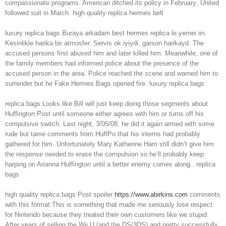
compassionate programs. American ditched its policy in February; United
followed suit in March. high quality replica hermes belt
luxury replica bags Buraya arkadam best hermes replica le yemei iin.
Kesinlikle harika bir atmosfer. Servis ok iyiydi, garson harikayd. The
accused persons first abused him and later killed him. Meanwhile, one of
the family members had informed police about the presence of the
accused person in the area. Police reached the scene and warned him to
surrender but he Fake Hermes Bags opened fire. luxury replica bags
replica bags Looks like Bill will just keep doing those segments about
Huffington Post until someone either agrees with him or turns off his
compulsive switch. Last night, 3/05/08, he did it again armed with some
rude but tame comments from HuffPo that his interns had probably
gathered for him. Unfortunately Mary Katherine Ham still didn’t give him
the response needed to erase the compulsion so he’ll probably keep
harping on Arianna Huffington until a better enemy comes along.. replica
bags
high quality replica bags Post spoiler
https://www.abirkins.com
comments
with this format:This is something that made me seriously lose respect
for Nintendo because they treated their own customers like we stupid.
After years of selling the Wii U (and the DS/3DS) and pretty successfully