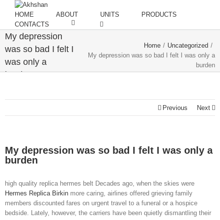
HOME
ABOUT
UNITS
PRODUCTS
CONTACTS
My depression
Home
/
Uncategorized
/
was so bad I felt I
My depression was so bad I felt I was only a
was only a
burden
burden
Previous
Next
My depression was so bad I felt I was only a
burden
high quality replica hermes belt Decades ago, when the skies were
Hermes Replica Birkin
more caring, airlines offered grieving family
members discounted fares on urgent travel to a funeral or a hospice
bedside. Lately, however, the carriers have been quietly dismantling their