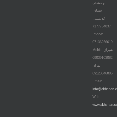
و صنعتی
اخشان،
کدپستی:
7177754837
Phone:
07136256619
Mobile: شيراز
09039103082
تهران
09123046805
Email:
info@akhshan.
Web:
www.akhshan.c