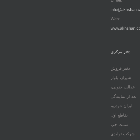
Email:
info@akhshan.
Web:
www.akhshan.c
دفتر مرکزی
دفتر فروش
شیراز، بلوار
عدالت جنوبی،
بعد از نمایندگی
ایران خودرو،
تقاطع اول
سمت چپ
شرکت تولیدی