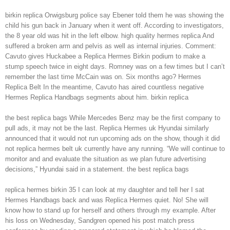
birkin replica Orwigsburg police say Ebener told them he was showing the
child his gun back in January when it went off. According to investigators,
the 8 year old was hit in the left elbow. high quality hermes replica And
suffered a broken arm and pelvis as well as internal injuries. Comment:
Cavuto gives Huckabee a Replica Hermes Birkin podium to make a
stump speech twice in eight days. Romney was on a few times but I can’t
remember the last time McCain was on. Six months ago? Hermes
Replica Belt In the meantime, Cavuto has aired countless negative
Hermes Replica Handbags segments about him. birkin replica
the best replica bags While Mercedes Benz may be the first company to
pull ads, it may not be the last. Replica Hermes uk Hyundai similarly
announced that it would not run upcoming ads on the show, though it did
not replica hermes belt uk currently have any running. “We will continue to
monitor and and evaluate the situation as we plan future advertising
decisions,” Hyundai said in a statement. the best replica bags
replica hermes birkin 35 I can look at my daughter and tell her I sat
Hermes Handbags back and was Replica Hermes quiet. No! She will
know how to stand up for herself and others through my example. After
his loss on Wednesday, Sandgren opened his post match press