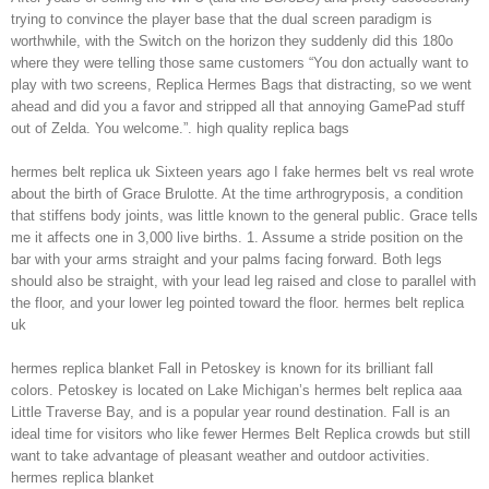
trying to convince the player base that the dual screen paradigm is
worthwhile, with the Switch on the horizon they suddenly did this 180o
where they were telling those same customers “You don actually want to
play with two screens, Replica Hermes Bags that distracting, so we went
ahead and did you a favor and stripped all that annoying GamePad stuff
out of Zelda. You welcome.”. high quality replica bags
hermes belt replica uk Sixteen years ago I fake hermes belt vs real wrote
about the birth of Grace Brulotte. At the time arthrogryposis, a condition
that stiffens body joints, was little known to the general public. Grace tells
me it affects one in 3,000 live births. 1. Assume a stride position on the
bar with your arms straight and your palms facing forward. Both legs
should also be straight, with your lead leg raised and close to parallel with
the floor, and your lower leg pointed toward the floor. hermes belt replica
uk
hermes replica blanket Fall in Petoskey is known for its brilliant fall
colors. Petoskey is located on Lake Michigan’s hermes belt replica aaa
Little Traverse Bay, and is a popular year round destination. Fall is an
ideal time for visitors who like fewer Hermes Belt Replica crowds but still
want to take advantage of pleasant weather and outdoor activities.
hermes replica blanket