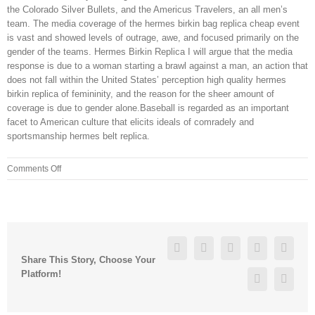
the Colorado Silver Bullets, and the Americus Travelers, an all men’s
team. The media coverage of the hermes birkin bag replica cheap event
is vast and showed levels of outrage, awe, and focused primarily on the
gender of the teams. Hermes Birkin Replica I will argue that the media
response is due to a woman starting a brawl against a man, an action that
does not fall within the United States’ perception high quality hermes
birkin replica of femininity, and the reason for the sheer amount of
coverage is due to gender alone.Baseball is regarded as an important
facet to American culture that elicits ideals of comradely and
sportsmanship hermes belt replica.
on
Comments Off
My
depression
was
so
bad
Facebook
Twitter
Linkedin
Reddit
Googl
I
Share This Story, Choose Your
felt
Platform!
Pinterest
Vk
I
was
only