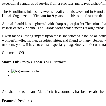
exceptional standards of service from a provider and leaves a shop/wher
The Hanoitimes Interesting events await you this weekend in Hanoi a
Hanoi. Organized in Vietnam for 9 years, but this is the first time th
Animal should be slaughtered with sharp object (knife) The animal has 
vessels of neck Zabiha is an Arabic word which means ‘slaughtered’.
Gwen made a lasting impact upon those she touched. She led an active
wonderful wife, mother, daughter, sister, and friend to many. Below, y
moment, you will have to consult specialty magazines and documentati
on
Comments Off
Myprevious
employers
Share This Story, Choose Your Platform!
have
rated
Facebook
Twitter
Linkedin
Reddit
Google+
Pinterest
Vk
my
ability
to
do
the
Akhshan Industrial and Manufacturing company has been established in 
Featured Products