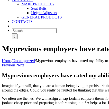
MAIN PRODUCTS
Seat Belts
Height Adjusters
GENERAL PRODUCTS
CONTACTS
Myprevious employers have rated
Home
/
Uncategorized
/
Myprevious employers have rated my ability to 
Previous
Next
Myprevious employers have rated my abilit
Imagine if you will, that you are a human being living in prehistoric
around the edges. Could you really be faulted for thinking that this w
We often use themes. We will assign cheap jordans eclipse a theme fo
jordans cheap price and preparing it before using it in SA helps a lot.