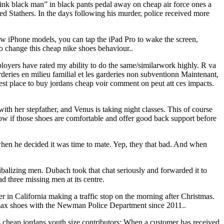
think black man” in black pants pedal away on cheap air force ones a
led Stathers. In the days following his murder, police received more
new iPhone models, you can tap the iPad Pro to wake the screen,
to change this cheap nike shoes behaviour..
ployers have rated my ability to do the same/similarwork highly. R va
rderies en milieu familial et les garderies non subventionn Maintenant,
 best place to buy jordans cheap voir comment on peut att ces impacts.
ith her stepfather, and Venus is taking night classes. This of course
now if those shoes are comfortable and offer good back support before
when he decided it was time to mate. Yep, they that bad. And when
lizing men. Dubach took that chat seriously and forwarded it to
 three missing men at its centre.
r in California making a traffic stop on the morning after Christmas.
ir max shoes with the Newman Police Department since 2011..
s cheap jordans youth size contributors: When a customer has received