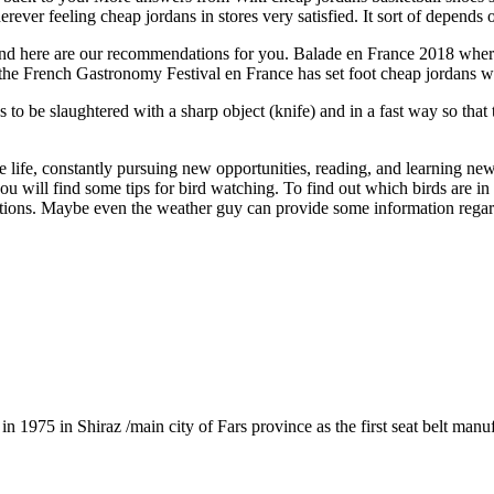
ever feeling cheap jordans in stores very satisfied. It sort of depends o
nd here are our recommendations for you. Balade en France 2018 where
at the French Gastronomy Festival en France has set foot cheap jordans we
to be slaughtered with a sharp object (knife) and in a fast way so that 
 life, constantly pursuing new opportunities, reading, and learning ne
ou will find some tips for bird watching. To find out which birds are in
ons. Maybe even the weather guy can provide some information regardin
1975 in Shiraz /main city of Fars province as the first seat belt manu