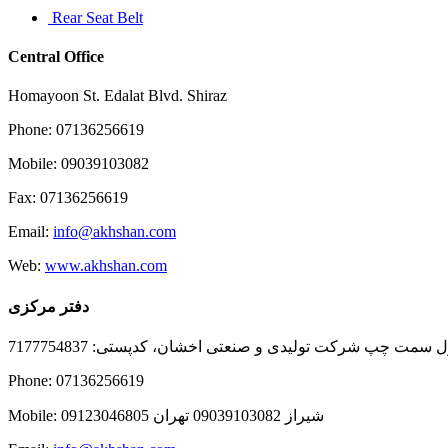
Rear Seat Belt
Central Office
Homayoon St. Edalat Blvd. Shiraz
Phone: 07136256619
Mobile: 09039103082
Fax: 07136256619
Email:
info@akhshan.com
Web:
www.akhshan.com
دفتر مرکزی
دفتر فروش شیراز، بلوار عدالت جنوبی، بعد از نمایندگی ا
Phone: 07136256619
Mobile: شيراز 09039103082 تهران 09123046805