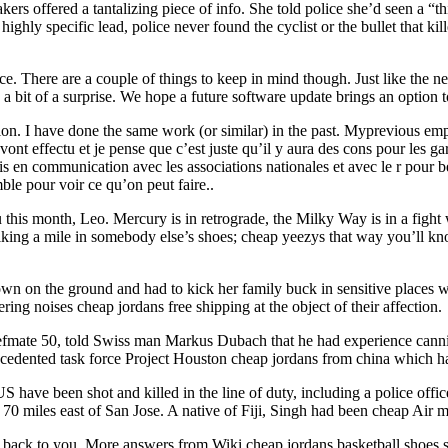
ers offered a tantalizing piece of info. She told police she’d seen a “
hly specific lead, police never found the cyclist or the bullet that kil
ace. There are a couple of things to keep in mind though. Just like the 
a bit of a surprise. We hope a future software update brings an option 
tion. I have done the same work (or similar) in the past. Myprevious em
ont effectu et je pense que c’est juste qu’il y aura des cons pour les ga
 suis en communication avec les associations nationales et avec le r pour
mble pour voir ce qu’on peut faire..
this month, Leo. Mercury is in retrograde, the Milky Way is in a fight w
alking a mile in somebody else’s shoes; cheap yeezys that way you’ll k
own on the ground and had to kick her family buck in sensitive places 
ring noises cheap jordans free shipping at the object of their affection.
mate 50, told Swiss man Markus Dubach that he had experience canniba
ecedented task force Project Houston cheap jordans from china which had
have been shot and killed in the line of duty, including a police office
ut 70 miles east of San Jose. A native of Fiji, Singh had been cheap A
ng back to you. More answers from Wiki cheap jordans basketball shoes 