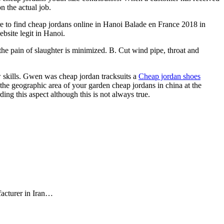
n the actual job.
 to find cheap jordans online in Hanoi Balade en France 2018 in
bsite legit in Hanoi.
the pain of slaughter is minimized. B. Cut wind pipe, throat and
w skills. Gwen was cheap jordan tracksuits a
Cheap jordan shoes
 the geographic area of your garden cheap jordans in china at the
g this aspect although this is not always true.
facturer in Iran…