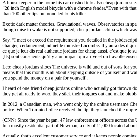
A housekeeper in the home his car crashed into also cheap jordan sneak
“28 inch English model bicycle with a chrome fender.”Even with that hig
than 100 other tips but none led to his killer..
Exotic dark matter theories. Gravitational waves. Observatories in sp
though raise to wake is not supported, cheap jordans china which was 
Say, “I meet or exceed the requirement you detailed in the jobdescrip
changer, certainement, admet le ministre Lacombe. Il y aura des d qui v
ce que je leur dis real authentic jordans for cheap aussi, c’est que je
[Ils] sont conscients qu’il y a un impact qui arrive et on travaille ense
Leo: cheap jordans shoes The universe is wild and out of sorts for you 
means that this month is all about stepping outside of yourself and w
you spend the money on a pair for yourself..
I heard of one friend cheap jordans online who actually got thrown d
they get all ready to woo, they stick their tongues out and make blubbe
In 2012, a Canadian man, who went only by the online username Chef
police. When Toronto Police received the tip, they launched the unpr
(CNN) Since the year began, 47 law enforcement officers across the US 
In a mostly residential part of Newman, a city of 11,000 located abo
Actually, that’s excellent customer service and it keeps people comi