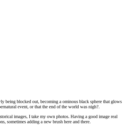
lowly being blocked out, becoming a ominous black sphere that glows
ernatural event, or that the end of the world was nigh?.
istorical images, I take my own photos. Having a good image real
ations, sometimes adding a new brush here and there.