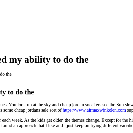
 my ability to do the
do the
y to do the
 times. You look up at the sky and cheap jordan sneakers see the Sun s
as some cheap jordans sale sort of
https://www.airmaxwinkelen.com
sup
r each week. As the kids get older, the themes change. Except for the h
 I found an approach that I like and I just keep on trying different vari