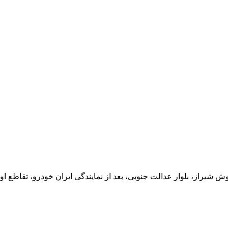
یران خودرو، تقاطع اول سمت چپ شرکت تولیدی و صنعتی اخشان، کدپستی: 71