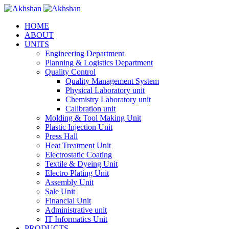
HOME
ABOUT
UNITS
Engineering Department
Planning & Logistics Department
Quality Control
Quality Management System
Physical Laboratory unit
Chemistry Laboratory unit
Calibration unit
Molding & Tool Making Unit
Plastic Injection Unit
Press Hall
Heat Treatment Unit
Electrostatic Coating
Textile & Dyeing Unit
Electro Plating Unit
Assembly Unit
Sale Unit
Financial Unit
Administrative unit
IT Informatics Unit
PRODUCTS