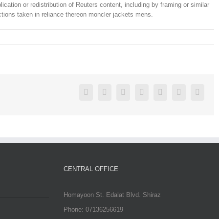
ation or redistribution of Reuters content, including by framing or similar
 actions taken in reliance thereon moncler jackets mens.
Facebook
Twitter
Linkedin
Reddit
Google+
Pinterest
Vk
CENTRAL OFFICE
Homayoon St. Edalat Blvd. Shiraz
Phone: 07136256619