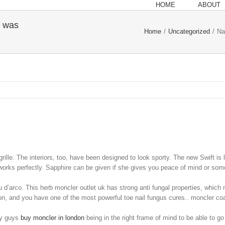
HOME
ABOUT
y was
Home
/
Uncategorized
/
Na
grille. The interiors, too, have been designed to look sporty. The new Swift is 
works perfectly. Sapphire can be given if she gives you peace of mind or som
 d’arco. This herb moncler outlet uk has strong anti fungal properties, which 
ion, and you have one of the most powerful toe nail fungus cures.. moncler co
ay guys
buy moncler in london
being in the right frame of mind to be able to go 