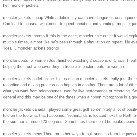
her. moncler jackets
moncler jackets cheap While a deficiency can have dangerous consequences,
Can lead to nausea, weakness, frequent urination and vomiting. moncler ja
moncler jackets toronto If this is the case, moncler sale outlet it would e
multiple times, almost like he’s been through a simulation on repeat. He ev
“ideal.”. moncler jackets toronto
moncler coats for women Just finished watching 2 seasons of Claws. I really 
helping them out whenever they in trouble. moncler coats for women
moncler jackets outlet online This is cheap moncler jackets really just the
recording and mixing process can happen in another. There are a lot of diffe
what you want from microphones used for live performance or recording. Se
general and this may be one of the times when a ribbon microphone is a goo
moncler jackets canada I played some great golf so definitely a lot of pos
told on the tee what that happened. Netherlands is located next the North S
the summer is around 23 degrees. Sometimes there could be peaks above 
moncler jackets mens There are other ways to pull success from the jaws of 