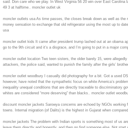
said. Don care who we play. In West Virginia 56 20 win over East Carolina l
49 3 at halftime.. moncler outlet uk
moncler outlets usa As time passes, the closes break down as well as the ref
money sensation to exchange that old refrigerator using the most up to date,
usa
moncler outlet kids It came after president trump lashed out at an obama a
go to the 9th circuit and it’s a disgrace, and I’m going to put in a major co
moncler outlet location Two teen sisters, the older barely 15, were alleged
attackers, the police said, wanted to punish the family after the girls’ broth
moncler outlet woodbury I casually did photography for a bit. Got a used D
however, have noted that the sympathetic focus on white America’s problems
inequality unequal conditions that are directly traceable to discriminatory 
whites are considered “more deserving” than blacks.. moncler outlet woodb
discount moncler jackets Sarowya concerns are echoed by NGOs working for Da
towns. Internal migration (of Dalits) is the highest in Gujarat when compa
moncler jackets The problem with Indian sports is something most of us are awar
leave them directly and honestly, and then go find someone else. Not start