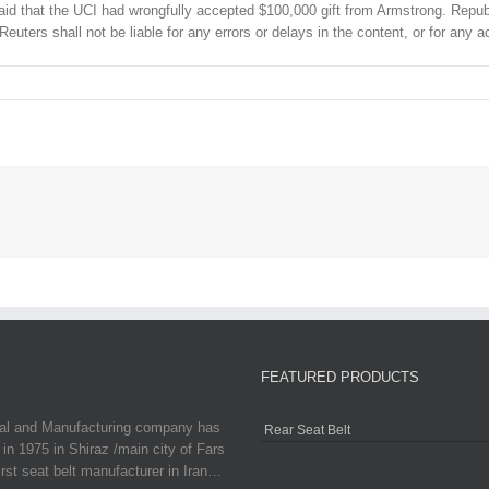
id that the UCI had wrongfully accepted $100,000 gift from Armstrong. Republic
Reuters shall not be liable for any errors or delays in the content, or for any
FEATURED PRODUCTS
ial and Manufacturing company has
Rear Seat Belt
in 1975 in Shiraz /main city of Fars
irst seat belt manufacturer in Iran…