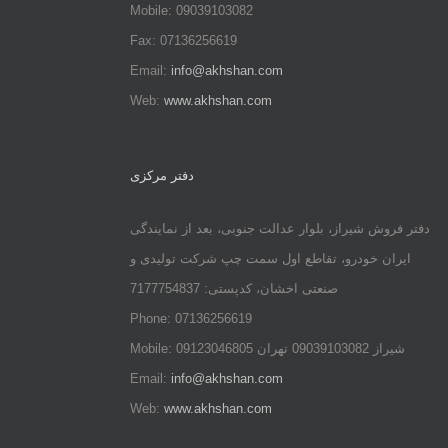
Mobile: 09039103082
Fax: 07136256619
Email:
info@akhshan.com
Web:
www.akhshan.com
دفتر مرکزی
دفتر فروش شیراز، بلوار عدالت جنوبی، بعد از نمایندگی
ایران خودرو، تقاطع اول سمت چپ شرکت تولیدی و
صنعتی اخشان، کدپستی: 7177754837
Phone: 07136256619
Mobile: شيراز 09039103082 تهران 09123046805
Email:
info@akhshan.com
Web:
www.akhshan.com