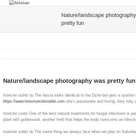
Nature/landscape photograph
pretty fun
Nature/landscape photography was pretty fun
moncler outlet ny The fascia looks identical to the Dzire but gets a sportier 
https://www.hotsmoncleroutlet.com
she’s passionate and loving, fiery ruby 
moncler coats One of the best natural treatments for fungal infections is pau
plant with goldenseal, another herb that helps the body overcome an infect
moncler outlet uk The same thing we always face when we play on Saturd