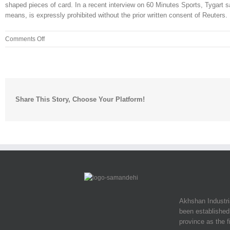
shaped pieces of card. In a recent interview on 60 Minutes Sports, Tygart sa
means, is expressly prohibited without the prior written consent of Reuters. 
on
Comments Off
Nature/landscape
photography
was
pretty
fun
Share This Story, Choose Your Platform!
Akhshan Industr
been established 
province as the f