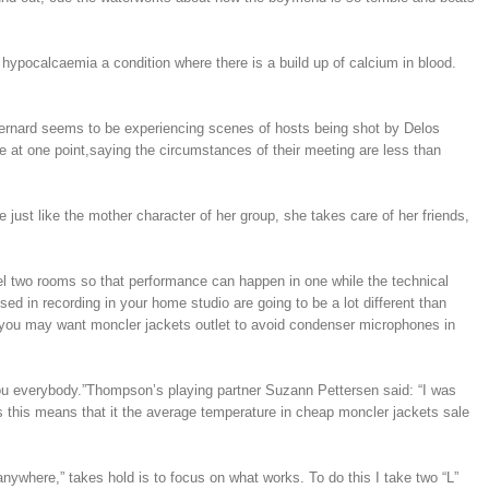
ypocalcaemia a condition where there is a build up of calcium in blood.
, Bernard seems to be experiencing scenes of hosts being shot by Delos
e at one point,saying the circumstances of their meeting are less than
 just like the mother character of her group, she takes care of her friends,
del two rooms so that performance can happen in one while the technical
ed in recording in your home studio are going to be a lot different than
o you may want moncler jackets outlet to avoid condenser microphones in
you everybody.”Thompson’s playing partner Suzann Pettersen said: “I was
s this means that it the average temperature in cheap moncler jackets sale
nywhere,” takes hold is to focus on what works. To do this I take two “L”