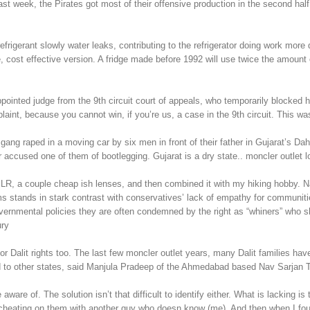
ast week, the Pirates got most of their offensive production in the second ha
rigerant slowly water leaks, contributing to the refrigerator doing work more d
 cost effective version. A fridge made before 1992 will use twice the amount of
ppointed judge from the 9th circuit court of appeals, who temporarily blocke
mplaint, because you cannot win, if you’re us, a case in the 9th circuit. This 
ly gang raped in a moving car by six men in front of their father in Gujarat
er accused one of them of bootlegging. Gujarat is a dry state.. moncler outlet l
SLR, a couple cheap ish lenses, and then combined it with my hiking hobby. N
 stands in stark contrast with conservatives’ lack of empathy for communitie
governmental policies they are often condemned by the right as “whiners” who 
ury
lit rights too. The last few moncler outlet years, many Dalit families have 
red to other states, said Manjula Pradeep of the Ahmedabad based Nav Sarjan T
e of. The solution isn’t that difficult to identify either. What is lacking is th
 cheating on them with another guy who doesn know (me). And then when I foun