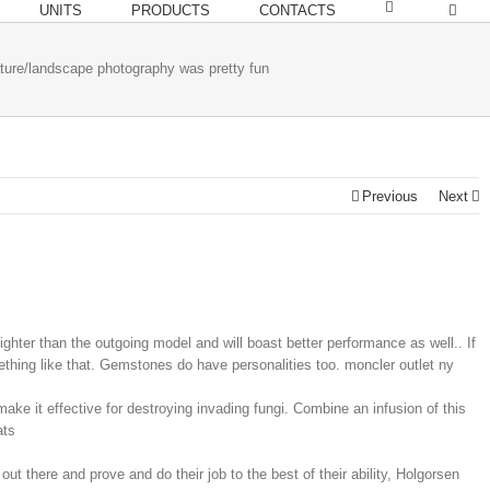
UNITS
PRODUCTS
CONTACTS
ture/landscape photography was pretty fun
Previous
Next
lighter than the outgoing model and will boast better performance as well.. If
ething like that. Gemstones do have personalities too. moncler outlet ny
make it effective for destroying invading fungi. Combine an infusion of this
ats
out there and prove and do their job to the best of their ability, Holgorsen