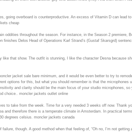
 going overboard is counterproductive. An excess of Vitamin D can lead to h
ckets cheap
xplain oddities throughout the season. For instance, in the Season 2 premiere
en finishes Delos Head of Operations Karl Strand’s (Gustaf Skarsgrd) sentenc
like that show. The outfit is stunning, I like the character Desna because she
 moncler jacket sale bare minimum, and it would be even better to try to remo
rent options for this, but what you should remember is that the microphones us
nsitivity and clarity should be the main focus of your studio microphones, s
d choice.. moncler jackets outlet online
itives to take from the week. Time for a very needed 3 weeks off now. Thank 
ea and therefore there is a temperate climate in Amsterdam. In practical term
30 degrees celsius. moncler jackets canada
failure, though. A good method when that feeling of, “Oh no, I’m not getting a