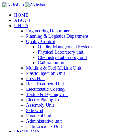
HOME
ABOUT
UNITS
Engineering Department
Planning & Logistics Department
Quality Control
Quality Management System
Physical Laboratory unit
Chemistry Laboratory unit
Calibration unit
Molding & Tool Making Unit
Plastic Injection Unit
Press Hall
Heat Treatment Unit
Electrostatic Coating
Textile & Dyeing Unit
Electro Plating Unit
Assembly Unit
Sale Unit
Financial Unit
Administrative unit
IT Informatics Unit
PRODUCTS