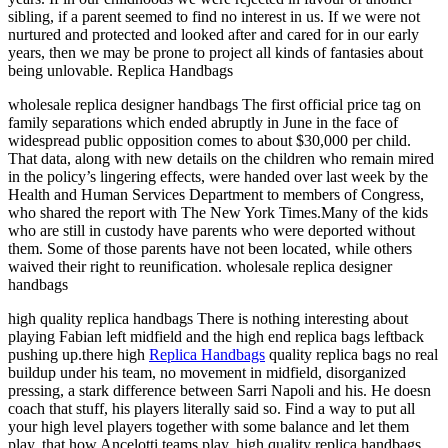
sibling, if a parent seemed to find no interest in us. If we were not
nurtured and protected and looked after and cared for in our early
years, then we may be prone to project all kinds of fantasies about
being unlovable. Replica Handbags
wholesale replica designer handbags The first official price tag on
family separations which ended abruptly in June in the face of
widespread public opposition comes to about $30,000 per child.
That data, along with new details on the children who remain mired
in the policy’s lingering effects, were handed over last week by the
Health and Human Services Department to members of Congress,
who shared the report with The New York Times.Many of the kids
who are still in custody have parents who were deported without
them. Some of those parents have not been located, while others
waived their right to reunification. wholesale replica designer
handbags
high quality replica handbags There is nothing interesting about
playing Fabian left midfield and the high end replica bags leftback
pushing up.there high
Replica Handbags
quality replica bags no real
buildup under his team, no movement in midfield, disorganized
pressing, a stark difference between Sarri Napoli and his. He doesn
coach that stuff, his players literally said so. Find a way to put all
your high level players together with some balance and let them
play, that how Ancelotti teams play. high quality replica handbags