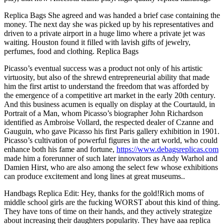
Replica Bags She agreed and was handed a brief case containing the
money. The next day she was picked up by his representatives and
driven to a private airport in a huge limo where a private jet was
waiting. Houston found it filled with lavish gifts of jewelry,
perfumes, food and clothing. Replica Bags
Picasso’s eventual success was a product not only of his artistic
virtuosity, but also of the shrewd entrepreneurial ability that made
him the first artist to understand the freedom that was afforded by
the emergence of a competitive art market in the early 20th century.
And this business acumen is equally on display at the Courtauld, in
Portrait of a Man, whom Picasso’s biographer John Richardson
identified as Ambroise Vollard, the respected dealer of Czanne and
Gauguin, who gave Picasso his first Paris gallery exhibition in 1901.
Picasso’s cultivation of powerful figures in the art world, who could
enhance both his fame and fortune,
https://www.debagsreplicas.com
made him a forerunner of such later innovators as Andy Warhol and
Damien Hirst, who are also among the select few whose exhibitions
can produce excitement and long lines at great museums..
Handbags Replica Edit: Hey, thanks for the gold!Rich moms of
middle school girls are the fucking WORST about this kind of thing.
They have tons of time on their hands, and they actively strategize
about increasing their daughters popularity. They have aaa replica