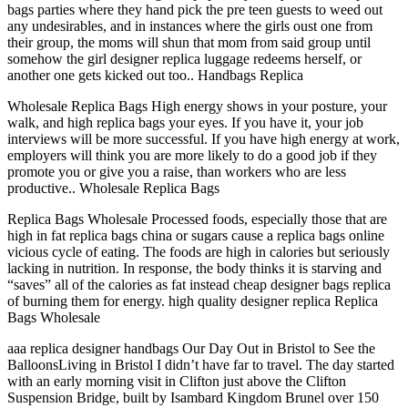
bags parties where they hand pick the pre teen guests to weed out
any undesirables, and in instances where the girls oust one from
their group, the moms will shun that mom from said group until
somehow the girl designer replica luggage redeems herself, or
another one gets kicked out too.. Handbags Replica
Wholesale Replica Bags High energy shows in your posture, your
walk, and high replica bags your eyes. If you have it, your job
interviews will be more successful. If you have high energy at work,
employers will think you are more likely to do a good job if they
promote you or give you a raise, than workers who are less
productive.. Wholesale Replica Bags
Replica Bags Wholesale Processed foods, especially those that are
high in fat replica bags china or sugars cause a replica bags online
vicious cycle of eating. The foods are high in calories but seriously
lacking in nutrition. In response, the body thinks it is starving and
“saves” all of the calories as fat instead cheap designer bags replica
of burning them for energy. high quality designer replica Replica
Bags Wholesale
aaa replica designer handbags Our Day Out in Bristol to See the
BalloonsLiving in Bristol I didn’t have far to travel. The day started
with an early morning visit in Clifton just above the Clifton
Suspension Bridge, built by Isambard Kingdom Brunel over 150