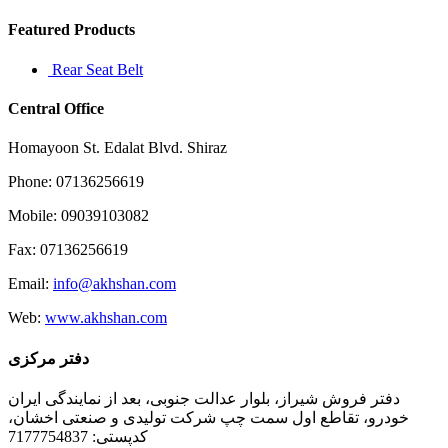
Featured Products
Rear Seat Belt
Central Office
Homayoon St. Edalat Blvd. Shiraz
Phone: 07136256619
Mobile: 09039103082
Fax: 07136256619
Email:
info@akhshan.com
Web:
www.akhshan.com
دفتر مرکزی
دفتر فروش شیراز، بلوار عدالت جنوبی، بعد از نمایندگی ایران
خودرو، تقاطع اول سمت چپ شرکت تولیدی و صنعتی اخشان،
کدپستی: 7177754837