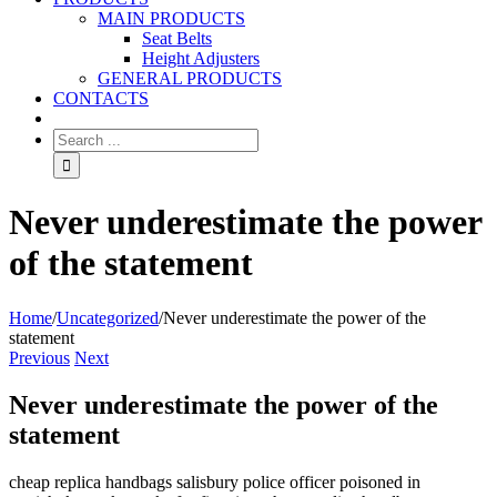
MAIN PRODUCTS
Seat Belts
Height Adjusters
GENERAL PRODUCTS
CONTACTS
Never underestimate the power
of the statement
Home
/
Uncategorized
/
Never underestimate the power of the
statement
Previous
Next
Never underestimate the power of the
statement
cheap replica handbags salisbury police officer poisoned in