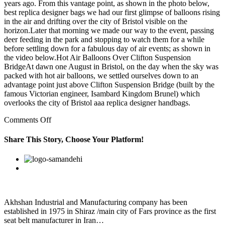
years ago. From this vantage point, as shown in the photo below,
best replica designer bags we had our first glimpse of balloons rising
in the air and drifting over the city of Bristol visible on the
horizon.Later that morning we made our way to the event, passing
deer feeding in the park and stopping to watch them for a while
before settling down for a fabulous day of air events; as shown in
the video below.Hot Air Balloons Over Clifton Suspension
BridgeAt dawn one August in Bristol, on the day when the sky was
packed with hot air balloons, we settled ourselves down to an
advantage point just above Clifton Suspension Bridge (built by the
famous Victorian engineer, Isambard Kingdom Brunel) which
overlooks the city of Bristol aaa replica designer handbags.
on
Comments Off
Never
underestimate
Share This Story, Choose Your Platform!
the
power
Facebook
Twitter
Linkedin
Reddit
Google+
Pinterest
Vk
of
the
statement
Akhshan Industrial and Manufacturing company has been
established in 1975 in Shiraz /main city of Fars province as the first
seat belt manufacturer in Iran…