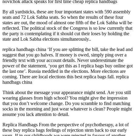
novichok attack speaks for first time cheap replica handbags
By all yardsticks, these are four important states with 590 assembly
seats and 72 Lok Sabha seats. So when the results of these four
states are out, the mood of almost one fifth of the Lok Sabha will be
reflected. The political stock of the Congress is so low currently that
the party is contemplating if it should cut their loses by holding the
state and Lok Sabha elections simultaneously..
replica handbags china ‘If you are splitting the bill, take the lead and
suggest that you go halves. If money is owed, simply ping over a
friendly text with your account details. Never underestimate the
power of the statement, ‘you get this as I replica bags buy online got
the last one’. Russia meddled in the elections. More elections are
coming. There are local elections this best replica bags fall. replica
handbags china
Think about the message your appearance might send. Are you still
wearing glasses from high school? You might give the impression
that you don’t welcome change. Do you scramble to find matching
socks in the morning and just wear whatever is clean? People might
assume you lack attention to detail.
Replica Handbags From the perspective of psychotherapy, a lot of
these buy replica bags feelings of rejection stem back to our early
years. If in our childhoods we were rejected in favour of another