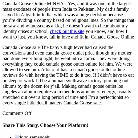
Canada Goose Online MINHAJ: Yes, and it was one of the largest
mass exoduses of people from India to Pakistan. My dad’s family
stayed in Aligarh in India, which was a huge decision because
you’re dividing a country based on religious lines. So the things that
he saw and witnessed as a kid, he doesn’t want to hear about my
identity crises at school,
check out this site
you know, and how I
want to just, you know, fall in love and fit in. Canada Goose Online
Canada Goose sale The baby’s high fever had caused the
convulsions and even canada goose outlet price though my mother
had done everything right, he went into a coma. They were doing
everything they could canada goose outlet online for him. We were
allowed to see him. A lot of it has to canada goose outlet online
reviews do with having the TIME to do it too. If I didn’t have to eat
or sleep or work I’d be a human synthwave factory, pumping out
albums by the dozen for y’all. Making canada goose outlet los
angeles an album requires a tremendous amount of energy, usually
stretched out over a long period of time and I’m a perfectionist so
every single little detail matters Canada Goose sale.
on
Comments Off
No
matter
Share This Story, Choose Your Platform!
that
the
Facebook
Twitter
Linkedin
Reddit
Google+
Pinterest
Vk