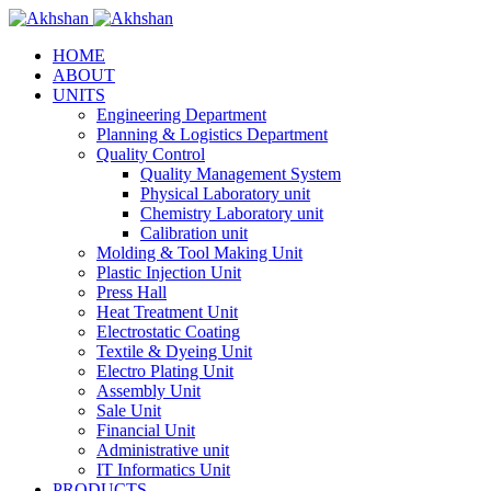
HOME
ABOUT
UNITS
Engineering Department
Planning & Logistics Department
Quality Control
Quality Management System
Physical Laboratory unit
Chemistry Laboratory unit
Calibration unit
Molding & Tool Making Unit
Plastic Injection Unit
Press Hall
Heat Treatment Unit
Electrostatic Coating
Textile & Dyeing Unit
Electro Plating Unit
Assembly Unit
Sale Unit
Financial Unit
Administrative unit
IT Informatics Unit
PRODUCTS