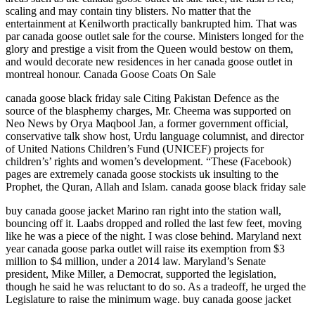
scaling and may contain tiny blisters. No matter that the
entertainment at Kenilworth practically bankrupted him. That was
par canada goose outlet sale for the course. Ministers longed for the
glory and prestige a visit from the Queen would bestow on them,
and would decorate new residences in her canada goose outlet in
montreal honour. Canada Goose Coats On Sale
canada goose black friday sale Citing Pakistan Defence as the
source of the blasphemy charges, Mr. Cheema was supported on
Neo News by Orya Maqbool Jan, a former government official,
conservative talk show host, Urdu language columnist, and director
of United Nations Children’s Fund (UNICEF) projects for
children’s’ rights and women’s development. “These (Facebook)
pages are extremely canada goose stockists uk insulting to the
Prophet, the Quran, Allah and Islam. canada goose black friday sale
buy canada goose jacket Marino ran right into the station wall,
bouncing off it. Laabs dropped and rolled the last few feet, moving
like he was a piece of the night. I was close behind. Maryland next
year canada goose parka outlet will raise its exemption from $3
million to $4 million, under a 2014 law. Maryland’s Senate
president, Mike Miller, a Democrat, supported the legislation,
though he said he was reluctant to do so. As a tradeoff, he urged the
Legislature to raise the minimum wage. buy canada goose jacket