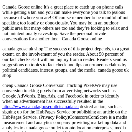
Canada Goose online It’s a great place to catch up on phone calls
while getting a tan and you can make everyone you talk to jealous
because of where you are! Of course remember to be mindful of not
speaking too loudly or obnoxiously. You may be in an outdoor
public area but many others are too and they’re looking to relax and
not unintentionally eavesdrop. Save the personal private
conversations for another time.. Canada Goose online
canada goose uk shop The success of this project depends, to a great
extent, on the involvement of you the reader. About 50 percent of
our fact checks start with an inquiry from a reader. Readers send us
suggestions on topics to fact check and tips on erroneous claims by
political candidates, interest groups, and the media. canada goose uk
shop
cheap Canada Goose Conversion Tracking PixelsWe may use
conversion tracking pixels from advertising networks such as
Google AdWords, Bing Ads, and Facebook in order to identify
when an advertisement has successfully resulted in the
https://www.canadagooseoutletcanada.ca
desired action, such as
signing up for the HubPages Service or publishing an article on the
HubPages Service. (Privacy Policy)ComscoreComScore is a media
measurement and analytics company providing marketing data and
analytics to canada goose outlet toronto location enterprises, media