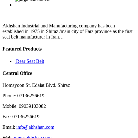
entertainment
at
Kenilworth
practically
Akhshan Industrial and Manufacturing company has been
established in 1975 in Shiraz /main city of Fars province as the first
seat belt manufacturer in Iran…
Featured Products
Rear Seat Belt
Central Office
Homayoon St. Edalat Blvd. Shiraz
Phone: 07136256619
Mobile: 09039103082
Fax: 07136256619
Email:
info@akhshan.com
Web:
www.akhshan.com