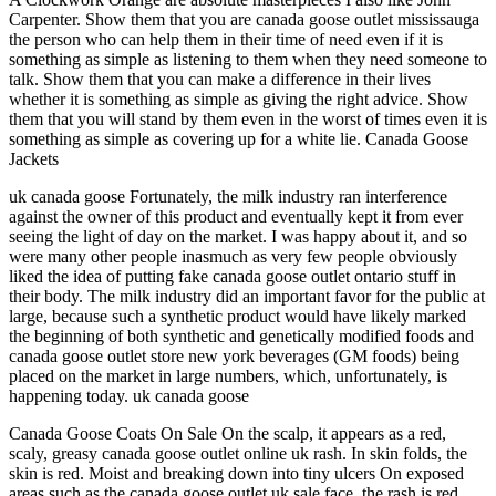
Carpenter. Show them that you are canada goose outlet mississauga
the person who can help them in their time of need even if it is
something as simple as listening to them when they need someone to
talk. Show them that you can make a difference in their lives
whether it is something as simple as giving the right advice. Show
them that you will stand by them even in the worst of times even it is
something as simple as covering up for a white lie. Canada Goose
Jackets
uk canada goose Fortunately, the milk industry ran interference
against the owner of this product and eventually kept it from ever
seeing the light of day on the market. I was happy about it, and so
were many other people inasmuch as very few people obviously
liked the idea of putting fake canada goose outlet ontario stuff in
their body. The milk industry did an important favor for the public at
large, because such a synthetic product would have likely marked
the beginning of both synthetic and genetically modified foods and
canada goose outlet store new york beverages (GM foods) being
placed on the market in large numbers, which, unfortunately, is
happening today. uk canada goose
Canada Goose Coats On Sale On the scalp, it appears as a red,
scaly, greasy canada goose outlet online uk rash. In skin folds, the
skin is red. Moist and breaking down into tiny ulcers On exposed
areas such as the canada goose outlet uk sale face, the rash is red,