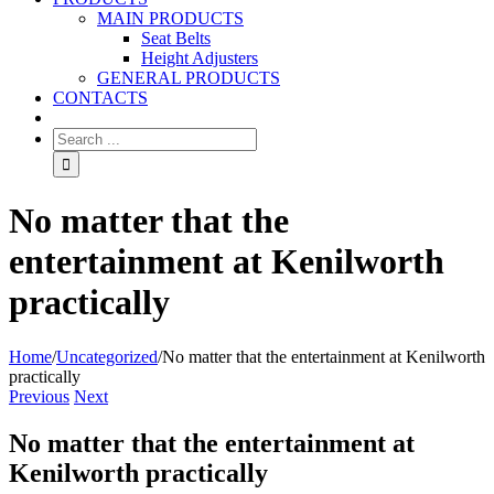
MAIN PRODUCTS
Seat Belts
Height Adjusters
GENERAL PRODUCTS
CONTACTS
No matter that the
entertainment at Kenilworth
practically
Home
/
Uncategorized
/
No matter that the entertainment at Kenilworth
practically
Previous
Next
No matter that the entertainment at
Kenilworth practically