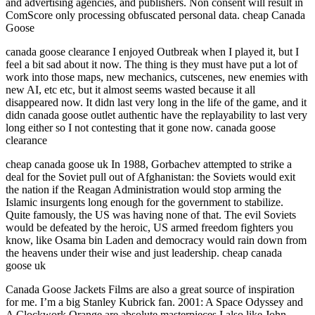
and advertising agencies, and publishers. Non consent will result in
ComScore only processing obfuscated personal data. cheap Canada
Goose
canada goose clearance I enjoyed Outbreak when I played it, but I
feel a bit sad about it now. The thing is they must have put a lot of
work into those maps, new mechanics, cutscenes, new enemies with
new AI, etc etc, but it almost seems wasted because it all
disappeared now. It didn last very long in the life of the game, and it
didn canada goose outlet authentic have the replayability to last very
long either so I not contesting that it gone now. canada goose
clearance
cheap canada goose uk In 1988, Gorbachev attempted to strike a
deal for the Soviet pull out of Afghanistan: the Soviets would exit
the nation if the Reagan Administration would stop arming the
Islamic insurgents long enough for the government to stabilize.
Quite famously, the US was having none of that. The evil Soviets
would be defeated by the heroic, US armed freedom fighters you
know, like Osama bin Laden and democracy would rain down from
the heavens under their wise and just leadership. cheap canada
goose uk
Canada Goose Jackets Films are also a great source of inspiration
for me. I’m a big Stanley Kubrick fan. 2001: A Space Odyssey and
A Clockwork Orange are absolute masterpieces I also like John