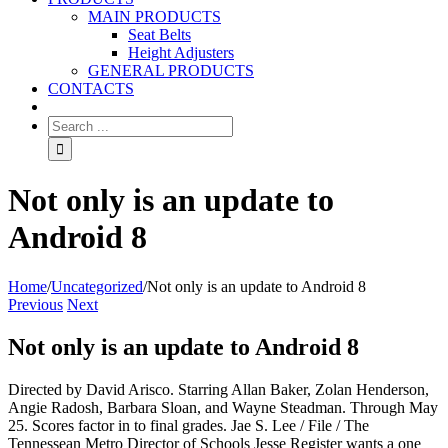
MAIN PRODUCTS
Seat Belts
Height Adjusters
GENERAL PRODUCTS
CONTACTS
Not only is an update to
Android 8
Home
/
Uncategorized
/
Not only is an update to Android 8
Previous
Next
Not only is an update to Android 8
Directed by David Arisco. Starring Allan Baker, Zolan Henderson,
Angie Radosh, Barbara Sloan, and Wayne Steadman. Through May
25. Scores factor in to final grades. Jae S. Lee / File / The
Tennessean Metro Director of Schools Jesse Register wants a one