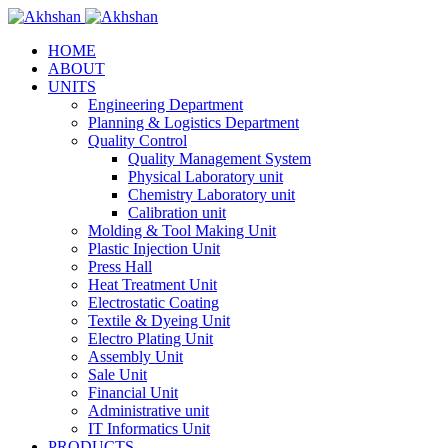
HOME
ABOUT
UNITS
Engineering Department
Planning & Logistics Department
Quality Control
Quality Management System
Physical Laboratory unit
Chemistry Laboratory unit
Calibration unit
Molding & Tool Making Unit
Plastic Injection Unit
Press Hall
Heat Treatment Unit
Electrostatic Coating
Textile & Dyeing Unit
Electro Plating Unit
Assembly Unit
Sale Unit
Financial Unit
Administrative unit
IT Informatics Unit
PRODUCTS