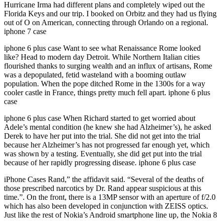
Hurricane Irma had different plans and completely wiped out the
Florida Keys and our trip. I booked on Orbitz and they had us flying
out of O on American, connecting through Orlando on a regional.
iphone 7 case
iphone 6 plus case Want to see what Renaissance Rome looked
like? Head to modern day Detroit. While Northern Italian cities
flourished thanks to surging wealth and an influx of artisans, Rome
was a depopulated, fetid wasteland with a booming outlaw
population. When the pope ditched Rome in the 1300s for a way
cooler castle in France, things pretty much fell apart. iphone 6 plus
case
iphone 6 plus case When Richard started to get worried about
Adele’s mental condition (he knew she had Alzheimer’s), he asked
Derek to have her put into the trial. She did not get into the trial
because her Alzheimer’s has not progressed far enough yet, which
was shown by a testing. Eventually, she did get put into the trial
because of her rapidly progressing disease. iphone 6 plus case
iPhone Cases Rand,” the affidavit said. “Several of the deaths of
those prescribed narcotics by Dr. Rand appear suspicious at this
time.”. On the front, there is a 13MP sensor with an aperture of f/2.0
which has also been developed in conjunction with ZEISS optics.
Just like the rest of Nokia’s Android smartphone line up, the Nokia 8