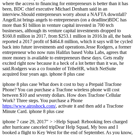
where the access to financing for entrepreneurs is better than it has
been, BDC chief executive Michael Denham said in an
interview.Should entrepreneurs worry about a NAFTA downfall?
AngelList brings angels to entrepreneurs (on a deadline)BDC has
more than $1 billion in venture capital invested in 700 tech
businesses, although its venture capital investments dropped to
$160.8 million in 2017, from $253.1 million in 2016.In all, the bank
reported a 2017 profit of $464.8 million, which it says will be cycled
back into future investments and operations.Jesse Rodgers, a former
entrepreneur who now runs Halifax based Volta Labs, agrees that
more money is available to entrepreneurs these days. Gets really
excited right now because it a heck of a lot better than it was, he
said.Rodgers was a co founder of TribeHR, which NetSuite
acquired four years ago. iphone 8 plus case
iphone 8 plus case What does it cost to buy a Prepaid Tracfone
Phone? You can purchase a Tracfone wireless phone will cost
between $10 and seventy dollars. How does Tracfone Cellular
Work? Three steps. You purchase a Phone
https://www.airoshock.com/
, activate it and then add a Tracfone
Minute Card. iphone 8 plus case
iphone 7 case 29, 2017″ > >Help Squad: Rebooking fees charged
after hurricane canceled tripDear Help Squad, My boss and I
booked a flight to Key West for the end of September. As you know,