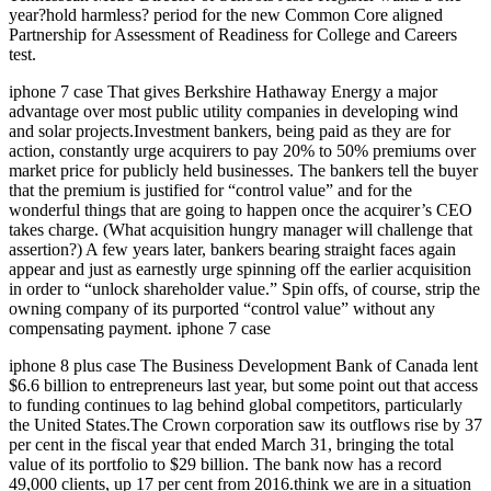
year?hold harmless? period for the new Common Core aligned
Partnership for Assessment of Readiness for College and Careers
test.
iphone 7 case That gives Berkshire Hathaway Energy a major
advantage over most public utility companies in developing wind
and solar projects.Investment bankers, being paid as they are for
action, constantly urge acquirers to pay 20% to 50% premiums over
market price for publicly held businesses. The bankers tell the buyer
that the premium is justified for “control value” and for the
wonderful things that are going to happen once the acquirer’s CEO
takes charge. (What acquisition hungry manager will challenge that
assertion?) A few years later, bankers bearing straight faces again
appear and just as earnestly urge spinning off the earlier acquisition
in order to “unlock shareholder value.” Spin offs, of course, strip the
owning company of its purported “control value” without any
compensating payment. iphone 7 case
iphone 8 plus case The Business Development Bank of Canada lent
$6.6 billion to entrepreneurs last year, but some point out that access
to funding continues to lag behind global competitors, particularly
the United States.The Crown corporation saw its outflows rise by 37
per cent in the fiscal year that ended March 31, bringing the total
value of its portfolio to $29 billion. The bank now has a record
49,000 clients, up 17 per cent from 2016.think we are in a situation