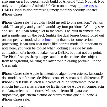
also runs on a 100 percent sock build of Android 7.1.1 Nougat. Not
only is an update to Android 8.0 Oreo on the way
iphone cases
,
HMD Global is also promising timely monthly security updates..
iPhone Cases
iPhone Cases sale “I wouldn’t hold myself to one position,” Santos
said. “I can play and guard I would say four positions. With my size
and skill set, I can bring a lot to the team. The built in camera has
just a single lens on the back (unlike the dual lenses being rolled out
on competitive models)
airoshock
, but thanks to some serious
processing, it can turn neat tricks like portrait mode. It important to
note here, you won be fooled when looking at a side by side
comparison of a headshot taken on a DSLR, but that not the point.
The Pixel 2 snaps sharp images and then determines the subject
from background, blurring the latter for a pleasing portrait. iPhone
Cases sale
iPhone Cases sale Apple ha intentado algo nuevo este ao, lanzando
dos modelos diferentes de iPhone con seis semanas de diferencia. El
iPhone 8 y 8 Plus salieron a la venta el 21 de septiembre, pero la
emocin fue tibia a las afueras de las tiendas de Apple en comparacin
con lanzamientos anteriores. Menos hicieron fila para ese
dispositivo, que cuesta cientos de dlares menos que el iPhone X
iPhone Cases sale.