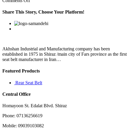
on
Comments Off
Not
only
Share This Story, Choose Your Platform!
is
an
Facebook
Twitter
Linkedin
Reddit
Google+
Pinterest
Vk
update
to
Android
8
Akhshan Industrial and Manufacturing company has been
established in 1975 in Shiraz /main city of Fars province as the first
seat belt manufacturer in Iran…
Featured Products
Rear Seat Belt
Central Office
Homayoon St. Edalat Blvd. Shiraz
Phone: 07136256619
Mobile: 09039103082