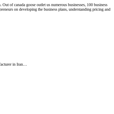
. Out of canada goose outlet us numerous businesses, 100 business
repreneurs on developing the business plans, understanding pricing and
facturer in Iran…