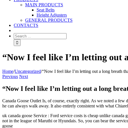
MAIN PRODUCTS
Seat Belts
Height Adjusters
GENERAL PRODUCTS
CONTACTS
“Now I feel like I’m letting out 
Home
/
Uncategorized
/
“Now I feel like I’m letting out a long breath th
Previous
Next
“Now I feel like I’m letting out a long brea
Canada Goose Outlet Is, of course, exactly right. As we noted a few day
he can always walk away. It also entirely consistent with what Chiarel
uk canada goose Service : Ford service costs is cheap unlike canada goo
not in the league of Maruthi or Hyundais. So, you can bear the servic
goose