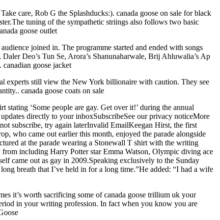
. Take care, Rob G the Splashducks:). canada goose on sale for black
ster.The tuning of the sympathetic striings also follows two basic
canada goose outlet
e audience joined in. The programme started and ended with songs
, Daler Deo’s Tun Se, Arora’s Shanunaharwale, Brij Ahluwalia’s Ap
. canadian goose jacket
 experts still view the New York billionaire with caution. They see
ntity.. canada goose coats on sale
 stating ‘Some people are gay. Get over it!’ during the annual
updates directly to your inboxSubscribeSee our privacy noticeMore
not subscribe, try again laterInvalid EmailKeegan Hirst, the first
rop, who came out earlier this month, enjoyed the parade alongside
ured at the parade wearing a Stonewall T shirt with the writing
ny from including Harry Potter star Emma Watson, Olympic diving ace
lf came out as gay in 2009.Speaking exclusively to the Sunday
 long breath that I’ve held in for a long time.”He added: “I had a wife
mes it’s worth sacrificing some of canada goose trillium uk your
eriod in your writing profession. In fact when you know you are
 Goose