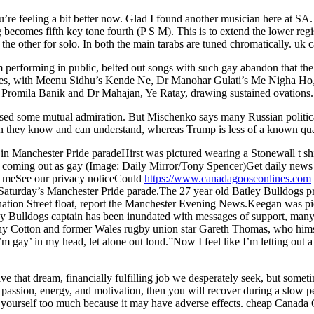
’re feeling a bit better now. Glad I found another musician here at SA
 becomes fifth key tone fourth (P S M). This is to extend the lower regi
he other for solo. In both the main tarabs are tuned chromatically. uk 
performing in public, belted out songs with such gay abandon that th
mances, with Meenu Sidhu’s Kende Ne, Dr Manohar Gulati’s Me Nigha Ho
s Promila Banik and Dr Mahajan, Ye Ratay, drawing sustained ovations.
sed some mutual admiration. But Mischenko says many Russian political
ian they know and can understand, whereas Trump is less of a known qua
n Manchester Pride paradeHirst was pictured wearing a Stonewall t shirt
r coming out as gay (Image: Daily Mirror/Tony Spencer)Get daily news 
 meSee our privacy noticeCould
https://www.canadagooseonlines.com
 Saturday’s Manchester Pride parade.The 27 year old Batley Bulldogs p
tion Street float, report the Manchester Evening News.Keegan was pict
tley Bulldogs captain has been inundated with messages of support, ma
ny Cotton and former Wales rugby union star Gareth Thomas, who himse
I’m gay’ in my head, let alone out loud.”Now I feel like I’m letting out a
 that dream, financially fulfilling job we desperately seek, but someti
 passion, energy, and motivation, then you will recover during a slow p
s yourself too much because it may have adverse effects. cheap Canada