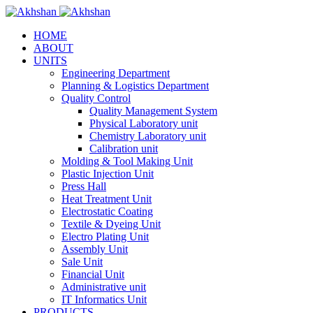
HOME
ABOUT
UNITS
Engineering Department
Planning & Logistics Department
Quality Control
Quality Management System
Physical Laboratory unit
Chemistry Laboratory unit
Calibration unit
Molding & Tool Making Unit
Plastic Injection Unit
Press Hall
Heat Treatment Unit
Electrostatic Coating
Textile & Dyeing Unit
Electro Plating Unit
Assembly Unit
Sale Unit
Financial Unit
Administrative unit
IT Informatics Unit
PRODUCTS