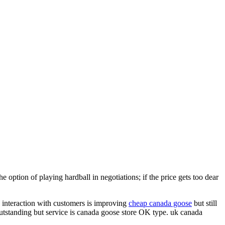
 option of playing hardball in negotiations; if the price gets too dear
s, interaction with customers is improving
cheap canada goose
but still
outstanding but service is canada goose store OK type. uk canada