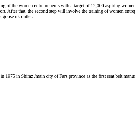
ng of the women entrepreneurs with a target of 12,000 aspiring women
port. After that, the second step will involve the training of women ent
a goose uk outlet.
1975 in Shiraz /main city of Fars province as the first seat belt manu