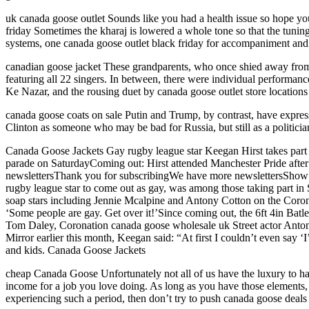
uk canada goose outlet Sounds like you had a health issue so hope you
friday Sometimes the kharaj is lowered a whole tone so that the tuning
systems, one canada goose outlet black friday for accompaniment and t
canadian goose jacket These grandparents, who once shied away from 
featuring all 22 singers. In between, there were individual perfor
Ke Nazar, and the rousing duet by canada goose outlet store location
canada goose coats on sale Putin and Trump, by contrast, have expres
Clinton as someone who may be bad for Russia, but still as a politic
Canada Goose Jackets Gay rugby league star Keegan Hirst takes part i
parade on SaturdayComing out: Hirst attended Manchester Pride afte
newslettersThank you for subscribingWe have more newslettersShow
rugby league star to come out as gay, was among those taking part in
soap stars including Jennie Mcalpine and Antony Cotton on the Corona
‘Some people are gay. Get over it!’Since coming out, the 6ft 4in Ba
Tom Daley, Coronation canada goose wholesale uk Street actor Anto
Mirror earlier this month, Keegan said: “At first I couldn’t even say ‘
and kids. Canada Goose Jackets
cheap Canada Goose Unfortunately not all of us have the luxury to have
income for a job you love doing. As long as you have those elements,
experiencing such a period, then don’t try to push canada goose deal