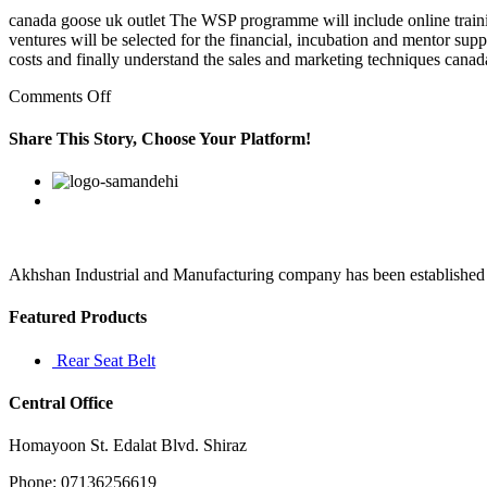
canada goose uk outlet The WSP programme will include online traini
ventures will be selected for the financial, incubation and mentor sup
costs and finally understand the sales and marketing techniques canad
on
Comments Off
“Now
I
Share This Story, Choose Your Platform!
feel
like
Facebook
Twitter
Linkedin
Reddit
Google+
Pinterest
Vk
I’m
letting
out
a
long
Akhshan Industrial and Manufacturing company has been established in 
breath
that
Featured Products
I’ve
held
Rear Seat Belt
Central Office
Homayoon St. Edalat Blvd. Shiraz
Phone: 07136256619