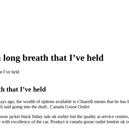
a long breath that I’ve held
at I’ve held
th that I’ve held
s ago, the wealth of options available to Chiarelli means that he has the
li said going into the draft.. Canada Goose Outlet
se jacket black friday sale uk earlier but the quality at service centre
e with excellency of the car. Product is canada goose outlet london uk 