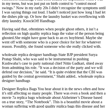
in my teens, but was just put on birth control to “control mood
swings.” Now in my early 20s I didn’t recognize the symptoms until
I was saying things out loud. I hadn’t noticed just how long I had let
the dishes pile up. Or how the laundry basket was overflowing with
dirty laundry. KnockOff Handbags
Having said that, oftentimes when people ghost others, it isn’t a
reflection on high quality replica bags the value of the person being
ghosted.She might have gone back to an ex boyfriend. Maybe she
went off with someone who is a poor choice for her for whatever
reason. Possibly, she found someone who she really clicked with.
wholesale replica designer handbags State BJP president Surya
Pratap Shahi, who was said to be instrumental in pushing
Kushwaha’s case to party national chief Nitin Gadkari, shied away
from admitting his role. “It was a decision of the party and we will
defend our decision,” he said. “It is quite evident that the CBI was
guided by the central government,” Shahi added.. wholesale replica
designer handbags
Designer Replica Bags You hear about it in the news often and how
it’s still affecting so many people. There was even a book and then a
movie 7a replica bags wholesale about Alzheimer’s Disease based
on a true story, “The Notebook”. This is a beautiful movie about a
woman suffering with good quality replica bags this disease and her