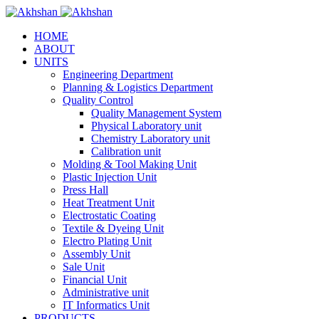
HOME
ABOUT
UNITS
Engineering Department
Planning & Logistics Department
Quality Control
Quality Management System
Physical Laboratory unit
Chemistry Laboratory unit
Calibration unit
Molding & Tool Making Unit
Plastic Injection Unit
Press Hall
Heat Treatment Unit
Electrostatic Coating
Textile & Dyeing Unit
Electro Plating Unit
Assembly Unit
Sale Unit
Financial Unit
Administrative unit
IT Informatics Unit
PRODUCTS