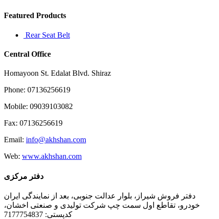
until
I
Featured Products
Rear Seat Belt
Central Office
Homayoon St. Edalat Blvd. Shiraz
Phone: 07136256619
Mobile: 09039103082
Fax: 07136256619
Email:
info@akhshan.com
Web:
www.akhshan.com
دفتر مرکزی
دفتر فروش شیراز، بلوار عدالت جنوبی، بعد از نمایندگی ایران
خودرو، تقاطع اول سمت چپ شرکت تولیدی و صنعتی اخشان،
کدپستی: 7177754837