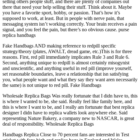
selling others people stuff, and there are plenty of companies out
there that need your help selling their stuff. Think about it. Maybe
you have a favorite sport, hobby, or passion. That’s how it’s
supposed to work, at least. But in people with nerve pain, that
messaging system isn’t working correctly. Your brain receives a pain
signal, and you feel the pain, but there’s no obvious cause. purse
replica handbags
Fake Handbags AND making reference to redpill specific
strategy/theory (plates, AWALT, dread game, etc.)This is for three
reasons. First, red pill immediately implicates Rule 3 and Rule 6.
Second, anything unique to redpill is almost certainly misogynist
and unscientific, and anything useful in red pill (improve yourself,
set reasonable boundaries, leave a relationship that isn satisfying
you, what people want and what they say they want aren necessarily
the same) is not unique to red pill. Fake Handbags
Wholesale Replica Bags Was really fortunate that I didn have to, this
is where I wanted to be, she said. Really feel like family here, and
this is where I want to be, and I really am fortunate that best replica
designer I didn have to replica wallets look anywhere else. Said
representing Nature Bakery, a company new to NASCAR, is great
deal of responsibility. Wholesale Replica Bags
Handbags Replica Close to 70 percent fans are interested in Test