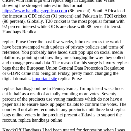
cricket with fans high end replica bags in England and Wales
showing the strongest interest in this format
https://www.handbagsreplicaa.com
(86 percent). South Africa lead
the interest in ODI cricket (91 percent) and Pakistan in T20I cricket
(98 percent). Globally, T20 cricket is the most popular format with
92 percent interest while ODIs are close with 88 percent interest..
Handbags Replica
replica Purse Over the past few weeks, inboxes across the world
have been swamped with updates of privacy policies and terms of
reference. You probably have faced such pop ups on social media
platforms, pointing out how they are changing the way they collect
and manage personal data. The reason for this surge is luxury replica
bags that the European Union General Data Protection Regulation
or GDPR came into being on Friday, pretty much changing the
digital domain..
important site
replica Purse
replica handbags online In Pennsylvania, Trump’s lead was almost
cut in half as a result of actually counting more votes. Seventy
percent of the precincts use voting machines which do not have a
paper trail to ensure back up paper ballots to confirm the votes. The
court will not allow recounts in any precincts until three best replica
bags online voters in the precinct present affidavits to support the
recount. replica handbags online
KnockOff Handbags I had been treated for depression when I was