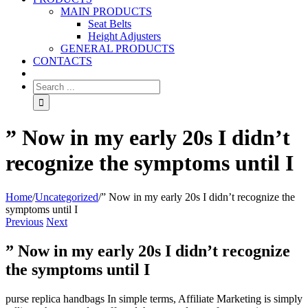
MAIN PRODUCTS
Seat Belts
Height Adjusters
GENERAL PRODUCTS
CONTACTS
” Now in my early 20s I didn’t
recognize the symptoms until I
Home
/
Uncategorized
/
” Now in my early 20s I didn’t recognize the
symptoms until I
Previous
Next
” Now in my early 20s I didn’t recognize
the symptoms until I
purse replica handbags In simple terms, Affiliate Marketing is simply