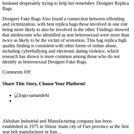
husband desperately trying to help her remember. Designer Replica
Bags
Designer Fake Bags Also found a connection between offending
and victimization, with best replica bags those involved in one role
being more likely to also be involved in the other. Findings showed
that adolescents who identified as non heterosexual were more than
twice as likely to be the victim of sextortion. This bag replica high
quality finding is consistent with other forms of online abuse,
including cyberbullying and electronic dating violence, which
research has shown is more common among those who do not
identify as heterosexual Designer Fake Bags.
on
Comments Off
”
Now
Share This Story, Choose Your Platform!
in
my
Facebook
Twitter
Linkedin
Reddit
Google+
Pinterest
Vk
early
20s
I
didn’t
recognize
Akhshan Industrial and Manufacturing company has been
the
established in 1975 in Shiraz /main city of Fars province as the first
symptoms
seat belt manufacturer in Iran…