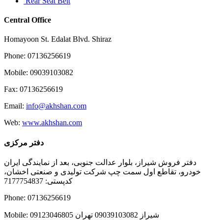
Rear Seat Belt
Central Office
Homayoon St. Edalat Blvd. Shiraz
Phone: 07136256619
Mobile: 09039103082
Fax: 07136256619
Email:
info@akhshan.com
Web:
www.akhshan.com
دفتر مرکزی
دفتر فروش شیراز، بلوار عدالت جنوبی، بعد از نمایندگی ایران
خودرو، تقاطع اول سمت چپ شرکت تولیدی و صنعتی اخشان،
کدپستی: 7177754837
Phone: 07136256619
Mobile: شيراز 09039103082 تهران 09123046805