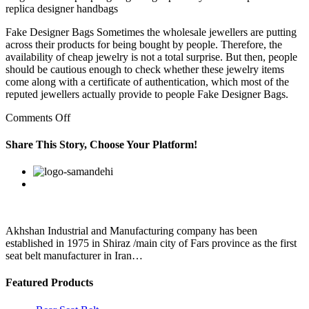
replica designer handbags
Fake Designer Bags Sometimes the wholesale jewellers are putting
across their products for being bought by people. Therefore, the
availability of cheap jewelry is not a total surprise. But then, people
should be cautious enough to check whether these jewelry items
come along with a certificate of authentication, which most of the
reputed jewellers actually provide to people Fake Designer Bags.
on
Comments Off
Of
course,
Share This Story, Choose Your Platform!
on
replica
Facebook
Twitter
Linkedin
Reddit
Google+
Pinterest
Vk
bags
from
china
an
everyday
Akhshan Industrial and Manufacturing company has been
basis,
established in 1975 in Shiraz /main city of Fars province as the first
I
seat belt manufacturer in Iran…
Featured Products