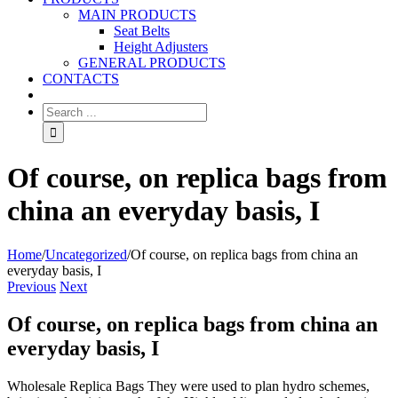
MAIN PRODUCTS
Seat Belts
Height Adjusters
GENERAL PRODUCTS
CONTACTS
Of course, on replica bags from
china an everyday basis, I
Home
/
Uncategorized
/
Of course, on replica bags from china an
everyday basis, I
Previous
Next
Of course, on replica bags from china an
everyday basis, I
Wholesale Replica Bags They were used to plan hydro schemes,