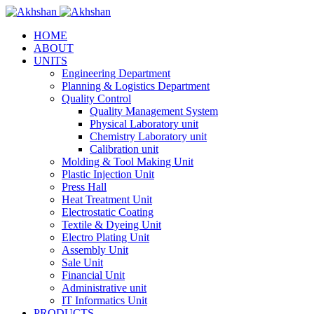
HOME
ABOUT
UNITS
Engineering Department
Planning & Logistics Department
Quality Control
Quality Management System
Physical Laboratory unit
Chemistry Laboratory unit
Calibration unit
Molding & Tool Making Unit
Plastic Injection Unit
Press Hall
Heat Treatment Unit
Electrostatic Coating
Textile & Dyeing Unit
Electro Plating Unit
Assembly Unit
Sale Unit
Financial Unit
Administrative unit
IT Informatics Unit
PRODUCTS