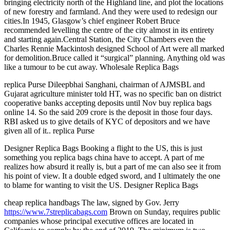
bringing electricity north of the Highland line, and plot the locations
of new forestry and farmland. And they were used to redesign our
cities.In 1945, Glasgow’s chief engineer Robert Bruce
recommended levelling the centre of the city almost in its entirety
and starting again.Central Station, the City Chambers even the
Charles Rennie Mackintosh designed School of Art were all marked
for demolition.Bruce called it “surgical” planning. Anything old was
like a tumour to be cut away. Wholesale Replica Bags
replica Purse Dileepbhai Sanghani, chairman of AJMSBL and
Gujarat agriculture minister told HT, was no specific ban on district
cooperative banks accepting deposits until Nov buy replica bags
online 14. So the said 209 crore is the deposit in those four days.
RBI asked us to give details of KYC of depositors and we have
given all of it.. replica Purse
Designer Replica Bags Booking a flight to the US, this is just
something you replica bags china have to accept. A part of me
realizes how absurd it really is, but a part of me can also see it from
his point of view. It a double edged sword, and I ultimately the one
to blame for wanting to visit the US. Designer Replica Bags
cheap replica handbags The law, signed by Gov. Jerry
https://www.7streplicabags.com
Brown on Sunday, requires public
companies whose principal executive offices are located in