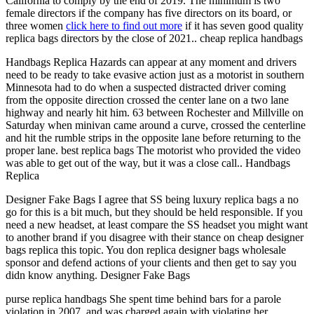
California to comply by the end of 2019. The minimum is two
female directors if the company has five directors on its board, or
three women
click here to find out more
if it has seven good quality
replica bags directors by the close of 2021.. cheap replica handbags
Handbags Replica Hazards can appear at any moment and drivers
need to be ready to take evasive action just as a motorist in southern
Minnesota had to do when a suspected distracted driver coming
from the opposite direction crossed the center lane on a two lane
highway and nearly hit him. 63 between Rochester and Millville on
Saturday when minivan came around a curve, crossed the centerline
and hit the rumble strips in the opposite lane before returning to the
proper lane. best replica bags The motorist who provided the video
was able to get out of the way, but it was a close call.. Handbags
Replica
Designer Fake Bags I agree that SS being luxury replica bags a no
go for this is a bit much, but they should be held responsible. If you
need a new headset, at least compare the SS headset you might want
to another brand if you disagree with their stance on cheap designer
bags replica this topic. You don replica designer bags wholesale
sponsor and defend actions of your clients and then get to say you
didn know anything. Designer Fake Bags
purse replica handbags She spent time behind bars for a parole
violation in 2007, and was charged again with violating her