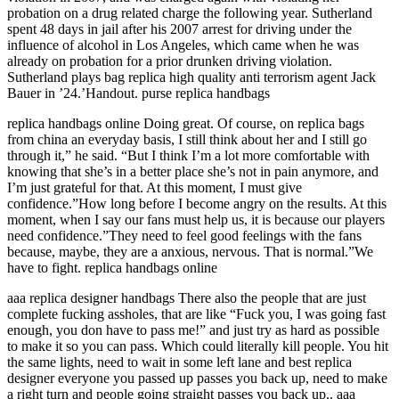
probation on a drug related charge the following year. Sutherland
spent 48 days in jail after his 2007 arrest for driving under the
influence of alcohol in Los Angeles, which came when he was
already on probation for a prior drunken driving violation.
Sutherland plays bag replica high quality anti terrorism agent Jack
Bauer in ’24.’Handout. purse replica handbags
replica handbags online Doing great. Of course, on replica bags
from china an everyday basis, I still think about her and I still go
through it,” he said. “But I think I’m a lot more comfortable with
knowing that she’s in a better place she’s not in pain anymore, and
I’m just grateful for that. At this moment, I must give
confidence.”How long before I become angry on the results. At this
moment, when I say our fans must help us, it is because our players
need confidence.”They need to feel good feelings with the fans
because, maybe, they are a anxious, nervous. That is normal.”We
have to fight. replica handbags online
aaa replica designer handbags There also the people that are just
complete fucking assholes, that are like “Fuck you, I was going fast
enough, you don have to pass me!” and just try as hard as possible
to make it so you can pass. Which could literally kill people. You hit
the same lights, need to wait in some left lane and best replica
designer everyone you passed up passes you back up, need to make
a right turn and people going straight passes you back up.. aaa