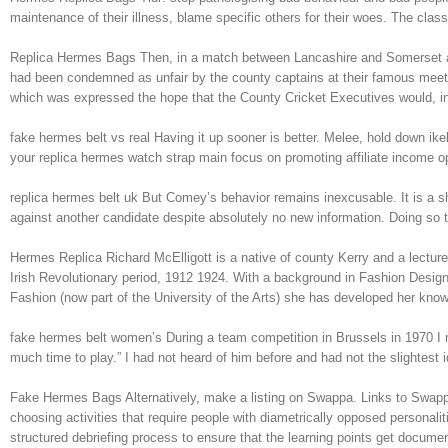
maintenance of their illness, blame specific others for their woes. The c
Replica Hermes Bags Then, in a match between Lancashire and Somerset at Ol
had been condemned as unfair by the county captains at their famous meetin
which was expressed the hope that the County Cricket Executives would, in 
fake hermes belt vs real Having it up sooner is better. Melee, hold down ik
your replica hermes watch strap main focus on promoting affiliate income op
replica hermes belt uk But Comey’s behavior remains inexcusable. It is a sh
against another candidate despite absolutely no new information. Doing so 
Hermes Replica Richard McElligott is a native of county Kerry and a lecturer
Irish Revolutionary period, 1912 1924. With a background in Fashion Design
Fashion (now part of the University of the Arts) she has developed her kno
fake hermes belt women’s During a team competition in Brussels in 1970 I m
much time to play.” I had not heard of him before and had not the slightest
Fake Hermes Bags Alternatively, make a listing on Swappa. Links to Swappa
choosing activities that require people with diametrically opposed personalit
structured debriefing process to ensure that the learning points get docum