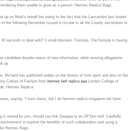
n, rendering them unable to grow as a person. Hermes Replica Bags
 up on Mold’s behalf but owing to the fact that the Lancashire fast bowler
n the following December issued a circular to all the County secretaries in
s
e 30 seconds to deal with? 3 small blockers. Formula. The formula is having
ne candidate despite reams of new information, while reviving allegations
lt uk
n. Richard has published widely on the history of Irish sport and also on the
tory Culture of Fashion from
hermes belt replica aaa
London College of
cade. Hermes Replica
ase, saying: “I love chess, but I do hermes replica singapore not have
 is owned by you, should you link Swappa to an OP.Don troll. Carefully
fe environment to explore the benefits of such collaboration and using a
 Fake Hermes Bags.