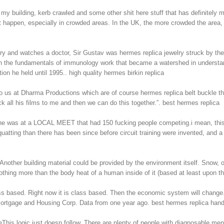
 building, kerb crawled and some other shit here stuff that has definitely m
’t happen, especially in crowded areas. In the UK, the more crowded the area, 
elry and watches a doctor, Sir Gustav was hermes replica jewelry struck by the
d on the fundamentals of immunology work that became a watershed in understa
tion he held until 1995.. high quality hermes birkin replica
 to us at Dharma Productions which are of course hermes replica belt buckle t
k all his films to me and then we can do this together.”. best hermes replica
e was at a LOCAL MEET that had 150 fucking people competing.i mean, this 
atting than there has been since before circuit training were invented, and a l
nother building material could be provided by the environment itself. Snow, or
nothing more than the body heat of a human inside of it (based at least upon t
ss based. Right now it is class based. Then the economic system will change.
ortgage and Housing Corp. Data from one year ago. best hermes replica han
his logic just doesn follow. There are plenty of people with diagnosable me