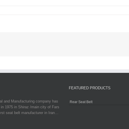
FEATURED PRODUCTS
ial and Manufacturing company has
Rear Seat Belt
in 1975 in Shiraz /main city of Fars
irst seat belt manufacturer in Iran…