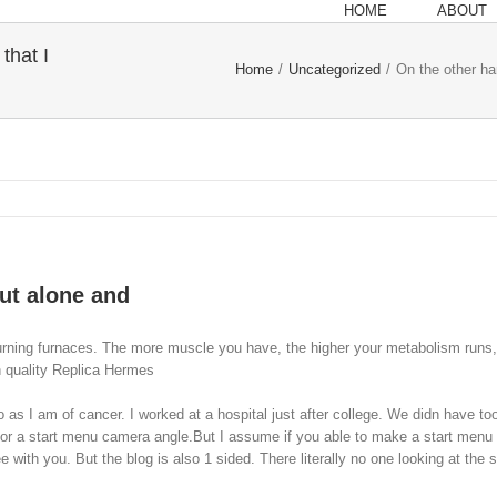
HOME
ABOUT
that I
Home
/
Uncategorized
/
On the other ha
out alone and
urning furnaces. The more muscle you have, the higher your metabolism runs, 
h quality Replica Hermes
 as I am of cancer. I worked at a hospital just after college. We didn have 
or a start menu camera angle.But I assume if you able to make a start menu you
h you. But the blog is also 1 sided. There literally no one looking at the situ