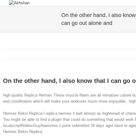
On the other hand, I also know 
can go out alone and
On the other hand, I also know that I can go 
high quality Replica Hermes These muscle fibers are all miniature calorie b
and coordination which will make your workouts much more enjoyable.. hig
Hermes Birkin Replica I replica hermes h belt almost as frightened of chemo
You might be able to find a plugin that could do something that would work f
localscriptRobloxGuyAwesome 1 point submitted 29 days agoI have to agree wit
Hermes Birkin Replica