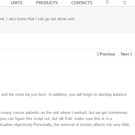
UNITS
PRODUCTS
CONTACTS
nd, I also know that I can go out alone and
Previous
Next
and the more fat you burn. In addition, you will begin to develop balance
too many cancer patients on the unit where I worked, but we get sometimes.
 can figure this script out, but idk.Edit: make sure this is in a
ation objectively.Personally, the removal of tickets affects me very little.