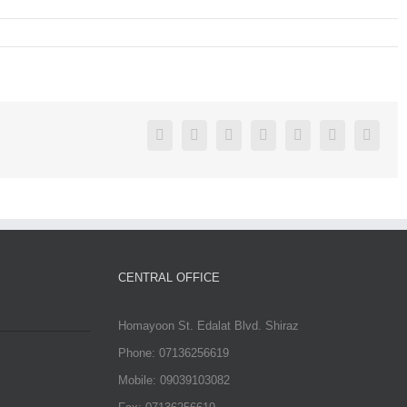
Facebook
Twitter
Linkedin
Reddit
Google+
Pinterest
Vk
CENTRAL OFFICE
Homayoon St. Edalat Blvd. Shiraz
Phone: 07136256619
Mobile: 09039103082