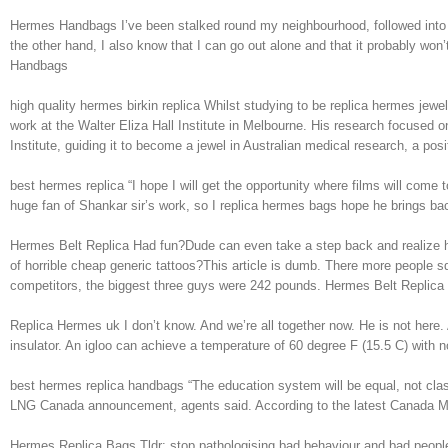
Hermes Handbags I’ve been stalked round my neighbourhood, followed into my
the other hand, I also know that I can go out alone and that it probably won
Handbags
high quality hermes birkin replica Whilst studying to be replica hermes jew
work at the Walter Eliza Hall Institute in Melbourne. His research focuse
Institute, guiding it to become a jewel in Australian medical research, a posi
best hermes replica “I hope I will get the opportunity where films will come
huge fan of Shankar sir’s work, so I replica hermes bags hope he brings bac
Hermes Belt Replica Had fun?Dude can even take a step back and realize h
of horrible cheap generic tattoos?This article is dumb. There more people squ
competitors, the biggest three guys were 242 pounds. Hermes Belt Replica
Replica Hermes uk I don’t know. And we’re all together now. He is not here. A
insulator. An igloo can achieve a temperature of 60 degree F (15.5 C) with 
best hermes replica handbags “The education system will be equal, not cla
LNG Canada announcement, agents said. According to the latest Canada M
Hermes Replica Bags Tldr: stop pathologising bad behaviour and bad peopleT