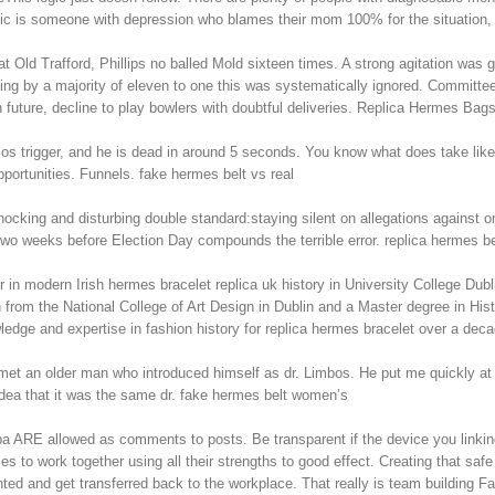
lassic is someone with depression who blames their mom 100% for the situatio
d Trafford, Phillips no balled Mold sixteen times. A strong agitation was got
g by a majority of eleven to one this was systematically ignored. Committee i
future, decline to play bowlers with doubtful deliveries. Replica Hermes Bag
elos trigger, and he is dead in around 5 seconds. You know what does take lik
portunities. Funnels. fake hermes belt vs real
ocking and disturbing double standard:staying silent on allegations against o
two weeks before Election Day compounds the terrible error. replica hermes be
 in modern Irish hermes bracelet replica uk history in University College Dubli
 from the National College of Art Design in Dublin and a Master degree in His
wledge and expertise in fashion history for replica hermes bracelet over a de
et an older man who introduced himself as dr. Limbos. He put me quickly at e
 idea that it was the same dr. fake hermes belt women’s
 ARE allowed as comments to posts. Be transparent if the device you linking
ies to work together using all their strengths to good effect. Creating that sa
ented and get transferred back to the workplace. That really is team building