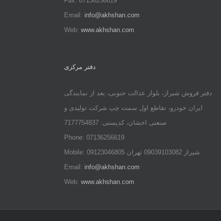
Fax: 07136256619
Email:
info@akhshan.com
Web:
www.akhshan.com
دفتر مرکزی
دفتر فروش شیراز، بلوار عدالت جنوبی، بعد از نمایندگی
ایران خودرو، تقاطع اول سمت چپ شرکت تولیدی و
صنعتی اخشان، کدپستی: 7177754837
Phone: 07136256619
Mobile: شيراز 09039103082 تهران 09123046805
Email:
info@akhshan.com
Web:
www.akhshan.com