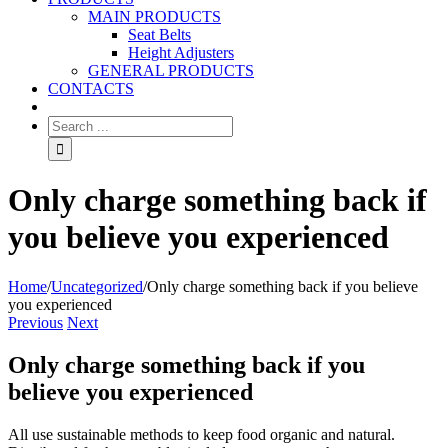
MAIN PRODUCTS
Seat Belts
Height Adjusters
GENERAL PRODUCTS
CONTACTS
Only charge something back if
you believe you experienced
Home
/
Uncategorized
/
Only charge something back if you believe
you experienced
Previous
Next
Only charge something back if you
believe you experienced
All use sustainable methods to keep food organic and natural.