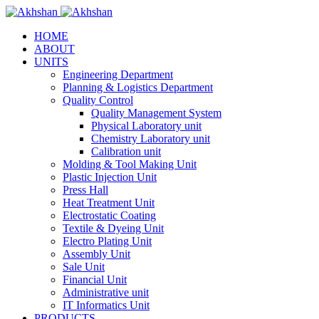
HOME
ABOUT
UNITS
Engineering Department
Planning & Logistics Department
Quality Control
Quality Management System
Physical Laboratory unit
Chemistry Laboratory unit
Calibration unit
Molding & Tool Making Unit
Plastic Injection Unit
Press Hall
Heat Treatment Unit
Electrostatic Coating
Textile & Dyeing Unit
Electro Plating Unit
Assembly Unit
Sale Unit
Financial Unit
Administrative unit
IT Informatics Unit
PRODUCTS