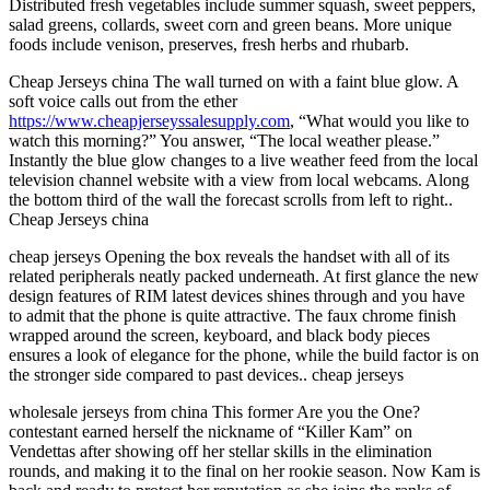
Distributed fresh vegetables include summer squash, sweet peppers,
salad greens, collards, sweet corn and green beans. More unique
foods include venison, preserves, fresh herbs and rhubarb.
Cheap Jerseys china The wall turned on with a faint blue glow. A
soft voice calls out from the ether
https://www.cheapjerseyssalesupply.com
, “What would you like to
watch this morning?” You answer, “The local weather please.”
Instantly the blue glow changes to a live weather feed from the local
television channel website with a view from local webcams. Along
the bottom third of the wall the forecast scrolls from left to right..
Cheap Jerseys china
cheap jerseys Opening the box reveals the handset with all of its
related peripherals neatly packed underneath. At first glance the new
design features of RIM latest devices shines through and you have
to admit that the phone is quite attractive. The faux chrome finish
wrapped around the screen, keyboard, and black body pieces
ensures a look of elegance for the phone, while the build factor is on
the stronger side compared to past devices.. cheap jerseys
wholesale jerseys from china This former Are you the One?
contestant earned herself the nickname of “Killer Kam” on
Vendettas after showing off her stellar skills in the elimination
rounds, and making it to the final on her rookie season. Now Kam is