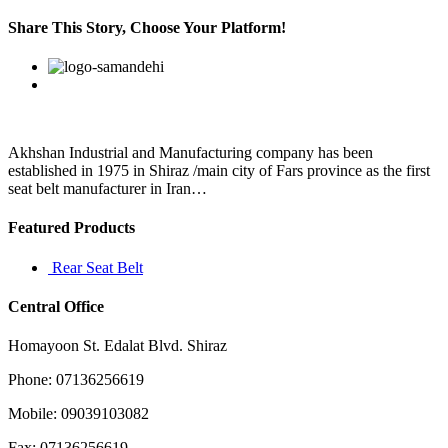
Only
charge
Share This Story, Choose Your Platform!
something
back
Facebook
Twitter
Linkedin
Reddit
Google+
Pinterest
Vk
if
you
believe
you
experienced
Akhshan Industrial and Manufacturing company has been
established in 1975 in Shiraz /main city of Fars province as the first
seat belt manufacturer in Iran…
Featured Products
Rear Seat Belt
Central Office
Homayoon St. Edalat Blvd. Shiraz
Phone: 07136256619
Mobile: 09039103082
Fax: 07136256619