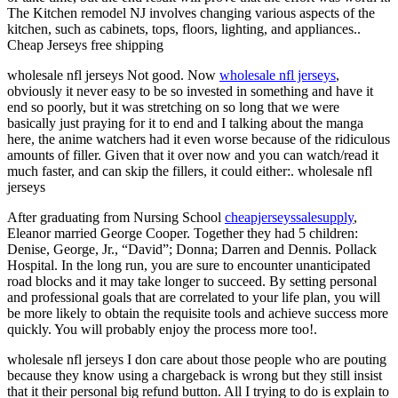
The Kitchen remodel NJ involves changing various aspects of the
kitchen, such as cabinets, tops, floors, lighting, and appliances..
Cheap Jerseys free shipping
wholesale nfl jerseys Not good. Now
wholesale nfl jerseys
,
obviously it never easy to be so invested in something and have it
end so poorly, but it was stretching on so long that we were
basically just praying for it to end and I talking about the manga
here, the anime watchers had it even worse because of the ridiculous
amounts of filler. Given that it over now and you can watch/read it
much faster, and can skip the fillers, it could either:. wholesale nfl
jerseys
After graduating from Nursing School
cheapjerseyssalesupply
,
Eleanor married George Cooper. Together they had 5 children:
Denise, George, Jr., “David”; Donna; Darren and Dennis. Pollack
Hospital. In the long run, you are sure to encounter unanticipated
road blocks and it may take longer to succeed. By setting personal
and professional goals that are correlated to your life plan, you will
be more likely to obtain the requisite tools and achieve success more
quickly. You will probably enjoy the process more too!.
wholesale nfl jerseys I don care about those people who are pouting
because they know using a chargeback is wrong but they still insist
that it their personal big refund button. All I trying to do is explain to