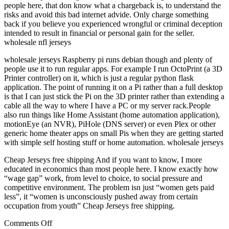
people here, that don know what a chargeback is, to understand the
risks and avoid this bad internet advide. Only charge something
back if you believe you experienced wrongful or criminal deception
intended to result in financial or personal gain for the seller.
wholesale nfl jerseys
wholesale jerseys Raspberry pi runs debian though and plenty of
people use it to run regular apps. For example I run OctoPrint (a 3D
Printer controller) on it, which is just a regular python flask
application. The point of running it on a Pi rather than a full desktop
is that I can just stick the Pi on the 3D printer rather than extending a
cable all the way to where I have a PC or my server rack.People
also run things like Home Assistant (home automation application),
motionEye (an NVR), PiHole (DNS server) or even Plex or other
generic home theater apps on small Pis when they are getting started
with simple self hosting stuff or home automation. wholesale jerseys
Cheap Jerseys free shipping And if you want to know, I more
educated in economics than most people here. I know exactly how
“wage gap” work, from level to choice, to social pressure and
competitive environment. The problem isn just “women gets paid
less”, it “women is unconsciously pushed away from certain
occupation from youth” Cheap Jerseys free shipping.
on
Comments Off