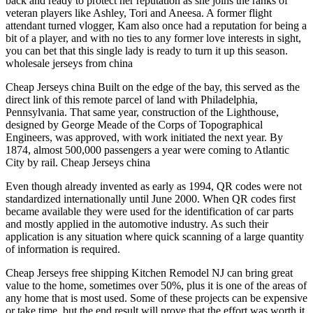
back and ready to protect her reputation as she joins the ranks of
veteran players like Ashley, Tori and Aneesa. A former flight
attendant turned vlogger, Kam also once had a reputation for being a
bit of a player, and with no ties to any former love interests in sight,
you can bet that this single lady is ready to turn it up this season.
wholesale jerseys from china
Cheap Jerseys china Built on the edge of the bay, this served as the
direct link of this remote parcel of land with Philadelphia,
Pennsylvania. That same year, construction of the Lighthouse,
designed by George Meade of the Corps of Topographical
Engineers, was approved, with work initiated the next year. By
1874, almost 500,000 passengers a year were coming to Atlantic
City by rail. Cheap Jerseys china
Even though already invented as early as 1994, QR codes were not
standardized internationally until June 2000. When QR codes first
became available they were used for the identification of car parts
and mostly applied in the automotive industry. As such their
application is any situation where quick scanning of a large quantity
of information is required.
Cheap Jerseys free shipping Kitchen Remodel NJ can bring great
value to the home, sometimes over 50%, plus it is one of the areas of
any home that is most used. Some of these projects can be expensive
or take time, but the end result will prove that the effort was worth it.