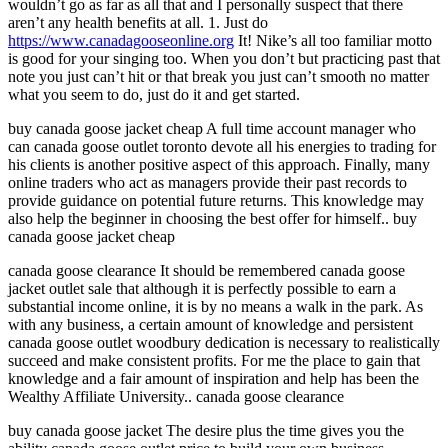
wouldn’t go as far as all that and I personally suspect that there
aren’t any health benefits at all. 1. Just do
https://www.canadagooseonline.org
It! Nike’s all too familiar motto
is good for your singing too. When you don’t but practicing past that
note you just can’t hit or that break you just can’t smooth no matter
what you seem to do, just do it and get started.
buy canada goose jacket cheap A full time account manager who
can canada goose outlet toronto devote all his energies to trading for
his clients is another positive aspect of this approach. Finally, many
online traders who act as managers provide their past records to
provide guidance on potential future returns. This knowledge may
also help the beginner in choosing the best offer for himself.. buy
canada goose jacket cheap
canada goose clearance It should be remembered canada goose
jacket outlet sale that although it is perfectly possible to earn a
substantial income online, it is by no means a walk in the park. As
with any business, a certain amount of knowledge and persistent
canada goose outlet woodbury dedication is necessary to realistically
succeed and make consistent profits. For me the place to gain that
knowledge and a fair amount of inspiration and help has been the
Wealthy Affiliate University.. canada goose clearance
buy canada goose jacket The desire plus the time gives you the