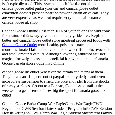
isn’t typically used. This system is much like the one found in
canada goose outlet parka your car and canada goose outlet
edmonton doesn’t provide near the power a chain drive can. They
are very expensive as well but require very little maintenance.
canada goose uk shop
Canada Goose Online Less than 10% of your calories should come
from saturated fats, say government dietary guidelines. Replace
butter and canada goose outlet store montreal processed foods with
Canada Goose Outlet
more healthy polyunsaturated and
monounsaturated fats, like olive oil, cold water fish, tofu, avocado,
and small amounts of nuts. Although lowering saturated fat isn’t
magical for weight loss, it is beneficial for overall health.. Canada
Goose canada goose outlet nyc Online
canada goose uk outlet Whatever the terrain can throw at them.
They have canada goose outlet paypal a sturdy design and even
incorporate suspension to shield the bike and rider from the shocks
of rocky surfaces. Go out to a Forestry Commission trail at the
weekend to get a sense of how big the sport is. canada goose uk
outlet
Canada Goose Parka Camp War EagleCamp War EagleCWE
RegistrationCWE Session DatesStudent Program InfoCWE Session
DetailsGetting to CWECamp War Eagle Student StaffParent Family