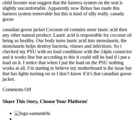
child booster seat suggest that the harness system on the seat is
slightly uncomfortable. Apparently now Britax has made this
harness system removable but this is kind of silly really. canada
goose
canadian goose jacket Coconut oil contains more lauric acid then
any other natural product. Lauric acid is responsible for coconut oil
being so healthy. Our body turns lauric acid into monolaurin, the
monolaurin helps destroy bacteria, viruses and infections. So i
checked my PSU with no load conditions with the 24pin connector
and it works fine but according to this it could still be bad if i put a
load on it. I notice that when I put the load on the PSU nothing
works at all. I’m starting to believe my motherboard is the issue but
that has lights turning on so I don’t know if it’s that canadian goose
jacket.
on
Comments Off
Our
body
Share This Story, Choose Your Platform!
turns
lauric
Facebook
Twitter
Linkedin
Reddit
Google+
Pinterest
Vk
acid
into
monolaurin