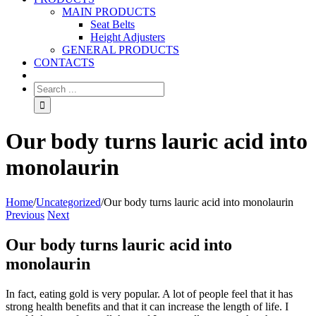
MAIN PRODUCTS
Seat Belts
Height Adjusters
GENERAL PRODUCTS
CONTACTS
Our body turns lauric acid into
monolaurin
Home
/
Uncategorized
/
Our body turns lauric acid into monolaurin
Previous
Next
Our body turns lauric acid into
monolaurin
In fact, eating gold is very popular. A lot of people feel that it has
strong health benefits and that it can increase the length of life. I