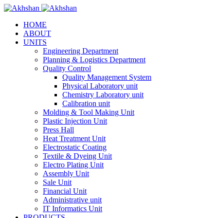
HOME
ABOUT
UNITS
Engineering Department
Planning & Logistics Department
Quality Control
Quality Management System
Physical Laboratory unit
Chemistry Laboratory unit
Calibration unit
Molding & Tool Making Unit
Plastic Injection Unit
Press Hall
Heat Treatment Unit
Electrostatic Coating
Textile & Dyeing Unit
Electro Plating Unit
Assembly Unit
Sale Unit
Financial Unit
Administrative unit
IT Informatics Unit
PRODUCTS