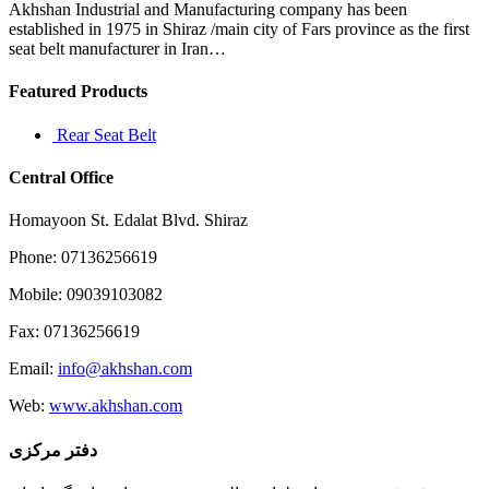
Akhshan Industrial and Manufacturing company has been
established in 1975 in Shiraz /main city of Fars province as the first
seat belt manufacturer in Iran…
Featured Products
Rear Seat Belt
Central Office
Homayoon St. Edalat Blvd. Shiraz
Phone: 07136256619
Mobile: 09039103082
Fax: 07136256619
Email:
info@akhshan.com
Web:
www.akhshan.com
دفتر مرکزی