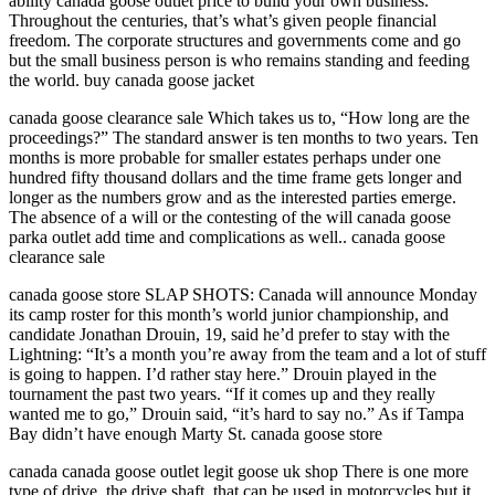
ability canada goose outlet price to build your own business.
Throughout the centuries, that’s what’s given people financial
freedom. The corporate structures and governments come and go
but the small business person is who remains standing and feeding
the world. buy canada goose jacket
canada goose clearance sale Which takes us to, “How long are the
proceedings?” The standard answer is ten months to two years. Ten
months is more probable for smaller estates perhaps under one
hundred fifty thousand dollars and the time frame gets longer and
longer as the numbers grow and as the interested parties emerge.
The absence of a will or the contesting of the will canada goose
parka outlet add time and complications as well.. canada goose
clearance sale
canada goose store SLAP SHOTS: Canada will announce Monday
its camp roster for this month’s world junior championship, and
candidate Jonathan Drouin, 19, said he’d prefer to stay with the
Lightning: “It’s a month you’re away from the team and a lot of stuff
is going to happen. I’d rather stay here.” Drouin played in the
tournament the past two years. “If it comes up and they really
wanted me to go,” Drouin said, “it’s hard to say no.” As if Tampa
Bay didn’t have enough Marty St. canada goose store
canada canada goose outlet legit goose uk shop There is one more
type of drive, the drive shaft, that can be used in motorcycles but it