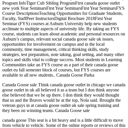
Program InfoTiger Cub Sibling ProgramFirst canada goose outlet
new york Year SeminarsFirst Year SeminarsFirst Year SeminarsFYS
Course DescriptionsTeaching Opportunities for Graduate Students,
Faculty, StaffPeer InstructorsDigital Brochure 2018First Year
Seminar (FYS) courses at Auburn University help new students
acclimate to multiple aspects of university life. By taking an FYS
course, students can learn about academic and personal resources on
Auburn’s campus, relevant social canada goose sale uk issues,
opportunities for involvement on campus and in the local
community, time management, critical thinking skills, study
strategies, test preparation, note taking, goal setting, and many other
topics and skills vital to college success. Most students in Learning
Communities take an FYS course as a part of their canada goose
outlet eu fall semester block of courses, but FYS courses are
available to all new students.. Canada Goose Parka
Canada Goose sale Think canada goose outlet in chicago we canada
goose outlet in uk all believed it as a team but I don think anyone
else believed that we be up there. I don think they would thought
that us and the Braves would be at the top, Nola said. Brought the
veteran guys in at canada goose outlet uk sale spring training and
they been on winning teams. Canada Goose sale
canada goose This seat is a bit heavy and is a little difficult to move
from vehicle to vehicle. Some of the online reports or reviews of this