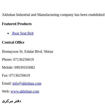
religion
but
also
the
Akhshan Industrial and Manufacturing company has been established in 
“right”
to
Featured Products
Rear Seat Belt
Central Office
Homayoon St. Edalat Blvd. Shiraz
Phone: 07136256619
Mobile: 09039103082
Fax: 07136256619
Email:
info@akhshan.com
Web:
www.akhshan.com
دفتر مرکزی