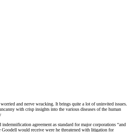
worried and nerve wracking. It brings quite a lot of uninvited issues.
ncanny with crisp insights into the various diseases of the human
y
 indemnification agreement as standard for major corporations “and
 Goodell would receive were he threatened with litigation for