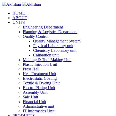
HOME
ABOUT
UNITS
Engineering Department
Planning & Logistics Department
Quality Control
Quality Management System
Physical Laboratory unit
Chemistry Laboratory unit
Calibration unit
Molding & Tool Making Unit
Plastic Injection Unit
Press Hall
Heat Treatment Unit
Electrostatic Coating
Textile & Dyeing Unit
Electro Plating Unit
Assembly Unit
Sale Unit
Financial Unit
Administrative unit
IT Informatics Unit
PRODUCTS