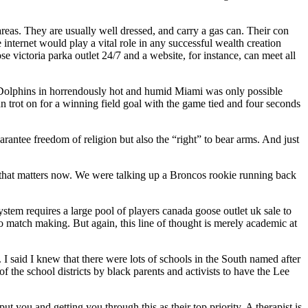
eas. They are usually well dressed, and carry a gas can. Their con
 internet would play a vital role in any successful wealth creation
e victoria parka outlet 24/7 and a website, for instance, can meet all
 Dolphins in horrendously hot and humid Miami was only possible
rot on for a winning field goal with the game tied and four seconds
arantee freedom of religion but also the “right” to bear arms. And just
f that matters now. We were talking up a Broncos rookie running back
tem requires a large pool of players canada goose outlet uk sale to
 match making. But again, this line of thought is merely academic at
 said I knew that there were lots of schools in the South named after
 the school districts by black parents and activists to have the Lee
 you and getting you through this as their top priority. A therapist is