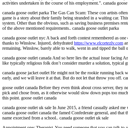
activities undertaken in the course of his employment.”. canada goose 
canada goose outlet parka The Gas Can Scam: These con artists often 
game is a story about their family being stranded in a waiting car. Thi
system. Other than the obvious, such as saving business premises rental
of the above mentioned requirements.. canada goose outlet parka
canada goose outlet nyc A back and forth contest remembered as one 
thanks to Winslow. Injured, dehydrated
https://www.elcortezlv.com
an
remaining. Winslow, barely able to walk, went in and tipped the ball o
canada goose outlet canada And so here lies the actual issue facing Am
like typically religious folk don’t consider murder a solution, typical
canada goose jacket outlet He might not be the rookie running back w
early, and we will leave it at that. But do not let that throw you off. c
goose outlet canada Before they even think about cross server, they n
pick and chose from, as it otherwise would slow down pops too much. S
this point. goose outlet canada
canada goose outlet uk sale In June 2015, a friend casually asked me 
canada goose outlet canada the famed Confederate general, and that the
name exorcised from a school.. canada goose outlet uk sale
Appointment one: Therapist. You need someone that you can talk to abou