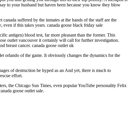
to say to your husband but haven been because you know they blow
 canada suffered by the inmates at the hands of the staff are the
, even if this takes years. canada goose black friday sale
fic antigen) blood test, far more pleasant than the former. This
 outlet vancouver it certainly will call for further investigation.
 and breast cancer. canada goose outlet uk
let orlando of the game. It obviously changes the dynamics for the
ages of destruction be hyped as an And yet, there is much to
escue effort.
uters, the Chicago Sun Times, even popular YouTube personality Felix
canada goose outlet sale.