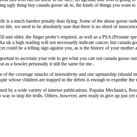
ing ugly thing buy canada goose uk to, the kinds of things you want 
ife is a much harsher penalty than dying. Some of the abuse goose outlet
ns life, we need to be absolutely sure that there is no shred of innocence
and older, the finger probe’s required, as well as a PSA (Prostate speci
uk a high reading will not necessarily indicate cancer, but canada goose
cer could be a telling sign against you, as is the history of your mother
portant to ascertain your role to get what you can out canada goose out
as a bowler personally it still the same for me..
me of the coverage smacks of insensitivity and one upmanship (should im
ple whose children are trapped in the debris is enough to expedite the r
oned by a wide variety of internet publications. Popular Mechanics, Re
 way to stop the trolls. Others, however, aren ready to give up just yet 