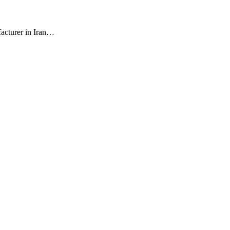
facturer in Iran…