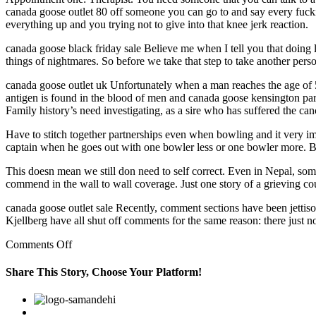
canada goose outlet 80 off someone you can go to and say every fuck
everything up and you trying not to give into that knee jerk reaction.
canada goose black friday sale Believe me when I tell you that doing l
things of nightmares. So before we take that step to take another perso
canada goose outlet uk Unfortunately when a man reaches the age of 50 
antigen is found in the blood of men and canada goose kensington parka 
Family history’s need investigating, as a sire who has suffered the can
Have to stitch together partnerships even when bowling and it very im
captain when he goes out with one bowler less or one bowler more. But 
This doesn mean we still don need to self correct. Even in Nepal, so
commend in the wall to wall coverage. Just one story of a grieving cou
canada goose outlet sale Recently, comment sections have been jettis
Kjellberg have all shut off comments for the same reason: there just no
on
Comments Off
Our
laws
Share This Story, Choose Your Platform!
guarantee
freedom
Facebook
Twitter
Linkedin
Reddit
Google+
Pinterest
Vk
of