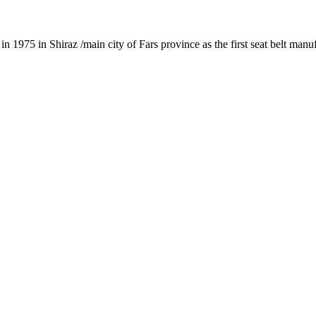
1975 in Shiraz /main city of Fars province as the first seat belt manu