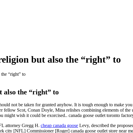
ligion but also the “right” to
the “right” to
 also the “right” to
t should not be taken for granted anyhow. It is tough enough to make you 
er fellow Scot, Conan Doyle, Mina relishes combining elements of the u
ou might wish it could be exorcised.. canada goose outlet toronto factor
 NFL attorney Gregg H.
cheap canada goose
Levy, described the proposed
 york city [NFL] Commissioner [Roger] canada goose outlet store near me