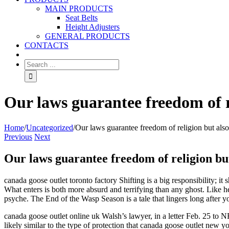
MAIN PRODUCTS
Seat Belts
Height Adjusters
GENERAL PRODUCTS
CONTACTS
Our laws guarantee freedom of re
Home
/
Uncategorized
/
Our laws guarantee freedom of religion but also 
Previous
Next
Our laws guarantee freedom of religion but
canada goose outlet toronto factory Shifting is a big responsibility; i
What enters is both more absurd and terrifying than any ghost. Like h
psyche. The End of the Wasp Season is a tale that lingers long after y
canada goose outlet online uk Walsh’s lawyer, in a letter Feb. 25 to
likely similar to the type of protection that canada goose outlet new