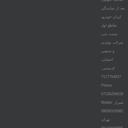
بعد از نمایندگی
ایران خودرو،
تقاطع اول
سمت چپ
شرکت تولیدی
و صنعتی
اخشان،
کدپستی:
7177754837
Phone:
07136256619
Mobile: شيراز
09039103082
تهران