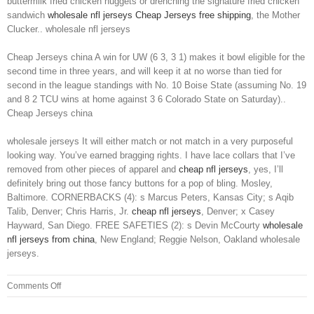
buttermilk fried chicken nuggets or drenching the signature fried chicken
sandwich
wholesale nfl jerseys
Cheap Jerseys free shipping
, the Mother
Clucker.. wholesale nfl jerseys
Cheap Jerseys china A win for UW (6 3, 3 1) makes it bowl eligible for the
second time in three years, and will keep it at no worse than tied for
second in the league standings with No. 10 Boise State (assuming No. 19
and 8 2 TCU wins at home against 3 6 Colorado State on Saturday)..
Cheap Jerseys china
wholesale jerseys It will either match or not match in a very purposeful
looking way. You’ve earned bragging rights. I have lace collars that I’ve
removed from other pieces of apparel and
cheap nfl jerseys
, yes, I’ll
definitely bring out those fancy buttons for a pop of bling. Mosley,
Baltimore. CORNERBACKS (4): s Marcus Peters, Kansas City; s Aqib
Talib, Denver; Chris Harris, Jr.
cheap nfl jerseys
, Denver; x Casey
Hayward, San Diego. FREE SAFETIES (2): s Devin McCourty
wholesale
nfl jerseys from china
, New England; Reggie Nelson, Oakland wholesale
jerseys.
on
Comments Off
People
talking