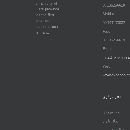
/main city of
07136256619
Fars province
Mobile:
as the first
seat belt
09039103082
manufacturer
Fax:
in Iran…
07136256619
Email:
info@akhshan.
Web:
www.akhshan.c
دفتر مرکزی
دفتر فروش
شیراز، بلوار
عدالت جنوبی،