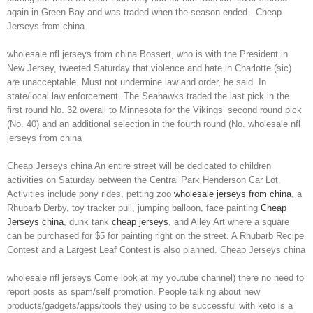
again in Green Bay and was traded when the season ended.. Cheap
Jerseys from china
wholesale nfl jerseys from china Bossert, who is with the President in
New Jersey, tweeted Saturday that violence and hate in Charlotte (sic)
are unacceptable. Must not undermine law and order, he said. In
state/local law enforcement. The Seahawks traded the last pick in the
first round No. 32 overall to Minnesota for the Vikings’ second round pick
(No. 40) and an additional selection in the fourth round (No. wholesale nfl
jerseys from china
Cheap Jerseys china An entire street will be dedicated to children
activities on Saturday between the Central Park Henderson Car Lot.
Activities include pony rides, petting zoo
wholesale jerseys from china
, a
Rhubarb Derby, toy tracker pull, jumping balloon, face painting
Cheap
Jerseys china
, dunk tank
cheap jerseys
, and Alley Art where a square
can be purchased for $5 for painting right on the street. A Rhubarb Recipe
Contest and a Largest Leaf Contest is also planned. Cheap Jerseys china
wholesale nfl jerseys Come look at my youtube channel) there no need to
report posts as spam/self promotion. People talking about new
products/gadgets/apps/tools they using to be successful with keto is a