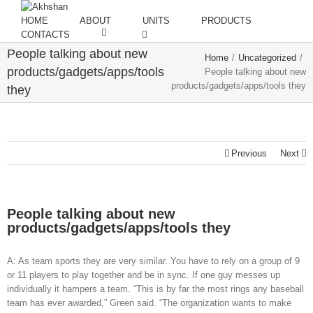
HOME
ABOUT
UNITS
PRODUCTS
CONTACTS
People talking about new
Home
/
Uncategorized
/
products/gadgets/apps/tools
People talking about new
products/gadgets/apps/tools they
they
Previous
Next
People talking about new
products/gadgets/apps/tools they
A: As team sports they are very similar. You have to rely on a group of 9
or 11 players to play together and be in sync. If one guy messes up
individually it hampers a team. “This is by far the most rings any baseball
team has ever awarded,” Green said. “The organization wants to make