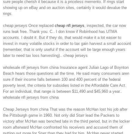
sure people cherish it because it is a priceless memento. If rings start
showing up on eBay and on auction sites, certainly it would devalue the
rings.
cheap jerseys Once replaced
cheap nfl jerseys
, inspected, the car now
runs leak free. Thank you. C.. I don know if Robinhood has UTMA
accounts. I doubt it. But if they do, that would make it a lot easier to
invest in many volatile stocks in order to tax gain harvest a small account
(remember, that is only useful if the account will be large enough years
later to need tax loss harvesting).. cheap jerseys
wholesale nfl jerseys from china Insurance agent Julian Lago of Boynton
Beach hears those questions all the time. He said many consumers aren
sure if their income falls between 100 and 400 percent of the federal
poverty level, the criteria for subsidies listed in the Affordable Care Act.
For an individual, that range is between $11,490 and $45,960 a year..
wholesale nfl jerseys from china
Cheap Jerseys from china That was the reason McHan lost his job after
the Pittsburgh game in 1960. Not only did Starr lead the Packers to
victory after McHan was benched late in the third period, but in the locker
room afterward McHan confronted his receivers and accused them of
putting out more for Starr than they had for him. McHan never started