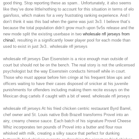
good thing. Stop reporting these as spam.. Unfortunately, it also seems
like they’ve done little/nothing to account for this situation in terms of elo
gain/loss, which makes for a very frustrating ranking experience. And I
don’t think it was this bad when the game was just 3v3. I believe that’s
because the total population didn’t grow much upon 5v5s release and the
new mode split the existing userbase in two
wholesale nfl jerseys from
china
0, resulting in a significantly lower player pool for each mode than
used to exist in just 3v3.. wholesale nfl jerseys
wholesale nfl jerseys Dan Eisenstein is a nice enough man outside of
court but should not be on the bench. The real story is not the unlicensed
psychologist but the way Eisenstein conducts himself while in court.
Those who must appear before him cringe at his frequent blow ups and
officers waiting to have their cases disposed of snicker at his juvenile
punishments for offenders including making them recite essays on the
Mexican drug cartels if caught with a bit of weed. wholesale nfl jerseys
wholesale nfl jerseys At his fried chicken centric restaurant Byrd Barrel,
chef owner and St. Louis native Bob Brazell transforms Provel into an
airy, creamy cheese sauce. Each batch of his signature Provel Cheese
Whiz incorporates ten pounds of Provel into a butter and flour roux
whisked with milk, creating a silky sauce that perfect for dunking