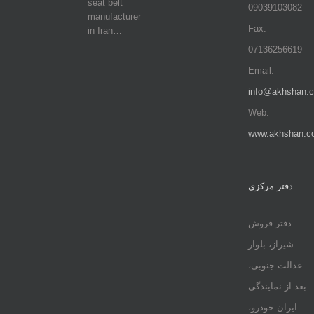
seat belt
09039103082
manufacturer
Fax:
in Iran…
07136256619
Email:
info@akhshan.
Web:
www.akhshan.c
دفتر مرکزی
دفتر فروش
شیراز، بلوار
عدالت جنوبی،
بعد از نمایندگی
ایران خودرو،