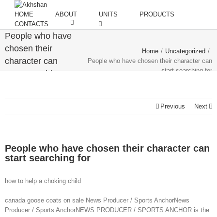
HOME
ABOUT
UNITS
PRODUCTS
CONTACTS
People who have
chosen their
Home
/
Uncategorized
/
character can
People who have chosen their character can
start searching for
start searching
for
Previous
Next
People who have chosen their character can
start searching for
how to help a choking child
canada goose coats on sale News Producer / Sports AnchorNews
Producer / Sports AnchorNEWS PRODUCER / SPORTS ANCHOR is the