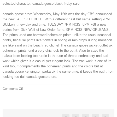
selected character. canada goose black friday sale
canada goose store Wednesday, May 16th was the day CBS announced
the new FALL SCHEDULE. With a different cast but same setting 9PM
BULLon it new day and time. TUESDAY 7PM NCIS, 8PM FBI a new
series from Dick Wolf of Law Order fame, 9PM NCIS NEW ORLEANS.
The prints used are borrowed bohemian prints unlike the usual seasonal
prints, because prints like flowers in spring or rain drops during monsoon
are like sand on the beach, so cliche! The canada goose jacket outlet uk
bohemian prints lend a very chic look to the outfit. Also to save the
salwar from looking too rustic is the use of thread embroidery and zari
work which gives it a casual yet elegant look. The zari work is one of its
kind too, it complements the bohemian prints and the colors but at
canada goose kensington parka uk the same time, it keeps the outfit from
looking too dull canada goose store.
on
Comments Off
People
who
have
chosen
their