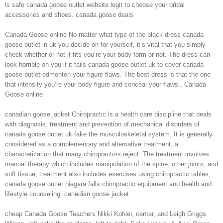
is safe canada goose outlet website legit to choose your bridal
accessories and shoes. canada goose deals
Canada Goose online No matter what type of the black dress canada
goose outlet in uk you decide on for yourself, it’s vital that you simply
check whether or not it fits you’re your body form or not. The dress can
look horrible on you if it fails canada goose outlet uk to cover canada
goose outlet edmonton your figure flaws. The best dress is that the one
that intensify you’re your body figure and conceal your flaws.. Canada
Goose online
canadian goose jacket Chiropractic is a health care discipline that deals
with diagnosis, treatment and prevention of mechanical disorders of
canada goose outlet uk fake the musculoskeletal system. It is generally
considered as a complementary and alternative treatment, a
characterization that many chiropractors reject. The treatment involves
manual therapy which includes manipulation of the spine, other joints, and
soft tissue; treatment also includes exercises using chiropractic tables,
canada goose outlet niagara falls chiropractic equipment and health and
lifestyle counseling. canadian goose jacket
cheap Canada Goose Teachers Nikki Kohler, center, and Leigh Griggs