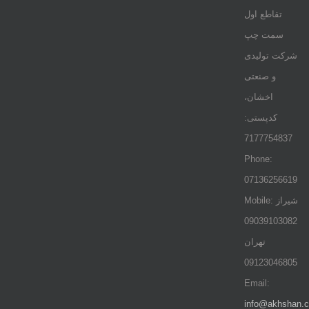
تقاطع اول
سمت چپ
شرکت تولیدی
و صنعتی
اخشان،
کدپستی:
7177754837
Phone:
07136256619
Mobile: شيراز
09039103082
تهران
09123046805
Email:
info@akhshan.