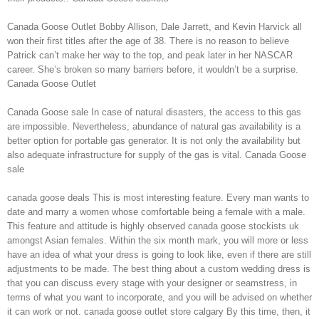
Canada Goose Outlet Bobby Allison, Dale Jarrett, and Kevin Harvick all
won their first titles after the age of 38. There is no reason to believe
Patrick can’t make her way to the top, and peak later in her NASCAR
career. She’s broken so many barriers before, it wouldn’t be a surprise.
Canada Goose Outlet
Canada Goose sale In case of natural disasters, the access to this gas
are impossible. Nevertheless, abundance of natural gas availability is a
better option for portable gas generator. It is not only the availability but
also adequate infrastructure for supply of the gas is vital. Canada Goose
sale
canada goose deals This is most interesting feature. Every man wants to
date and marry a women whose comfortable being a female with a male.
This feature and attitude is highly observed canada goose stockists uk
amongst Asian females. Within the six month mark, you will more or less
have an idea of what your dress is going to look like, even if there are still
adjustments to be made. The best thing about a custom wedding dress is
that you can discuss every stage with your designer or seamstress, in
terms of what you want to incorporate, and you will be advised on whether
it can work or not. canada goose outlet store calgary By this time, then, it