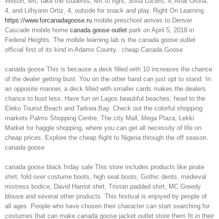
Wilson, left, take the students, left to right, Sofia Lucero, 4, Anai Orona,
4, and Lilhyann Ortiz, 4, outside for snack and play. Right On Learning
https://www.forcanadagoose.ru
mobile preschool arrives to Denver
Cascade mobile home
canada goose outlet
park on April 5, 2018 in
Federal Heights. The mobile learning lab is the canada goose outlet
official first of its kind in Adams County.. cheap Canada Goose
canada goose This is because a deck filled with 10 increases the chance
of the dealer getting bust. You on the other hand can just opt to stand. In
an opposite manner, a deck filled with smaller cards makes the dealers
chance to bust less. Have fun on Lagos beautiful beaches, head to the
Eleko Tourist Beach and Tarkwa Bay. Check out the colorful shopping
markets Palms Shopping Centre, The city Mall, Mega Plaza, Lekki
Market for haggle shopping, where you can get all necessity of life on
cheap prices. Explore the cheap flight to Nigeria through the off season.
canada goose
canada goose black friday sale This store includes products like pirate
shirt, fold over costume boots, high seat boots, Gothic dents, medieval
mistress bodice, David Harriot shirt, Tristan padded shirt, MC Greedy
blouse and several other products. This festival is enjoyed by people of
all ages. People who have chosen their character can start searching for
costumes that can make canada goose jacket outlet store them fit in their