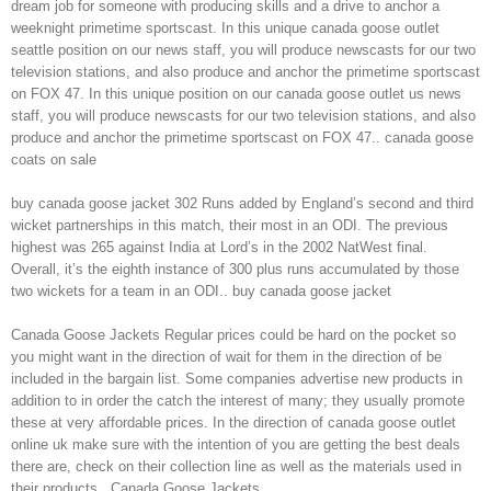
dream job for someone with producing skills and a drive to anchor a
weeknight primetime sportscast. In this unique canada goose outlet
seattle position on our news staff, you will produce newscasts for our two
television stations, and also produce and anchor the primetime sportscast
on FOX 47. In this unique position on our canada goose outlet us news
staff, you will produce newscasts for our two television stations, and also
produce and anchor the primetime sportscast on FOX 47.. canada goose
coats on sale
buy canada goose jacket 302 Runs added by England’s second and third
wicket partnerships in this match, their most in an ODI. The previous
highest was 265 against India at Lord’s in the 2002 NatWest final.
Overall, it’s the eighth instance of 300 plus runs accumulated by those
two wickets for a team in an ODI.. buy canada goose jacket
Canada Goose Jackets Regular prices could be hard on the pocket so
you might want in the direction of wait for them in the direction of be
included in the bargain list. Some companies advertise new products in
addition to in order the catch the interest of many; they usually promote
these at very affordable prices. In the direction of canada goose outlet
online uk make sure with the intention of you are getting the best deals
there are, check on their collection line as well as the materials used in
their products.. Canada Goose Jackets