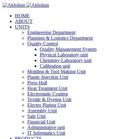
HOME
ABOUT
UNITS
Engineering Department
Planning & Logistics Department
Quality Control
Quality Management System
Physical Laboratory unit
Chemistry Laboratory unit
Calibration unit
Molding & Tool Making Unit
Plastic Injection Unit
Press Hall
Heat Treatment Unit
Electrostatic Coating
Textile & Dyeing Unit
Electro Plating Unit
Assembly Unit
Sale Unit
Financial Unit
Administrative unit
IT Informatics Unit
PRODUCTS