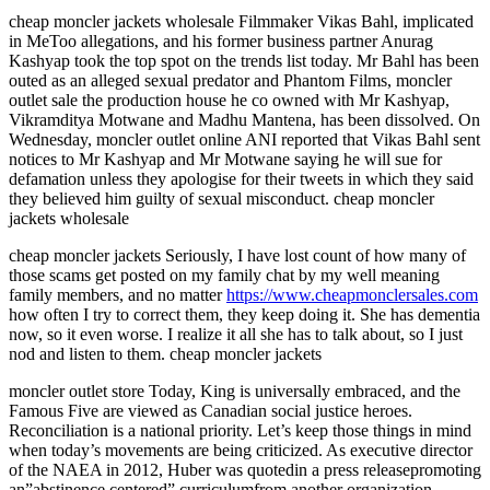
cheap moncler jackets wholesale Filmmaker Vikas Bahl, implicated
in MeToo allegations, and his former business partner Anurag
Kashyap took the top spot on the trends list today. Mr Bahl has been
outed as an alleged sexual predator and Phantom Films, moncler
outlet sale the production house he co owned with Mr Kashyap,
Vikramditya Motwane and Madhu Mantena, has been dissolved. On
Wednesday, moncler outlet online ANI reported that Vikas Bahl sent
notices to Mr Kashyap and Mr Motwane saying he will sue for
defamation unless they apologise for their tweets in which they said
they believed him guilty of sexual misconduct. cheap moncler
jackets wholesale
cheap moncler jackets Seriously, I have lost count of how many of
those scams get posted on my family chat by my well meaning
family members, and no matter
https://www.cheapmonclersales.com
how often I try to correct them, they keep doing it. She has dementia
now, so it even worse. I realize it all she has to talk about, so I just
nod and listen to them. cheap moncler jackets
moncler outlet store Today, King is universally embraced, and the
Famous Five are viewed as Canadian social justice heroes.
Reconciliation is a national priority. Let’s keep those things in mind
when today’s movements are being criticized. As executive director
of the NAEA in 2012, Huber was quotedin a press releasepromoting
an”abstinence centered” curriculumfrom another organization