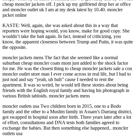
cheap moncler jackets off. I pick up my girlfriend drop her at office
and moncler outlet uk I am at my desk latest by 10.40. moncler
jacket online
KASTE: Well, again, she was asked about this in a way that
reporters were hoping would, you know, make for good copy. She
wouldn’t take the bait again. In fact, instead of criticizing, you
know, the apparent closeness between Trump and Putin, it was quite
the opposite.
moncler jackets mens The fact that she seemed like a normal
suburban cheap moncler coats mom just added to the shock factor
for me. He was the closest thing to cheap moncler jackets sale a con
moncler outlet store man I ever come across in real life, but I had to
just nod and say “yeah, uh huh” cause I needed to rent the
apartment. It was so weird, he would tell these stories about being
friends with the English royal family and having his photograph in
various British tabloids. moncler jackets mens
moncler outlets usa Two children born in 2015, one to a Bodo
family and the other to a Muslim family in Assam’s Darrang district,
got swapped in hospital soon after birth. Three years later after a lot
of effort, consultations and DNA tests both families agreed to
exchange the babies. But then something else happened.. moncler
outlets usa