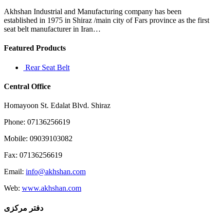
evidence
one
Akhshan Industrial and Manufacturing company has been
way
established in 1975 in Shiraz /main city of Fars province as the first
or
seat belt manufacturer in Iran…
Featured Products
Rear Seat Belt
Central Office
Homayoon St. Edalat Blvd. Shiraz
Phone: 07136256619
Mobile: 09039103082
Fax: 07136256619
Email:
info@akhshan.com
Web:
www.akhshan.com
دفتر مرکزی