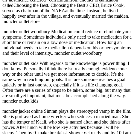
calledChoosing the Best. Choosing the Best’s CEO,Bruce Cook,
served as chairman of the NAEAat the time. Instead, he lived
happily ever after in the village, and eventually married the maiden.
moncler outlet store
moncler outlet woodbury Medication could reduce or eliminate your
symptoms. Sometimes individuals only need to take medication for a
short time or remain on a low dose of medication. How long an
individual needs to take medication depends on his or her symptoms
and their level of intensity.. moncler outlet woodbury
moncler outlet kids With regards to the knowledge is power thing. I
don know. Personally i think there isn really enough evidence one
way or the other until we get more information to decide. It’s the
same way in reaching our goals. It is rare someone reaches a goal
quickly or in just one step, especially if it is a life changing goal.
Often there are a series of steps to be taken, some big, but many that
are small yet important, that must be accomplished along the way.
moncler outlet kids
moncler jacket online Simran plays the stereotyped vamp in the film.
She is portrayed as home wrecker who seduces a married man. She
has the temper of Kaali, who she is named after, and she thirsts after
power. After lunch will be low key activities because I will be
sleepy. Then by 9, make breakfast, shower get ready and by 10 i am