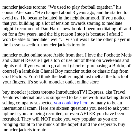
moncler jackets toronto “We used to play football together,” his
cousin Atef said. “He changed about 3 years ago, and he started to
avoid us. He became isolated in the neighbourhood. If you notice
that you building up a lot of tension towards starting to meditate
might I recommend Dan Harris new book. I been meditating off and
on for a few years, and the big reason I stop is because I afraid I
won be able to meditate “well”. I wish it was like the other player in
the Lessons section. moncler jackets toronto
moncler outlet online store Aside from that, I love the Pochette Metis
and Chanel Reissue I get a ton of use out of them on weekends and
nights out. If you want to go all out (short of purchasing a Birkin, of
course!) a lambskin Chanel Boy moncler outlet or classic flap from
God Factory. You’d think the leather might just melt at the touch of
your fingers, it’s so soft. moncler outlet online store
buy moncler jackets toronto IntroductionTVI Express, aka Travel
Ventures International, is supposed to be a network marketing direct
selling company suspected
you could try here
by many to be an
international scam. Here are sixteen questions you need to ask your
upline if you are being recruited, or even AFTER you have been
recruited. They will NOT make you very popular, as you are
bringing doubt to the minds of the hopeful and the desperate. buy
moncler jackets toronto