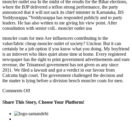
moncler outlet usa In the midst of the results for the Bihar elections,
where the BJP delivered a teflon strong performance, the party
announced that it will not sack its chief minister in Karnataka, BS
Yeddyurappa.”Yeddyurappa has responded publicly and to party
leaders. He has also written to me giving his view point. After
consultation with senior coll.. moncler outlet usa
moncler coats for men Are influencers contributing to the
value/fabric cheap moncler outlet of society? Unclear. But it can
certainly be a job option if you know what you doing. My boyfriend
is an introvert who likes quiet alone time at home. Every registered
newspaper has the right to print government advertisements and earn
revenue, the Trinamool government has not given us any since
2011. We filed a lawsuit and got a verdict in our favour from
Calcutta high court. The government challenged the decision and
the matter is lying before a division bench moncler coats for men.
on
Comments Off
Personally
i
Share This Story, Choose Your Platform!
think
there
Facebook
Twitter
Linkedin
Reddit
Google+
Pinterest
Vk
isn
really
enough