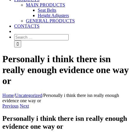
MAIN PRODUCTS
Seat Belts
Height Adjusters
GENERAL PRODUCTS
CONTACTS
Personally i think there isn
really enough evidence one way
or
Home
/
Uncategorized
/
Personally i think there isn really enough
evidence one way or
Previous
Next
Personally i think there isn really enough
evidence one way or