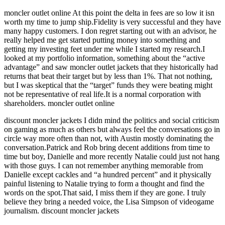
moncler outlet online At this point the delta in fees are so low it isn
worth my time to jump ship.Fidelity is very successful and they have
many happy customers. I don regret starting out with an advisor, he
really helped me get started putting money into something and
getting my investing feet under me while I started my research.I
looked at my portfolio information, something about the “active
advantage” and saw moncler outlet jackets that they historically had
returns that beat their target but by less than 1%. That not nothing,
but I was skeptical that the “target” funds they were beating might
not be representative of real life.It is a normal corporation with
shareholders. moncler outlet online
discount moncler jackets I didn mind the politics and social criticism
on gaming as much as others but always feel the conversations go in
circle way more often than not, with Austin mostly dominating the
conversation.Patrick and Rob bring decent additions from time to
time but boy, Danielle and more recently Natalie could just not hang
with those guys. I can not remember anything memorable from
Danielle except cackles and “a hundred percent” and it physically
painful listening to Natalie trying to form a thought and find the
words on the spot.That said, I miss them if they are gone. I truly
believe they bring a needed voice, the Lisa Simpson of videogame
journalism. discount moncler jackets