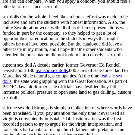
are and can compare. When you apply a condom, you should feel a
little bit of resistance. sex doll
sex dolls On the whole, I feel like an honest effort was made to be
inclusive and arm the students with honest information. Also, the
entire Sexploration week with all of its different presentations was
funded in part by the company, so they helped to get a lot of
opportunities for education to the students in ways that might
otherwise not have been possible. But the catalogue did leave a
bitter taste in my mouth, and I hope that the other students who
attended the presentation did not look at it too closely.. sex dolls
custom sex doll A decade earlier, former Governor Ed Rendell
leased about 130
realistic sex dolls
,000 acres of state forest land to
Marcellus Shale natural gas companies. At the time
realistic sex
dolls
, the state was grappling with the Great Recession. As part of
PEDF’s lawsuit, former state officials have testified they felt
immense political pressure to open state land to gas drilling.. custom
sex doll
silicone sex doll Strongs is simply a Collection of where words have
been translated. If you pay attention the only time it ever used as
virgin is conveniently in Isaiah 7:14. Justin martyr was the first
recorded person to try to argue for the virgin interpretation, and
translators had a habit of using church fathers interpretations and
putting them back into the text. silicone sex doll