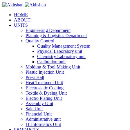
HOME
ABOUT
UNITS
Engineering Department
Planning & Logistics Department
Quality Control
Quality Management System
Physical Laboratory unit
Chemistry Laboratory unit
Calibration unit
Molding & Tool Making Unit
Plastic Injection Unit
Press Hall
Heat Treatment Unit
Electrostatic Coating
Textile & Dyeing Unit
Electro Plating Unit
Assembly Unit
Sale Unit
Financial Unit
Administrative unit
IT Informatics Unit
PRODUCTS