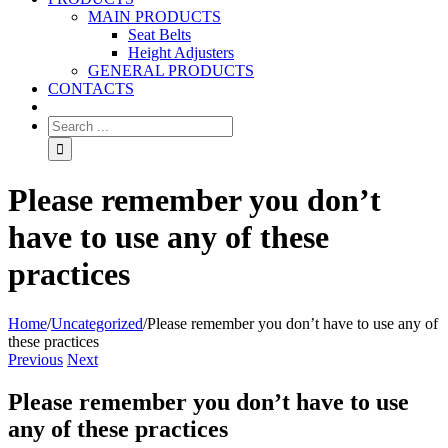
MAIN PRODUCTS
Seat Belts
Height Adjusters
GENERAL PRODUCTS
CONTACTS
Please remember you don’t
have to use any of these
practices
Home
/
Uncategorized
/
Please remember you don’t have to use any of
these practices
Previous
Next
Please remember you don’t have to use
any of these practices