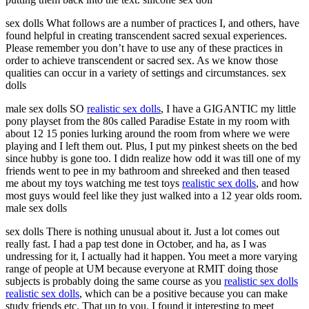
sex dolls What follows are a number of practices I, and others, have
found helpful in creating transcendent sacred sexual experiences.
Please remember you don’t have to use any of these practices in
order to achieve transcendent or sacred sex. As we know those
qualities can occur in a variety of settings and circumstances. sex
dolls
male sex dolls SO
realistic sex dolls
, I have a GIGANTIC my little
pony playset from the 80s called Paradise Estate in my room with
about 12 15 ponies lurking around the room from where we were
playing and I left them out. Plus, I put my pinkest sheets on the bed
since hubby is gone too. I didn realize how odd it was till one of my
friends went to pee in my bathroom and shreeked and then teased
me about my toys watching me test toys
realistic sex dolls
, and how
most guys would feel like they just walked into a 12 year olds room.
male sex dolls
sex dolls There is nothing unusual about it. Just a lot comes out
really fast. I had a pap test done in October, and ha, as I was
undressing for it, I actually had it happen. You meet a more varying
range of people at UM because everyone at RMIT doing those
subjects is probably doing the same course as you
realistic sex dolls
realistic sex dolls
, which can be a positive because you can make
study friends etc. That up to you. I found it interesting to meet