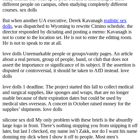
different people on campus, often studying completely different
courses. sex dolls
But when another UA executive, Derek Kavanagh
realistic sex
dolls
, was dispatched to Wyoming to rewrite Cimino schedule, the
director responded by dictating and posting a memo: Kavanagh is
not to come to the location set. He is not to enter the editing room.
He is not to speak to me at all.
love dolls Unremarkable people or groups/vanity pages. An article
about a real person, group of people, band, or club that does not
assert the importance or significance of its subject. If the assertion is
disputed or controversial, it should be taken to AfD instead. love
dolls
love dolls 1 deadline. The project started this fall to collect medical
and surgical supplies, like sponges and wraps, that are no longer
usable because of their expiration dates but could be used by
medical sites overseas. A concert in October raised money for the
supplies’ shipments. love dolls
silicone sex doll My only problem with these briefs is the absurdly
large logo in front. There’s nothing stopping you from snipping it off
later, but last I checked, my name isn’t Zakk, nor do I want his name
donning my dick when I show it off to people. Most men’s