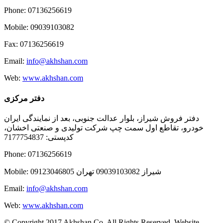
Phone: 07136256619
Mobile: 09039103082
Fax: 07136256619
Email:
info@akhshan.com
Web:
www.akhshan.com
دفتر مرکزی
دفتر فروش شیراز، بلوار عدالت جنوبی، بعد از نمایندگی ایران
خودرو، تقاطع اول سمت چپ شرکت تولیدی و صنعتی اخشان،
کدپستی: 7177754837
Phone: 07136256619
Mobile: شيراز 09039103082 تهران 09123046805
Email:
info@akhshan.com
Web:
www.akhshan.com
© Copyright 2017 Akhshan Co. All Rights Reserved. Website