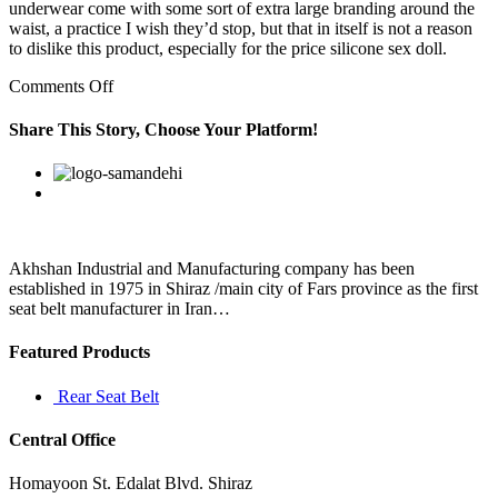
underwear come with some sort of extra large branding around the
waist, a practice I wish they’d stop, but that in itself is not a reason
to dislike this product, especially for the price silicone sex doll.
on
Comments Off
Please
remember
Share This Story, Choose Your Platform!
you
don’t
Facebook
Twitter
Linkedin
Reddit
Google+
Pinterest
Vk
have
to
use
any
of
Akhshan Industrial and Manufacturing company has been
these
established in 1975 in Shiraz /main city of Fars province as the first
practices
seat belt manufacturer in Iran…
Featured Products
Rear Seat Belt
Central Office
Homayoon St. Edalat Blvd. Shiraz