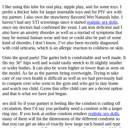
I like using this lube for oral play, nipple play, and for some toys. I
prefer a thicker lube for larger insertable toys and for PIV sex with
my partner. I also own the strawberry flavored Wet Naturals lube. I
haven’t had any STI screenings since it started
realistic sex dolls
,
since my doctors had confirmed the yeast. I am iron deficient and I
also have an anxiety disorder as well as a myriad of symptoms that
may be normal human wear and tear or could also be part of some
kind of disorder, I don’t know. I’ve also been recently diagnosed
with cold urticaria, which is an allergic reaction to coldness on skin.
Onto the good parts! The garter belt is comfortable and well made. It
fits my 36″ hips well and would easily stretch to fit slightly smaller
or wider bodies. It can also be worn higher or lower than as seen on
the model. As far as the parents being overweight. Trying to take
care of our own health is difficult as well as we had previously had
to compete over who went to the gym and who got to stay home
and watch our child. Gyms that offer child care are a decent option
and that is what we have just began.
sex doll So if your partner is feeling like the condom is cutting off
circulation, then I’d say you probably need a condom with a larger
ring size. If you look at online condom retailers
realistic sex dolls
,
many of them will list the dimensions of the different condoms so
that you can get an idea of exactly how large each brand and type