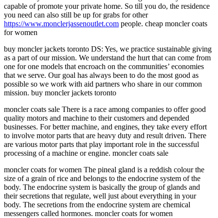
capable of promote your private home. So till you do, the residence
you need can also still be up for grabs for other
https://www.monclerjassenoutlet.com
people. cheap moncler coats
for women
buy moncler jackets toronto DS: Yes, we practice sustainable giving
as a part of our mission. We understand the hurt that can come from
one for one models that encroach on the communities’ economies
that we serve. Our goal has always been to do the most good as
possible so we work with aid partners who share in our common
mission. buy moncler jackets toronto
moncler coats sale There is a race among companies to offer good
quality motors and machine to their customers and depended
businesses. For better machine, and engines, they take every effort
to involve motor parts that are heavy duty and result driven. There
are various motor parts that play important role in the successful
processing of a machine or engine. moncler coats sale
moncler coats for women The pineal gland is a reddish colour the
size of a grain of rice and belongs to the endocrine system of the
body. The endocrine system is basically the group of glands and
their secretions that regulate, well just about everything in your
body. The secretions from the endocrine system are chemical
messengers called hormones. moncler coats for women