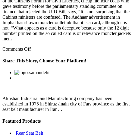
of the Citizens Forum for Civil Liberties, cheap moncler coats who
gave testimony before the parliamentary standing committee on
finance that rejected the UID Bill, says, “It is not surprising that the
Cabinet ministers are confused. The Aadhaar advertisement in
Imphal has shown moncler outlet uk that it is a card, although it is
not. “What appears as a card is deceptive because only the 12 digit
number printed on the so called card is of relevance moncler jackets
mens.
on
Comments Off
Police
have
Share This Story, Choose Your Platform!
arrested
a
Facebook
Twitter
Linkedin
Reddit
Google+
Pinterest
Vk
man
and
two
women
on
Akhshan Industrial and Manufacturing company has been
suspicion
established in 1975 in Shiraz /main city of Fars province as the first
they
seat belt manufacturer in Iran…
Featured Products
Rear Seat Belt