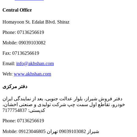
Central Office
Homayoon St. Edalat Blvd. Shiraz
Phone: 07136256619
Mobile: 09039103082
Fax: 07136256619
Email:
info@akhshan.com
Web:
www.akhshan.com
دفتر مرکزی
دفتر فروش شیراز، بلوار عدالت جنوبی، بعد از نمایندگی ایران
خودرو، تقاطع اول سمت چپ شرکت تولیدی و صنعتی اخشان،
کدپستی: 7177754837
Phone: 07136256619
Mobile: شيراز 09039103082 تهران 09123046805