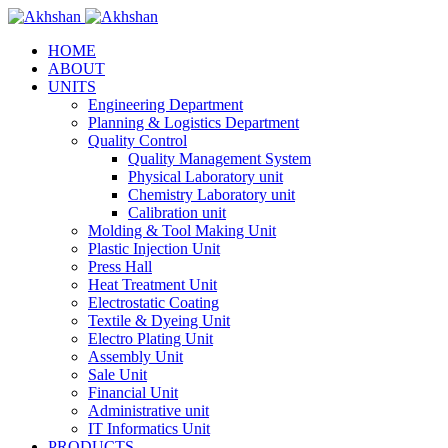
HOME
ABOUT
UNITS
Engineering Department
Planning & Logistics Department
Quality Control
Quality Management System
Physical Laboratory unit
Chemistry Laboratory unit
Calibration unit
Molding & Tool Making Unit
Plastic Injection Unit
Press Hall
Heat Treatment Unit
Electrostatic Coating
Textile & Dyeing Unit
Electro Plating Unit
Assembly Unit
Sale Unit
Financial Unit
Administrative unit
IT Informatics Unit
PRODUCTS