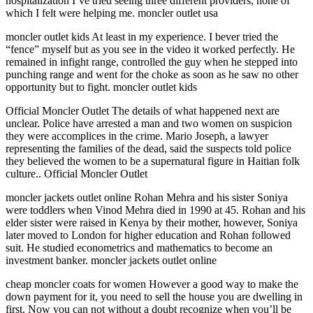
hospitalization I’ve tried seeing three different providers, none of
which I felt were helping me. moncler outlet usa
moncler outlet kids At least in my experience. I bever tried the
“fence” myself but as you see in the video it worked perfectly. He
remained in infight range, controlled the guy when he stepped into
punching range and went for the choke as soon as he saw no other
opportunity but to fight. moncler outlet kids
Official Moncler Outlet The details of what happened next are
unclear. Police have arrested a man and two women on suspicion
they were accomplices in the crime. Mario Joseph, a lawyer
representing the families of the dead, said the suspects told police
they believed the women to be a supernatural figure in Haitian folk
culture.. Official Moncler Outlet
moncler jackets outlet online Rohan Mehra and his sister Soniya
were toddlers when Vinod Mehra died in 1990 at 45. Rohan and his
elder sister were raised in Kenya by their mother, however, Soniya
later moved to London for higher education and Rohan followed
suit. He studied econometrics and mathematics to become an
investment banker. moncler jackets outlet online
cheap moncler coats for women However a good way to make the
down payment for it, you need to sell the house you are dwelling in
first. Now you can not without a doubt recognize when you’ll be