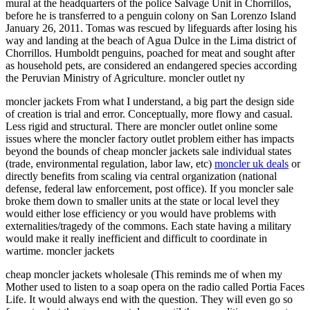
mural at the headquarters of the police Salvage Unit in Chorrillos,
before he is transferred to a penguin colony on San Lorenzo Island
January 26, 2011. Tomas was rescued by lifeguards after losing his
way and landing at the beach of Agua Dulce in the Lima district of
Chorrillos. Humboldt penguins, poached for meat and sought after
as household pets, are considered an endangered species according
the Peruvian Ministry of Agriculture. moncler outlet ny
moncler jackets From what I understand, a big part the design side
of creation is trial and error. Conceptually, more flowy and casual.
Less rigid and structural. There are moncler outlet online some
issues where the moncler factory outlet problem either has impacts
beyond the bounds of cheap moncler jackets sale individual states
(trade, environmental regulation, labor law, etc)
moncler uk deals
or
directly benefits from scaling via central organization (national
defense, federal law enforcement, post office). If you moncler sale
broke them down to smaller units at the state or local level they
would either lose efficiency or you would have problems with
externalities/tragedy of the commons. Each state having a military
would make it really inefficient and difficult to coordinate in
wartime. moncler jackets
cheap moncler jackets wholesale (This reminds me of when my
Mother used to listen to a soap opera on the radio called Portia Faces
Life. It would always end with the question. They will even go so