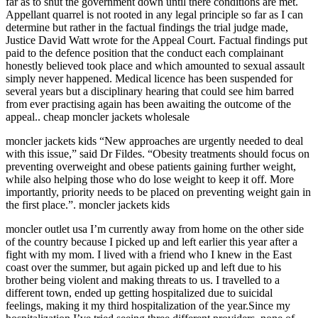
far as to shut the government down until there conditions are met.
Appellant quarrel is not rooted in any legal principle so far as I can
determine but rather in the factual findings the trial judge made,
Justice David Watt wrote for the Appeal Court. Factual findings put
paid to the defence position that the conduct each complainant
honestly believed took place and which amounted to sexual assault
simply never happened. Medical licence has been suspended for
several years but a disciplinary hearing that could see him barred
from ever practising again has been awaiting the outcome of the
appeal.. cheap moncler jackets wholesale
moncler jackets kids “New approaches are urgently needed to deal
with this issue,” said Dr Fildes. “Obesity treatments should focus on
preventing overweight and obese patients gaining further weight,
while also helping those who do lose weight to keep it off. More
importantly, priority needs to be placed on preventing weight gain in
the first place.”. moncler jackets kids
moncler outlet usa I’m currently away from home on the other side
of the country because I picked up and left earlier this year after a
fight with my mom. I lived with a friend who I knew in the East
coast over the summer, but again picked up and left due to his
brother being violent and making threats to us. I travelled to a
different town, ended up getting hospitalized due to suicidal
feelings, making it my third hospitalization of the year.Since my