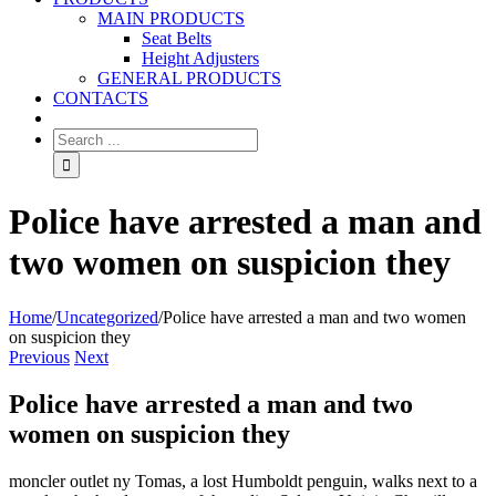
MAIN PRODUCTS
Seat Belts
Height Adjusters
GENERAL PRODUCTS
CONTACTS
Police have arrested a man and
two women on suspicion they
Home
/
Uncategorized
/
Police have arrested a man and two women
on suspicion they
Previous
Next
Police have arrested a man and two
women on suspicion they
moncler outlet ny Tomas, a lost Humboldt penguin, walks next to a