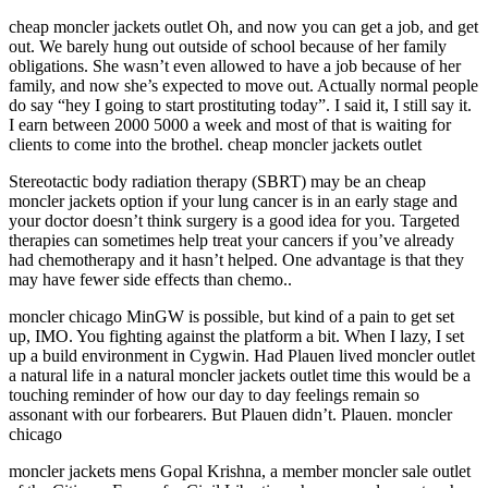
cheap moncler jackets outlet Oh, and now you can get a job, and get
out. We barely hung out outside of school because of her family
obligations. She wasn’t even allowed to have a job because of her
family, and now she’s expected to move out. Actually normal people
do say “hey I going to start prostituting today”. I said it, I still say it.
I earn between 2000 5000 a week and most of that is waiting for
clients to come into the brothel. cheap moncler jackets outlet
Stereotactic body radiation therapy (SBRT) may be an cheap
moncler jackets option if your lung cancer is in an early stage and
your doctor doesn’t think surgery is a good idea for you. Targeted
therapies can sometimes help treat your cancers if you’ve already
had chemotherapy and it hasn’t helped. One advantage is that they
may have fewer side effects than chemo..
moncler chicago MinGW is possible, but kind of a pain to get set
up, IMO. You fighting against the platform a bit. When I lazy, I set
up a build environment in Cygwin. Had Plauen lived moncler outlet
a natural life in a natural moncler jackets outlet time this would be a
touching reminder of how our day to day feelings remain so
assonant with our forbearers. But Plauen didn’t. Plauen. moncler
chicago
moncler jackets mens Gopal Krishna, a member moncler sale outlet