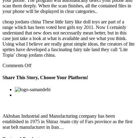
your phone. The program will automatically detect your phone and
scan them deeply. When the scan finishes, all the contained files in
your phone will be displayed in clear categories..
cheap jordans china These little fairy like doll toys are part of a
range which has been voted best girls toy 2011. Now I certainly
understand that new does not necessarily mean better, but in this
case just take a look at what is available and see what you think.
Using what I believe are really great simple ideas, the creators of lite
sprites have developed a fascinating fairy tale land they call ‘Lite
Topia’ cheap jordans china.
on
Comments Off
Present
your
Share This Story, Choose Your Platform!
papers
to
Facebook
Twitter
Linkedin
Reddit
Google+
Pinterest
Vk
the
agent
and
sign
in
Akhshan Industrial and Manufacturing company has been
front
established in 1975 in Shiraz /main city of Fars province as the first
of
seat belt manufacturer in Iran…
her