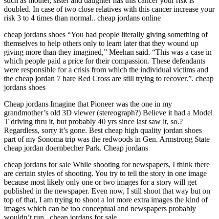
such as mother, sister and daughter has this cancer your risk is
doubled. In case of two close relatives with this cancer increase your
risk 3 to 4 times than normal.. cheap jordans online
cheap jordans shoes “You had people literally giving something of
themselves to help others only to learn later that they wound up
giving more than they imagined,” Meehan said. “This was a case in
which people paid a price for their compassion. These defendants
were responsible for a crisis from which the individual victims and
the cheap jordan 7 hare Red Cross are still trying to recover.”. cheap
jordans shoes
Cheap jordans Imagine that Pioneer was the one in my
grandmother’s old 3D viewer (stereograph?) Believe it had a Model
T driving thru it, but probably 40 yrs since last saw it, so.?
Regardless, sorry it’s gone. Best cheap high quality jordan shoes
part of my Sonoma trip was the redwoods in Gen. Armstrong State
cheap jordan doernbecher Park. Cheap jordans
cheap jordans for sale While shooting for newspapers, I think there
are certain styles of shooting. You try to tell the story in one image
because most likely only one or two images for a story will get
published in the newspaper. Even now, I still shoot that way but on
top of that, I am trying to shoot a lot more extra images the kind of
images which can be too conceptual and newspapers probably
wouldn’t run.. cheap jordans for sale