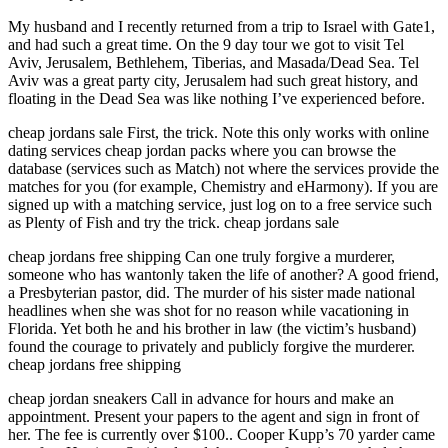
My husband and I recently returned from a trip to Israel with Gate1,
and had such a great time. On the 9 day tour we got to visit Tel
Aviv, Jerusalem, Bethlehem, Tiberias, and Masada/Dead Sea. Tel
Aviv was a great party city, Jerusalem had such great history, and
floating in the Dead Sea was like nothing I’ve experienced before.
cheap jordans sale First, the trick. Note this only works with online
dating services cheap jordan packs where you can browse the
database (services such as Match) not where the services provide the
matches for you (for example, Chemistry and eHarmony). If you are
signed up with a matching service, just log on to a free service such
as Plenty of Fish and try the trick. cheap jordans sale
cheap jordans free shipping Can one truly forgive a murderer,
someone who has wantonly taken the life of another? A good friend,
a Presbyterian pastor, did. The murder of his sister made national
headlines when she was shot for no reason while vacationing in
Florida. Yet both he and his brother in law (the victim’s husband)
found the courage to privately and publicly forgive the murderer.
cheap jordans free shipping
cheap jordan sneakers Call in advance for hours and make an
appointment. Present your papers to the agent and sign in front of
her. The fee is currently over $100.. Cooper Kupp’s 70 yarder came