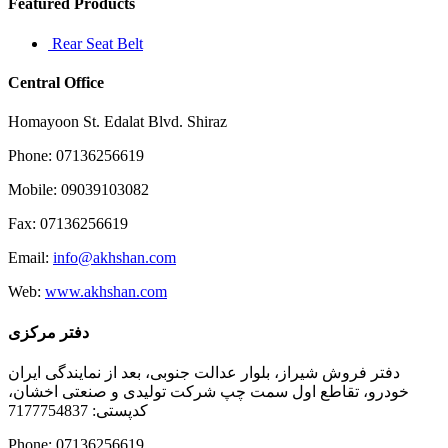
Featured Products
Rear Seat Belt
Central Office
Homayoon St. Edalat Blvd. Shiraz
Phone: 07136256619
Mobile: 09039103082
Fax: 07136256619
Email:
info@akhshan.com
Web:
www.akhshan.com
دفتر مرکزی
دفتر فروش شیراز، بلوار عدالت جنوبی، بعد از نمایندگی ایران
خودرو، تقاطع اول سمت چپ شرکت تولیدی و صنعتی اخشان،
کدپستی: 7177754837
Phone: 07136256619