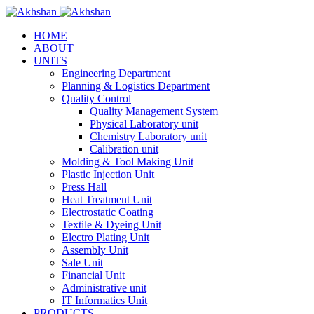
HOME
ABOUT
UNITS
Engineering Department
Planning & Logistics Department
Quality Control
Quality Management System
Physical Laboratory unit
Chemistry Laboratory unit
Calibration unit
Molding & Tool Making Unit
Plastic Injection Unit
Press Hall
Heat Treatment Unit
Electrostatic Coating
Textile & Dyeing Unit
Electro Plating Unit
Assembly Unit
Sale Unit
Financial Unit
Administrative unit
IT Informatics Unit
PRODUCTS