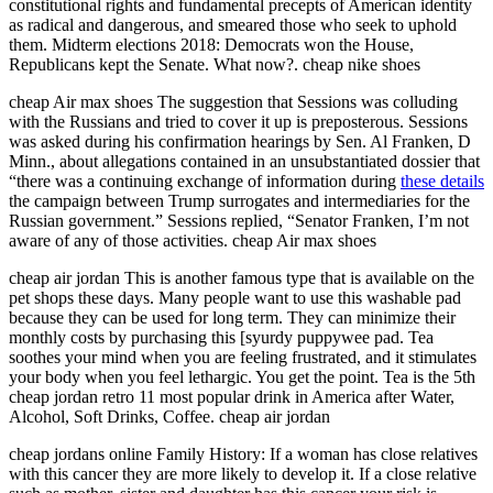
constitutional rights and fundamental precepts of American identity
as radical and dangerous, and smeared those who seek to uphold
them. Midterm elections 2018: Democrats won the House,
Republicans kept the Senate. What now?. cheap nike shoes
cheap Air max shoes The suggestion that Sessions was colluding
with the Russians and tried to cover it up is preposterous. Sessions
was asked during his confirmation hearings by Sen. Al Franken, D
Minn., about allegations contained in an unsubstantiated dossier that
“there was a continuing exchange of information during
these details
the campaign between Trump surrogates and intermediaries for the
Russian government.” Sessions replied, “Senator Franken, I’m not
aware of any of those activities. cheap Air max shoes
cheap air jordan This is another famous type that is available on the
pet shops these days. Many people want to use this washable pad
because they can be used for long term. They can minimize their
monthly costs by purchasing this [syurdy puppywee pad. Tea
soothes your mind when you are feeling frustrated, and it stimulates
your body when you feel lethargic. You get the point. Tea is the 5th
cheap jordan retro 11 most popular drink in America after Water,
Alcohol, Soft Drinks, Coffee. cheap air jordan
cheap jordans online Family History: If a woman has close relatives
with this cancer they are more likely to develop it. If a close relative