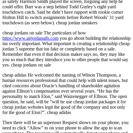
as safety Harrison Smith played the screen, forgoing any help he
could offer. Barr was a step behind Todd Gurley’s eight yard
touchdown catch. Said he didn’t have rapport with rookie corner
Holton Hill to switch assignments before Robert Woods’ 31 yard
touchdown (as seen below). cheap jordan sneakers
cheap jordans on sale The particulars of how
https://www.airjordanalls.com
you go about building the relationship
isn overly important. What important is creating a relationship cheap
jordan 5 supreme that isn fake or completely based on a sale.
Remember that even if that decision maker says no, they may like
you so much that they introduce you to other people that would say
yes. cheap jordans on sale
cheap adidas He welcomed the naming of Wilson Thompson, a
human resources professional that could help with talent issues, but
cited concerns about Oracle’s handling of shareholder agitation
against Ellison’s compensation over several years. “He has the
personality to match Elon,” said Waizenegger of Ellison. The open
question, he said, will be “will he use cheap jordan packages it for
cheap jordan websites legit the good of the company and not only
for the good of Elon?”. cheap adidas
Then there will be an superuser Request shows on your phone, you
need to click “Allow” to on your phone to allow the app to scan