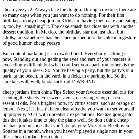
cheap yeezys 2. Always face the dragon. During a divorce, there are
so many days when you just want to do nothing. For their first
birthdays, many cheap jordan 3 kids are having their cake and eating
it, too, by “smashing” it. The cake smash has close ties with another
dessert tradition. In Mexico, the birthday star not just kids, but
adults, too sometimes has their face pushed into the cake in a gesture
of good humor. cheap yeezys
But content marketing is a crowded field. Everybody is doing it
now. Standing out and getting the eyes and ears of your readers is
exceedingly difficult but what could set you apart from others is the
quality of your ideas. So. You’re having a party, but the party’s in a
park, at the beach, in the yard, in a field, in a parking lot. So the
cocktails will, well, kinda suck right? WRONG.
cheap jordans from china Tips Select your favorite essential oils for
scenting the sheets. For sweet scents, use ylang ylang or rose
essential oils. For a brighter note, try citrus scents, such as orange or
lemon. Next, if it hasn’t been clear already, you want to set yourself
up properly, NOT with unrealistic expectations. Realize going into
this that it takes time to play the piano well. So don’t think cheap
michael jordan shoes that you’ll be playing Mozart or Beethoven
Sonatas in a month, when you haven’t played a single note in your
life.. cheap jordans from china