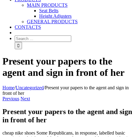
MAIN PRODUCTS
Seat Belts
Height Adjusters
GENERAL PRODUCTS
CONTACTS
Present your papers to the
agent and sign in front of her
Home
/
Uncategorized
/
Present your papers to the agent and sign in
front of her
Previous
Next
Present your papers to the agent and sign
in front of her
cheap nike shoes Some Republicans, in response, labelled basic