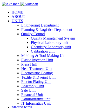
HOME
ABOUT
UNITS
Engineering Department
Planning & Logistics Department
Quality Control
Quality Management System
Physical Laboratory unit
Chemistry Laboratory unit
Calibration unit
Molding & Tool Making Unit
Plastic Injection Unit
Press Hall
Heat Treatment Unit
Electrostatic Coating
Textile & Dyeing Unit
Electro Plating Unit
Assembly Unit
Sale Unit
Financial Unit
Administrative unit
IT Informatics Unit
PRODUCTS