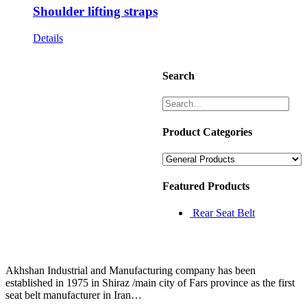
Shoulder lifting straps
Details
Search
Product Categories
Featured Products
Rear Seat Belt
Akhshan Industrial and Manufacturing company has been
established in 1975 in Shiraz /main city of Fars province as the first
seat belt manufacturer in Iran…