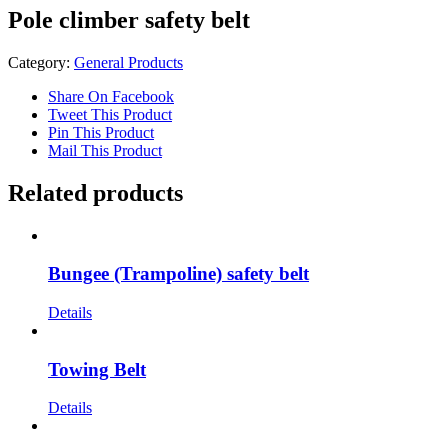
Pole climber safety belt
Category:
General Products
Share On Facebook
Tweet This Product
Pin This Product
Mail This Product
Related products
Bungee (Trampoline) safety belt
Details
Towing Belt
Details