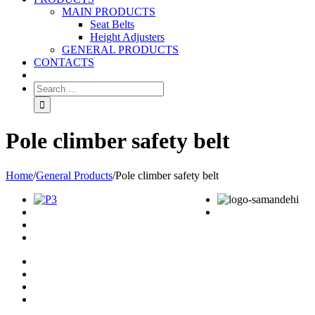
MAIN PRODUCTS
Seat Belts
Height Adjusters
GENERAL PRODUCTS
CONTACTS
Pole climber safety belt
Home
/
General Products
/
Pole climber safety belt