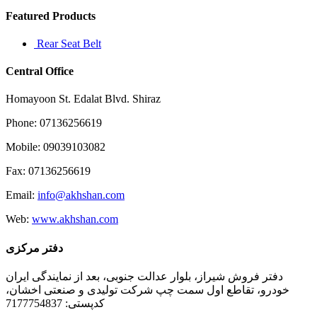
Featured Products
Rear Seat Belt
Central Office
Homayoon St. Edalat Blvd. Shiraz
Phone: 07136256619
Mobile: 09039103082
Fax: 07136256619
Email:
info@akhshan.com
Web:
www.akhshan.com
دفتر مرکزی
دفتر فروش شیراز، بلوار عدالت جنوبی، بعد از نمایندگی ایران
خودرو، تقاطع اول سمت چپ شرکت تولیدی و صنعتی اخشان،
کدپستی: 7177754837