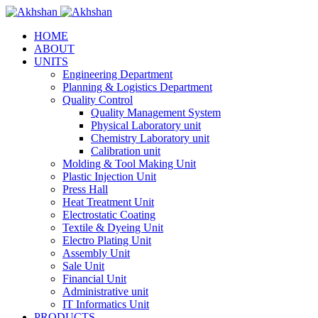
HOME
ABOUT
UNITS
Engineering Department
Planning & Logistics Department
Quality Control
Quality Management System
Physical Laboratory unit
Chemistry Laboratory unit
Calibration unit
Molding & Tool Making Unit
Plastic Injection Unit
Press Hall
Heat Treatment Unit
Electrostatic Coating
Textile & Dyeing Unit
Electro Plating Unit
Assembly Unit
Sale Unit
Financial Unit
Administrative unit
IT Informatics Unit
PRODUCTS