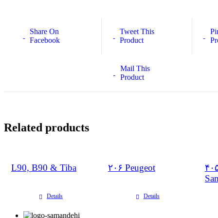
Share On
Tweet This
Pi
Facebook
Product
Pr
Mail This
Product
Related products
L90, B90 & Tiba
۲۰۶ Peugeot
۴۰۵
Sa
Details
Details