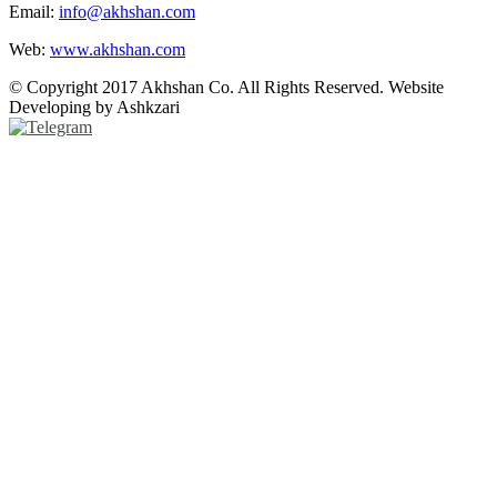
Email:
info@akhshan.com
Web:
www.akhshan.com
© Copyright 2017 Akhshan Co. All Rights Reserved. Website
Developing by Ashkzari
Telegram
Instagram
Linkedin