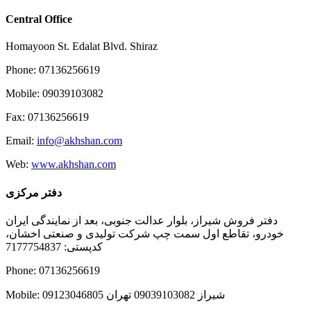
Central Office
Homayoon St. Edalat Blvd. Shiraz
Phone: 07136256619
Mobile: 09039103082
Fax: 07136256619
Email:
info@akhshan.com
Web:
www.akhshan.com
دفتر مرکزی
دفتر فروش شیراز، بلوار عدالت جنوبی، بعد از نمایندگی ایران
خودرو، تقاطع اول سمت چپ شرکت تولیدی و صنعتی اخشان،
کدپستی: 7177754837
Phone: 07136256619
Mobile: شيراز 09039103082 تهران 09123046805