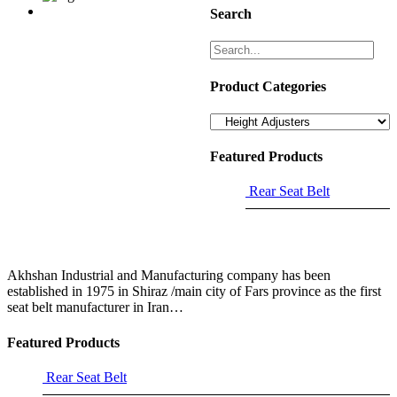
Search
Product Categories
Featured Products
Rear Seat Belt
Akhshan Industrial and Manufacturing company has been
established in 1975 in Shiraz /main city of Fars province as the first
seat belt manufacturer in Iran…
Featured Products
Rear Seat Belt