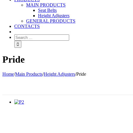
MAIN PRODUCTS
Seat Belts
Height Adjusters
GENERAL PRODUCTS
CONTACTS
Pride
Home
/
Main Products
/
Height Adjusters
/
Pride