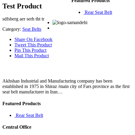
Featured Products
Test Product
Rear Seat Belt
sdfsberg aer serh tht tr
Category:
Seat Belts
Share On Facebook
Tweet This Product
Pin This Product
Mail This Product
Akhshan Industrial and Manufacturing company has been
established in 1975 in Shiraz /main city of Fars province as the first
seat belt manufacturer in Iran…
Featured Products
Rear Seat Belt
Central Office