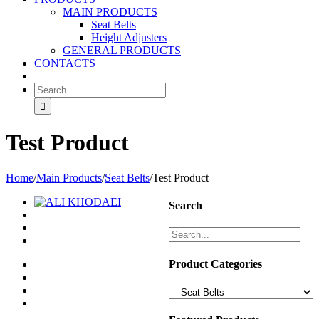
MAIN PRODUCTS
Seat Belts
Height Adjusters
GENERAL PRODUCTS
CONTACTS
Test Product
Home
/
Main Products
/
Seat Belts
/
Test Product
Search
Product Categories