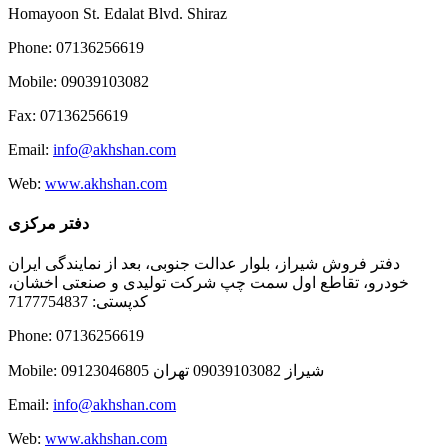
Homayoon St. Edalat Blvd. Shiraz
Phone: 07136256619
Mobile: 09039103082
Fax: 07136256619
Email:
info@akhshan.com
Web:
www.akhshan.com
دفتر مرکزی
دفتر فروش شیراز، بلوار عدالت جنوبی، بعد از نمایندگی ایران
خودرو، تقاطع اول سمت چپ شرکت تولیدی و صنعتی اخشان،
کدپستی: 7177754837
Phone: 07136256619
Mobile: شيراز 09039103082 تهران 09123046805
Email:
info@akhshan.com
Web:
www.akhshan.com