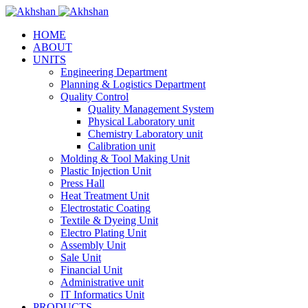
HOME
ABOUT
UNITS
Engineering Department
Planning & Logistics Department
Quality Control
Quality Management System
Physical Laboratory unit
Chemistry Laboratory unit
Calibration unit
Molding & Tool Making Unit
Plastic Injection Unit
Press Hall
Heat Treatment Unit
Electrostatic Coating
Textile & Dyeing Unit
Electro Plating Unit
Assembly Unit
Sale Unit
Financial Unit
Administrative unit
IT Informatics Unit
PRODUCTS