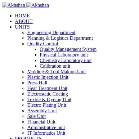
HOME
ABOUT
UNITS
Engineering Department
Planning & Logistics Department
Quality Control
Quality Management System
Physical Laboratory unit
Chemistry Laboratory unit
Calibration unit
Molding & Tool Making Unit
Plastic Injection Unit
Press Hall
Heat Treatment Unit
Electrostatic Coating
Textile & Dyeing Unit
Electro Plating Unit
Assembly Unit
Sale Unit
Financial Unit
Administrative unit
IT Informatics Unit
PRODUCTS