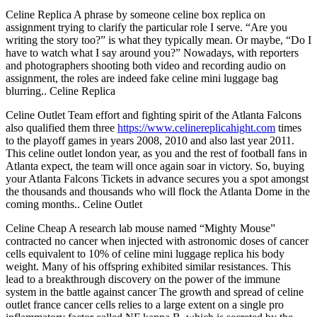
Celine Replica A phrase by someone celine box replica on
assignment trying to clarify the particular role I serve. “Are you
writing the story too?” is what they typically mean. Or maybe, “Do I
have to watch what I say around you?” Nowadays, with reporters
and photographers shooting both video and recording audio on
assignment, the roles are indeed fake celine mini luggage bag
blurring.. Celine Replica
Celine Outlet Team effort and fighting spirit of the Atlanta Falcons
also qualified them three
https://www.celinereplicahight.com
times
to the playoff games in years 2008, 2010 and also last year 2011.
This celine outlet london year, as you and the rest of football fans in
Atlanta expect, the team will once again soar in victory. So, buying
your Atlanta Falcons Tickets in advance secures you a spot amongst
the thousands and thousands who will flock the Atlanta Dome in the
coming months.. Celine Outlet
Celine Cheap A research lab mouse named “Mighty Mouse”
contracted no cancer when injected with astronomic doses of cancer
cells equivalent to 10% of celine mini luggage replica his body
weight. Many of his offspring exhibited similar resistances. This
lead to a breakthrough discovery on the power of the immune
system in the battle against cancer The growth and spread of celine
outlet france cancer cells relies to a large extent on a single pro