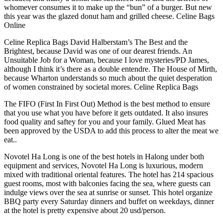
whomever consumes it to make up the “bun” of a burger. But new
this year was the glazed donut ham and grilled cheese. Celine Bags
Online
Celine Replica Bags David Halberstam’s The Best and the
Brightest, because David was one of our dearest friends. An
Unsuitable Job for a Woman, because I love mysteries/PD James,
although I think it’s there as a double entendre. The House of Mirth,
because Wharton understands so much about the quiet desperation
of women constrained by societal mores. Celine Replica Bags
The FIFO (First In First Out) Method is the best method to ensure
that you use what you have before it gets outdated. It also insures
food quality and saftey for you and your family. Glued Meat has
been approved by the USDA to add this process to alter the meat we
eat..
Novotel Ha Long is one of the best hotels in Halong under both
equipment and services, Novotel Ha Long is luxurious, modern
mixed with traditional oriental features. The hotel has 214 spacious
guest rooms, most with balconies facing the sea, where guests can
indulge views over the sea at sunrise or sunset. This hotel organize
BBQ party every Saturday dinners and buffet on weekdays, dinner
at the hotel is pretty expensive about 20 usd/person.