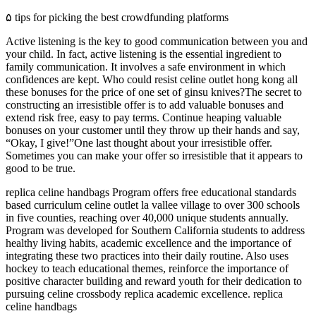
۵ tips for picking the best crowdfunding platforms
Active listening is the key to good communication between you and
your child. In fact, active listening is the essential ingredient to
family communication. It involves a safe environment in which
confidences are kept. Who could resist celine outlet hong kong all
these bonuses for the price of one set of ginsu knives?The secret to
constructing an irresistible offer is to add valuable bonuses and
extend risk free, easy to pay terms. Continue heaping valuable
bonuses on your customer until they throw up their hands and say,
“Okay, I give!”One last thought about your irresistible offer.
Sometimes you can make your offer so irresistible that it appears to
good to be true.
replica celine handbags Program offers free educational standards
based curriculum celine outlet la vallee village to over 300 schools
in five counties, reaching over 40,000 unique students annually.
Program was developed for Southern California students to address
healthy living habits, academic excellence and the importance of
integrating these two practices into their daily routine. Also uses
hockey to teach educational themes, reinforce the importance of
positive character building and reward youth for their dedication to
pursuing celine crossbody replica academic excellence. replica
celine handbags