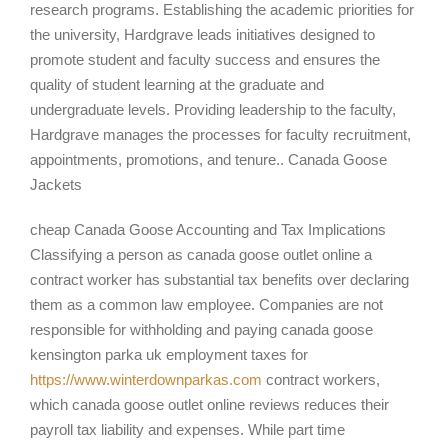
research programs. Establishing the academic priorities for
the university, Hardgrave leads initiatives designed to
promote student and faculty success and ensures the
quality of student learning at the graduate and
undergraduate levels. Providing leadership to the faculty,
Hardgrave manages the processes for faculty recruitment,
appointments, promotions, and tenure.. Canada Goose
Jackets
cheap Canada Goose Accounting and Tax Implications
Classifying a person as canada goose outlet online a
contract worker has substantial tax benefits over declaring
them as a common law employee. Companies are not
responsible for withholding and paying canada goose
kensington parka uk employment taxes for
https://www.winterdownparkas.com
contract workers,
which canada goose outlet online reviews reduces their
payroll tax liability and expenses. While part time