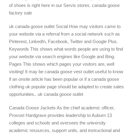
of shoes is right here in our Servis stores. canada goose
factory sale
uk canada goose outlet Social How may visitors came to
your website via a referral from a social network such as
Pinterest, LinkedIn, Facebook, Twitter and Google Plus.
Keywords This shows what words people are using to find
your website via search engines like Google and Bing.
Pages This shows which pages your visitors are, well
visiting! It may be canada goose vest outlet useful to know
if an onsite article has been popular or if a canada goose
clothing uk popular page should be adapted to create sales
opportunities.. uk canada goose outlet
Canada Goose Jackets As the chief academic officer,
Provost Hardgrave provides leadership to Auburn 13
colleges and schools and oversees the university
academic resources, support units, and instructional and