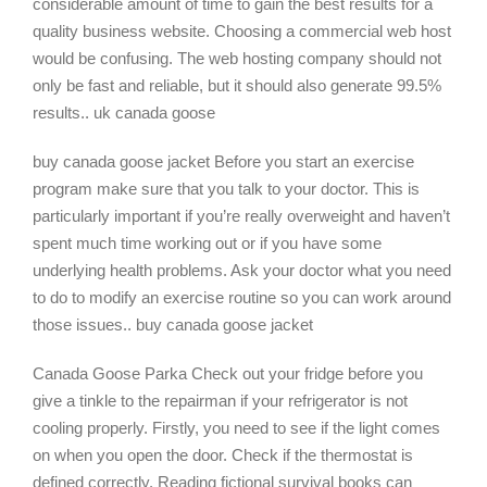
considerable amount of time to gain the best results for a
quality business website. Choosing a commercial web host
would be confusing. The web hosting company should not
only be fast and reliable, but it should also generate 99.5%
results.. uk canada goose
buy canada goose jacket Before you start an exercise
program make sure that you talk to your doctor. This is
particularly important if you’re really overweight and haven’t
spent much time working out or if you have some
underlying health problems. Ask your doctor what you need
to do to modify an exercise routine so you can work around
those issues.. buy canada goose jacket
Canada Goose Parka Check out your fridge before you
give a tinkle to the repairman if your refrigerator is not
cooling properly. Firstly, you need to see if the light comes
on when you open the door. Check if the thermostat is
defined correctly. Reading fictional survival books can