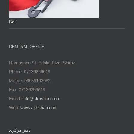
Belt
CENTRAL OFFICE
Homayoon St. Edalat Blvd. Shiraz
Phone: 07136256619
Mobile: 09039103082
Fax: 07136256619
Email:
info@akhshan.com
Web:
www.akhshan.com
دفتر مرکزی