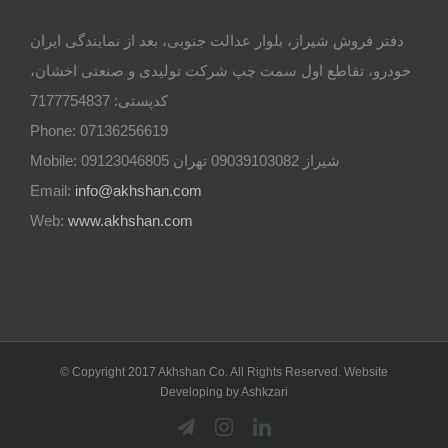
دفتر فروش شیراز، بلوار عدالت جنوبی، بعد از نمایندگی ایران
خودرو، تقاطع اول سمت چپ شرکت تولیدی و صنعتی اخشان،
کدپستی: 7177754837
Phone: 07136256619
Mobile: شيراز 09039103082 تهران 09123046805
Email:
info@akhshan.com
Web:
www.akhshan.com
© Copyright 2017 Akhshan Co. All Rights Reserved. Website
Developing by Ashkzari
Telegram
Instagram
Linkedin