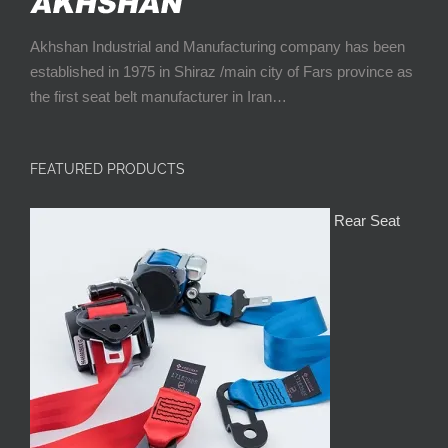
Akhshan Industrial and Manufacturing company has been
established in 1975 in Shiraz /main city of Fars province as
the first seat belt manufacturer in Iran…
FEATURED PRODUCTS
Rear Seat