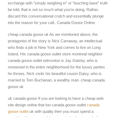
exchange with “simply weighing in” or “touching base” truth
be told, that is not so much what you’re doing. Rather,
discard this conversational crutch and essentially plunge
into the reason for your call.. Canada Goose Online
cheap canada goose uk As we mentioned above, the
protagonist of the story is Nick Carraway, an intellectual
who finds a job in New York and comes to live on Long
Island. His canada goose outlet store montreal neighbor
canada goose outlet edmonton is Jay Gatsby, who is
renowned in the entire neighborhood for the luxury parties
he throws. Nick visits his beautiful cousin Daisy, who is
married to Tom Buchanan, a wealthy man. cheap canada
goose uk
uk canada goose If you are looking to have a cheap web
site design online that too canada goose outlet
canada
goose outlet
uk with quality then you must spend a