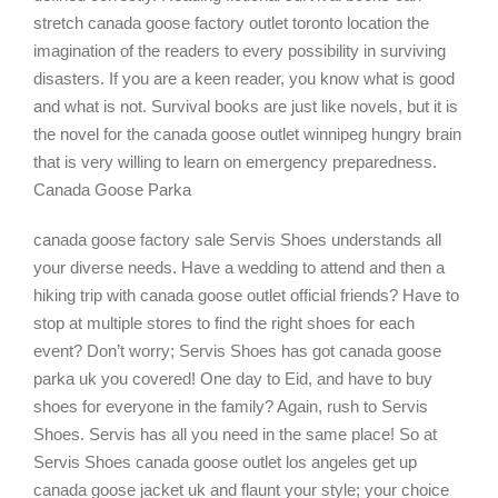
stretch canada goose factory outlet toronto location the
imagination of the readers to every possibility in surviving
disasters. If you are a keen reader, you know what is good
and what is not. Survival books are just like novels, but it is
the novel for the canada goose outlet winnipeg hungry brain
that is very willing to learn on emergency preparedness.
Canada Goose Parka
canada goose factory sale Servis Shoes understands all
your diverse needs. Have a wedding to attend and then a
hiking trip with canada goose outlet official friends? Have to
stop at multiple stores to find the right shoes for each
event? Don’t worry; Servis Shoes has got canada goose
parka uk you covered! One day to Eid, and have to buy
shoes for everyone in the family? Again, rush to Servis
Shoes. Servis has all you need in the same place! So at
Servis Shoes canada goose outlet los angeles get up
canada goose jacket uk and flaunt your style; your choice