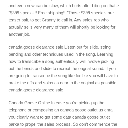
and even new can be slow, which hurts after biting on that >
“$399 special!!! Free shipping!!!”Those $399 specials are
teaser bait, to get Granny to call in. Any sales rep who
actually sells very many of them will shortly be looking for
another job.
canada goose clearance sale Listen out for slide, string
bending and other techniques used in the song. Learning
how to transcribe a song authentically will involve picking
out the bends and slide to recreat the orignal sound. If you
are going to transcribe the song like for like you will have to
make the riffs and solos as near to the original as possible..
canada goose clearance sale
Canada Goose Online In case you’re picking up the
telephone or composing an canada goose outlet us email,
you clearly want to get some data canada goose outlet
parka to propel the sales process. So don’t commence the