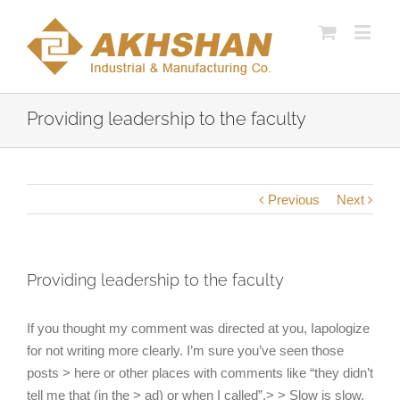
Providing leadership to the faculty
Previous
Next
Providing leadership to the faculty
If you thought my comment was directed at you, Iapologize
for not writing more clearly. I’m sure you’ve seen those
posts > here or other places with comments like “they didn’t
tell me that (in the > ad) or when I called”.> > Slow is slow,