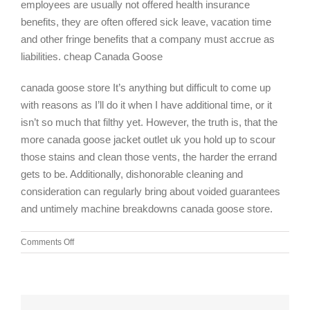
employees are usually not offered health insurance
benefits, they are often offered sick leave, vacation time
and other fringe benefits that a company must accrue as
liabilities. cheap Canada Goose
canada goose store It’s anything but difficult to come up
with reasons as I’ll do it when I have additional time, or it
isn’t so much that filthy yet. However, the truth is, that the
more canada goose jacket outlet uk you hold up to scour
those stains and clean those vents, the harder the errand
gets to be. Additionally, dishonorable cleaning and
consideration can regularly bring about voided guarantees
and untimely machine breakdowns canada goose store.
on
Comments Off
Providing
leadership
to
the