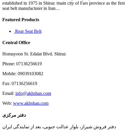
raping
established in 1975 in Shiraz /main city of Fars province as the first
seat belt manufacturer in Iran…
Featured Products
Rear Seat Belt
Central Office
Homayoon St. Edalat Blvd. Shiraz
Phone: 07136256619
Mobile: 09039103082
Fax: 07136256619
Email:
info@akhshan.com
Web:
www.akhshan.com
دفتر مرکزی
دفتر فروش شیراز، بلوار عدالت جنوبی، بعد از نمایندگی ایران