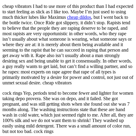
cheap vibrators I had to use more of this product than I had expected
to start feeling as slick as I like too. Maybe I’m just used to using
much thicker lubes like Maximus
cheap dildos
, but I went back to
the bottle twice. Once Ride got slippery, it didn’t stop. Rapists tend
to believe that the people they are raping deserve to be raped, and
most rapists are very opportunistic in other words, who they rape
isn’t usually about what someone is wearing, what someone says or
where they are at: it is merely about them being available and it
seeming to the rapist that he can succeed in raping that person and
get away with it. Rape also isn’t usually about a man strongly
desiring sex and being unable to get it consensually. In other words,
a guy really wants to get laid, but can’t find a willing partner, and so
he rapes: most experts on rape agree that rape of all types is
primarily motivated by a desire for power and control, not just out of
unmet sexual desire. cheap vibrators
cock rings Yep, periods tend to become fewer and lighter for women
taking depo provera. She was on depo, and it failed. She got
pregnant, and was still getting shots when she found out she was 7
months along. The washing instructions state that these are hand
wash in cold water, which just seemed right to me. After all, they are
100% silk and we do not want them to shrink! They washed up
easily using mild detergent. There was a small amount of color run,
but not too bad. cock rings