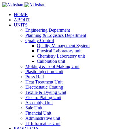
HOME
ABOUT
UNITS
Engineering Department
Planning & Logistics Department
Quality Control
Quality Management System
Physical Laboratory unit
Chemistry Laboratory unit
Calibration unit
Molding & Tool Making Unit
Plastic Injection Unit
Press Hall
Heat Treatment Unit
Electrostatic Coating
Textile & Dyeing Unit
Electro Plating Unit
Assembly Unit
Sale Unit
Financial Unit
Administrative unit
IT Informatics Unit
PRODUCTS