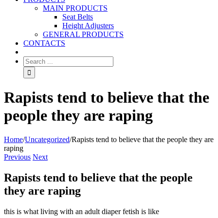
MAIN PRODUCTS
Seat Belts
Height Adjusters
GENERAL PRODUCTS
CONTACTS
Rapists tend to believe that the
people they are raping
Home
/
Uncategorized
/
Rapists tend to believe that the people they are
raping
Previous
Next
Rapists tend to believe that the people
they are raping
this is what living with an adult diaper fetish is like