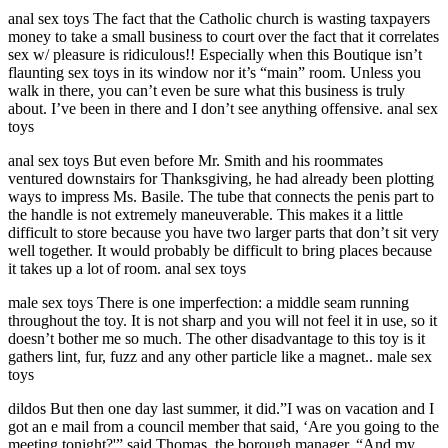
anal sex toys The fact that the Catholic church is wasting taxpayers
money to take a small business to court over the fact that it correlates
sex w/ pleasure is ridiculous!! Especially when this Boutique isn’t
flaunting sex toys in its window nor it’s “main” room. Unless you
walk in there, you can’t even be sure what this business is truly
about. I’ve been in there and I don’t see anything offensive. anal sex
toys
anal sex toys But even before Mr. Smith and his roommates
ventured downstairs for Thanksgiving, he had already been plotting
ways to impress Ms. Basile. The tube that connects the penis part to
the handle is not extremely maneuverable. This makes it a little
difficult to store because you have two larger parts that don’t sit very
well together. It would probably be difficult to bring places because
it takes up a lot of room. anal sex toys
male sex toys There is one imperfection: a middle seam running
throughout the toy. It is not sharp and you will not feel it in use, so it
doesn’t bother me so much. The other disadvantage to this toy is it
gathers lint, fur, fuzz and any other particle like a magnet.. male sex
toys
dildos But then one day last summer, it did.”I was on vacation and I
got an e mail from a council member that said, ‘Are you going to the
meeting tonight?'” said Thomas, the borough manager. “And my