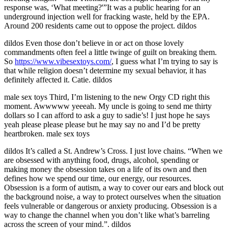
response was, ‘What meeting?'”It was a public hearing for an
underground injection well for fracking waste, held by the EPA.
Around 200 residents came out to oppose the project. dildos
dildos Even those don’t believe in or act on those lovely
commandments often feel a little twinge of guilt on breaking them.
So
https://www.vibesextoys.com/
, I guess what I’m trying to say is
that while religion doesn’t determine my sexual behavior, it has
definitely affected it. Catie. dildos
male sex toys Third, I’m listening to the new Orgy CD right this
moment. Awwwww yeeeah. My uncle is going to send me thirty
dollars so I can afford to ask a guy to sadie’s! I just hope he says
yeah please please please but he may say no and I’d be pretty
heartbroken. male sex toys
dildos It’s called a St. Andrew’s Cross. I just love chains. “When we
are obsessed with anything food, drugs, alcohol, spending or
making money the obsession takes on a life of its own and then
defines how we spend our time, our energy, our resources.
Obsession is a form of autism, a way to cover our ears and block out
the background noise, a way to protect ourselves when the situation
feels vulnerable or dangerous or anxiety producing. Obsession is a
way to change the channel when you don’t like what’s barreling
across the screen of your mind.”. dildos