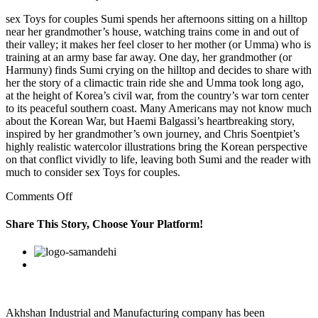
sex Toys for couples Sumi spends her afternoons sitting on a hilltop
near her grandmother’s house, watching trains come in and out of
their valley; it makes her feel closer to her mother (or Umma) who is
training at an army base far away. One day, her grandmother (or
Harmuny) finds Sumi crying on the hilltop and decides to share with
her the story of a climactic train ride she and Umma took long ago,
at the height of Korea’s civil war, from the country’s war torn center
to its peaceful southern coast. Many Americans may not know much
about the Korean War, but Haemi Balgassi’s heartbreaking story,
inspired by her grandmother’s own journey, and Chris Soentpiet’s
highly realistic watercolor illustrations bring the Korean perspective
on that conflict vividly to life, leaving both Sumi and the reader with
much to consider sex Toys for couples.
on
Comments Off
Rapists
tend
Share This Story, Choose Your Platform!
to
believe
Facebook
Twitter
Linkedin
Reddit
Google+
Pinterest
Vk
that
the
people
they
are
Akhshan Industrial and Manufacturing company has been