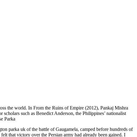
cross the world. In From the Ruins of Empire (2012), Pankaj Mishra
or scholars such as Benedict Anderson, the Philippines’ nationalist
ose Parka
ngton parka uk of the battle of Gaugamela, camped before hundreds of
lt that victory over the Persian army had already been gained. I