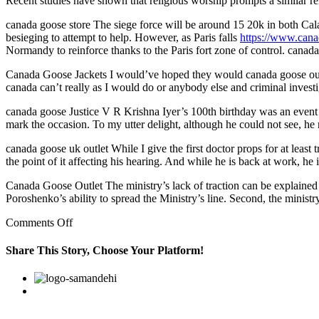
Recent studies have shown that religious worship prompts a similar 
canada goose store The siege force will be around 15 20k in both Cal
besieging to attempt to help. However, as Paris falls
https://www.cana
Normandy to reinforce thanks to the Paris fort zone of control. canada
Canada Goose Jackets I would’ve hoped they would canada goose outlet
canada can’t really as I would do or anybody else and criminal investi
canada goose Justice V R Krishna Iyer’s 100th birthday was an event ma
mark the occasion. To my utter delight, although he could not see, h
canada goose uk outlet While I give the first doctor props for at least
the point of it affecting his hearing. And while he is back at work, he 
Canada Goose Outlet The ministry’s lack of traction can be explained 
Poroshenko’s ability to spread the Ministry’s line. Second, the minis
on
Comments Off
Recent
studies
Share This Story, Choose Your Platform!
have
shown
Facebook
Twitter
Linkedin
Reddit
Google+
Pinterest
Vk
that
religious
worship