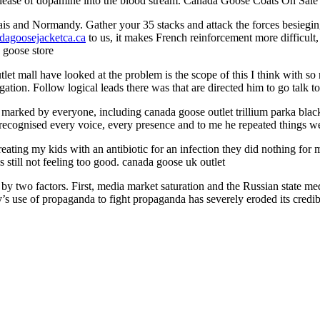
release of dopamine into the blood stream. Canada Goose Coats On Sale
ais and Normandy. Gather your 35 stacks and attack the forces besiegin
dagoosejacketca.ca
to us, it makes French reinforcement more difficult, 
 goose store
 mall have looked at the problem is the scope of this I think with so 
gation. Follow logical leads there was that are directed him to go talk
rked by everyone, including canada goose outlet trillium parka black th
e recognised every voice, every presence and to me he repeated things 
 treating my kids with an antibiotic for an infection they did nothing f
is still not feeling too good. canada goose uk outlet
by two factors. First, media market saturation and the Russian state med
try’s use of propaganda to fight propaganda has severely eroded its cr