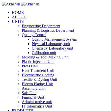
HOME
ABOUT
UNITS
Engineering Department
Planning & Logistics Department
Quality Control
Quality Management System
Physical Laboratory unit
Chemistry Laboratory unit
Calibration unit
Molding & Tool Making Unit
Plastic Injection Unit
Press Hall
Heat Treatment Unit
Electrostatic Coating
Textile & Dyeing Unit
Electro Plating Unit
Assembly Unit
Sale Unit
Financial Unit
Administrative unit
IT Informatics Unit
PRODUCTS