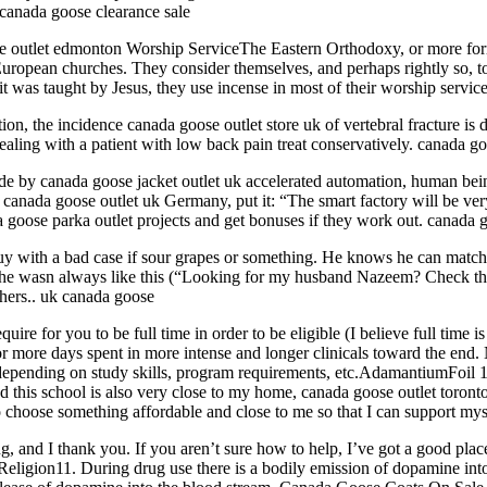
 canada goose clearance sale
e outlet edmonton Worship ServiceThe Eastern Orthodoxy, or more fo
uropean churches. They consider themselves, and perhaps rightly so, to
it was taught by Jesus, they use incense in most of their worship servic
on, the incidence canada goose outlet store uk of vertebral fracture is 
aling with a patient with low back pain treat conservatively. canada go
ide by canada goose jacket outlet uk accelerated automation, human bei
canada goose outlet uk Germany, put it: “The smart factory will be ver
a goose parka outlet projects and get bonuses if they work out. canada 
 with a bad case if sour grapes or something. He knows he can match up
 he wasn always like this (“Looking for my husband Nazeem? Check the J
hers.. uk canada goose
ire for you to be full time in order to be eligible (I believe full time 
p for more days spent in more intense and longer clinicals toward the end
 depending on study skills, program requirements, etc.AdamantiumFoil 
nd this school is also very close to my home, canada goose outlet toronto
 choose something affordable and close to me so that I can support my
 I thank you. If you aren’t sure how to help, I’ve got a good place to
ligion11. During drug use there is a bodily emission of dopamine into 