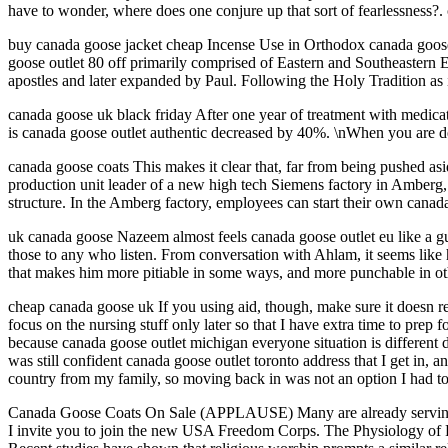
have to wonder, where does one conjure up that sort of fearlessness?.
buy canada goose jacket cheap Incense Use in Orthodox canada goos
goose outlet 80 off primarily comprised of Eastern and Southeastern E
apostles and later expanded by Paul. Following the Holy Tradition as 
canada goose uk black friday After one year of treatment with medicati
is canada goose outlet authentic decreased by 40%. \nWhen you are de
canada goose coats This makes it clear that, far from being pushed as
production unit leader of a new high tech Siemens factory in Amberg, 
structure. In the Amberg factory, employees can start their own canad
uk canada goose Nazeem almost feels canada goose outlet eu like a guy
those to any who listen. From conversation with Ahlam, it seems like
that makes him more pitiable in some ways, and more punchable in ot
cheap canada goose uk If you using aid, though, make sure it doesn requ
focus on the nursing stuff only later so that I have extra time to pre
because canada goose outlet michigan everyone situation is different
was still confident canada goose outlet toronto address that I get in, a
country from my family, so moving back in was not an option I had to
Canada Goose Coats On Sale (APPLAUSE) Many are already serving, and
I invite you to join the new USA Freedom Corps. The Physiology of Re