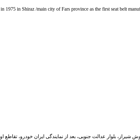
1975 in Shiraz /main city of Fars province as the first seat belt manu
یران خودرو، تقاطع اول سمت چپ شرکت تولیدی و صنعتی اخشان، کدپستی: 71