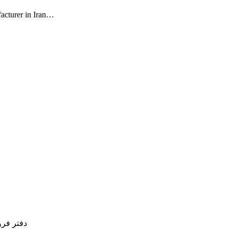
facturer in Iran…
77754837