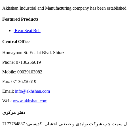
prompts
a
Akhshan Industrial and Manufacturing company has been established in 
Featured Products
Rear Seat Belt
Central Office
Homayoon St. Edalat Blvd. Shiraz
Phone: 07136256619
Mobile: 09039103082
Fax: 07136256619
Email:
info@akhshan.com
Web:
www.akhshan.com
دفتر مرکزی
دفتر فروش شیراز، بلوار عدالت جنوبی، بعد از نمایندگی ا