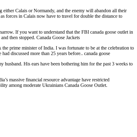
g either Calais or Normandy, and the enemy will abandon all their
as forces in Calais now have to travel for double the distance to
narrow. If you want to understand that the FBI canada goose outlet in
 to and then stopped. Canada Goose Jackets
e prime minister of India. I was fortunate to be at the celebration to
we had discussed more than 25 years before.. canada goose
or my husband. His ears have been bothering him for the past 3 weeks to
ia’s massive financial resource advantage have restricted
edibility among moderate Ukrainians Canada Goose Outlet.