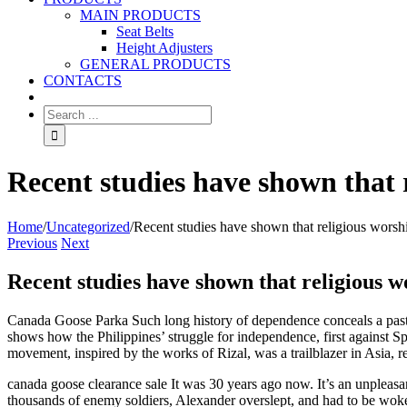
MAIN PRODUCTS
Seat Belts
Height Adjusters
GENERAL PRODUCTS
CONTACTS
Recent studies have shown that 
Home
/
Uncategorized
/
Recent studies have shown that religious worsh
Previous
Next
Recent studies have shown that religious 
Canada Goose Parka Such long history of dependence conceals a past w
shows how the Philippines’ struggle for independence, first against Spa
movement, inspired by the works of Rizal, was a trailblazer in Asia, r
canada goose clearance sale It was 30 years ago now. It’s an unpleas
thousands of enemy soldiers, Alexander overslept, and had to be woke