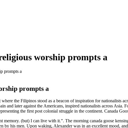
religious worship prompts a
ip prompts a
worship prompts a
here the Filipinos stood as a beacon of inspiration for nationalists a
in and later against the Americans, inspired nationalists across Asia. F
epresenting the first post colonial struggle in the continent. Canada Go
ant memory. (but) I can live with it.”. The morning canada goose kensi
n by his men. Upon waking, Alexander was in an excellent mood, and fe