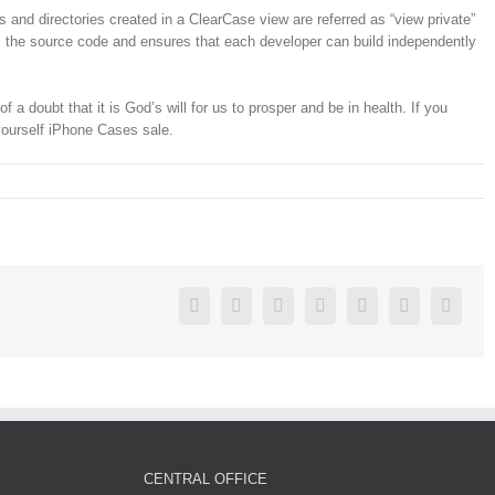
s and directories created in a ClearCase view are referred as “view private”
 as the source code and ensures that each developer can build independently
 doubt that it is God’s will for us to prosper and be in health. If you
yourself iPhone Cases sale.
Facebook
Twitter
Linkedin
Reddit
Google+
Pinterest
Vk
CENTRAL OFFICE