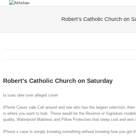
Robert’s Catholic Church on S
Robert’s Catholic Church on Saturday
la sues uber over alleged cover
iPhone Cases sale Call around and see who has the largest selection, then 
is where you want to look. Those would be the Reserve or Signature models.
quality, Waterproof Mattress and Pillow Protectors that sleep cool and won
iPhone x case Is simply knowing something without knowing how you got th