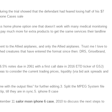
ing the trial showed that the defendant had feared losing half of his $7
iPhone Cases sale
reless home phone option one that doesn’t work with many medical monitoring
 pay much more for extra products to get the same services their landline
to the Allied airplanes, and only the Allied airplanes. Trust me I love to
 pushed creatures that have entered the format since then: DRS, Griselbrand,
6.5% notes due in 2061 with a first call date in 2016 ETD ticker of GSJ)
as to consider the current trading prices, liquidity (via bid ask spreads and
e with the output files” for further editing.3. Split the MPEG System file
ip, till they are in sync.5. iphone 8 case
eptember 11
sailor moon iphone 6 case
, 2010 to discuss the next steps to