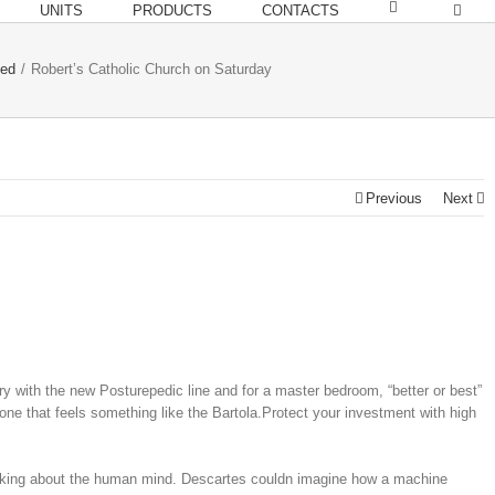
UNITS
PRODUCTS
CONTACTS
zed
/
Robert’s Catholic Church on Saturday
Previous
Next
ory with the new Posturepedic line and for a master bedroom, “better or best”
ne that feels something like the Bartola.Protect your investment with high
inking about the human mind. Descartes couldn imagine how a machine