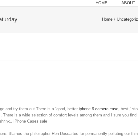
HOME
ABOUT
aturday
Home
/
Uncategori
go and try them out.There is a “good, better
iphone 6 camera case
, best,” st
 There is a wide selection of comfort levels among them and I sure you find o
 shrink.. iPhone Cases sale
ere. Blames the philosopher Ren Descartes for permanently polluting our th