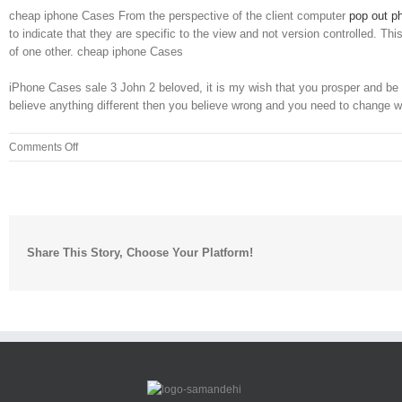
cheap iphone Cases From the perspective of the client computer
pop out p
to indicate that they are specific to the view and not version controlled. 
of one other. cheap iphone Cases
iPhone Cases sale 3 John 2 beloved, it is my wish that you prosper and be in
believe anything different then you believe wrong and you need to change w
on
Comments Off
Robert’s
Catholic
Church
on
Saturday
Share This Story, Choose Your Platform!