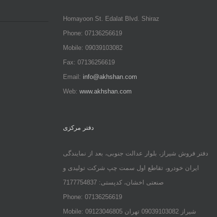
Homayoon St. Edalat Blvd. Shiraz
Phone: 07136256619
Mobile: 09039103082
Fax: 07136256619
Email:
info@akhshan.com
Web:
www.akhshan.com
دفتر مرکزی
دفتر فروش شیراز، بلوار عدالت جنوبی، بعد از نمایندگی
ایران خودرو، تقاطع اول سمت چپ شرکت تولیدی و
صنعتی اخشان، کدپستی: 7177754837
Phone: 07136256619
Mobile: شيراز 09039103082 تهران 09123046805