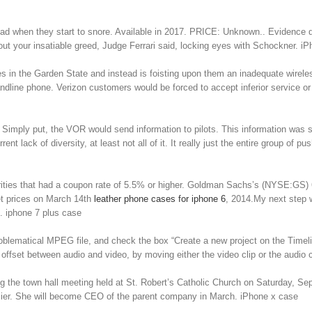
ead when they start to snore. Available in 2017. PRICE: Unknown.. Evidence dur
 about your insatiable greed, Judge Ferrari said, locking eyes with Schockner. 
dlines in the Garden State and instead is foisting upon them an inadequate wi
ndline phone. Verizon customers would be forced to accept inferior service or
ply put, the VOR would send information to pilots. This information was sent 
nt lack of diversity, at least not all of it. It really just the entire group of
curities that had a coupon rate of 5.5% or higher. Goldman Sachs’s (NYSE:GS) 
ket prices on March 14th
leather phone cases for iphone 6
, 2014.My next step w
s. iphone 7 plus case
roblematical MPEG file, and check the box “Create a new project on the Timelin
 offset between audio and video, by moving either the video clip or the audio cl
 the town hall meeting held at St. Robert’s Catholic Church on Saturday, S
arlier. She will become CEO of the parent company in March. iPhone x case