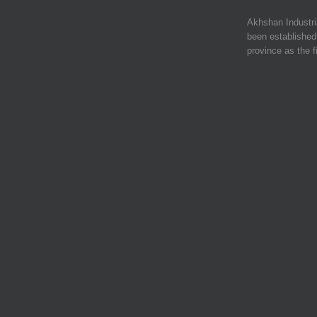
Akhshan Industr
been established 
province as the f