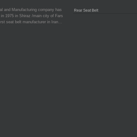
ial and Manufacturing company has
Rear Seat Belt
in 1975 in Shiraz /main city of Fars
irst seat belt manufacturer in Iran…