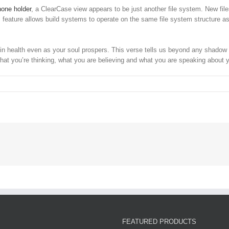
hone holder
, a ClearCase view appears to be just another file system. New file
This feature allows build systems to operate on the same file system structure
 health even as your soul prospers. This verse tells us beyond any shadow of a
hat you’re thinking, what you are believing and what you are speaking about 
FEATURED PRODUCTS