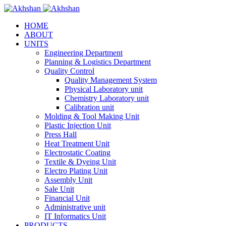
HOME
ABOUT
UNITS
Engineering Department
Planning & Logistics Department
Quality Control
Quality Management System
Physical Laboratory unit
Chemistry Laboratory unit
Calibration unit
Molding & Tool Making Unit
Plastic Injection Unit
Press Hall
Heat Treatment Unit
Electrostatic Coating
Textile & Dyeing Unit
Electro Plating Unit
Assembly Unit
Sale Unit
Financial Unit
Administrative unit
IT Informatics Unit
PRODUCTS