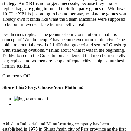
strategy. An XB1 is no longer a necessity, because they luxury
replica bags are going to put all their first party games on Windows
10. The XB1 is just going to be another way to play the games you
already own it kinda like what the Steam Machines were supposed
to be but in reverse.. fake hermes belt vs real
best hermes replica “The genius of our Constitution is that this
concept of ‘We the people’ has become ever more embracive,” she
told a reverential crowd of 1,400 that greeted and sent off Ginsburg
with standing ovations. “Think about what it was in the beginning.
I’d like to see in the Constitution a statement that men hermes kelly
bag replica and women are people of equal citizenship stature best
hermes replica.
on
Comments Off
Rocket
league
Share This Story, Choose Your Platform!
its
famous
Facebook
Twitter
Linkedin
Reddit
Google+
Pinterest
Vk
for
air
roll/drift
button
and
Akhshan Industrial and Manufacturing company has been
is
established in 1975 in Shiraz /main city of Fars province as the first