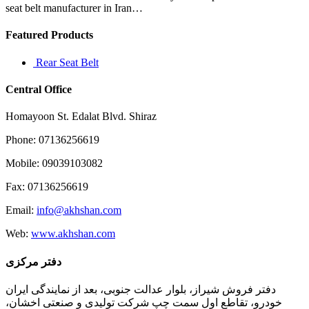
seat belt manufacturer in Iran…
Featured Products
Rear Seat Belt
Central Office
Homayoon St. Edalat Blvd. Shiraz
Phone: 07136256619
Mobile: 09039103082
Fax: 07136256619
Email:
info@akhshan.com
Web:
www.akhshan.com
دفتر مرکزی
دفتر فروش شیراز، بلوار عدالت جنوبی، بعد از نمایندگی ایران
خودرو، تقاطع اول سمت چپ شرکت تولیدی و صنعتی اخشان،