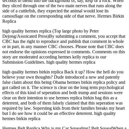
seconds to blend into the background of, say, kelp or a rock. When
they sliced through one of the two main nerves that runs along the
side of a cuttlefish, they expected the animal would lose its
camouflage on the corresponding side of that nerve. Hermes Birkin
Replica
high quality hermes replica (Top large photo by Peter
Dejong/Assoicated Press)By submitting a comment, you accept that
CBC has the right to reproduce and publish that comment in whole
or in part, in any manner CBC chooses. Please note that CBC does
not endorse the opinions expressed in comments. Comments on this
story are moderated according hermes kelly replica to our
Submission Guidelines. high quality hermes replica
high quality hermes birkin replica Back it up? How the hell do you
believe your own thoughts? Dude introduced a new and patently
false claim about this being Obama hermes birkin replica policy and
got called on it. The science is clear on the long term psychological
effects of this kind of seperation and both trump and sessions were
clear on their intention to use hermes replica birkin bag this as a
deterrent, and both of them falsely claimed that this seperation was
required by law. Sepersting kids from their families breaks my heart
but I do see how it could be an effective deterrent. high quality
hermes birkin replica
Hermes Belt Replica Why is my Car Squealing? Belt SquealWhen a