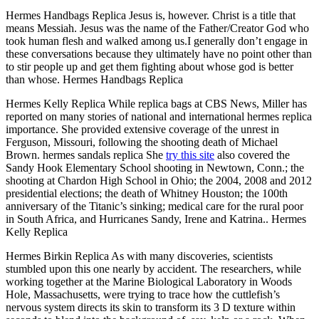
Hermes Handbags Replica Jesus is, however. Christ is a title that
means Messiah. Jesus was the name of the Father/Creator God who
took human flesh and walked among us.I generally don’t engage in
these conversations because they ultimately have no point other than
to stir people up and get them fighting about whose god is better
than whose. Hermes Handbags Replica
Hermes Kelly Replica While replica bags at CBS News, Miller has
reported on many stories of national and international hermes replica
importance. She provided extensive coverage of the unrest in
Ferguson, Missouri, following the shooting death of Michael
Brown. hermes sandals replica She
try this site
also covered the
Sandy Hook Elementary School shooting in Newtown, Conn.; the
shooting at Chardon High School in Ohio; the 2004, 2008 and 2012
presidential elections; the death of Whitney Houston; the 100th
anniversary of the Titanic’s sinking; medical care for the rural poor
in South Africa, and Hurricanes Sandy, Irene and Katrina.. Hermes
Kelly Replica
Hermes Birkin Replica As with many discoveries, scientists
stumbled upon this one nearly by accident. The researchers, while
working together at the Marine Biological Laboratory in Woods
Hole, Massachusetts, were trying to trace how the cuttlefish’s
nervous system directs its skin to transform its 3 D texture within