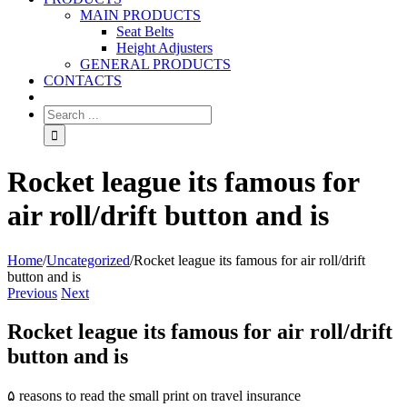
MAIN PRODUCTS
Seat Belts
Height Adjusters
GENERAL PRODUCTS
CONTACTS
Rocket league its famous for
air roll/drift button and is
Home
/
Uncategorized
/
Rocket league its famous for air roll/drift
button and is
Previous
Next
Rocket league its famous for air roll/drift
button and is
۵ reasons to read the small print on travel insurance