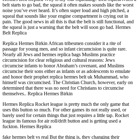
belt starts to go bad, the squeal it often makes sounds like the worst
noise you’ve ever heard. It’s often super loud and high pitched, a
squeal that sounds like your engine compartment is crying out in
pain. The good news in all this is that the belt is still functional, and
the squeal is just a warning that the belt will soon go bad. Hermes
Belt Replica
Replica Hermes Birkin African tribesmen consider it a rite of
passage for young men, and so infant circumcision is quite rare.
Nearly all Jews and hermes replica bags Muslims practice
circumcision for clear religious and cultural reasons: Jews
circumcise infants to honor Abraham’s covenant, and Muslims
circumcise their sons either as infants or as adolescents to emulate
and honor their prophet replica hermes belt uk Muhammad, who
himself was circumcised. The Christian Church, however, early on
determined that there was no need for Christians to circumcise
themselves.. Replica Hermes Birkin
Hermes Replica Rocket league is pretty much the only game that
uses this button so much. For other games its not really used, or
barely used for certain things that just requires a little tap. Rocket
league its famous for air roll/drift button and is getting used a
fuckton. Hermes Replica
fake hermes belt vs real But the thing is, they changing their