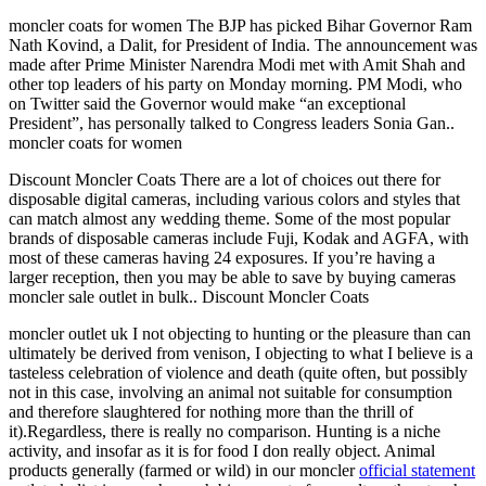
moncler coats for women The BJP has picked Bihar Governor Ram
Nath Kovind, a Dalit, for President of India. The announcement was
made after Prime Minister Narendra Modi met with Amit Shah and
other top leaders of his party on Monday morning. PM Modi, who
on Twitter said the Governor would make “an exceptional
President”, has personally talked to Congress leaders Sonia Gan..
moncler coats for women
Discount Moncler Coats There are a lot of choices out there for
disposable digital cameras, including various colors and styles that
can match almost any wedding theme. Some of the most popular
brands of disposable cameras include Fuji, Kodak and AGFA, with
most of these cameras having 24 exposures. If you’re having a
larger reception, then you may be able to save by buying cameras
moncler sale outlet in bulk.. Discount Moncler Coats
moncler outlet uk I not objecting to hunting or the pleasure than can
ultimately be derived from venison, I objecting to what I believe is a
tasteless celebration of violence and death (quite often, but possibly
not in this case, involving an animal not suitable for consumption
and therefore slaughtered for nothing more than the thrill of
it).Regardless, there is really no comparison. Hunting is a niche
activity, and insofar as it is for food I don really object. Animal
products generally (farmed or wild) in our moncler
official statement