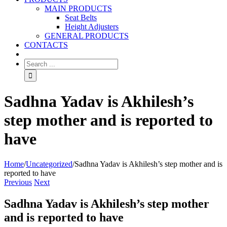
MAIN PRODUCTS
Seat Belts
Height Adjusters
GENERAL PRODUCTS
CONTACTS
Sadhna Yadav is Akhilesh’s
step mother and is reported to
have
Home
/
Uncategorized
/
Sadhna Yadav is Akhilesh’s step mother and is
reported to have
Previous
Next
Sadhna Yadav is Akhilesh’s step mother
and is reported to have