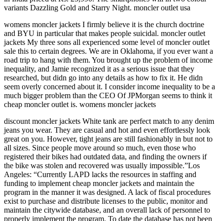
variants Dazzling Gold and Starry Night. moncler outlet usa
womens moncler jackets I firmly believe it is the church doctrine
and BYU in particular that makes people suicidal. moncler outlet
jackets My three sons all experienced some level of moncler outlet
sale this to certain degrees. We are in Oklahoma, if you ever want a
road trip to hang with them. You brought up the problem of income
inequality, and Jamie recognized it as a serious issue that they
researched, but didn go into any details as how to fix it. He didn
seem overly concerned about it. I consider income inequality to be a
much bigger problem than the CEO Of JPMorgan seems to think it
cheap moncler outlet is. womens moncler jackets
discount moncler jackets White tank are perfect match to any denim
jeans you wear. They are casual and hot and even effortlessly look
great on you. However, tight jeans are still fashionably in but not to
all sizes. Since people move around so much, even those who
registered their bikes had outdated data, and finding the owners if
the bike was stolen and recovered was usually impossible.”Los
Angeles: “Currently LAPD lacks the resources in staffing and
funding to implement cheap moncler jackets and maintain the
program in the manner it was designed. A lack of fiscal procedures
exist to purchase and distribute licenses to the public, monitor and
maintain the citywide database, and an overall lack of personnel to
properly implement the program. To date the database has not been