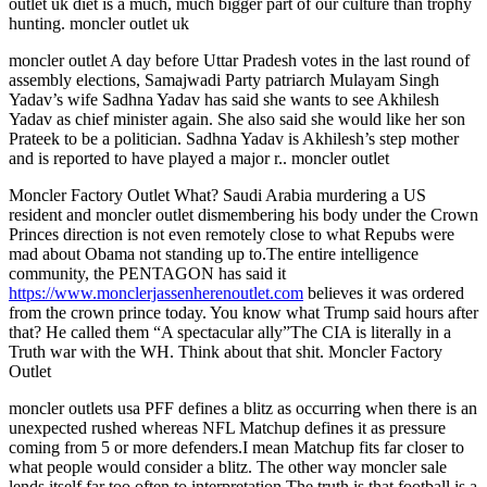
outlet uk diet is a much, much bigger part of our culture than trophy
hunting. moncler outlet uk
moncler outlet A day before Uttar Pradesh votes in the last round of
assembly elections, Samajwadi Party patriarch Mulayam Singh
Yadav’s wife Sadhna Yadav has said she wants to see Akhilesh
Yadav as chief minister again. She also said she would like her son
Prateek to be a politician. Sadhna Yadav is Akhilesh’s step mother
and is reported to have played a major r.. moncler outlet
Moncler Factory Outlet What? Saudi Arabia murdering a US
resident and moncler outlet dismembering his body under the Crown
Princes direction is not even remotely close to what Repubs were
mad about Obama not standing up to.The entire intelligence
community, the PENTAGON has said it
https://www.monclerjassenherenoutlet.com
believes it was ordered
from the crown prince today. You know what Trump said hours after
that? He called them “A spectacular ally”The CIA is literally in a
Truth war with the WH. Think about that shit. Moncler Factory
Outlet
moncler outlets usa PFF defines a blitz as occurring when there is an
unexpected rushed whereas NFL Matchup defines it as pressure
coming from 5 or more defenders.I mean Matchup fits far closer to
what people would consider a blitz. The other way moncler sale
lends itself far too often to interpretation.The truth is that football is a