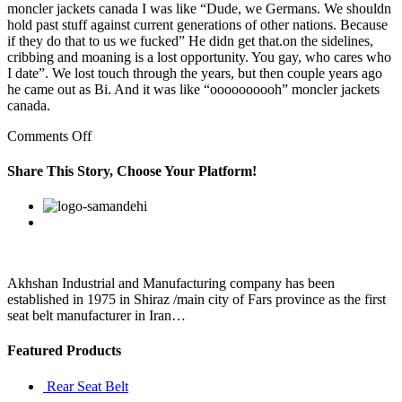
moncler jackets canada I was like “Dude, we Germans. We shouldn
hold past stuff against current generations of other nations. Because
if they do that to us we fucked” He didn get that.on the sidelines,
cribbing and moaning is a lost opportunity. You gay, who cares who
I date”. We lost touch through the years, but then couple years ago
he came out as Bi. And it was like “oooooooooh” moncler jackets
canada.
on
Comments Off
Sadhna
Yadav
Share This Story, Choose Your Platform!
is
Akhilesh’s
Facebook
Twitter
Linkedin
Reddit
Google+
Pinterest
Vk
step
mother
and
is
reported
Akhshan Industrial and Manufacturing company has been
to
established in 1975 in Shiraz /main city of Fars province as the first
have
seat belt manufacturer in Iran…
Featured Products
Rear Seat Belt