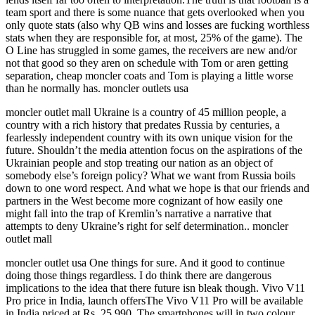
team sport and there is some nuance that gets overlooked when you
only quote stats (also why QB wins and losses are fucking worthless
stats when they are responsible for, at most, 25% of the game). The
O Line has struggled in some games, the receivers are new and/or
not that good so they aren on schedule with Tom or aren getting
separation, cheap moncler coats and Tom is playing a little worse
than he normally has. moncler outlets usa
moncler outlet mall Ukraine is a country of 45 million people, a
country with a rich history that predates Russia by centuries, a
fearlessly independent country with its own unique vision for the
future. Shouldn’t the media attention focus on the aspirations of the
Ukrainian people and stop treating our nation as an object of
somebody else’s foreign policy? What we want from Russia boils
down to one word respect. And what we hope is that our friends and
partners in the West become more cognizant of how easily one
might fall into the trap of Kremlin’s narrative a narrative that
attempts to deny Ukraine’s right for self determination.. moncler
outlet mall
moncler outlet usa One things for sure. And it good to continue
doing those things regardless. I do think there are dangerous
implications to the idea that there future isn bleak though. Vivo V11
Pro price in India, launch offersThe Vivo V11 Pro will be available
in India priced at Rs. 25,990. The smartphones will in two colour