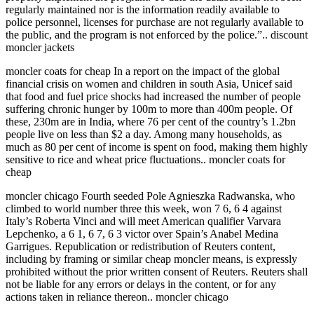
regularly maintained nor is the information readily available to
police personnel, licenses for purchase are not regularly available to
the public, and the program is not enforced by the police.”.. discount
moncler jackets
moncler coats for cheap In a report on the impact of the global
financial crisis on women and children in south Asia, Unicef said
that food and fuel price shocks had increased the number of people
suffering chronic hunger by 100m to more than 400m people. Of
these, 230m are in India, where 76 per cent of the country’s 1.2bn
people live on less than $2 a day. Among many households, as
much as 80 per cent of income is spent on food, making them highly
sensitive to rice and wheat price fluctuations.. moncler coats for
cheap
moncler chicago Fourth seeded Pole Agnieszka Radwanska, who
climbed to world number three this week, won 7 6, 6 4 against
Italy’s Roberta Vinci and will meet American qualifier Varvara
Lepchenko, a 6 1, 6 7, 6 3 victor over Spain’s Anabel Medina
Garrigues. Republication or redistribution of Reuters content,
including by framing or similar cheap moncler means, is expressly
prohibited without the prior written consent of Reuters. Reuters shall
not be liable for any errors or delays in the content, or for any
actions taken in reliance thereon.. moncler chicago