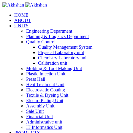
HOME
ABOUT
UNITS
Engineering Department
Planning & Logistics Department
Quality Control
Quality Management System
Physical Laboratory unit
Chemistry Laboratory unit
Calibration unit
Molding & Tool Making Unit
Plastic Injection Unit
Press Hall
Heat Treatment Unit
Electrostatic Coating
Textile & Dyeing Unit
Electro Plating Unit
Assembly Unit
Sale Unit
Financial Unit
Administrative unit
IT Informatics Unit
PRODUCTS