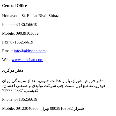
Central Office
Homayoon St. Edalat Blvd. Shiraz
Phone: 07136256619
Mobile: 09039103082
Fax: 07136256619
Email:
info@akhshan.com
Web:
www.akhshan.com
دفتر مرکزی
دفتر فروش شیراز، بلوار عدالت جنوبی، بعد از نمایندگی ایران
خودرو، تقاطع اول سمت چپ شرکت تولیدی و صنعتی اخشان،
کدپستی: 7177754837
Phone: 07136256619
Mobile: شيراز 09039103082 تهران 09123046805