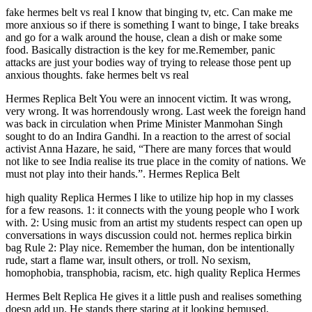
fake hermes belt vs real I know that binging tv, etc. Can make me
more anxious so if there is something I want to binge, I take breaks
and go for a walk around the house, clean a dish or make some
food. Basically distraction is the key for me.Remember, panic
attacks are just your bodies way of trying to release those pent up
anxious thoughts. fake hermes belt vs real
Hermes Replica Belt You were an innocent victim. It was wrong,
very wrong. It was horrendously wrong. Last week the foreign hand
was back in circulation when Prime Minister Manmohan Singh
sought to do an Indira Gandhi. In a reaction to the arrest of social
activist Anna Hazare, he said, “There are many forces that would
not like to see India realise its true place in the comity of nations. We
must not play into their hands.”. Hermes Replica Belt
high quality Replica Hermes I like to utilize hip hop in my classes
for a few reasons. 1: it connects with the young people who I work
with. 2: Using music from an artist my students respect can open up
conversations in ways discussion could not. hermes replica birkin
bag Rule 2: Play nice. Remember the human, don be intentionally
rude, start a flame war, insult others, or troll. No sexism,
homophobia, transphobia, racism, etc. high quality Replica Hermes
Hermes Belt Replica He gives it a little push and realises something
doesn add up. He stands there staring at it looking bemused,