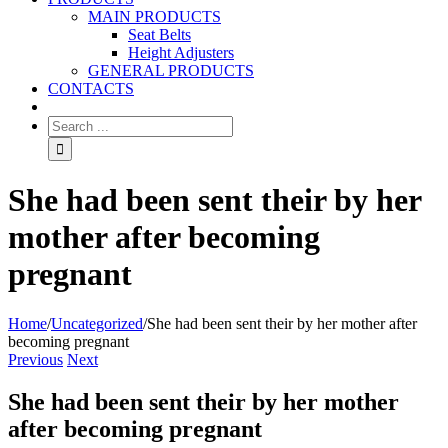
MAIN PRODUCTS
Seat Belts
Height Adjusters
GENERAL PRODUCTS
CONTACTS
She had been sent their by her
mother after becoming
pregnant
Home
/
Uncategorized
/
She had been sent their by her mother after
becoming pregnant
Previous
Next
She had been sent their by her mother
after becoming pregnant