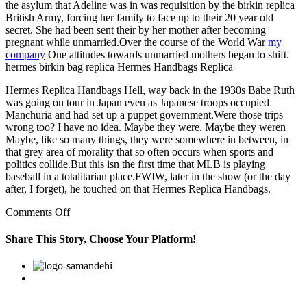
the asylum that Adeline was in was requisition by the birkin replica
British Army, forcing her family to face up to their 20 year old
secret. She had been sent their by her mother after becoming
pregnant while unmarried.Over the course of the World War
my
company
One attitudes towards unmarried mothers began to shift.
hermes birkin bag replica Hermes Handbags Replica
Hermes Replica Handbags Hell, way back in the 1930s Babe Ruth
was going on tour in Japan even as Japanese troops occupied
Manchuria and had set up a puppet government.Were those trips
wrong too? I have no idea. Maybe they were. Maybe they weren
Maybe, like so many things, they were somewhere in between, in
that grey area of morality that so often occurs when sports and
politics collide.But this isn the first time that MLB is playing
baseball in a totalitarian place.FWIW, later in the show (or the day
after, I forget), he touched on that Hermes Replica Handbags.
on
Comments Off
She
had
Share This Story, Choose Your Platform!
been
sent
Facebook
Twitter
Linkedin
Reddit
Google+
Pinterest
Vk
their
by
her