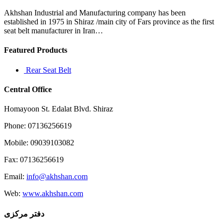
mother
after
Akhshan Industrial and Manufacturing company has been
becoming
established in 1975 in Shiraz /main city of Fars province as the first
pregnant
seat belt manufacturer in Iran…
Featured Products
Rear Seat Belt
Central Office
Homayoon St. Edalat Blvd. Shiraz
Phone: 07136256619
Mobile: 09039103082
Fax: 07136256619
Email:
info@akhshan.com
Web:
www.akhshan.com
دفتر مرکزی