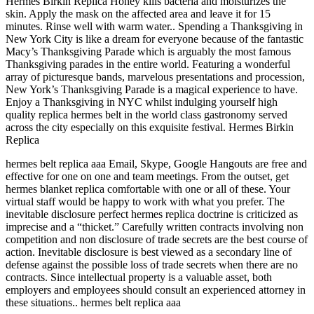
Hermes Birkin Replica Honey kills bacteria and moisturizes the
skin. Apply the mask on the affected area and leave it for 15
minutes. Rinse well with warm water.. Spending a Thanksgiving in
New York City is like a dream for everyone because of the fantastic
Macy’s Thanksgiving Parade which is arguably the most famous
Thanksgiving parades in the entire world. Featuring a wonderful
array of picturesque bands, marvelous presentations and procession,
New York’s Thanksgiving Parade is a magical experience to have.
Enjoy a Thanksgiving in NYC whilst indulging yourself high
quality replica hermes belt in the world class gastronomy served
across the city especially on this exquisite festival. Hermes Birkin
Replica
hermes belt replica aaa Email, Skype, Google Hangouts are free and
effective for one on one and team meetings. From the outset, get
hermes blanket replica comfortable with one or all of these. Your
virtual staff would be happy to work with what you prefer. The
inevitable disclosure perfect hermes replica doctrine is criticized as
imprecise and a “thicket.” Carefully written contracts involving non
competition and non disclosure of trade secrets are the best course of
action. Inevitable disclosure is best viewed as a secondary line of
defense against the possible loss of trade secrets when there are no
contracts. Since intellectual property is a valuable asset, both
employers and employees should consult an experienced attorney in
these situations.. hermes belt replica aaa