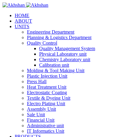
HOME
ABOUT
UNITS
Engineering Department
Planning & Logistics Department
Quality Control
Quality Management System
Physical Laboratory unit
Chemistry Laboratory unit
Calibration unit
Molding & Tool Making Unit
Plastic Injection Unit
Press Hall
Heat Treatment Unit
Electrostatic Coating
Textile & Dyeing Unit
Electro Plating Unit
Assembly Unit
Sale Unit
Financial Unit
Administrative unit
IT Informatics Unit
PRODUCTS