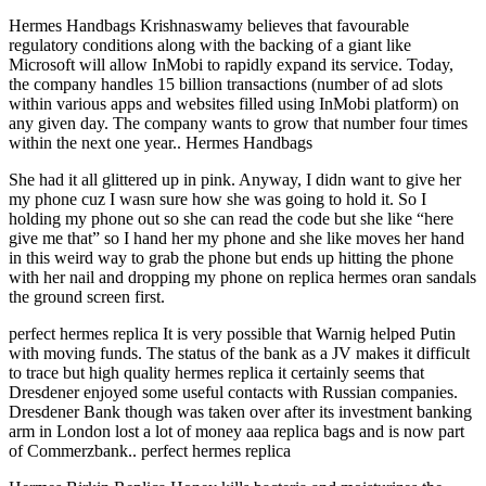
Hermes Handbags Krishnaswamy believes that favourable
regulatory conditions along with the backing of a giant like
Microsoft will allow InMobi to rapidly expand its service. Today,
the company handles 15 billion transactions (number of ad slots
within various apps and websites filled using InMobi platform) on
any given day. The company wants to grow that number four times
within the next one year.. Hermes Handbags
She had it all glittered up in pink. Anyway, I didn want to give her
my phone cuz I wasn sure how she was going to hold it. So I
holding my phone out so she can read the code but she like “here
give me that” so I hand her my phone and she like moves her hand
in this weird way to grab the phone but ends up hitting the phone
with her nail and dropping my phone on replica hermes oran sandals
the ground screen first.
perfect hermes replica It is very possible that Warnig helped Putin
with moving funds. The status of the bank as a JV makes it difficult
to trace but high quality hermes replica it certainly seems that
Dresdener enjoyed some useful contacts with Russian companies.
Dresdener Bank though was taken over after its investment banking
arm in London lost a lot of money aaa replica bags and is now part
of Commerzbank.. perfect hermes replica