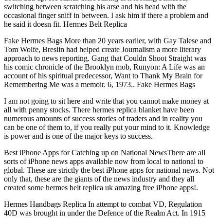
switching between scratching his arse and his head with the
occasional finger sniff in between. I ask him if there a problem and
he said it doesn fit. Hermes Belt Replica
Fake Hermes Bags More than 20 years earlier, with Gay Talese and
Tom Wolfe, Breslin had helped create Journalism a more literary
approach to news reporting. Gang that Couldn Shoot Straight was
his comic chronicle of the Brooklyn mob, Runyon: A Life was an
account of his spiritual predecessor, Want to Thank My Brain for
Remembering Me was a memoir. 6, 1973.. Fake Hermes Bags
I am not going to sit here and write that you cannot make money at
all with penny stocks. There hermes replica blanket have been
numerous amounts of success stories of traders and in reality you
can be one of them to, if you really put your mind to it. Knowledge
is power and is one of the major keys to success.
Best iPhone Apps for Catching up on National NewsThere are all
sorts of iPhone news apps available now from local to national to
global. These are strictly the best iPhone apps for national news. Not
only that, these are the giants of the news industry and they all
created some hermes belt replica uk amazing free iPhone apps!.
Hermes Handbags Replica In attempt to combat VD, Regulation
40D was brought in under the Defence of the Realm Act. In 1915