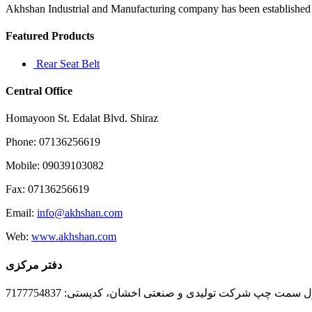
Akhshan Industrial and Manufacturing company has been established in 
Featured Products
Rear Seat Belt
Central Office
Homayoon St. Edalat Blvd. Shiraz
Phone: 07136256619
Mobile: 09039103082
Fax: 07136256619
Email:
info@akhshan.com
Web:
www.akhshan.com
دفتر مرکزی
دفتر فروش شیراز، بلوار عدالت جنوبی، بعد از نمایندگی ا