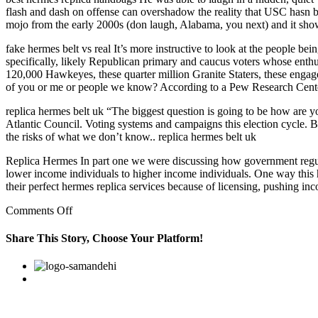
flash and dash on offense can overshadow the reality that USC hasn bee
mojo from the early 2000s (don laugh, Alabama, you next) and it sho
fake hermes belt vs real It’s more instructive to look at the people bei
specifically, likely Republican primary and caucus voters whose enthu
120,000 Hawkeyes, these quarter million Granite Staters, these engag
of you or me or people we know? According to a Pew Research Center 
replica hermes belt uk “The biggest question is going to be how are yo
Atlantic Council. Voting systems and campaigns this election cycle. Bu
the risks of what we don’t know.. replica hermes belt uk
Replica Hermes In part one we were discussing how government regulat
lower income individuals to higher income individuals. One way this 
their perfect hermes replica services because of licensing, pushing 
on
Comments Off
Sixth
gear
Share This Story, Choose Your Platform!
pulls
cleanly
Facebook
Twitter
Linkedin
Reddit
Google+
Pinterest
Vk
from
below
40
kmph