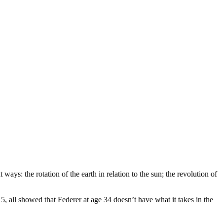
ays: the rotation of the earth in relation to the sun; the revolution of
 all showed that Federer at age 34 doesn’t have what it takes in the