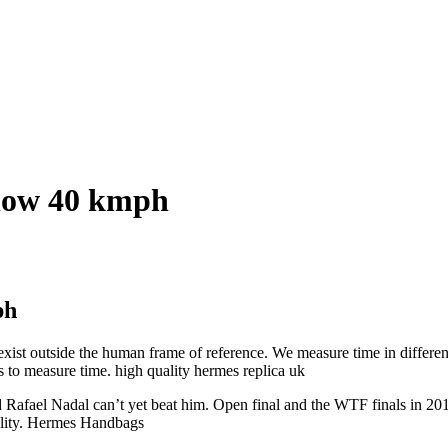
elow 40 kmph
ph
xist outside the human frame of reference. We measure time in different w
 to measure time. high quality hermes replica uk
afael Nadal can’t yet beat him. Open final and the WTF finals in 2015,
bility. Hermes Handbags