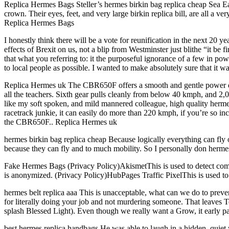
Replica Hermes Bags Steller’s hermes birkin bag replica cheap Sea Eagl
crown. Their eyes, feet, and very large birkin replica bill, are all a 
Replica Hermes Bags
I honestly think there will be a vote for reunification in the next 2
effects of Brexit on us, not a blip from Westminster just blithe “it be
that what you referring to: it the purposeful ignorance of a few in powe
to local people as possible. I wanted to make absolutely sure that it wa
Replica Hermes uk The CBR650F offers a smooth and gentle power deli
all the teachers. Sixth gear pulls cleanly from below 40 kmph, and 2,000
like my soft spoken, and mild mannered colleague, high quality hermes
racetrack junkie, it can easily do more than 220 kmph, if you’re so in
the CBR650F.. Replica Hermes uk
hermes birkin bag replica cheap Because logically everything can fly ov
because they can fly and to much mobility. So I personally don herme
Fake Hermes Bags (Privacy Policy)AkismetThis is used to detect comme
is anonymized. (Privacy Policy)HubPages Traffic PixelThis is used to c
hermes belt replica aaa This is unacceptable, what can we do to prev
for literally doing your job and not murdering someone. That leaves
splash Blessed Light). Even though we really want a Grow, it early pa
best hermes replica handbags He was able to laugh in a hidden, quiet wa