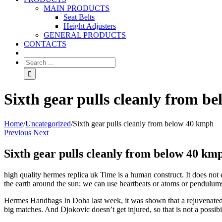
MAIN PRODUCTS
Seat Belts
Height Adjusters
GENERAL PRODUCTS
CONTACTS
Sixth gear pulls cleanly from b
Home
/
Uncategorized
/
Sixth gear pulls cleanly from below 40 kmph
Previous
Next
Sixth gear pulls cleanly from below 40 km
high quality hermes replica uk Time is a human construct. It does not e
the earth around the sun; we can use heartbeats or atoms or pendulums
Hermes Handbags In Doha last week, it was shown that a rejuvenated R
big matches. And Djokovic doesn’t get injured, so that is not a possi