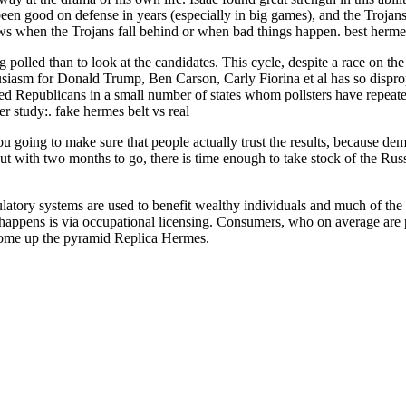
n good on defense in years (especially in big games), and the Trojans f
ws when the Trojans fall behind or when bad things happen. best herme
ng polled than to look at the candidates. This cycle, despite a race on t
siasm for Donald Trump, Ben Carson, Carly Fiorina et al has so dispropo
ed Republicans in a small number of states whom pollsters have repeat
study:. fake hermes belt vs real
u going to make sure that people actually trust the results, because dem
t with two months to go, there is time enough to take stock of the Russi
ory systems are used to benefit wealthy individuals and much of the “
happens is via occupational licensing. Consumers, who on average are p
income up the pyramid Replica Hermes.