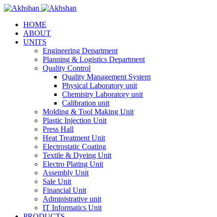
HOME
ABOUT
UNITS
Engineering Department
Planning & Logistics Department
Quality Control
Quality Management System
Physical Laboratory unit
Chemistry Laboratory unit
Calibration unit
Molding & Tool Making Unit
Plastic Injection Unit
Press Hall
Heat Treatment Unit
Electrostatic Coating
Textile & Dyeing Unit
Electro Plating Unit
Assembly Unit
Sale Unit
Financial Unit
Administrative unit
IT Informatics Unit
PRODUCTS