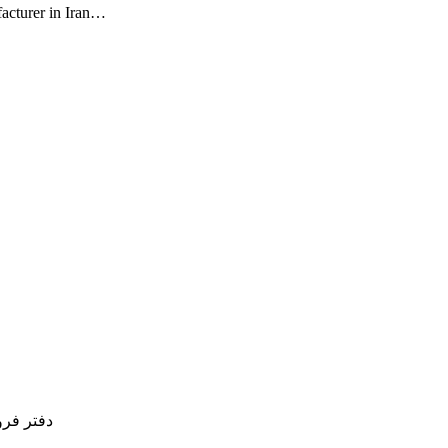
facturer in Iran…
77754837