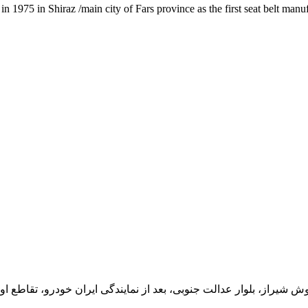
1975 in Shiraz /main city of Fars province as the first seat belt manu
یران خودرو، تقاطع اول سمت چپ شرکت تولیدی و صنعتی اخشان، کدپستی: 71