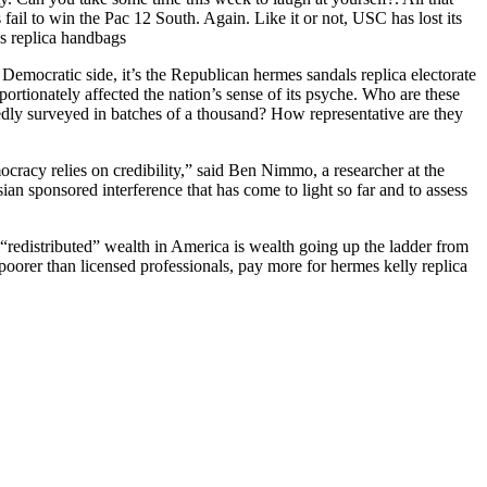
ail to win the Pac 12 South. Again. Like it or not, USC has lost its
s replica handbags
he Democratic side, it’s the Republican hermes sandals replica electorate
rtionately affected the nation’s sense of its psyche. Who are these
edly surveyed in batches of a thousand? How representative are they
ocracy relies on credibility,” said Ben Nimmo, a researcher at the
an sponsored interference that has come to light so far and to assess
redistributed” wealth in America is wealth going up the ladder from
oorer than licensed professionals, pay more for hermes kelly replica