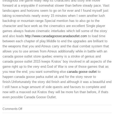
throughout the game really help its characters and story line move
forward at a enjoyable if somewhat slower than before steady pace. Vast
landscapes and horizons seem to go on for ever and I found myself just
taking screenshots nearly every 15 minutes when I seen another lush
backdrop or mountain range.Special mention has to also go to the
character and face work as the cinematics are excellent Single player
games always feature cinematic interludes which tell some of the story
and also leads
http://www.canadagoosecanadaoutlet.com
to load time
between each chapter of play.Middle to end the upgrades are brilliant to
the weapons that you and Atreus carry and the dual combat system that
allows you to use arrows from Atreus additionally while in battle with an
canada goose outlet store quebec enemy is a stroke of genius and
canada goose outlet 2015 keeps Kratos’ boy involved in all aspects of the
game right up to the very end.God of War is one of those games that as
you near the end, you want something else
canada goose outlet
to
happen canada goose parka outlet uk and for the story never to
finish.Unfortunately the story did finish and although it was a beautiful end
I still have a huge amount of side quests and favours to complete and
now with a maxxed out Kratos they will be more fun than before, if thats
even possible Canada Goose Outlet.
on
Comments Off
Sony