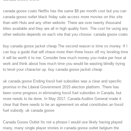
canada goose coats Netflix has the same $8 per month cost but you can
canada goose outlet black friday sale access more movies on this site
than with Hulu and any other website. There are over twenty thousand
titles available and they are all in high quality form. The cost for using any
other website depends on each site that you choose. canada goose coats
buy canada goose jacket cheap The second reason is time vs money. If I
can buy a guide that will shave more then three hours off my leveling time
it will be worth it to me. Consider how much money you make per hour at
work and think about how much time you would be wasting blindly trying
to level your character up. buy canada goose jacket cheap
uk canada goose Ending fossil fuel subsidies was a clear and specific
promise in the Liberal Government 2015 election platform. There has
been some progress in eliminating fossil fuel subsidies in Canada, but
more needs to be done. In May 2017, Canada Auditor General made it
clear that there needs to be an agreement on what constitutes an fossil
fuel subsidy. uk canada goose
Canada Goose Outlet Its not a phrase I would use likely having played
many, many single player stories in canada goose outlet belgium the