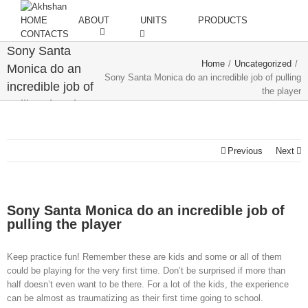
HOME
ABOUT
UNITS
PRODUCTS
CONTACTS
Sony Santa
Home
/
Uncategorized
/
Monica do an
Sony Santa Monica do an incredible job of pulling
incredible job of
the player
pulling the player
Previous
Next
Sony Santa Monica do an incredible job of
pulling the player
Keep practice fun! Remember these are kids and some or all of them
could be playing for the very first time. Don’t be surprised if more than
half doesn’t even want to be there. For a lot of the kids, the experience
can be almost as traumatizing as their first time going to school.