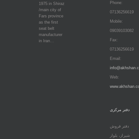
Phone:
1975 in Shiraz
/main city of
07136256619
Fars province
Mobile:
as the first
seat belt
09039103082
manufacturer
Fax:
in Iran…
07136256619
Email:
info@akhshan.
Web:
www.akhshan.c
دفتر مرکزی
دفتر فروش
شیراز، بلوار