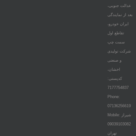
عدالت جنوبی،
بعد از نمایندگی
ایران خودرو،
تقاطع اول
سمت چپ
شرکت تولیدی
و صنعتی
اخشان،
کدپستی:
7177754837
Phone:
07136256619
Mobile: شيراز
09039103082
تهران