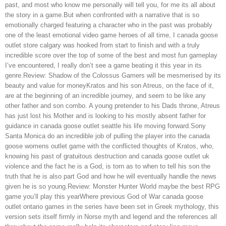
past, and most who know me personally will tell you, for me its all about
the story in a game.But when confronted with a narrative that is so
emotionally charged featuring a character who in the past was probably
one of the least emotional video game heroes of all time, I canada goose
outlet store calgary was hooked from start to finish and with a truly
incredible score over the top of some of the best and most fun gameplay
I’ve encountered, I really don’t see a game beating it this year in its
genre.Review: Shadow of the Colossus Gamers will be mesmerised by its
beauty and value for moneyKratos and his son Atreus, on the face of it,
are at the beginning of an incredible journey, and seem to be like any
other father and son combo. A young pretender to his Dads throne, Atreus
has just lost his Mother and is looking to his mostly absent father for
guidance in canada goose outlet seattle his life moving forward.Sony
Santa Monica do an incredible job of pulling the player into the canada
goose womens outlet game with the conflicted thoughts of Kratos, who,
knowing his past of gratuitous destruction and canada goose outlet uk
violence and the fact he is a God, is torn as to when to tell his son the
truth that he is also part God and how he will eventually handle the news
given he is so young.Review: Monster Hunter World maybe the best RPG
game you’ll play this yearWhere previous God of War canada goose
outlet ontario games in the series have been set in Greek mythology, this
version sets itself firmly in Norse myth and legend and the references all