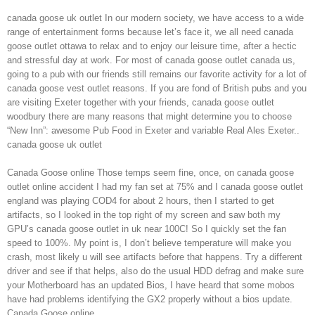
canada goose uk outlet In our modern society, we have access to a wide
range of entertainment forms because let’s face it, we all need canada
goose outlet ottawa to relax and to enjoy our leisure time, after a hectic
and stressful day at work. For most of canada goose outlet canada us,
going to a pub with our friends still remains our favorite activity for a lot of
canada goose vest outlet reasons. If you are fond of British pubs and you
are visiting Exeter together with your friends, canada goose outlet
woodbury there are many reasons that might determine you to choose
“New Inn”: awesome Pub Food in Exeter and variable Real Ales Exeter..
canada goose uk outlet
Canada Goose online Those temps seem fine, once, on canada goose
outlet online accident I had my fan set at 75% and I canada goose outlet
england was playing COD4 for about 2 hours, then I started to get
artifacts, so I looked in the top right of my screen and saw both my
GPU’s canada goose outlet in uk near 100C! So I quickly set the fan
speed to 100%. My point is, I don’t believe temperature will make you
crash, most likely u will see artifacts before that happens. Try a different
driver and see if that helps, also do the usual HDD defrag and make sure
your Motherboard has an updated Bios, I have heard that some mobos
have had problems identifying the GX2 properly without a bios update.
Canada Goose online