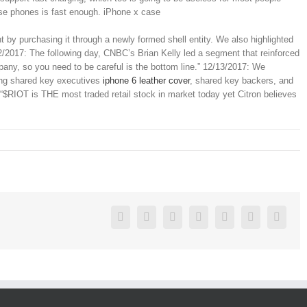
ese phones is fast enough. iPhone x case
t by purchasing it through a newly formed shell entity. We also highlighted
2/2017: The following day, CNBC’s Brian Kelly led a segment that reinforced
mpany, so you need to be careful is the bottom line.” 12/13/2017: We
ing shared key executives
iphone 6 leather cover
, shared key backers, and
 “$RIOT is THE most traded retail stock in market today yet Citron believes
Facebook
Twitter
Linkedin
Reddit
Google+
Pinterest
Vk