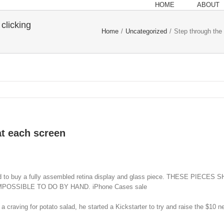
HOME
ABOUT
clicking
Home
/
Uncategorized
/
Step through the 
at each screen
eeded to buy a fully assembled retina display and glass piece. THESE
OSSIBLE TO DO BY HAND. iPhone Cases sale
ving for potato salad, he started a Kickstarter to try and raise the $10 nee