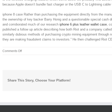
because Apple doesn’t bundle fast charger or the USB C to Lightning cable
iphone 8 case Rather than purchasing the equipment directly from the manufac
the ownership of key backer Barry Honig and a questionable special cash di
and corroborated much of our research
iphone 6 plus leather wallet case
, c
published a follow up article describing how both Riot and a company ca
similarly dubious methods of purchasing crypto mining equipment through new
they are making fraudulent claims to investors.” He then challenged Riot
on
Comments Off
Step
through
the
setup
wizard,
Share This Story, Choose Your Platform!
clicking
Next
at
each
screen