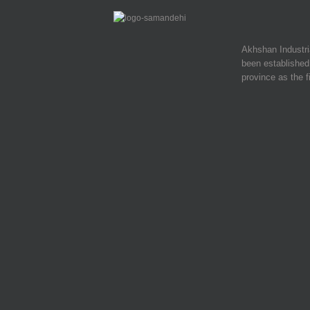
Akhshan Industr
been established 
province as the f