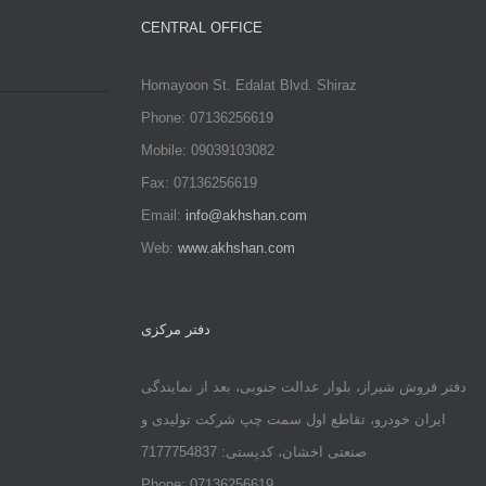
CENTRAL OFFICE
Homayoon St. Edalat Blvd. Shiraz
Phone: 07136256619
Mobile: 09039103082
Fax: 07136256619
Email:
info@akhshan.com
Web:
www.akhshan.com
دفتر مرکزی
دفتر فروش شیراز، بلوار عدالت جنوبی، بعد از نمایندگی
ایران خودرو، تقاطع اول سمت چپ شرکت تولیدی و
صنعتی اخشان، کدپستی: 7177754837
Phone: 07136256619