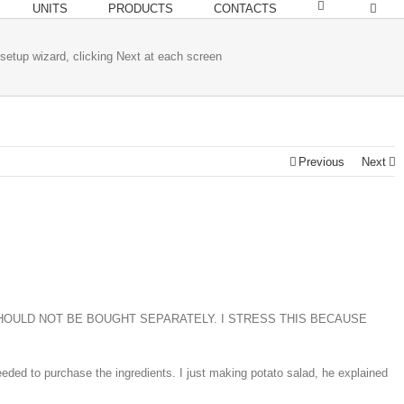
UNITS
PRODUCTS
CONTACTS
setup wizard, clicking Next at each screen
Previous
Next
 PIECES SHOULD NOT BE BOUGHT SEPARATELY. I STRESS THIS BECAUSE
ded to purchase the ingredients. I just making potato salad, he explained