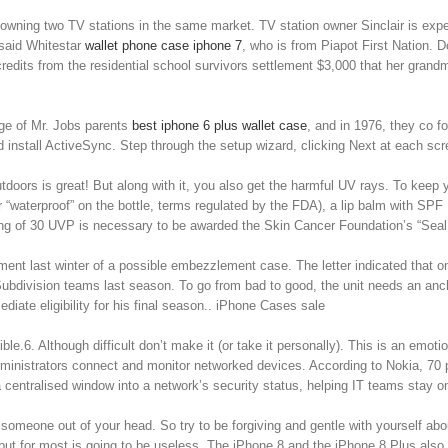
wning two TV stations in the same market. TV station owner Sinclair is expect
 said Whitestar
wallet phone case iphone 7
, who is from Piapot First Nation. D
redits from the residential school survivors settlement $3,000 that her grand
ge of Mr. Jobs parents
best iphone 6 plus wallet case
, and in 1976, they co f
install ActiveSync. Step through the setup wizard, clicking Next at each sc
tdoors is great! But along with it, you also get the harmful UV rays. To keep yo
r “waterproof” on the bottle, terms regulated by the FDA), a lip balm with SPF 
 rating of 30 UVP is necessary to be awarded the Skin Cancer Foundation’s “Sea
t last winter of a possible embezzlement case. The letter indicated that on De
ubdivision teams last season. To go from bad to good, the unit needs an anc
iate eligibility for his final season.. iPhone Cases sale
ble.6. Although difficult don’t make it (or take it personally). This is an emot
istrators connect and monitor networked devices. According to Nokia, 70 pe
 centralised window into a network’s security status, helping IT teams stay o
meone out of your head. So try to be forgiving and gentle with yourself about 
 but for most is going to be useless. The iPhone 8 and the iPhone 8 Plus also