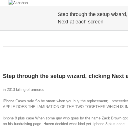
Step through the setup wizard, 
Next at each screen
Step through the setup wizard, clicking Next 
in 2013 killing of armored
iPhone Cases sale So be smart when you buy the replacement; I proc
APPLE DOES THE LAMINATION OF THE TWO TOGETHER WHICH IS IMP
iphone 8 plus case When some guy who goes by the name Zack Brown got a cra
on his fundraising page. Haven decided what kind yet. iphone 8 plus case