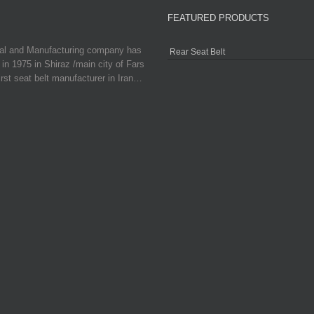
FEATURED PRODUCTS
ial and Manufacturing company has
Rear Seat Belt
in 1975 in Shiraz /main city of Fars
irst seat belt manufacturer in Iran…