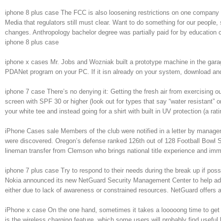
iphone 8 plus case The FCC is also loosening restrictions on one company o
Media that regulators still must clear. Want to do something for our people,
changes. Anthropology bachelor degree was partially paid for by education c
iphone 8 plus case
iphone x cases Mr. Jobs and Wozniak built a prototype machine in the gara
PDANet program on your PC. If it isn already on your system, download and 
iphone 7 case There’s no denying it: Getting the fresh air from exercising ou
screen with SPF 30 or higher (look out for types that say “water resistant” o
your white tee and instead going for a shirt with built in UV protection (a
iPhone Cases sale Members of the club were notified in a letter by managemen
were discovered. Oregon’s defense ranked 126th out of 128 Football Bowl S
lineman transfer from Clemson who brings national title experience and immed
iphone 7 plus case Try to respond to their needs during the break up if possi
Nokia announced its new NetGuard Security Management Center to help admin
either due to lack of awareness or constrained resources. NetGuard offers a
iPhone x case On the one hand, sometimes it takes a looooong time to get so
is the wireless charging feature, which some users will probably find useful