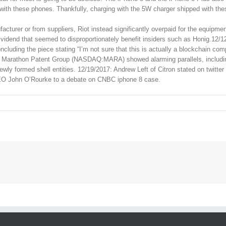
 with these phones. Thankfully, charging with the 5W charger shipped with th
turer or from suppliers, Riot instead significantly overpaid for the equipmen
vidend that seemed to disproportionately benefit insiders such as Honig.12/1
oncluding the piece stating “I’m not sure that this is actually a blockchain co
lled Marathon Patent Group (NASDAQ:MARA) showed alarming parallels, includ
ly formed shell entities. 12/19/2017: Andrew Left of Citron stated on twitter
 CEO John O’Rourke to a debate on CNBC iphone 8 case.