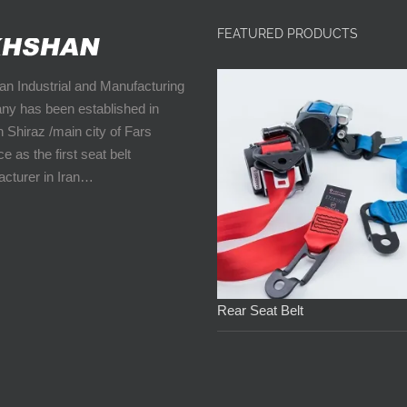
FEATURED PRODUCTS
n Industrial and Manufacturing
y has been established in
n Shiraz /main city of Fars
e as the first seat belt
cturer in Iran…
Rear Seat Belt