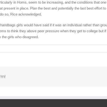
icularly in Homs, seem to be increasing, and the conditions that one 
 present in place. Plan the best and potentially the last best effort to
 do so, Rice acknowledged.
andbags girls would have said if it was an individual rather than gro
s to think they above peer pressure when they get to college but if t
 the girls who disagreed.
rm!