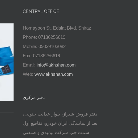
CENTRAL OFFICE
Homayoon St. Edalat Blvd. Shiraz
Phone: 07136256619
Mobile: 09039103082
Fax: 07136256619
Email:
info@akhshan.com
Web:
www.akhshan.com
دفتر مرکزی
دفتر فروش شیراز، بلوار عدالت جنوبی،
بعد از نمایندگی ایران خودرو، تقاطع اول
سمت چپ شرکت تولیدی و صنعتی