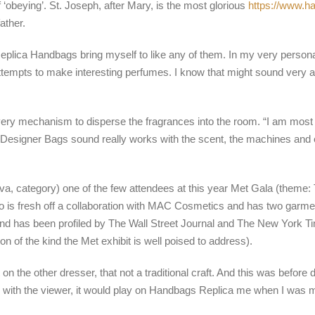
‘obeying’. St. Joseph, after Mary, is the most glorious
https://www.h
ather.
eplica Handbags bring myself to like any of them. In my very personal
ttempts to make interesting perfumes. I know that might sound very ar
ery mechanism to disperse the fragrances into the room. “I am most pr
 Designer Bags sound really works with the scent, the machines and e
, category) one of the few attendees at this year Met Gala (theme:
ho is fresh off a collaboration with MAC Cosmetics and has two garmen
 and has been profiled by The Wall Street Journal and The New York 
of the kind the Met exhibit is well poised to address).
 on the other dresser, that not a traditional craft. And this was before 
ith the viewer, it would play on Handbags Replica me when I was ma