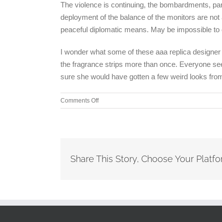
The violence is continuing, the bombardments, part
deployment of the balance of the monitors are not at
peaceful diplomatic means. May be impossible to
I wonder what some of these aaa replica designer h
the fragrance strips more than once. Everyone seem
sure she would have gotten a few weird looks from
on
Comments Off
Stockman,
a
former
Congressman
from
Share This Story, Choose Your Platfo
Michigan
and
onetime
anti