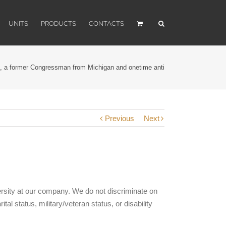
UNITS
PRODUCTS
CONTACTS
 a former Congressman from Michigan and onetime anti
Previous
Next
versity at our company. We do not discriminate on
ital status, military/veteran status, or disability