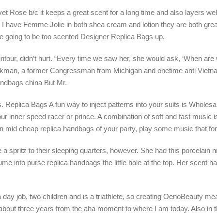
et Rose b/c it keeps a great scent for a long time and also layers well
. I have Femme Jolie in both shea cream and lotion they are both gre
are going to be too scented Designer Replica Bags up.
ntour, didn’t hurt. “Every time we saw her, she would ask, ‘When a
tockman, a former Congressman from Michigan and onetime anti Vietn
andbags china But Mr.
ts. Replica Bags A fun way to inject patterns into your suits is Whole
ur inner speed racer or prince. A combination of soft and fast music is
n mid cheap replica handbags of your party, play some music that for
 spritz to their sleeping quarters, however. She had this porcelain n
fume into purse replica handbags the little hole at the top. Her scent 
 day job, two children and is a triathlete, so creating OenoBeauty mea
bout three years from the aha moment to where I am today. Also in t