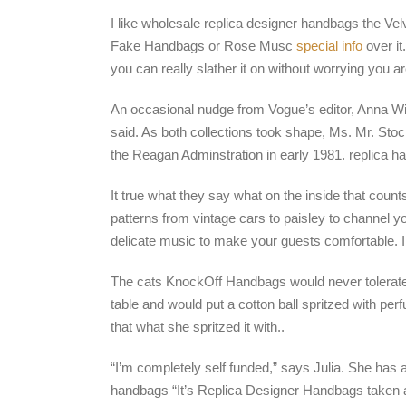
I like wholesale replica designer handbags the Velv
Fake Handbags or Rose Musc
special info
over it
you can really slather it on without worrying you 
An occasional nudge from Vogue’s editor, Anna Wi
said. As both collections took shape, Ms. Mr. S
the Reagan Adminstration in early 1981. replica h
It true what they say what on the inside that coun
patterns from vintage cars to paisley to channel yo
delicate music to make your guests comfortable. I
The cats KnockOff Handbags would never tolerate a
table and would put a cotton ball spritzed with per
that what she spritzed it with..
“I’m completely self funded,” says Julia. She has a
handbags “It’s Replica Designer Handbags taken a