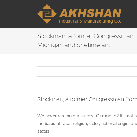
Stockman, a former Congressman 
Michigan and onetime anti
Stockman, a former Congressman from 
We never rest on our laurels. Our motto? If it not
the basis of race, religion, color, national origin, a
status.