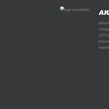
Akhsha
compan
1975 i
provinc
manufa