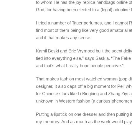
to whom He has the joy replica handbags online of 
God, for having been elected to a (legal) adoptive f
I tried a number of Tauer perfumes, and I cannot R
find most of them being like very good amatorial a
and if that makes any sense.
Kamil Beski and Eric Vrymoed built the scent deliv
tied into everything else,” says Saskia. “The Fake
and that’s what I really hope people perceive.”.
That makes fashion most watched woman (pop diva
designer. It also caps off a big moment for Pei, w
for Chinese stars like Li Bingbing and Zhang Ziyi
unknown in Western fashion (a curious phenomenon 
Putting a lipstick on one dresser and then putting it
my memory. And as much as the work would play w