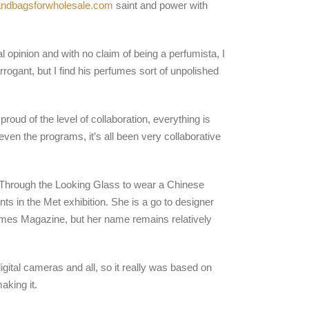
andbagsforwholesale.com
saint and power with
 opinion and with no claim of being a perfumista, I
rogant, but I find his perfumes sort of unpolished
oud of the level of collaboration, everything is
ven the programs, it’s all been very collaborative
 Through the Looking Glass to wear a Chinese
ts in the Met exhibition. She is a go to designer
Times Magazine, but her name remains relatively
digital cameras and all, so it really was based on
king it.