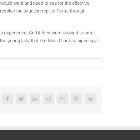
would want and need to see for the effective
 resolve the situation replica Purse through
up experience. And if they were allowed to smell
he young lady that like Miss Dior had piped up, I
Facebook
Twitter
Linkedin
Reddit
Google+
Pinterest
Vk