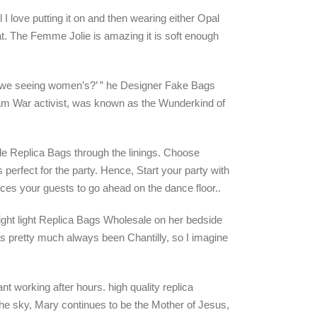
 I love putting it on and then wearing either Opal
at. The Femme Jolie is amazing it is soft enough
re we seeing women’s?’ ” he Designer Fake Bags
am War activist, was known as the Wunderkind of
sale Replica Bags through the linings. Choose
 perfect for the party. Hence, Start your party with
ces your guests to go ahead on the dance floor..
ight light Replica Bags Wholesale on her bedside
has pretty much always been Chantilly, so I imagine
nt working after hours. high quality replica
he sky, Mary continues to be the Mother of Jesus,