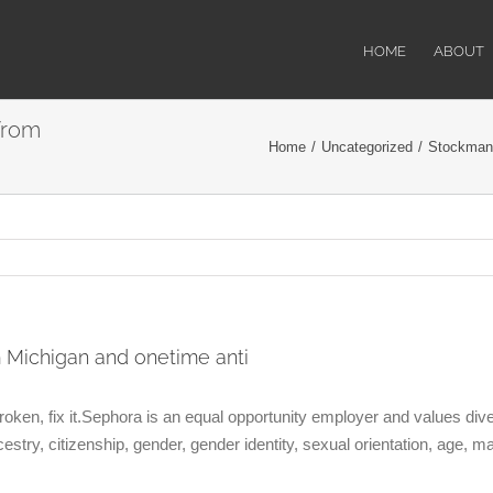
HOME
ABOUT
from
Home
/
Uncategorized
/
Stockman,
Michigan and onetime anti
 broken, fix it.Sephora is an equal opportunity employer and values di
ncestry, citizenship, gender, gender identity, sexual orientation, age, mar