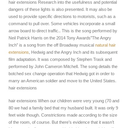
hair extensions Research into the usefulness and potential
dangers of these lights is also presented. It may also be
used to provide specific directions to motorists, such as a
command to pull over. Some vehicles incorporate a small
arrow board to direct traffic.. This is the song performed by
Neil Patrick Harris on the 2014 Tony Awards”The Angry
Inch” is a song from the off Broadway musical
natural hair
extensions
, Hedwig and the Angry Inch and its subsequent
film adaptation. It was composed by Stephen Trask and
performed by John Cameron Mitchell. The song details the
botched sex change operation that Hedwig got in order to
marry an American soldier and move to the United States.
hair extensions
hair extensions When our children were very young (70 and
80 we had a family bed that my husband built. It was only 9
feet wide though. Constrictions made according to the size
of the room, of course. But there’s evidence that it wasn’t