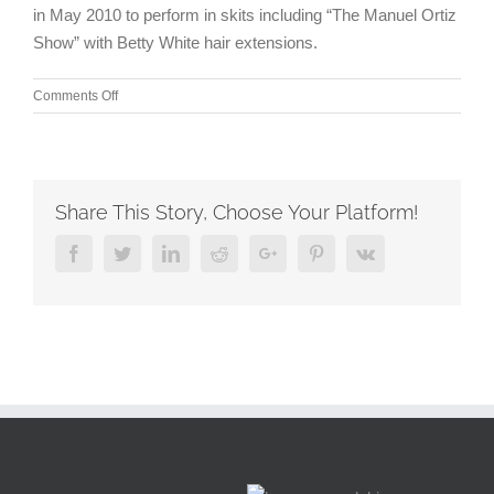
in May 2010 to perform in skits including “The Manuel Ortiz
Show” with Betty White hair extensions.
on
Comments Off
Television
is
benefiting
from
movies
Share This Story, Choose Your Platform!
even
more
Facebook
Twitter
Linkedin
Reddit
Google+
Pinterest
Vk
limited
vision