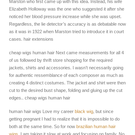
Marston who first came up with this idea. Instead, his wife
Elizabeth Holloway was the one who suggested it after she
noticed her blood pressure increase while she was upset.
Regardless, the lie detector’s accuracy is as debatable now
as it was in 1922 when Marston tried to introduce it in court
cases. hair extensions
cheap wigs human hair Next came measurements for all 4
of us followed by thrift store shopping for the required
jackets, shirts and accessories. I wasn’t necessarily going
for authentic ressemblance of each composer as much as
creating 4 distinct costumes. The jacket and shirt were then
cut to the desired bust shape, folding and gluing up the cut
edges.. cheap wigs human hair
human hair wigs Love my career
black wig
, but since
getting pregnant I had to realize that it is impossible to do
both at the same time. So for now
brazilian human hair
wigs
, I am taking it slow at work and focusing on family. No