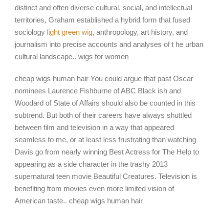
distinct and often diverse cultural, social, and intellectual
territories, Graham established a hybrid form that fused
sociology
light green wig
, anthropology, art history, and
journalism into precise accounts and analyses of t he urban
cultural landscape.. wigs for women
cheap wigs human hair You could argue that past Oscar
nominees Laurence Fishburne of ABC Black ish and
Woodard of State of Affairs should also be counted in this
subtrend. But both of their careers have always shuttled
between film and television in a way that appeared
seamless to me, or at least less frustrating than watching
Davis go from nearly winning Best Actress for The Help to
appearing as a side character in the trashy 2013
supernatural teen movie Beautiful Creatures. Television is
benefiting from movies even more limited vision of
American taste.. cheap wigs human hair