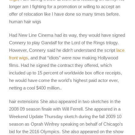
longer am I fighting for a promotion or willing to accept an
offer of relocation like I have done so many times before.
human hair wigs
Had New Line Cinema had its way, they would have signed
Connery to play Gandalf for the Lord of the Rings trilogy.
However, Connery said he didn’t understand the script
lace
front wigs
, and that “idiots” were now making Hollywood
films. Had he signed the contract they offered, which
included up to 15 percent of worldwide box office receipts,
he would have come the world’s highest paid actor ever,
netting a cool $400 million..
hair extensions She also appeared in two sketches in the
2008 09 season finale with Will Ferrell. She appeared in a
Weekend Update Thursday sketch during the fall 2009 10
season as Oprah Winfrey speaking on behalf of Chicago’s
bid for the 2016 Olympics. She also appeared on the show