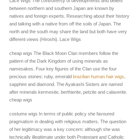
Lace Wigs The controversy of developments and beliefs
between northern and southern Japan are known by
natives and foreign experts. Researching about their history
and talking with a native from off the soils of Japan. The
north and the south may share the land but both have very
different views (Hiroshi). Lace Wigs
cheap wigs The Black Moon Clan members follow the
pattern of the Dark Kingdom of using minerals as
namesakes. Four key figures of the Clan use the four
precious stones: ruby, emerald
brazilian human hair wigs
,
sapphire and diamond. The Ayakashi Sisters are named
after minerals kermesite, berthierite, petzite and calaverite.
cheap wigs
costume wigs In terms of public policy she favoured
pragmatism in dealing with religious matters. The question
of her legitimacy was a key concern: although she was
technically illegitimate under both Protestant and Catholic