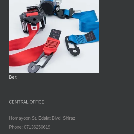
Belt
CENTRAL OFFICE
Homayoon St. Edalat Blvd. Shiraz
Phone: 07136256619