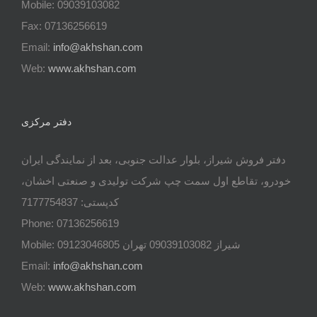
Mobile: 09039103082
Fax: 07136256619
Email:
info@akhshan.com
Web:
www.akhshan.com
دفتر مرکزی
دفتر فروش شیراز، بلوار عدالت جنوبی، بعد از نمایندگی ایران
خودرو، تقاطع اول سمت چپ شرکت تولیدی و صنعتی اخشان،
کدپستی: 7177754837
Phone: 07136256619
Mobile: شيراز 09039103082 تهران 09123046805
Email:
info@akhshan.com
Web:
www.akhshan.com