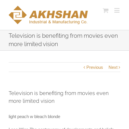
Television is benefiting from movies even
more limited vision
Previous
Next
Television is benefiting from movies even
more limited vision
light peach w bleach blonde