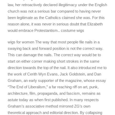
law, her retroactively declared illegitimacy under the English
church was not a serious bar compared to having never
been legitimate as the Catholics claimed she was. For this
reason alone, it was never in serious doubt that Elizabeth
would embrace Protestantism.. costume wigs
wigs for women The way that most people file nails in a
swaying back and forward position is not the correct way.
This can damage the nails. The correct way would be to
start on either corner making short strokes in the same
direction towards the top of the nail. It also introduced me to
the work of Cerith Wyn Evans, Jack Goldstein, and Dan
Graham, an early supporter of the magazine, whose essay
“The End of Liberalism,” a far reaching riff on art, punk,
architecture, film, propaganda, and fascism, remains as
astute today as when first published. In many respects
Graham’s associative method mirrored ZG’s own
theoretical approach and editorial direction. By collapsing