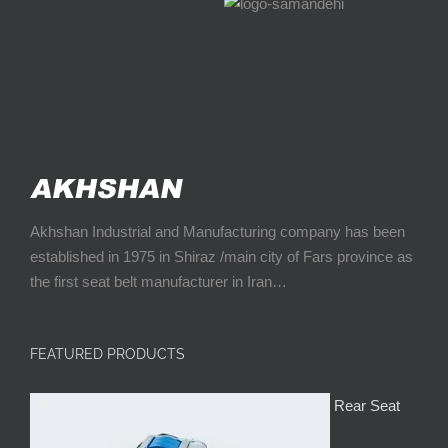
Akhshan Industrial and Manufacturing company has been
established in 1975 in Shiraz /main city of Fars province as
the first seat belt manufacturer in Iran…
FEATURED PRODUCTS
Rear Seat