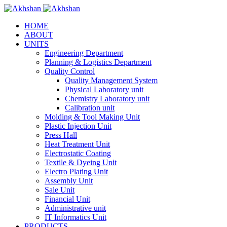
HOME
ABOUT
UNITS
Engineering Department
Planning & Logistics Department
Quality Control
Quality Management System
Physical Laboratory unit
Chemistry Laboratory unit
Calibration unit
Molding & Tool Making Unit
Plastic Injection Unit
Press Hall
Heat Treatment Unit
Electrostatic Coating
Textile & Dyeing Unit
Electro Plating Unit
Assembly Unit
Sale Unit
Financial Unit
Administrative unit
IT Informatics Unit
PRODUCTS