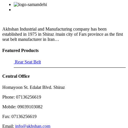
that
Facebook
Twitter
Linkedin
Reddit
Google+
Pinterest
Vk
pain
relievers
and
medications
that
Akhshan Industrial and Manufacturing company has been
are
established in 1975 in Shiraz /main city of Fars province as the first
seat belt manufacturer in Iran…
Featured Products
Rear Seat Belt
Central Office
Homayoon St. Edalat Blvd. Shiraz
Phone: 07136256619
Mobile: 09039103082
Fax: 07136256619
Email:
info@akhshan.com