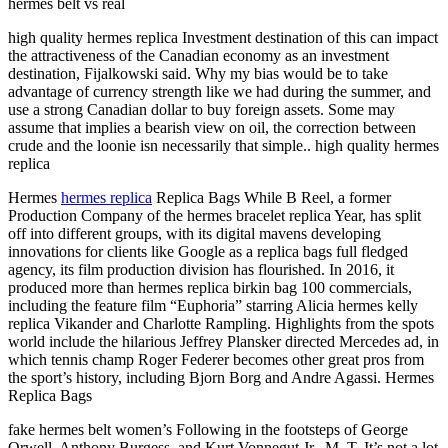
hermes belt vs real
high quality hermes replica Investment destination of this can impact
the attractiveness of the Canadian economy as an investment
destination, Fijalkowski said. Why my bias would be to take
advantage of currency strength like we had during the summer, and
use a strong Canadian dollar to buy foreign assets. Some may
assume that implies a bearish view on oil, the correction between
crude and the loonie isn necessarily that simple.. high quality hermes
replica
Hermes
hermes replica
Replica Bags While B Reel, a former
Production Company of the hermes bracelet replica Year, has split
off into different groups, with its digital mavens developing
innovations for clients like Google as a replica bags full fledged
agency, its film production division has flourished. In 2016, it
produced more than hermes replica birkin bag 100 commercials,
including the feature film “Euphoria” starring Alicia hermes kelly
replica Vikander and Charlotte Rampling. Highlights from the spots
world include the hilarious Jeffrey Plansker directed Mercedes ad, in
which tennis champ Roger Federer becomes other great pros from
the sport’s history, including Bjorn Borg and Andre Agassi. Hermes
Replica Bags
fake hermes belt women’s Following in the footsteps of George
Orwell, Anthony Burgess, and Kurt Vonnegut Jr., M. T. It’s not a lot