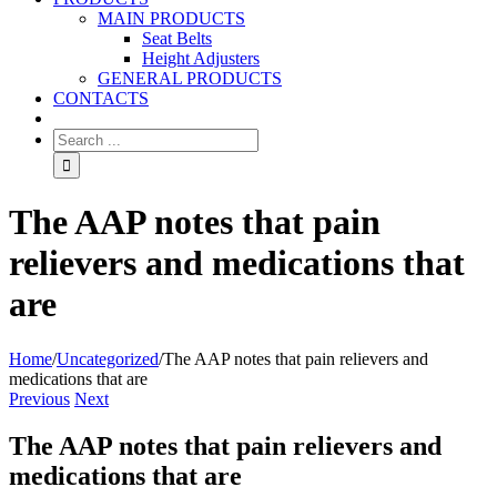
MAIN PRODUCTS
Seat Belts
Height Adjusters
GENERAL PRODUCTS
CONTACTS
The AAP notes that pain
relievers and medications that
are
Home
/
Uncategorized
/
The AAP notes that pain relievers and
medications that are
Previous
Next
The AAP notes that pain relievers and
medications that are