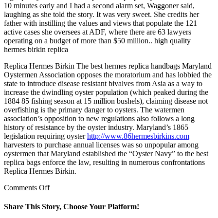
10 minutes early and I had a second alarm set, Waggoner said,
laughing as she told the story. It was very sweet. She credits her
father with instilling the values and views that populate the 121
active cases she oversees at ADF, where there are 63 lawyers
operating on a budget of more than $50 million.. high quality
hermes birkin replica
Replica Hermes Birkin The best hermes replica handbags Maryland
Oystermen Association opposes the moratorium and has lobbied the
state to introduce disease resistant bivalves from Asia as a way to
increase the dwindling oyster population (which peaked during the
1884 85 fishing season at 15 million bushels), claiming disease not
overfishing is the primary danger to oysters. The watermen
association’s opposition to new regulations also follows a long
history of resistance by the oyster industry. Maryland’s 1865
legislation requiring oyster
http://www.86hermesbirkins.com
harvesters to purchase annual licenses was so unpopular among
oystermen that Maryland established the “Oyster Navy” to the best
replica bags enforce the law, resulting in numerous confrontations
Replica Hermes Birkin.
on
Comments Off
The
AAP
Share This Story, Choose Your Platform!
notes