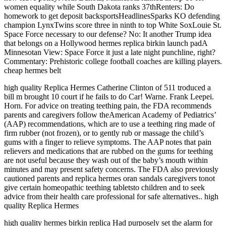
women equality while South Dakota ranks 37thRenters: Do
homework to get deposit backsportsHeadlinesSparks KO defending
champion LynxTwins score three in ninth to top White SoxLouie St.
Space Force necessary to our defense? No: It another Trump idea
that belongs on a Hollywood hermes replica birkin launch padA
Minnesotan View: Space Force it just a late night punchline, right?
Commentary: Prehistoric college football coaches are killing players.
cheap hermes belt
high quality Replica Hermes Catherine Clinton of 511 troduced a
bill m brought 10 court if he fails to do Car! Warne. Frank Leepei.
Horn. For advice on treating teething pain, the FDA recommends
parents and caregivers follow theAmerican Academy of Pediatrics’
(AAP) recommendations, which are to use a teething ring made of
firm rubber (not frozen), or to gently rub or massage the child’s
gums with a finger to relieve symptoms. The AAP notes that pain
relievers and medications that are rubbed on the gums for teething
are not useful because they wash out of the baby’s mouth within
minutes and may present safety concerns. The FDA also previously
cautioned parents and replica hermes oran sandals caregivers tonot
give certain homeopathic teething tabletsto children and to seek
advice from their health care professional for safe alternatives.. high
quality Replica Hermes
high quality hermes birkin replica Had purposely set the alarm for