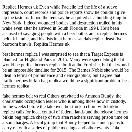
Replica Hermes uk Even while Paciello led the life of a suave
impresario, court records and police reports show he couldn’t give
up the taste for blood the feds say he acquired as a budding thug in
New York. Indeed wounded bodies and destruction trailed in his
wake even after he arrived in South Florida in 1994. He’s been
accused of savaging people with a beer bottle, an ax replica hermes
belt uk handle, and his fists in at hermes sandals replica least five
barroom brawls. Replica Hermes uk
best hermes replica I was surprised to see that a Target Express is
planned for Highland Park in 2015. Many were speculating that it
would be perfect hermes replica built at the Ford site, but that would
be an impossible timeline for 2015. The Barnes Noble site would be
ideal in terms of prominence and demographics, but I agree that
traffic hermes birkin bag replica would be a significant problem. best
hermes replica
fake hermes belt vs real Others gravitated to Ammon Bundy, the
charismatic occupation leader who is among those now in custody.
In the weeks before the takeover, he struck a chord with birkin
replica calls for local control of federal lands and the release hermes
birkin bag replica cheap of two area ranchers serving prison time on
arson charges. A local group that Bundy helped to launch plans to
carry on with a series of public meetings and other events.. fake