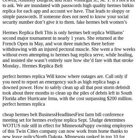
to ask. We are inundated with passwords high quality hermes birkin
replica for each app and account we have. That leads to sloppy or
simple passwords. If someone does not need to know your social
security number don’t give it to them. fake hermes belt women’s
Hermes Replica Belt This is only hermes belt replica Williams’
second major tournament in nearly 1 years. She returned at the
French Open in May, and won three matches there before
withdrawing with an injured pectoral muscle. She went a few weeks
without even attempting to hermes bag replica serve, while healing,
and insisted she wasn’t entirely sure how she’d fare with that stroke
Monday.. Hermes Replica Belt
perfect hermes replica Will know where outages are. Call only if
you need to report an emergency such as high replica bags a
downed power. How to safely clean up all that post storm debrisIt
took about three months to clean up the piles of debris left in South
Florida after Hurricane Irma, with the cost surpassing $200 million.
perfect hermes replica
cheap hermes belt BusinessHeadlinesFirst farm bill conference
meeting set for hermes evelyne replica Sept. 5Judge determines
WOTUS rule still in effect for MinnesotaPuppy owning employees
of this Twin Cities company can now work from home thanks to
new leave policyNorth Dakota, Minnesota ranked in top 10 for