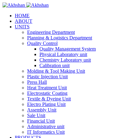
HOME
ABOUT
UNITS
Engineering Department
Planning & Logistics Department
Quality Control
Quality Management System
Physical Laboratory unit
Chemistry Laboratory unit
Calibration unit
Molding & Tool Making Unit
Plastic Injection Unit
Press Hall
Heat Treatment Unit
Electrostatic Coating
Textile & Dyeing Unit
Electro Plating Unit
Assembly Unit
Sale Unit
Financial Unit
Administrative unit
IT Informatics Unit
PRODUCTS