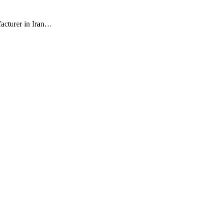
facturer in Iran…