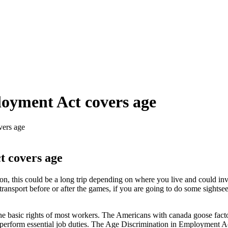
oyment Act covers age
vers age
t covers age
n, this could be a long trip depending on where you live and could inv
ransport before or after the games, if you are going to do some sightse
he basic rights of most workers. The Americans with canada goose facto
 perform essential job duties. The Age Discrimination in Employment Act