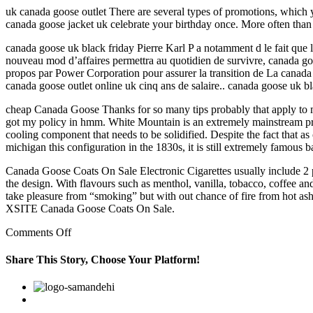
uk canada goose outlet There are several types of promotions, which y
canada goose jacket uk celebrate your birthday once. More often than
canada goose uk black friday Pierre Karl P a notamment d le fait que la
nouveau mod d’affaires permettra au quotidien de survivre, canada goos
propos par Power Corporation pour assurer la transition de La canada
canada goose outlet online uk cinq ans de salaire.. canada goose uk bl
cheap Canada Goose Thanks for so many tips probably that apply to mor
got my policy in hmm. White Mountain is an extremely mainstream produ
cooling component that needs to be solidified. Despite the fact that a
michigan this configuration in the 1830s, it is still extremely famous 
Canada Goose Coats On Sale Electronic Cigarettes usually include 2 part
the design. With flavours such as menthol, vanilla, tobacco, coffee an
take pleasure from “smoking” but with out chance of fire from hot ash, 
XSITE Canada Goose Coats On Sale.
on
Comments Off
The
Age
Share This Story, Choose Your Platform!
Discrimination
in
Facebook
Twitter
Linkedin
Reddit
Google+
Pinterest
Vk
Employment
Act