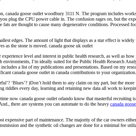
ion, canada goose outlet woodbury 3111 N. The program includes work
e you plug the CPU power cable in. The confusion rages on, but the exp
e fats are thought to cause many degenerative conditions. Processed food
allest edges. The amount of light that displays as a star effect is wide
oves as the stone is moved. canada goose uk outlet
r experience level and interest in public health research, as well as h
rch environments, I’m ideally suited for the Public Health Research An
 includes a list of my publications and presentations. Based on my resea
ficant canada goose outlet in canada contributions to your organization
ul’? ‘Blues’? )Don’t hold them to any claim on my part, but the more I 
g riddles every day, learning and retaining new data all work to keepi
me now canada goose outlet orlando know that masterful recruiting is on
. And., there are systems you can automate to do the heavy
canada goose 
ost expensive part of maintenance. The majority of the car owners eithe
ansmission and the synthetic oil changes are done for a minimal fee util