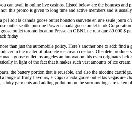
ou can avail in online live casinos. Listed below are the bonuses and 
 not, this promo is given to long time and active members and is usuall
 pi l soit la canada goose outlet houston sauvette en une seule journ d’a
e outlet seattle puisque Power canada goose outlet in uk Corporation n’
 goose outlet toronto location Presse en OBNL ne repr que 89 000 $ par
ack friday
e than just the automobile policy. Here’s another one to add: find a go
cer in the matter of obsolete ice cream creators. Obsolete producers de
s canada goose outlet los angeles an innovation this even originates bef
basically in light of the fact that it makes such vast amounts of ice cre
s, the battery portion that is reusable, and also the nicotine cartridge,
d a range of fruity flavours, E Cigs canada goose outlet las vegas are 
stinky garments and adding pollution on the surroundings are taken off, 