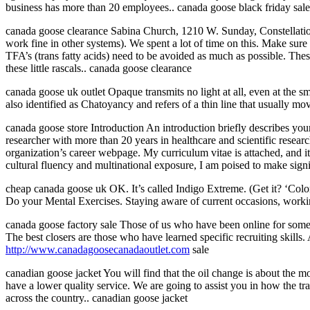
business has more than 20 employees.. canada goose black friday sale
canada goose clearance Sabina Church, 1210 W. Sunday, Constellat
work fine in other systems). We spent a lot of time on this. Make sur
TFA’s (trans fatty acids) need to be avoided as much as possible. Thes
these little rascals.. canada goose clearance
canada goose uk outlet Opaque transmits no light at all, even at the sm
also identified as Chatoyancy and refers of a thin line that usually m
canada goose store Introduction An introduction briefly describes you
researcher with more than 20 years in healthcare and scientific resea
organization’s career webpage. My curriculum vitae is attached, and it
cultural fluency and multinational exposure, I am poised to make signi
cheap canada goose uk OK. It’s called Indigo Extreme. (Get it? ‘Colorf
Do your Mental Exercises. Staying aware of current occasions, workin
canada goose factory sale Those of us who have been online for someti
The best closers are those who have learned specific recruiting skills
http://www.canadagoosecanadaoutlet.com
sale
canadian goose jacket You will find that the oil change is about the m
have a lower quality service. We are going to assist you in how the tr
across the country.. canadian goose jacket