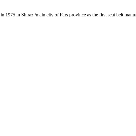
1975 in Shiraz /main city of Fars province as the first seat belt manu