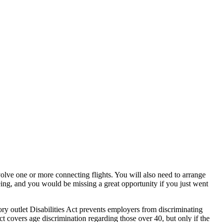
olve one or more connecting flights. You will also need to arrange
eing, and you would be missing a great opportunity if you just went
ry outlet Disabilities Act prevents employers from discriminating
 covers age discrimination regarding those over 40, but only if the