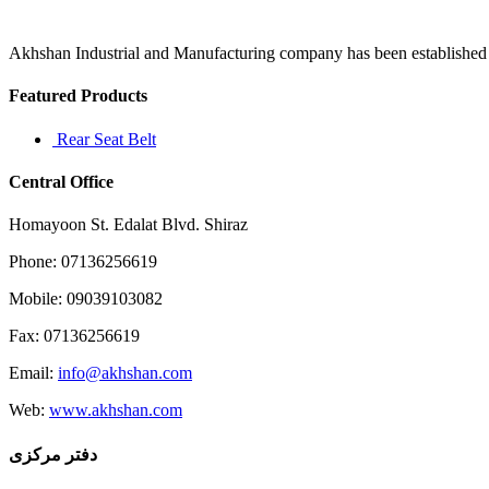
covers
age
Akhshan Industrial and Manufacturing company has been established in 
Featured Products
Rear Seat Belt
Central Office
Homayoon St. Edalat Blvd. Shiraz
Phone: 07136256619
Mobile: 09039103082
Fax: 07136256619
Email:
info@akhshan.com
Web:
www.akhshan.com
دفتر مرکزی