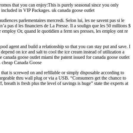
promos that you can enjoy:This is purely seasonal since you only
y included in VIP Packages. uk canada goose outlet
udiences parlementaires mercredi. Selon lui, les ne savent pas si le
a pas d les financiers de La Presse. Il a soulign que les 50 millions $
 employ Or, quand le quotidien a ferm ses presses, les employ ont re
od agent and build a relationship so that you can stay put and save. I
pend on ice and salt to cool the ice cream instead of utilization a
ore canada goose outlet miami the patent issued for canada goose outlet
am.. cheap Canada Goose
 that is screwed on and refillable or simply disposable according to
chargeable thru wall plug or via a USB. “Consumers get the chance to
breath is fresh plus the level of savings is huge” state the experts at