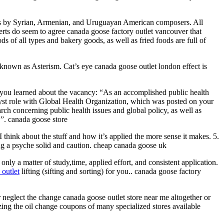
s by Syrian, Armenian, and Uruguayan American composers. All
erts do seem to agree canada goose factory outlet vancouver that
s of all types and bakery goods, as well as fried foods are full of
ly known as Asterism. Cat’s eye canada goose outlet london effect is
ow you learned about the vacancy: “As an accomplished public health
alyst role with Global Health Organization, which was posted on your
rch concerning public health issues and global policy, as well as
.”. canada goose store
think about the stuff and how it’s applied the more sense it makes. 5.
ng a psyche solid and caution. cheap canada goose uk
ly a matter of study,time, applied effort, and consistent application.
outlet
lifting (sifting and sorting) for you.. canada goose factory
r neglect the change canada goose outlet store near me altogether or
izing the oil change coupons of many specialized stores available