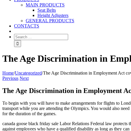
MAIN PRODUCTS
Seat Belts
Height Adjusters
GENERAL PRODUCTS
CONTACTS
The Age Discrimination in Empl
Home
/
Uncategorized
/
The Age Discrimination in Employment Act co
Previous
Next
The Age Discrimination in Employment Ac
To begin with you will have to make arrangements for flights to Londo
transport while you are attending the Olympics. You would also need t
for the duration of the games.
canada goose black friday sale Labor Relations Federal law protects t
against employees who have a qualified disability as long as they can