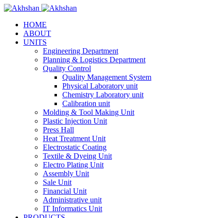
HOME
ABOUT
UNITS
Engineering Department
Planning & Logistics Department
Quality Control
Quality Management System
Physical Laboratory unit
Chemistry Laboratory unit
Calibration unit
Molding & Tool Making Unit
Plastic Injection Unit
Press Hall
Heat Treatment Unit
Electrostatic Coating
Textile & Dyeing Unit
Electro Plating Unit
Assembly Unit
Sale Unit
Financial Unit
Administrative unit
IT Informatics Unit
PRODUCTS