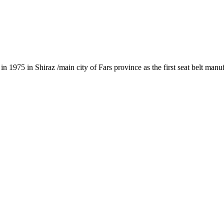
1975 in Shiraz /main city of Fars province as the first seat belt manu