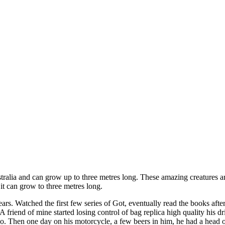
ustralia and can grow up to three metres long. These amazing creatures 
d it can grow to three metres long.
ears. Watched the first few series of Got, eventually read the books afte
friend of mine started losing control of bag replica high quality his dri
 so. Then one day on his motorcycle, a few beers in him, he had a head o