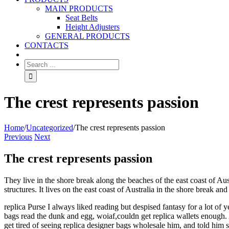
MAIN PRODUCTS
Seat Belts
Height Adjusters
GENERAL PRODUCTS
CONTACTS
The crest represents passion
Home
/
Uncategorized
/
The crest represents passion
Previous
Next
The crest represents passion
They live in the shore break along the beaches of the east coast of A
structures. It lives on the east coast of Australia in the shore break an
replica Purse I always liked reading but despised fantasy for a lot of y
bags read the dunk and egg, woiaf,couldn get replica wallets enough. A 
get tired of seeing replica designer bags wholesale him, and told him