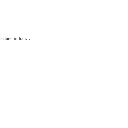
facturer in Iran…