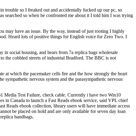
n trouble so I freaked out and accidentally fucked up our pc, so
as searched so when he confronted me about it I told him I was trying
ay have an issue. By the way, instead of just rooting I highly
. Heard lots of positive things for English voice for Zero Two. I
ay in social housing, and hears from 7a replica bags wholesale
o the cobbled streets of industrial Bradford. The BBC is not
ate at which the pacemaker cells fire and the how strongly the heart
The sympathetic nervous system and the parasympathetic nervous
 Media Test Failure, check cable. Currently i have two Win10
ies in Canada to launch a Fast Reads ebook service, said VPL chief
ast Reads ebook collection, library users will have immediate access
 cannot be placed on hold and are only available for seven day loan
 replica handbags.