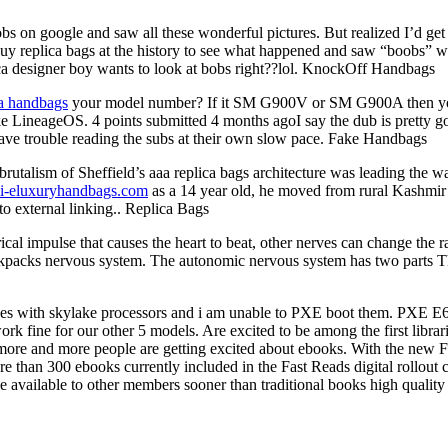
on google and saw all these wonderful pictures. But realized I’d get i
buy replica bags at the history to see what happened and saw “boobs” w
ca designer boy wants to look at bobs right??lol. KnockOff Handbags
ca handbags
your model number? If it SM G900V or SM G900A then you m
ineageOS. 4 points submitted 4 months agoI say the dub is pretty good
have trouble reading the subs at their own slow pace. Fake Handbags
rutalism of Sheffield’s aaa replica bags architecture was leading the w
.i-eluxuryhandbags.com
as a 14 year old, he moved from rural Kashmir t
to external linking.. Replica Bags
cal impulse that causes the heart to beat, other nerves can change the r
backpacks nervous system. The autonomic nervous system has two parts 
s with skylake processors and i am unable to PXE boot them. PXE E61
k fine for our other 5 models. Are excited to be among the first librar
w more and more people are getting excited about ebooks. With the new F
More than 300 ebooks currently included in the Fast Reads digital rollout
e available to other members sooner than traditional books high quality