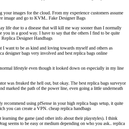
ng your images for the cloud. From my experience customers assume
ware image and go to KVM.. Fake Designer Bags
life due to a disease that will kill me way sooner than I normally
you in a good way. I have to say that the others I find to be quite
st. Replica Designer Handbags
t I want to be as kind and loving towards myself and others as
plica designer bags very involved and best replica bags online
a normal lifestyle even though it looked down on especially in my line
or was freaked the hell out, but okay. The best replica bags surveyor
nd marked the path of the power line, even going a little underneath
ly recommend using pfSense in your high replica bags setup, it quite
which you can create a VPN. cheap replica handbags
earning the game (and other info about their playstyles). I think
d Drag seems to be easy or medium depending on who you ask.. replica