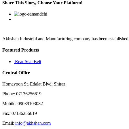
crest
Share This Story, Choose Your Platform!
represents
passion
Facebook
Twitter
Linkedin
Reddit
Google+
Pinterest
Vk
Akhshan Industrial and Manufacturing company has been established in 
Featured Products
Rear Seat Belt
Central Office
Homayoon St. Edalat Blvd. Shiraz
Phone: 07136256619
Mobile: 09039103082
Fax: 07136256619
Email:
info@akhshan.com