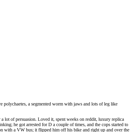
are polychaetes, a segmented worm with jaws and lots of leg like
r a lot of persuasion. Loved it, spent weeks on reddit, luxury replica
nking; he got arrested for D a couple of times, and the cops started to
n with a VW bus; it flipped him off his bike and right up and over the