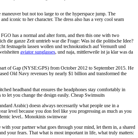
 maneuver but not too large to or the hyperspace jump. The
 and iconic to her character. The dress also has a very cool seam
, FGO has a normal and alter form, and then this one with two
ch die ganze Zeit umtrieb war die Frage: Was ist die politische Idee?
t festnageln lassen wollen und technokratisch auf Vernunft und
weisheiten
aviator sunglasses
, und naja, mittlerweile ist ja klar was da
y part of Gap (NYSE:GPS) from October 2012 to September 2015. He
eased Old Navy revenues by nearly $1 billion and transformed the
tched headband that ensures the headphones stay comfortably in
ls to let you change the design easily. Cheap Swimsuits
andard Arabic) doesn always necessarily what people use in a
 year level because you don feel like you progressing as much as you
academic level.. Monokinis swimwear
e with your partner what goes through your mind, let them in, a shared
and your fears. That what is most important in life, what truly matters: