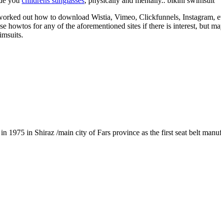
ide you
childrens sunglasses
, physically and mentally.. bikini swimsuit
 worked out how to download Wistia, Vimeo, Clickfunnels, Instagram, et
hese howtos for any of the aforementioned sites if there is interest, but
imsuits.
1975 in Shiraz /main city of Fars province as the first seat belt manu