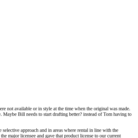
ere not available or in style at the time when the original was made.
e. Maybe Bill needs to start drafting better? instead of Tom having to
 selective approach and in areas where rental in line with the
h the major licensee and gave that product license to our current