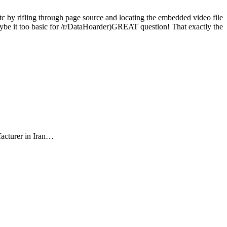
c by rifling through page source and locating the embedded video file
 maybe it too basic for /r/DataHoarder)GREAT question! That exactly the
facturer in Iran…