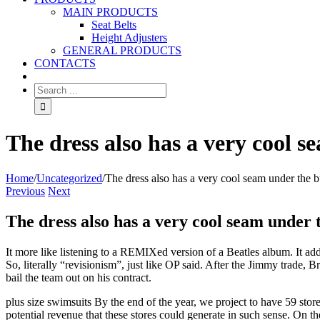
MAIN PRODUCTS
Seat Belts
Height Adjusters
GENERAL PRODUCTS
CONTACTS
The dress also has a very cool s
Home
/
Uncategorized
/
The dress also has a very cool seam under the bu
Previous
Next
The dress also has a very cool seam under t
It more like listening to a REMIXed version of a Beatles album. It ad
So, literally “revisionism”, just like OP said. After the Jimmy trade, 
bail the team out on his contract.
plus size swimsuits By the end of the year, we project to have 59 stor
potential revenue that these stores could generate in such sense. On th