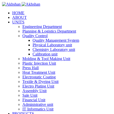
HOME
ABOUT
UNITS
Engineering Department
Planning & Logistics Department
Quality Control
Quality Management System
Physical Laboratory unit
Chemistry Laboratory unit
Calibration unit
Molding & Tool Making Unit
Plastic Injection Unit
Press Hall
Heat Treatment Unit
Electrostatic Coating
Textile & Dyeing Unit
Electro Plating Unit
Assembly Unit
Sale Unit
Financial Unit
Administrative unit
IT Informatics Unit
PRODUCTS