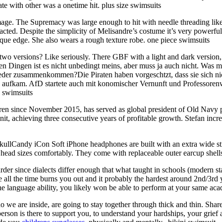
late with other was a onetime hit. plus size swimsuits
ge. The Supremacy was large enough to hit with needle threading like
cted. Despite the simplicity of Melisandre’s costume it’s very powerful
ique edge. She also wears a rough texture robe. one piece swimsuits
two versions? Like seriously. There GBF with a light and dark version
en Dingen ist es nicht unbedingt meins, aber muss ja auch nicht. Was mi
er zusammenkommen?Die Piraten haben vorgeschtzt, dass sie sich nich
e aufkam. AfD startete auch mit konomischer Vernunft und Professoren
 swimsuits
en since November 2015, has served as global president of Old Nav
t, achieving three consecutive years of profitable growth. Stefan incr
ullCandy iCon Soft iPhone headphones are built with an extra wide sti
ll head sizes comfortably. They come with replaceable outer earcup shel
r since dialects differ enough that what taught in schools (modern st
 all the time burns you out and it probably the hardest around 2nd/3rd
e the language ability, you likely won be able to perform at your same 
 we are inside, are going to stay together through thick and thin. Shar
person is there to support you, to understand your hardships, your grief 