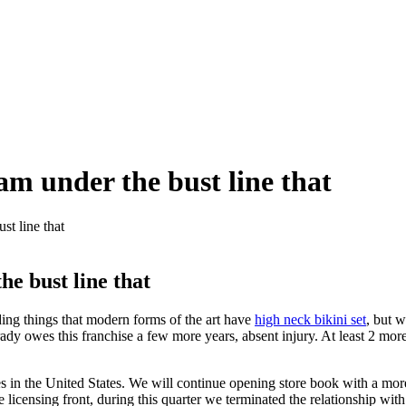
eam under the bust line that
st line that
he bust line that
ding things that modern forms of the art have
high neck bikini set
, but w
Brady owes this franchise a few more years, absent injury. At least 2 mor
es in the United States. We will continue opening store book with a more
e licensing front, during this quarter we terminated the relationship wit