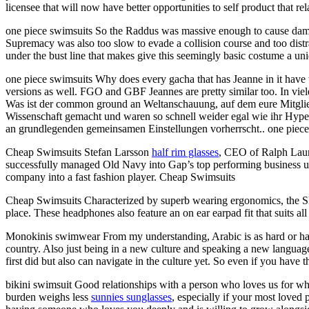
licensee that will now have better opportunities to self product that re
one piece swimsuits So the Raddus was massive enough to cause dama
Supremacy was also too slow to evade a collision course and too distra
under the bust line that makes give this seemingly basic costume a un
one piece swimsuits Why does every gacha that has Jeanne in it have 
versions as well. FGO and GBF Jeannes are pretty similar too. In viel
Was ist der common ground an Weltanschauung, auf dem eure Mitglied
Wissenschaft gemacht und waren so schnell weider egal wie ihr Hyp
an grundlegenden gemeinsamen Einstellungen vorherrscht.. one piece
Cheap Swimsuits Stefan Larsson
half rim glasses
, CEO of Ralph Laur
successfully managed Old Navy into Gap’s top performing business uni
company into a fast fashion player. Cheap Swimsuits
Cheap Swimsuits Characterized by superb wearing ergonomics, the Sk
place. These headphones also feature an on ear earpad fit that suits a
Monokinis swimwear From my understanding, Arabic is as hard or harde
country. Also just being in a new culture and speaking a new language
first did but also can navigate in the culture yet. So even if you hav
bikini swimsuit Good relationships with a person who loves us for who
burden weighs less
sunnies sunglasses
, especially if your most loved 