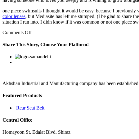
having someone who loves you deeply and is willing to grow alongs
one piece swimsuits I thought it would be easy, because I previously
color lenses
, but Mediasite has left me stumped. (I be glad to share t
situation I ran into. I didn know if it was common or not one piece sw
on
Comments Off
The
dress
Share This Story, Choose Your Platform!
also
has
Facebook
Twitter
Linkedin
Reddit
Google+
Pinterest
Vk
a
very
cool
seam
under
Akhshan Industrial and Manufacturing company has been established in 
the
bust
Featured Products
line
that
Rear Seat Belt
Central Office
Homayoon St. Edalat Blvd. Shiraz