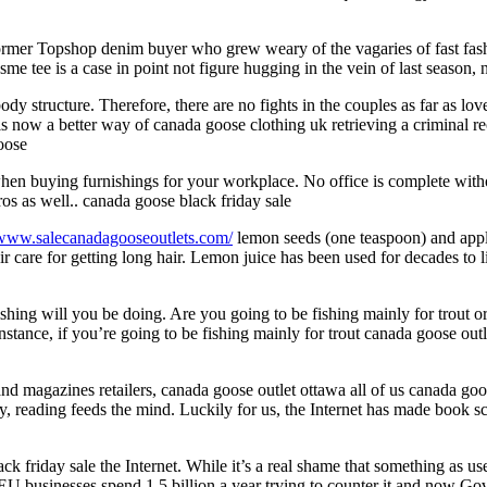
er Topshop denim buyer who grew weary of the vagaries of fast fashion
e tee is a case in point not figure hugging in the vein of last season,
dy structure. Therefore, there are no fights in the couples as far as lo
now a better way of canada goose clothing uk retrieving a criminal reco
goose
hen buying furnishings for your workplace. No office is complete withou
ros as well.. canada goose black friday sale
/www.salecanadagooseoutlets.com/
lemon seeds (one teaspoon) and apply
hair care for getting long hair. Lemon juice has been used for decades to
shing will you be doing. Are you going to be fishing mainly for trout o
nstance, if you’re going to be fishing mainly for trout canada goose out
d magazines retailers, canada goose outlet ottawa all of us canada goo
y, reading feeds the mind. Luckily for us, the Internet has made book 
k friday sale the Internet. While it’s a real shame that something as us
 businesses spend 1.5 billion a year trying to counter it and now Gove