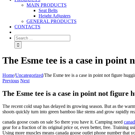
MAIN PRODUCTS
Seat Belts
Height Adjusters
GENERAL PRODUCTS
CONTACTS
The Esme tee is a case in point n
Home
/
Uncategorized
/
The Esme tee is a case in point not figure huggi
Previous
Next
The Esme tee is a case in point not figure h
The recent cold snap has delayed its growing season. But as the warm
shoots quickly turn into green bamboo like stems and grow rapidly rea
canada goose coats on sale So there you have it. Camping need
canad
gear for a fraction of its original price or, even better, free. Trainin
Using more muscles means canada goose outlet phone number that you