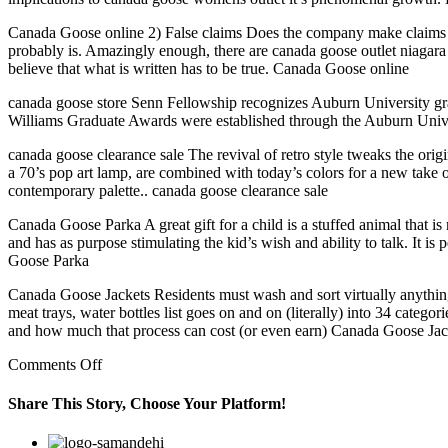
Canada Goose online 2) False claims Does the company make claims tha
probably is. Amazingly enough, there are canada goose outlet niagara
believe that what is written has to be true. Canada Goose online
canada goose store Senn Fellowship recognizes Auburn University gr
Williams Graduate Awards were established through the Auburn Univer
canada goose clearance sale The revival of retro style tweaks the origi
a 70’s pop art lamp, are combined with today’s colors for a new take 
contemporary palette.. canada goose clearance sale
Canada Goose Parka A great gift for a child is a stuffed animal that is
and has as purpose stimulating the kid’s wish and ability to talk. It is
Goose Parka
Canada Goose Jackets Residents must wash and sort virtually anything t
meat trays, water bottles list goes on and on (literally) into 34 categor
and how much that process can cost (or even earn) Canada Goose Jac
on
Comments Off
The
Esme
Share This Story, Choose Your Platform!
tee
is
Facebook
Twitter
Linkedin
Reddit
Google+
Pinterest
Vk