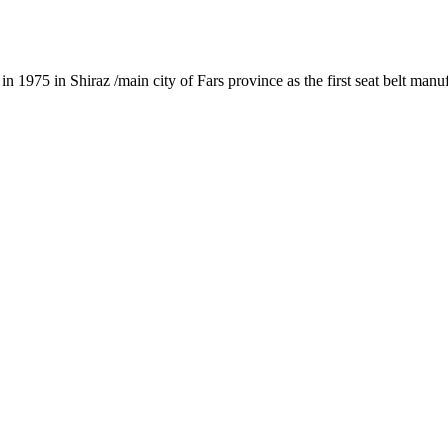
1975 in Shiraz /main city of Fars province as the first seat belt manu