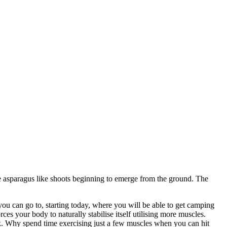
e asparagus like shoots beginning to emerge from the ground. The
ou can go to, starting today, where you will be able to get camping
ces your body to naturally stabilise itself utilising more muscles.
. Why spend time exercising just a few muscles when you can hit