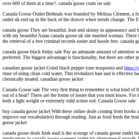
over 600 of them at a time?. canada goose coats on sale
Canada Goose Outlet Bethnals was founded by Melissa Clement, a form
outlet uk end up in the back of the drawer when trends change. The Esm
canada goose They are beautiful, lean and skinny in appearance and bo
with my beautiful Asian canada goose uk site married woman. There is 
the retrieval of a free criminal records easier and hassle free. canada 
canada goose black friday sale Pay an adequate amount of attention w
preferred. The biggest advantage is functionality, but there are other p
canadian goose jacket Grind black pepper (one teaspoon) and
https:/
rinse of using clean cold water. This revitalizes hair and is effective 
chemically treated. canadian goose jacket
Canada Goose sale The very first thing to remember is what kind of fi
out of a boat? These are the forms of issues that you must know. For i
both a light weight or extremely mild action rod. Canada Goose sale
buy canada goose jacket With these online deals coming from books an
improve our vocabularies) through reading. Just as food feeds the bod
goose jacket
canada goose deals Junk mail is the scourge of canada goose outlet blac
implications to canada goose womens outlet it’s phenomenal growth. EU