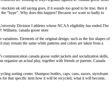
kists uk old saying goes, if it sounds too good to be true, then it
 all the “hype”. Why does this happen? Because we want so badly to
University Division I athletes whose NCAA eligibility has ended.The
. Williams. canada goose store
n variations. Elements of the original design, such as the fun shapes of
eel may remain the same while patterns and colors are taken from a
d’s communication canada goose outlet jackets and socialization skills,
 can organize an actual play, together with friends or parents. Canada
ycling sorting center. Shampoo bottles, caps, cans, razors, styrofoam
ss for that specific item how it will be recycled, what it will become,