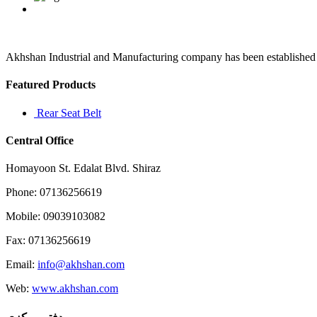
a
case
in
point
not
Akhshan Industrial and Manufacturing company has been established in 
figure
hugging
Featured Products
in
the
Rear Seat Belt
vein
Central Office
Homayoon St. Edalat Blvd. Shiraz
Phone: 07136256619
Mobile: 09039103082
Fax: 07136256619
Email:
info@akhshan.com
Web:
www.akhshan.com