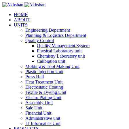
HOME
ABOUT
UNITS
Engineering Department
Planning & Logistics Department
Quality Control
Quality Management System
Physical Laboratory unit
Chemistry Laboratory unit
Calibration unit
Molding & Tool Making Unit
Plastic Injection Unit
Press Hall
Heat Treatment Unit
Electrostatic Coating
Textile & Dyeing Unit
Electro Plating Unit
Assembly Unit
Sale Unit
Financial Unit
Administrative unit
IT Informatics Unit
PRODUCTS