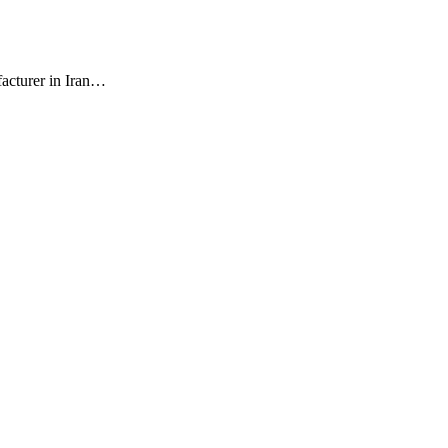
facturer in Iran…