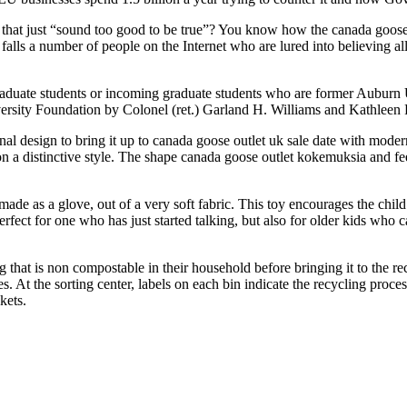
t just “sound too good to be true”? You know how the canada goose stoc
 falls a number of people on the Internet who are lured into believing
aduate students or incoming graduate students who are former Auburn 
sity Foundation by Colonel (ret.) Garland H. Williams and Kathleen P
nal design to bring it up to canada goose outlet uk sale date with moder
on a distinctive style. The shape canada goose outlet kokemuksia and f
 made as a glove, out of a very soft fabric. This toy encourages the chil
 perfect for one who has just started talking, but also for older kids who
hat is non compostable in their household before bringing it to the rec
ies. At the sorting center, labels on each bin indicate the recycling proce
kets.