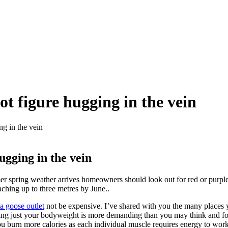
ot figure hugging in the vein
ng in the vein
ugging in the vein
er spring weather arrives homeowners should look out for red or purpl
ching up to three metres by June..
a goose outlet
not be expensive. I’ve shared with you the many places y
g using just your bodyweight is more demanding than you may think and for
 burn more calories as each individual muscle requires energy to work