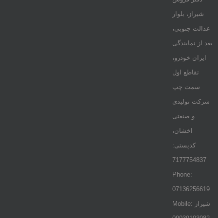
شیراز، بلوار
عدالت جنوبی،
بعد از نمایندگی
ایران خودرو،
تقاطع اول
سمت چپ
شرکت تولیدی
و صنعتی
اخشان،
کدپستی:
7177754837
Phone:
07136256619
Mobile: شيراز