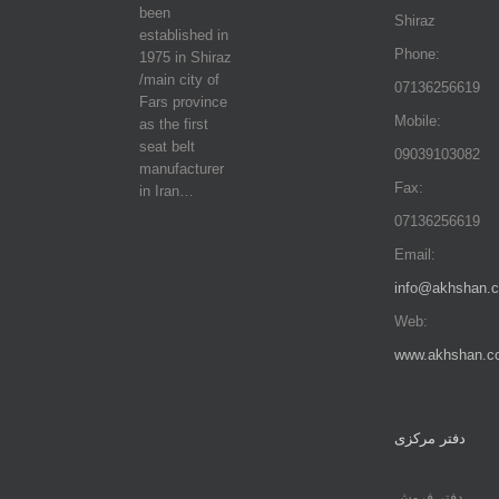
been
Shiraz
established in
Phone:
1975 in Shiraz
/main city of
07136256619
Fars province
Mobile:
as the first
seat belt
09039103082
manufacturer
Fax:
in Iran…
07136256619
Email:
info@akhshan.
Web:
www.akhshan.c
دفتر مرکزی
دفتر فروش