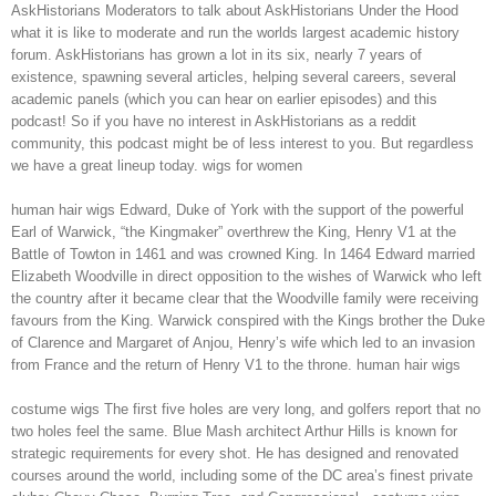
AskHistorians Moderators to talk about AskHistorians Under the Hood
what it is like to moderate and run the worlds largest academic history
forum. AskHistorians has grown a lot in its six, nearly 7 years of
existence, spawning several articles, helping several careers, several
academic panels (which you can hear on earlier episodes) and this
podcast! So if you have no interest in AskHistorians as a reddit
community, this podcast might be of less interest to you. But regardless
we have a great lineup today. wigs for women
human hair wigs Edward, Duke of York with the support of the powerful
Earl of Warwick, “the Kingmaker” overthrew the King, Henry V1 at the
Battle of Towton in 1461 and was crowned King. In 1464 Edward married
Elizabeth Woodville in direct opposition to the wishes of Warwick who left
the country after it became clear that the Woodville family were receiving
favours from the King. Warwick conspired with the Kings brother the Duke
of Clarence and Margaret of Anjou, Henry’s wife which led to an invasion
from France and the return of Henry V1 to the throne. human hair wigs
costume wigs The first five holes are very long, and golfers report that no
two holes feel the same. Blue Mash architect Arthur Hills is known for
strategic requirements for every shot. He has designed and renovated
courses around the world, including some of the DC area’s finest private