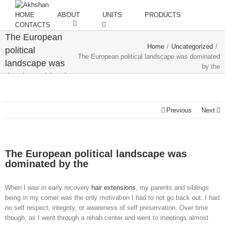
HOME
ABOUT
UNITS
PRODUCTS
CONTACTS
The European
Home
/
Uncategorized
/
political
The European political landscape was dominated
landscape was
by the
dominated by the
Previous
Next
The European political landscape was
dominated by the
When I was in early recovery
hair extensions
, my parents and siblings
being in my corner was the only motivation I had to not go back out. I had
no self respect, integrity, or awareness of self preservation. Over time
though, as I went through a rehab center and went to meetings almost