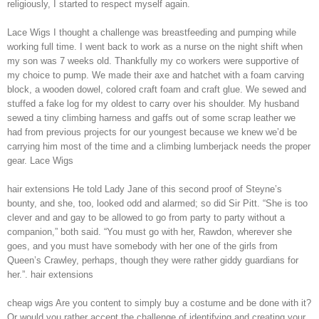
religiously, I started to respect myself again.
Lace Wigs I thought a challenge was breastfeeding and pumping while
working full time. I went back to work as a nurse on the night shift when
my son was 7 weeks old. Thankfully my co workers were supportive of
my choice to pump. We made their axe and hatchet with a foam carving
block, a wooden dowel, colored craft foam and craft glue. We sewed and
stuffed a fake log for my oldest to carry over his shoulder. My husband
sewed a tiny climbing harness and gaffs out of some scrap leather we
had from previous projects for our youngest because we knew we’d be
carrying him most of the time and a climbing lumberjack needs the proper
gear. Lace Wigs
hair extensions He told Lady Jane of this second proof of Steyne’s
bounty, and she, too, looked odd and alarmed; so did Sir Pitt. “She is too
clever and and gay to be allowed to go from party to party without a
companion,” both said. “You must go with her, Rawdon, wherever she
goes, and you must have somebody with her one of the girls from
Queen’s Crawley, perhaps, though they were rather giddy guardians for
her.”. hair extensions
cheap wigs Are you content to simply buy a costume and be done with it?
Or would you rather accept the challenge of identifying and creating your