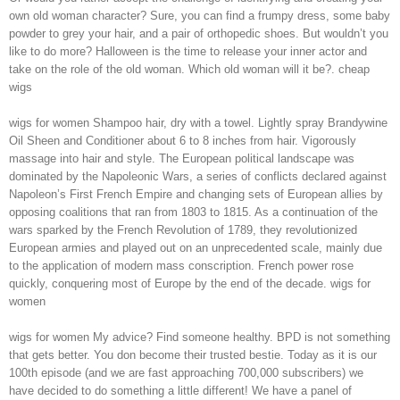
own old woman character? Sure, you can find a frumpy dress, some baby
powder to grey your hair, and a pair of orthopedic shoes. But wouldn’t you
like to do more? Halloween is the time to release your inner actor and
take on the role of the old woman. Which old woman will it be?. cheap
wigs
wigs for women Shampoo hair, dry with a towel. Lightly spray Brandywine
Oil Sheen and Conditioner about 6 to 8 inches from hair. Vigorously
massage into hair and style. The European political landscape was
dominated by the Napoleonic Wars, a series of conflicts declared against
Napoleon’s First French Empire and changing sets of European allies by
opposing coalitions that ran from 1803 to 1815. As a continuation of the
wars sparked by the French Revolution of 1789, they revolutionized
European armies and played out on an unprecedented scale, mainly due
to the application of modern mass conscription. French power rose
quickly, conquering most of Europe by the end of the decade. wigs for
women
wigs for women My advice? Find someone healthy. BPD is not something
that gets better. You don become their trusted bestie. Today as it is our
100th episode (and we are fast approaching 700,000 subscribers) we
have decided to do something a little different! We have a panel of