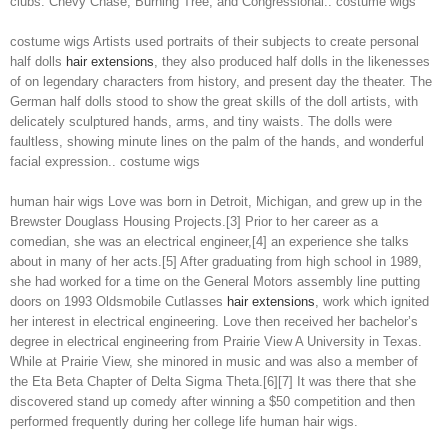
clubs: Chevy Chase, Burning Tree, and Congressional.. costume wigs
costume wigs Artists used portraits of their subjects to create personal
half dolls
hair extensions
, they also produced half dolls in the likenesses
of on legendary characters from history, and present day the theater. The
German half dolls stood to show the great skills of the doll artists, with
delicately sculptured hands, arms, and tiny waists. The dolls were
faultless, showing minute lines on the palm of the hands, and wonderful
facial expression.. costume wigs
human hair wigs Love was born in Detroit, Michigan, and grew up in the
Brewster Douglass Housing Projects.[3] Prior to her career as a
comedian, she was an electrical engineer,[4] an experience she talks
about in many of her acts.[5] After graduating from high school in 1989,
she had worked for a time on the General Motors assembly line putting
doors on 1993 Oldsmobile Cutlasses
hair extensions
, work which ignited
her interest in electrical engineering. Love then received her bachelor’s
degree in electrical engineering from Prairie View A University in Texas.
While at Prairie View, she minored in music and was also a member of
the Eta Beta Chapter of Delta Sigma Theta.[6][7] It was there that she
discovered stand up comedy after winning a $50 competition and then
performed frequently during her college life human hair wigs.