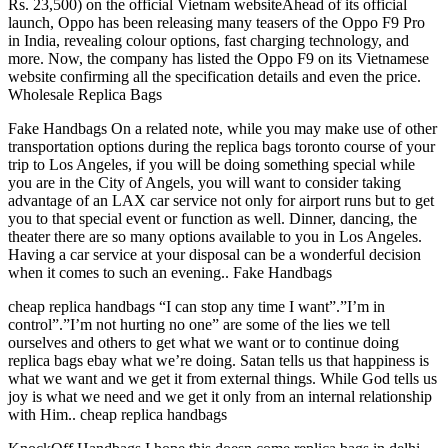
Rs. 23,500) on the official Vietnam websiteAhead of its official
launch, Oppo has been releasing many teasers of the Oppo F9 Pro
in India, revealing colour options, fast charging technology, and
more. Now, the company has listed the Oppo F9 on its Vietnamese
website confirming all the specification details and even the price.
Wholesale Replica Bags
Fake Handbags On a related note, while you may make use of other
transportation options during the replica bags toronto course of your
trip to Los Angeles, if you will be doing something special while
you are in the City of Angels, you will want to consider taking
advantage of an LAX car service not only for airport runs but to get
you to that special event or function as well. Dinner, dancing, the
theater there are so many options available to you in Los Angeles.
Having a car service at your disposal can be a wonderful decision
when it comes to such an evening.. Fake Handbags
cheap replica handbags “I can stop any time I want”.”I’m in
control”.”I’m not hurting no one” are some of the lies we tell
ourselves and others to get what we want or to continue doing
replica bags ebay what we’re doing. Satan tells us that happiness is
what we want and we get it from external things. While God tells us
joy is what we need and we get it only from an internal relationship
with Him.. cheap replica handbags