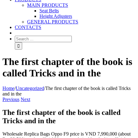
MAIN PRODUCTS
Seat Belts
Height Adjusters
GENERAL PRODUCTS
CONTACTS
The first chapter of the book is
called Tricks and in the
Home
/
Uncategorized
/
The first chapter of the book is called Tricks
and in the
Previous
Next
The first chapter of the book is called
Tricks and in the
Wholesale Replica Bags Oppo F9 price is VND 7,990,000 (about