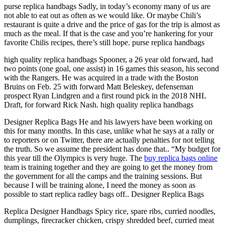
purse replica handbags Sadly, in today’s economy many of us are
not able to eat out as often as we would like. Or maybe Chili’s
restaurant is quite a drive and the price of gas for the trip is almost as
much as the meal. If that is the case and you’re hankering for your
favorite Chilis recipes, there’s still hope. purse replica handbags
high quality replica handbags Spooner, a 26 year old forward, had
two points (one goal, one assist) in 16 games this season, his second
with the Rangers. He was acquired in a trade with the Boston
Bruins on Feb. 25 with forward Matt Beleskey, defenseman
prospect Ryan Lindgren and a first round pick in the 2018 NHL
Draft, for forward Rick Nash. high quality replica handbags
Designer Replica Bags He and his lawyers have been working on
this for many months. In this case, unlike what he says at a rally or
to reporters or on Twitter, there are actually penalties for not telling
the truth. So we assume the president has done that.. “My budget for
this year till the Olympics is very huge. The
buy replica bags online
team is training together and they are going to get the money from
the government for all the camps and the training sessions. But
because I will be training alone, I need the money as soon as
possible to start replica radley bags off.. Designer Replica Bags
Replica Designer Handbags Spicy rice, spare ribs, curried noodles,
dumplings, firecracker chicken, crispy shredded beef, curried meat