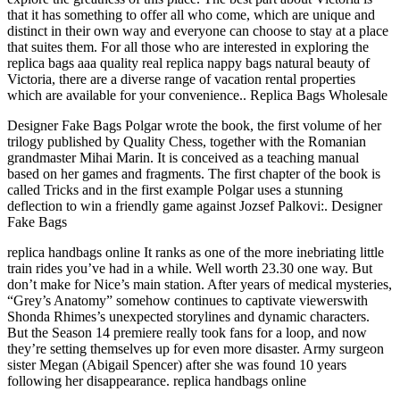
that it has something to offer all who come, which are unique and
distinct in their own way and everyone can choose to stay at a place
that suites them. For all those who are interested in exploring the
replica bags aaa quality real replica nappy bags natural beauty of
Victoria, there are a diverse range of vacation rental properties
which are available for your convenience.. Replica Bags Wholesale
Designer Fake Bags Polgar wrote the book, the first volume of her
trilogy published by Quality Chess, together with the Romanian
grandmaster Mihai Marin. It is conceived as a teaching manual
based on her games and fragments. The first chapter of the book is
called Tricks and in the first example Polgar uses a stunning
deflection to win a friendly game against Jozsef Palkovi:. Designer
Fake Bags
replica handbags online It ranks as one of the more inebriating little
train rides you’ve had in a while. Well worth 23.30 one way. But
don’t make for Nice’s main station. After years of medical mysteries,
“Grey’s Anatomy” somehow continues to captivate viewerswith
Shonda Rhimes’s unexpected storylines and dynamic characters.
But the Season 14 premiere really took fans for a loop, and now
they’re setting themselves up for even more disaster. Army surgeon
sister Megan (Abigail Spencer) after she was found 10 years
following her disappearance. replica handbags online