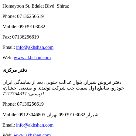
Homayoon St. Edalat Blvd. Shiraz
Phone: 07136256619
Mobile: 09039103082
Fax: 07136256619
Email:
info@akhshan.com
Web:
www.akhshan.com
دفتر مرکزی
دفتر فروش شیراز، بلوار عدالت جنوبی، بعد از نمایندگی ایران
خودرو، تقاطع اول سمت چپ شرکت تولیدی و صنعتی اخشان،
کدپستی: 7177754837
Phone: 07136256619
Mobile: شيراز 09039103082 تهران 09123046805
Email:
info@akhshan.com
Web:
www.akhshan.com