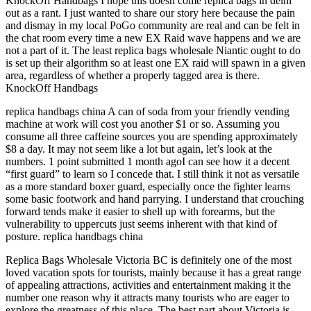
KnockOff Handbags I hope this doesn come replica bags in delhi
out as a rant. I just wanted to share our story here because the pain
and dismay in my local PoGo community are real and can be felt in
the chat room every time a new EX Raid wave happens and we are
not a part of it. The least replica bags wholesale Niantic ought to do
is set up their algorithm so at least one EX raid will spawn in a given
area, regardless of whether a properly tagged area is there.
KnockOff Handbags
replica handbags china A can of soda from your friendly vending
machine at work will cost you another $1 or so. Assuming you
consume all three caffeine sources you are spending approximately
$8 a day. It may not seem like a lot but again, let’s look at the
numbers. 1 point submitted 1 month agoI can see how it a decent
“first guard” to learn so I concede that. I still think it not as versatile
as a more standard boxer guard, especially once the fighter learns
some basic footwork and hand parrying. I understand that crouching
forward tends make it easier to shell up with forearms, but the
vulnerability to uppercuts just seems inherent with that kind of
posture. replica handbags china
Replica Bags Wholesale Victoria BC is definitely one of the most
loved vacation spots for tourists, mainly because it has a great range
of appealing attractions, activities and entertainment making it the
number one reason why it attracts many tourists who are eager to
explore the greatness of this place. The best part about Victoria is