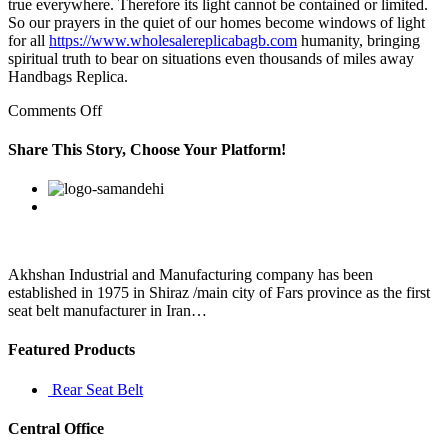
true everywhere. Therefore its light cannot be contained or limited.
So our prayers in the quiet of our homes become windows of light
for all
https://www.wholesalereplicabagb.com
humanity, bringing
spiritual truth to bear on situations even thousands of miles away
Handbags Replica.
on
Comments Off
The
first
Share This Story, Choose Your Platform!
chapter
of
Facebook
Twitter
Linkedin
Reddit
Google+
Pinterest
Vk
the
book
is
called
Tricks
Akhshan Industrial and Manufacturing company has been
and
established in 1975 in Shiraz /main city of Fars province as the first
in
seat belt manufacturer in Iran…
the
Featured Products
Rear Seat Belt
Central Office