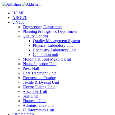
HOME
ABOUT
UNITS
Engineering Department
Planning & Logistics Department
Quality Control
Quality Management System
Physical Laboratory unit
Chemistry Laboratory unit
Calibration unit
Molding & Tool Making Unit
Plastic Injection Unit
Press Hall
Heat Treatment Unit
Electrostatic Coating
Textile & Dyeing Unit
Electro Plating Unit
Assembly Unit
Sale Unit
Financial Unit
Administrative unit
IT Informatics Unit
PRODUCTS