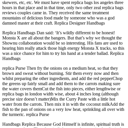
skewers, etc, etc. We must have spent replica bags los angeles three
hours in that place and in that time, only two other zeal replica bags
reviews couples came in. They received the same treatment
mountains of delicious food made by someone who was a god
damned master at their craft. Replica Designer Handbags
Replica Handbags Dan said: ‘It’s wildly different to be honest!
Monsta X are all about the bangers. But that’s why we thought the
Shownu collaboration would be so interesting. His fans are used to
hearing him really attack those high energy Monsta X tracks, so this
was a nice chance for him to try his hand at a tender ballad. Replica
Handbags
replica Purse Then fry the onions on a medium heat, so that they
brown and sweat without burning. Stir them every now and then
whilst preparing the other ingredients, and add the red pepperChop
the greens up fairly small and add them to the carrots making sure
the water covers themCut the fish into pieces, either lengthwise or
replica bags in london width wise, about 4 inches long (although
precise size doesn’t matter)Mix the Curry Paste with a little hot
water from the carrots. Then mix it in with the coconut milkAdd the
fish to the pan of onions on a very low heat, sprinkling all over with
the turmeric. replica Purse
Handbags Replica Because God Himself is infinite, spiritual truth is