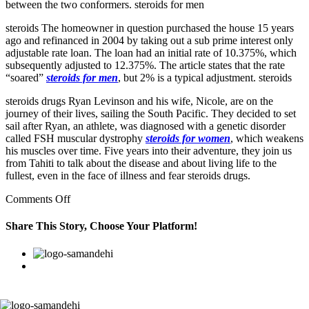
between the two conformers. steroids for men
steroids The homeowner in question purchased the house 15 years
ago and refinanced in 2004 by taking out a sub prime interest only
adjustable rate loan. The loan had an initial rate of 10.375%, which
subsequently adjusted to 12.375%. The article states that the rate
“soared”
steroids for men
, but 2% is a typical adjustment. steroids
steroids drugs Ryan Levinson and his wife, Nicole, are on the
journey of their lives, sailing the South Pacific. They decided to set
sail after Ryan, an athlete, was diagnosed with a genetic disorder
called FSH muscular dystrophy
steroids for women
, which weakens
his muscles over time. Five years into their adventure, they join us
from Tahiti to talk about the disease and about living life to the
fullest, even in the face of illness and fear steroids drugs.
on
Comments Off
The
gleaming
Share This Story, Choose Your Platform!
black
tank
Facebook
Twitter
Linkedin
Reddit
Google+
Pinterest
Vk
and
chrome
fixtures
flash