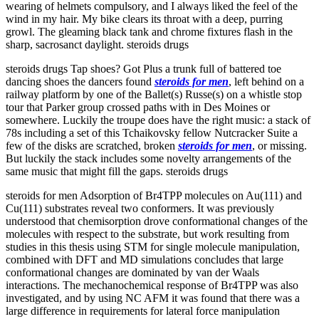
wearing of helmets compulsory, and I always liked the feel of the
wind in my hair. My bike clears its throat with a deep, purring
growl. The gleaming black tank and chrome fixtures flash in the
sharp, sacrosanct daylight. steroids drugs
steroids drugs Tap shoes? Got Plus a trunk full of battered toe
dancing shoes the dancers found
steroids for men
, left behind on a
railway platform by one of the Ballet(s) Russe(s) on a whistle stop
tour that Parker group crossed paths with in Des Moines or
somewhere. Luckily the troupe does have the right music: a stack of
78s including a set of this Tchaikovsky fellow Nutcracker Suite a
few of the disks are scratched, broken
steroids for men
, or missing.
But luckily the stack includes some novelty arrangements of the
same music that might fill the gaps. steroids drugs
steroids for men Adsorption of Br4TPP molecules on Au(111) and
Cu(111) substrates reveal two conformers. It was previously
understood that chemisorption drove conformational changes of the
molecules with respect to the substrate, but work resulting from
studies in this thesis using STM for single molecule manipulation,
combined with DFT and MD simulations concludes that large
conformational changes are dominated by van der Waals
interactions. The mechanochemical response of Br4TPP was also
investigated, and by using NC AFM it was found that there was a
large difference in requirements for lateral force manipulation