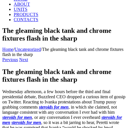
ABOUT
UNITS
PRODUCTS
CONTACTS
The gleaming black tank and chrome
fixtures flash in the sharp
Home
/
Uncategorized
/
The gleaming black tank and chrome fixtures
flash in the sharp
Previous
Next
The gleaming black tank and chrome
fixtures flash in the sharp
Wednesday afternoon, a few hours before the third and final
presidential debate, Buzzfeed CEO dropped a curious item of gossip
on Twitter. Reacting to Ivanka protestations about Trump pussy
grabbing comments
steroids for men
, in which she claimed, not
language consistent with any conversation I ever had with him
steroids for men
, or any conversation I ever overheard
steroids for
men
steroids for men
, so it was a bit jarring to hear, Peretti wrote
that he was surprised that Ivanka “would be shocked by lewd