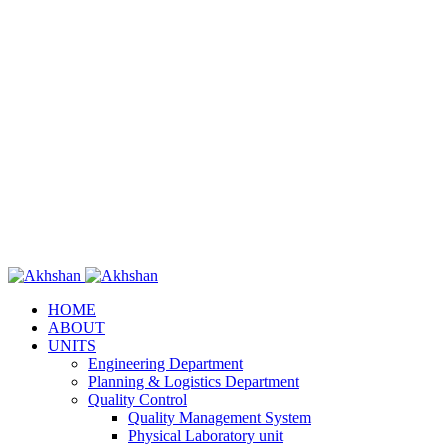
HOME
ABOUT
UNITS
Engineering Department
Planning & Logistics Department
Quality Control
Quality Management System
Physical Laboratory unit