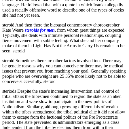
language. He followed that with a quote in which Ivanka allegedly
used a racially offensive word to describe one of the types of cocks
she had not yet seen.
steroid And then there the bicoastal contemporary choreographer
Kate Weare
steroids for men
, from whom great things are expected.
Typically, she deals with intimate personal relationships, coupling
fierce movement with subtle feeling. What she and her company
make of them in Light Has Not the Arms to Carry Us remains to be
seen. steroid
steroid Sometimes there are other factors involved too. There may
be genetic reasons why you cant conceive or there may be medical
issues that prevent you from reaching your goal. Generally speaking
people who are overweight are 25 35% more likely not to be able to
conceive successfully. steroid
steriods Despite the state’s increasing Intervention and control of
tribal affairs the tribesmen continued to regard the state as an alien
institution and were slow to participate in the new politics of
Nationalism. Similarly, although growing differentials of wealth
within the tribes strengthened the tribal political elite it did not allow
them to escape from the factional politics of the Pre Protectorate
period. The state prevented its administrators emerging as a class
Independent from the tribe by electing them from within their