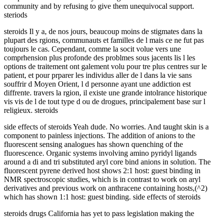
community and by refusing to give them unequivocal support.
steriods
steroids Il y a, de nos jours, beaucoup moins de stigmates dans la
plupart des rgions, communauts et familles de l mais ce ne fut pas
toujours le cas. Cependant, comme la socit volue vers une
comprhension plus profonde des problmes sous jacents lis l les
options de traitement ont galement volu pour tre plus centres sur le
patient, et pour prparer les individus aller de l dans la vie sans
souffrir d Moyen Orient, l d personne ayant une addiction est
diffrente. travers la rgion, il existe une grande intolrance historique
vis vis de l de tout type d ou de drogues, principalement base sur l
religieux. steroids
side effects of steroids Yeah dude. No worries. And taught skin is a
component to painless injections. The addition of anions to the
fluorescent sensing analogues has shown quenching of the
fluorescence. Organic systems involving amino pyridyl ligands
around a di and tri substituted aryl core bind anions in solution. The
fluorescent pyrene derived host shows 2:1 host: guest binding in
NMR spectroscopic studies, which is in contrast to work on aryl
derivatives and previous work on anthracene containing hosts,(^2)
which has shown 1:1 host: guest binding. side effects of steroids
steroids drugs California has yet to pass legislation making the