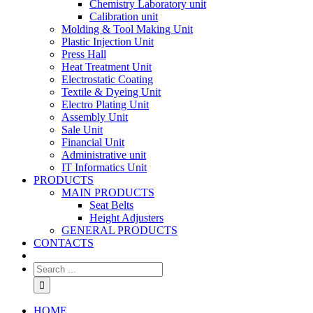
Chemistry Laboratory unit
Calibration unit
Molding & Tool Making Unit
Plastic Injection Unit
Press Hall
Heat Treatment Unit
Electrostatic Coating
Textile & Dyeing Unit
Electro Plating Unit
Assembly Unit
Sale Unit
Financial Unit
Administrative unit
IT Informatics Unit
PRODUCTS
MAIN PRODUCTS
Seat Belts
Height Adjusters
GENERAL PRODUCTS
CONTACTS
HOME