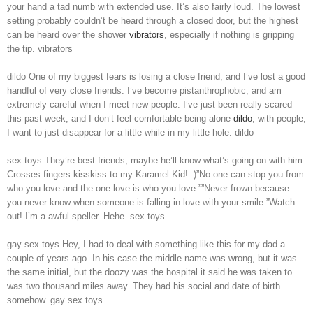
your hand a tad numb with extended use. It’s also fairly loud. The lowest
setting probably couldn’t be heard through a closed door, but the highest
can be heard over the shower
vibrators
, especially if nothing is gripping
the tip. vibrators
dildo One of my biggest fears is losing a close friend, and I’ve lost a good
handful of very close friends. I’ve become pistanthrophobic, and am
extremely careful when I meet new people. I’ve just been really scared
this past week, and I don’t feel comfortable being alone
dildo
, with people,
I want to just disappear for a little while in my little hole. dildo
sex toys They’re best friends, maybe he’ll know what’s going on with him.
Crosses fingers kisskiss to my Karamel Kid! :)”No one can stop you from
who you love and the one love is who you love.””Never frown because
you never know when someone is falling in love with your smile.”Watch
out! I’m a awful speller. Hehe. sex toys
gay sex toys Hey, I had to deal with something like this for my dad a
couple of years ago. In his case the middle name was wrong, but it was
the same initial, but the doozy was the hospital it said he was taken to
was two thousand miles away. They had his social and date of birth
somehow. gay sex toys