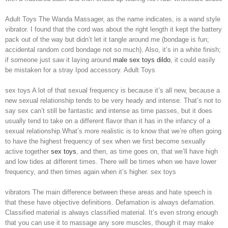
Adult Toys The Wanda Massager, as the name indicates, is a wand style
vibrator. I found that the cord was about the right length it kept the battery
pack out of the way but didn’t let it tangle around me (bondage is fun;
accidental random cord bondage not so much). Also, it’s in a white finish;
if someone just saw it laying around
male sex toys
dildo
, it could easily
be mistaken for a stray Ipod accessory. Adult Toys
sex toys A lot of that sexual frequency is because it’s all new, because a
new sexual relationship tends to be very heady and intense. That’s not to
say sex can’t still be fantastic and intense as time passes, but it does
usually tend to take on a different flavor than it has in the infancy of a
sexual relationship.What’s more realistic is to know that we’re often going
to have the highest frequency of sex when we first become sexually
active together
sex toys
, and then, as time goes on, that we’ll have high
and low tides at different times. There will be times when we have lower
frequency, and then times again when it’s higher. sex toys
vibrators The main difference between these areas and hate speech is
that these have objective definitions. Defamation is always defamation.
Classified material is always classified material. It’s even strong enough
that you can use it to massage any sore muscles, though it may make