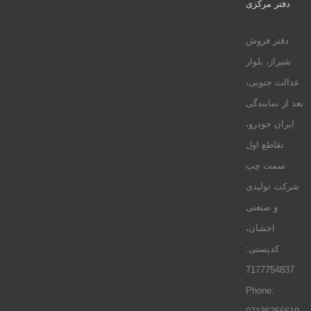
دفتر مرکزی
دفتر فروش
شیراز، بلوار
عدالت جنوبی،
بعد از نمایندگی
ایران خودرو،
تقاطع اول
سمت چپ
شرکت تولیدی
و صنعتی
اخشان،
کدپستی:
7177754837
Phone: