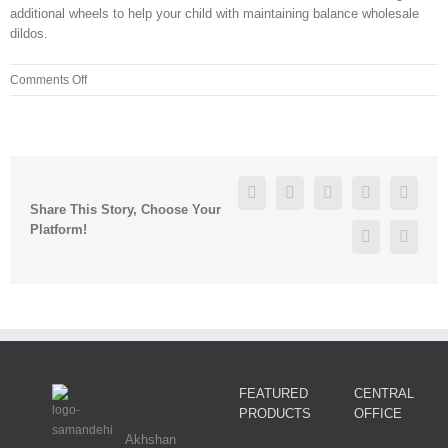
additional wheels to help your child with maintaining balance wholesale
dildos.
on
Comments Off
The
Greenbrier
and
four
racetracks
Facebook
Twitter
Linkedin
Reddit
Googl
in
Share This Story, Choose Your
the
Platform!
Pinterest
Vk
state
finally
got
FEATURED
CENTRAL
PRODUCTS
OFFICE
Akhshan