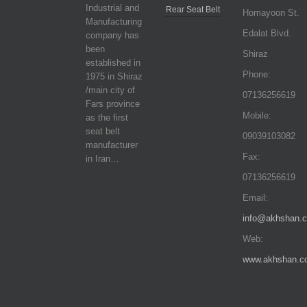
Industrial and
Rear Seat Belt
Homayoon St.
Manufacturing
Edalat Blvd.
company has
been
Shiraz
established in
Phone:
1975 in Shiraz
/main city of
07136256619
Fars province
Mobile:
as the first
seat belt
09039103082
manufacturer
Fax:
in Iran…
07136256619
Email:
info@akhshan.
Web:
www.akhshan.c