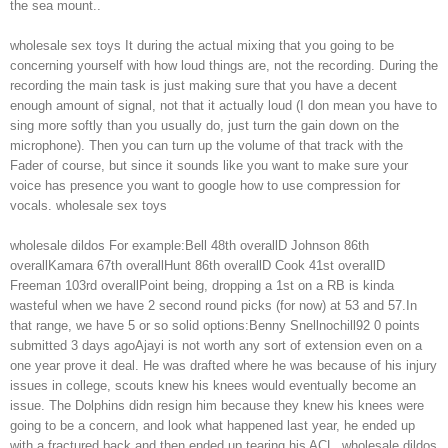
the sea mount..
wholesale sex toys It during the actual mixing that you going to be
concerning yourself with how loud things are, not the recording. During the
recording the main task is just making sure that you have a decent
enough amount of signal, not that it actually loud (I don mean you have to
sing more softly than you usually do, just turn the gain down on the
microphone). Then you can turn up the volume of that track with the
Fader of course, but since it sounds like you want to make sure your
voice has presence you want to google how to use compression for
vocals. wholesale sex toys
wholesale dildos For example:Bell 48th overallD Johnson 86th
overallKamara 67th overallHunt 86th overallD Cook 41st overallD
Freeman 103rd overallPoint being, dropping a 1st on a RB is kinda
wasteful when we have 2 second round picks (for now) at 53 and 57.In
that range, we have 5 or so solid options:Benny Snellnochill92 0 points
submitted 3 days agoAjayi is not worth any sort of extension even on a
one year prove it deal. He was drafted where he was because of his injury
issues in college, scouts knew his knees would eventually become an
issue. The Dolphins didn resign him because they knew his knees were
going to be a concern, and look what happened last year, he ended up
with a fractured back and then ended up tearing his ACL. wholesale dildos