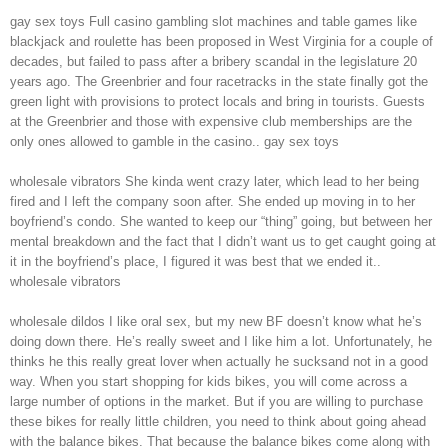
gay sex toys Full casino gambling slot machines and table games like
blackjack and roulette has been proposed in West Virginia for a couple of
decades, but failed to pass after a bribery scandal in the legislature 20
years ago. The Greenbrier and four racetracks in the state finally got the
green light with provisions to protect locals and bring in tourists. Guests
at the Greenbrier and those with expensive club memberships are the
only ones allowed to gamble in the casino.. gay sex toys
wholesale vibrators She kinda went crazy later, which lead to her being
fired and I left the company soon after. She ended up moving in to her
boyfriend’s condo. She wanted to keep our “thing” going, but between her
mental breakdown and the fact that I didn’t want us to get caught going at
it in the boyfriend’s place, I figured it was best that we ended it..
wholesale vibrators
wholesale dildos I like oral sex, but my new BF doesn’t know what he’s
doing down there. He’s really sweet and I like him a lot. Unfortunately, he
thinks he this really great lover when actually he sucksand not in a good
way. When you start shopping for kids bikes, you will come across a
large number of options in the market. But if you are willing to purchase
these bikes for really little children, you need to think about going ahead
with the balance bikes. That because the balance bikes come along with