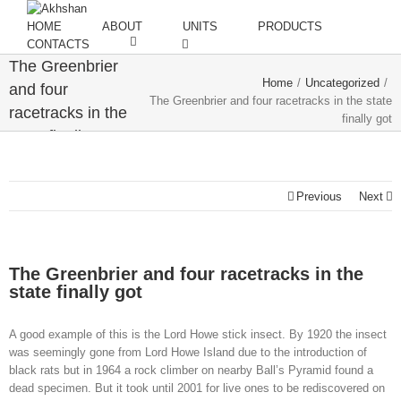
HOME
ABOUT
UNITS
PRODUCTS
CONTACTS
The Greenbrier
Home
/
Uncategorized
/
and four
The Greenbrier and four racetracks in the state
racetracks in the
finally got
state finally got
Previous
Next
The Greenbrier and four racetracks in the
state finally got
A good example of this is the Lord Howe stick insect. By 1920 the insect
was seemingly gone from Lord Howe Island due to the introduction of
black rats but in 1964 a rock climber on nearby Ball’s Pyramid found a
dead specimen. But it took until 2001 for live ones to be rediscovered on