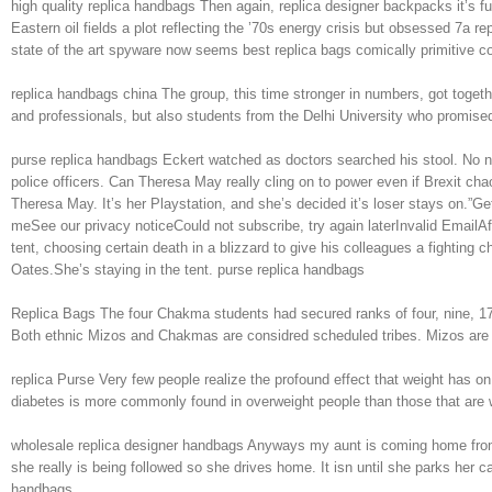
high quality replica handbags Then again, replica designer backpacks it’s
Eastern oil fields a plot reflecting the ’70s energy crisis but obsessed 7a 
state of the art spyware now seems best replica bags comically primitive c
replica handbags china The group, this time stronger in numbers, got toget
and professionals, but also students from the Delhi University who promised
purse replica handbags Eckert watched as doctors searched his stool. No na
police officers. Can Theresa May really cling on to power even if Brexit
Theresa May. It’s her Playstation, and she’s decided it’s loser stays on.”
meSee our privacy noticeCould not subscribe, try again laterInvalid EmailAffl
tent, choosing certain death in a blizzard to give his colleagues a fightin
Oates.She’s staying in the tent. purse replica handbags
Replica Bags The four Chakma students had secured ranks of four, nine, 1
Both ethnic Mizos and Chakmas are considred scheduled tribes. Mizos are t
replica Purse Very few people realize the profound effect that weight has on
diabetes is more commonly found in overweight people than those that are wit
wholesale replica designer handbags Anyways my aunt is coming home from a
she really is being followed so she drives home. It isn until she parks her
handbags