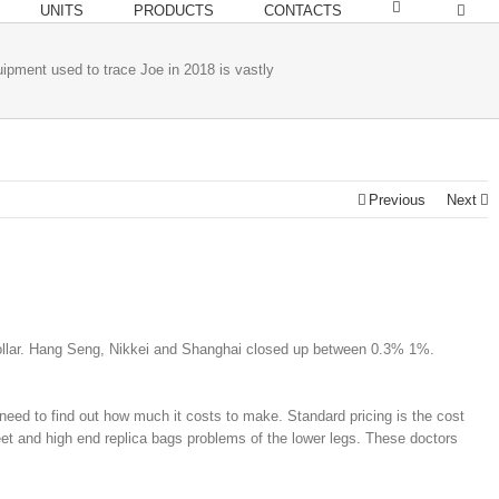
UNITS
PRODUCTS
CONTACTS
ipment used to trace Joe in 2018 is vastly
Previous
Next
 dollar. Hang Seng, Nikkei and Shanghai closed up between 0.3% 1%.
need to find out how much it costs to make. Standard pricing is the cost
feet and high end replica bags problems of the lower legs. These doctors