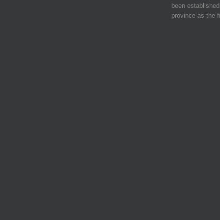
been established 
province as the f