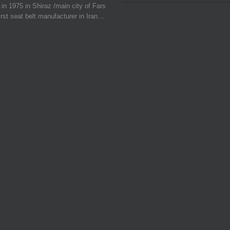
in 1975 in Shiraz /main city of Fars
irst seat belt manufacturer in Iran…