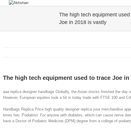
The high tech equipment used 
Joe in 2018 is vastly
The high tech equipment used to trace Joe in 
aaa replica designer handbags Globally, the Asian stocks finished the day
However, European equities took a hit in today trade with FTSE 100 and C
Handbags Replica Price high quality designer replica your merchandise appro
times two. Podiatrist: For anyone with diabetes, which can cause nerve damag
have a Doctor of Podiatric Medicine (DPM) degree from a college of podiat