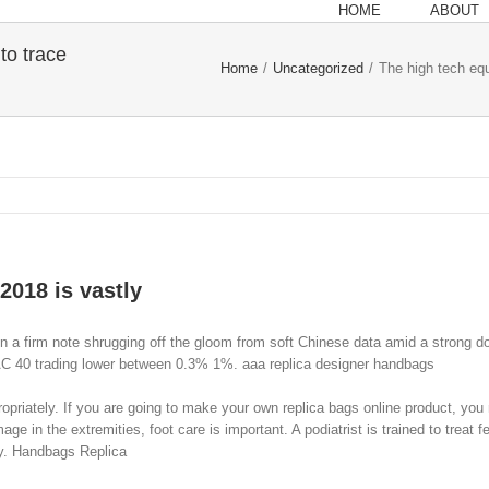
HOME
ABOUT
to trace
Home
/
Uncategorized
/
The high tech equ
2018 is vastly
 on a firm note shrugging off the gloom from soft Chinese data amid a strong
AC 40 trading lower between 0.3% 1%. aaa replica designer handbags
priately. If you are going to make your own replica bags online product, you 
e in the extremities, foot care is important. A podiatrist is trained to treat 
ry. Handbags Replica