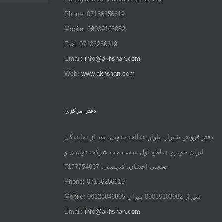
Phone: 07136256619
Mobile: 09039103082
Fax: 07136256619
Email:
info@akhshan.com
Web:
www.akhshan.com
دفتر مرکزی
دفتر فروش شیراز، بلوار عدالت جنوبی، بعد از نمایندگی
ایران خودرو، تقاطع اول سمت چپ شرکت تولیدی و
صنعتی اخشان، کدپستی: 7177754837
Phone: 07136256619
Mobile: شيراز 09039103082 تهران 09123046805
Email:
info@akhshan.com