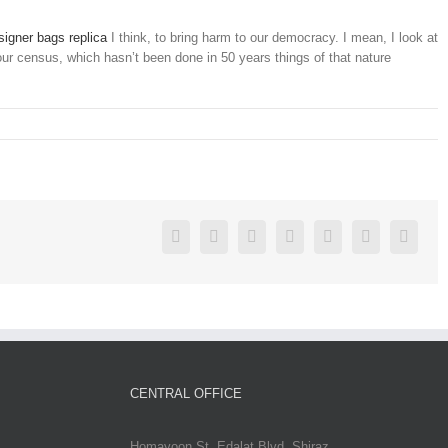
igner bags replica
I think, to bring harm to our democracy. I mean, I look at
 our census, which hasn’t been done in 50 years things of that nature
Facebook
Twitter
Linkedin
Reddit
Google+
Pinterest
Vk
CENTRAL OFFICE
Homayoon St. Edalat Blvd. Shiraz