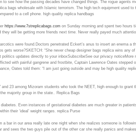
 fun to see how the passing decades have changed things. The rogue agents me
replica bags wholesale with Islamic terrorism. The high tech equipment used to
ompared to a cell phone. high quality replica handbags
her
https://www.7streplicabags.com
on Sunday morning and spent two hours tidy
 they will be getting more friends next time. Never really payed much attenti
rcotics were found.Doctors penetrated Eckert’s anus to insert an enema a thir
 chaos gets worse?SKETCH: “She never cheap designer bags replica wins any o
Get politics updates directly to your inboxSubscribeSee our privacy noticeM
icted with painful gangrene and frostbite, Captain Lawrence Oates stepped out o
g chance, Oates told them: “I am just going outside and may be high quality re
7 and 23 among Mizoram students who took the NEET, high enough to grant t
he majority group in the state.. Replica Bags
 diabetes. Even instances of gestational diabetes are much greater in patients 
hin their ‘ideal’ weight ranges. replica Purse
 bar in our area really late one night when she realizes someone is followin
 car and sees the two guys pile out of the other car she really panics and mak