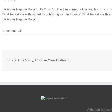
Designer Replica Bags CUMMINGS: The Emoluments Clause, but much more tha
what he’s done with regard to voting rights, and look at what he’s done this 
Designer Replica Bags.
on
Comments Off
The
high
tech
equipment
used
Share This Story, Choose Your Platform!
to
trace
Joe
in
2018
is
vastly
Akhshan Industr