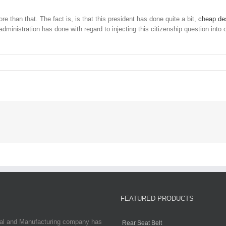
n that. The fact is, is that this president has done quite a bit,
cheap des
administration has done with regard to injecting this citizenship question into
FEATURED PRODUCTS
ial and Manufacturing company has
Rear Seat Belt